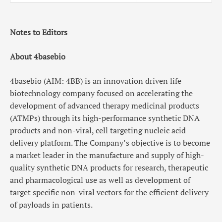
Notes to Editors
About 4basebio
4basebio (AIM: 4BB) is an innovation driven life
biotechnology company focused on accelerating the
development of advanced therapy medicinal products
(ATMPs) through its high-performance synthetic DNA
products and non-viral, cell targeting nucleic acid
delivery platform. The Company’s objective is to become
a market leader in the manufacture and supply of high-
quality synthetic DNA products for research, therapeutic
and pharmacological use as well as development of
target specific non-viral vectors for the efficient delivery
of payloads in patients.