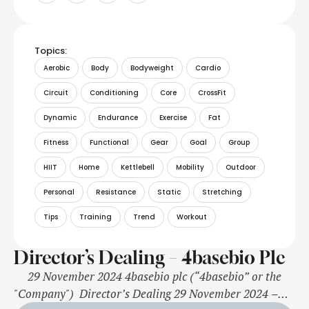
Topics:
Aerobic
Body
Bodyweight
Cardio
Circuit
Conditioning
Core
CrossFit
Dynamic
Endurance
Exercise
Fat
Fitness
Functional
Gear
Goal
Group
HIIT
Home
Kettlebell
Mobility
Outdoor
Personal
Resistance
Static
Stretching
Tips
Training
Trend
Workout
Director’s Dealing – 4basebio Plc
29 November 2024 4basebio plc (“4basebio” or the
"Company") Director’s Dealing 29 November 2024 –