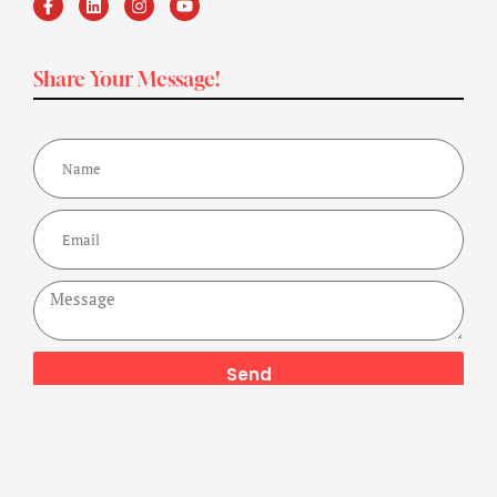
Share Your Message!
Send
Copyright ©2024 Get Fit Bharat Powered By A Buzz Company,