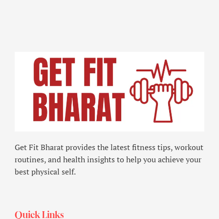
Get Fit Bharat provides the latest fitness tips, workout
routines, and health insights to help you achieve your
best physical self.
Quick Links