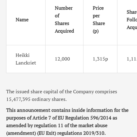
Number
Price
Shar
of
per
Name
Foll
Shares
Share
Acqu
Acquired
(p)
Heikki
12,000
1,315p
1,11
Lanckriet
The issued share capital of the Company comprises
15,477,395 ordinary shares.
This announcement contains inside information for the
purposes of Article 7 of EU Regulation 596/2014 as
amended by regulation 11 of the market abuse
(amendment) (EU Exit) regulations 2019/310.