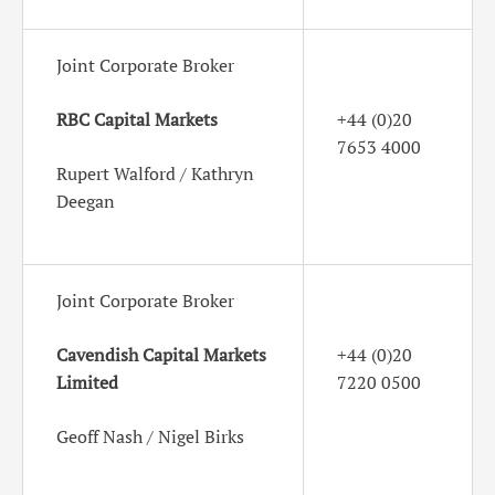
Joint Corporate Broker
RBC Capital Markets
+44 (0)20
7653 4000
Rupert Walford / Kathryn
Deegan
Joint Corporate Broker
Cavendish Capital Markets
+44 (0)20
Limited
7220 0500
Geoff Nash / Nigel Birks