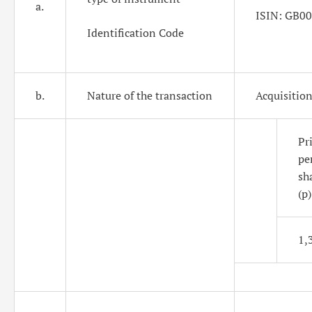
a.
ISIN: GB0
Identification Code
b.
Nature of the transaction
Acquisition
Pri
pe
sh
(p)
1,