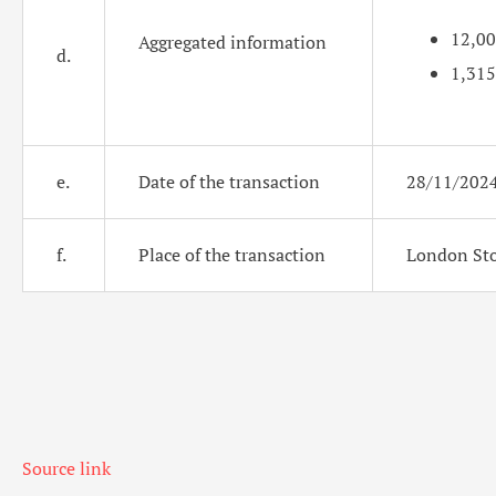
12,0
Aggregated information
d.
1,315
e.
Date of the transaction
28/11/202
f.
Place of the transaction
London Sto
Source link