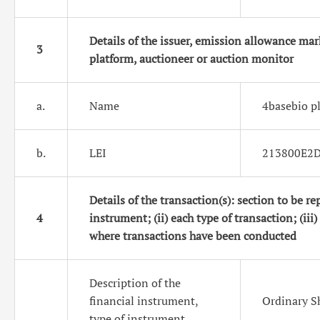
Details of the issuer, emission allowance mar
3
platform, auctioneer or auction monitor
a.
Name
4basebio p
b.
LEI
213800E2
Details of the transaction(s): section to be rep
4
instrument; (ii) each type of transaction; (iii)
where transactions have been conducted
Description of the
financial instrument,
Ordinary S
type of instrument