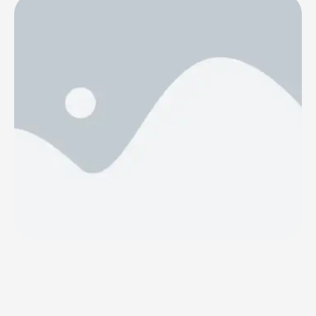
4basebio PLC (AIM: 4BB) (“4basebio” or the
“Company”), which develops and commercialises the
large-scale manufacture of synthetic DNA as well as
nanoparticle delivery solutions, announces that it was
informed by Dr. Heikki Lanckriet, CEO of …