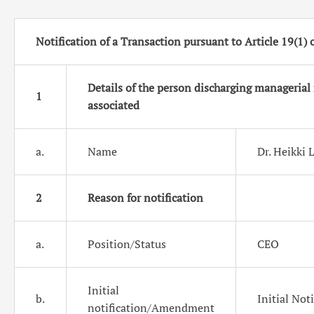
Notification of a Transaction pursuant to Article 19(1)
Details of the person discharging managerial 
1
associated
a.
Name
Dr. Heikki 
2
Reason for notification
a.
Position/Status
CEO
Initial
b.
Initial Not
notification/
Amendment