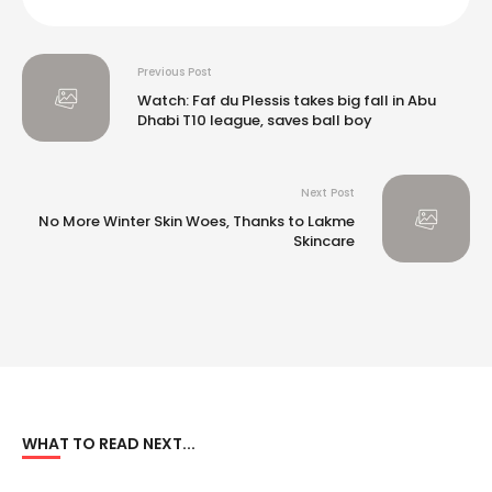
Previous Post
Watch: Faf du Plessis takes big fall in Abu
Dhabi T10 league, saves ball boy
Next Post
No More Winter Skin Woes, Thanks to Lakme
Skincare
WHAT TO READ NEXT...