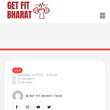
CSP
November 29, 2024
,
12:35 pm
0
 Comments
2
 min read
by 
GET FIT BHARAT TEAM