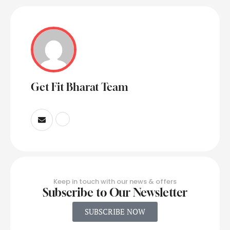
Get Fit Bharat Team
Keep in touch with our news & offers
Subscribe to Our Newsletter
SUBSCRIBE NOW