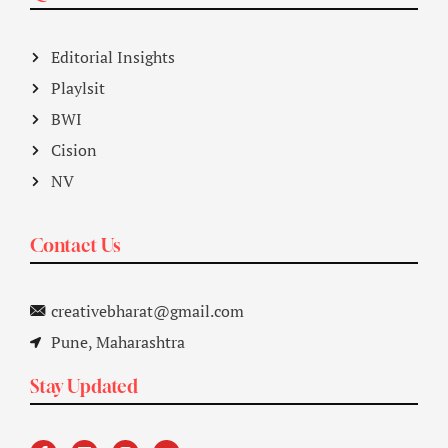
Editorial Insights
Playlsit
BWI
Cision
NV
Contact Us
creativebharat@gmail.com
Pune, Maharashtra
Stay Updated