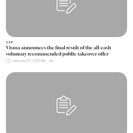
CSP
Visma announces the final result of the all-cash
voluntary recommended public takeover offer
January 27, 2:42 PM
by 