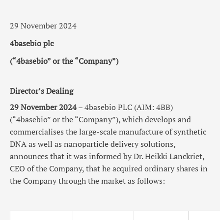
29 November 2024
4basebio plc
(“4basebio” or the “Company”)
Director’s Dealing
29 November 2024
– 4basebio PLC (AIM: 4BB)
(“4basebio” or the “Company”), which develops and
commercialises the large-scale manufacture of synthetic
DNA as well as nanoparticle delivery solutions,
announces
that
it was informed by Dr.
Heikki Lanckriet
,
CEO of the Company, that he acquired ordinary shares in
the Company through the market as follows: