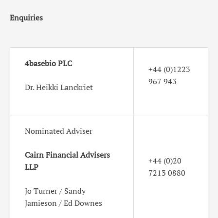
Enquiries
4basebio PLC
+44 (0)1223
967 943
Dr. Heikki Lanckriet
Nominated Adviser
Cairn Financial Advisers
+44 (0)20
LLP
7213 0880
Jo Turner / Sandy
Jamieson / Ed Downes