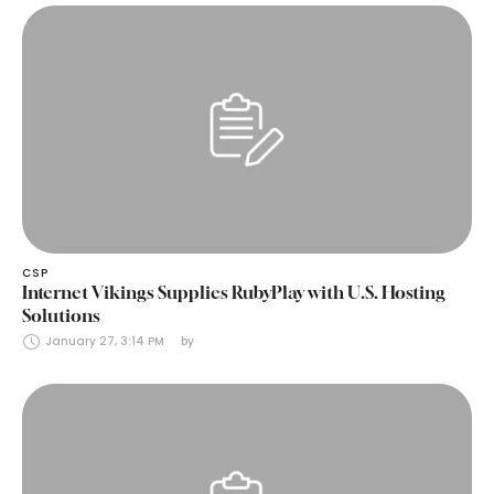
CSP
Internet Vikings Supplies RubyPlay with U.S. Hosting
Solutions
January 27, 3:14 PM
by 