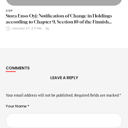
CSP
Stora Enso Oyj: Notification of Change in Holdings
according to Chapter 9, Section 10 of the Finnish
Securities Markets Act (24 January 2025)
January 27, 2:11 PM
by 
COMMENTS
LEAVE A REPLY
Your email address will not be published.
Required fields are marked
*
Your Name *