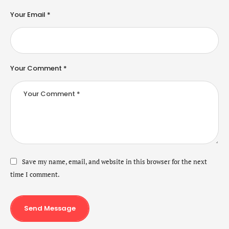
Your Email *
Your Comment *
Save my name, email, and website in this browser for the next
time I comment.
Send Message