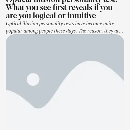
What you see first reveals if you
are you logical or intuitive |
Optical illusion personality tests have become quite
popular among people these days. The reason, they are
a fun way to understand lesser-known traits about
oneself which are otherwise ignored or not noticed
much. As the name suggests, these are psychology-based
strange-looking images with one or more elements in
them. Based on what a person notices …