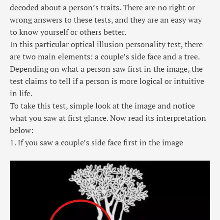
decoded about a person’s traits. There are no right or
wrong answers to these tests, and they are an easy way
to know yourself or others better.
In this particular
optical illusion personality test
, there
are two main elements: a couple’s side face and a tree.
Depending on what a person saw first in the image, the
test claims to tell if a person is more logical or intuitive
in life.
To take this test, simple look at the image and notice
what you saw at first glance. Now read its interpretation
below:
1. If you saw a couple’s side face first in the image