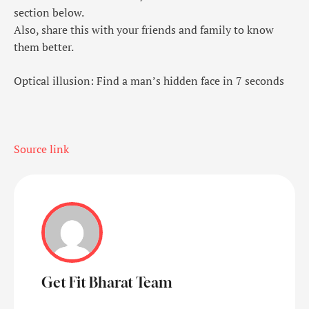
section below.
Also, share this with your friends and family to know
them better.
Optical illusion: Find a man’s hidden face in 7 seconds
Source link
Get Fit Bharat Team