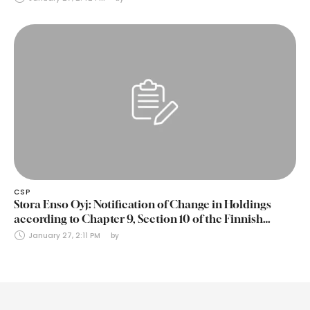
CSP
Stora Enso Oyj: Notification of Change in Holdings
according to Chapter 9, Section 10 of the Finnish
Securities Markets Act (24 January 2025)
January 27, 2:11 PM
by 