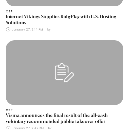
CSP
Internet Vikings Supplies RubyPlay with U.S. Hosting
Solutions
January 27, 3:14 PM
by 
CSP
Visma announces the final result of the all-cash
voluntary recommended public takeover offer
January 27, 2:42 PM
by 