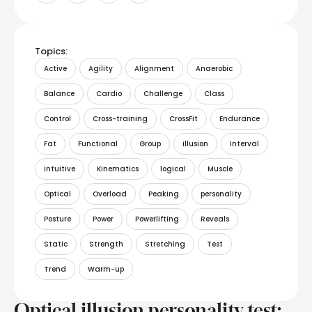
Topics:
Active
Agility
Alignment
Anaerobic
Balance
Cardio
Challenge
Class
Control
Cross-training
CrossFit
Endurance
Fat
Functional
Group
illusion
Interval
intuitive
Kinematics
logical
Muscle
Optical
Overload
Peaking
personality
Posture
Power
Powerlifting
Reveals
Static
Strength
Stretching
Test
Trend
Warm-up
Optical illusion personality test: