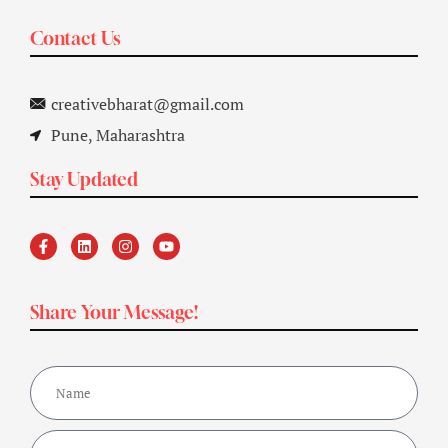
Contact Us
creativebharat@gmail.com
Pune, Maharashtra
Stay Updated
Share Your Message!