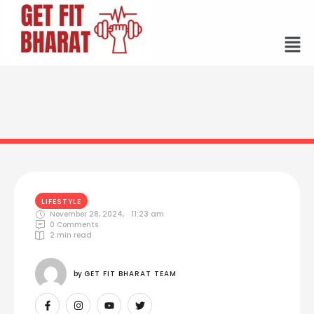
LIFESTYLE
November 28, 2024
,
11:23 am
0
 Comments
2
 min read
by 
GET FIT BHARAT TEAM