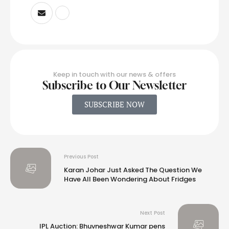
Keep in touch with our news & offers
Subscribe to Our Newsletter
SUBSCRIBE NOW
Previous Post
Karan Johar Just Asked The Question We
Have All Been Wondering About Fridges
Next Post
IPL Auction: Bhuvneshwar Kumar pens