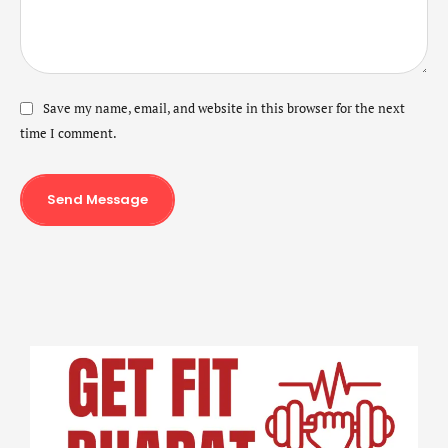
Save my name, email, and website in this browser for the next
time I comment.
Send Message