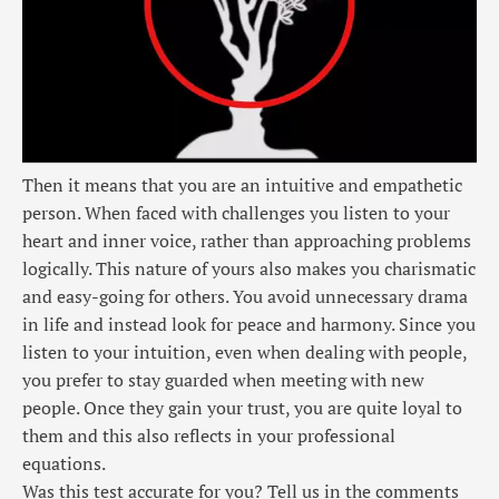
Then it means that you are an intuitive and empathetic
person. When faced with challenges you listen to your
heart and inner voice, rather than approaching problems
logically. This nature of yours also makes you charismatic
and easy-going for others. You avoid unnecessary drama
in life and instead look for peace and harmony. Since you
listen to your intuition, even when dealing with people,
you prefer to stay guarded when meeting with new
people. Once they gain your trust, you are quite loyal to
them and this also reflects in your professional
equations.
Was this test accurate for you? Tell us in the comments