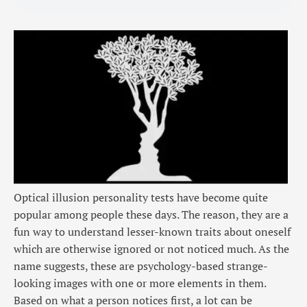
Optical illusion personality tests have become quite
popular among people these days. The reason, they are a
fun way to understand lesser-known traits about oneself
which are otherwise ignored or not noticed much. As the
name suggests, these are psychology-based strange-
looking images with one or more elements in them.
Based on what a person notices first, a lot can be