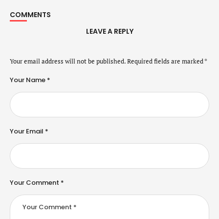
COMMENTS
LEAVE A REPLY
Your email address will not be published.
Required fields are marked
*
Your Name *
Your Email *
Your Comment *