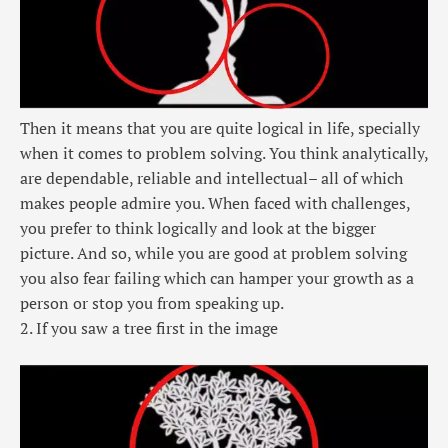
Then it means that you are quite logical in life, specially
when it comes to problem solving. You think analytically,
are dependable, reliable and intellectual– all of which
makes people admire you. When faced with challenges,
you prefer to think logically and look at the bigger
picture. And so, while you are good at problem solving
you also fear failing which can hamper your growth as a
person or stop you from speaking up.
2. If you saw a tree first in the image