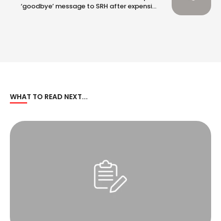
‘goodbye’ message to SRH after expensive
RCB switch
WHAT TO READ NEXT...