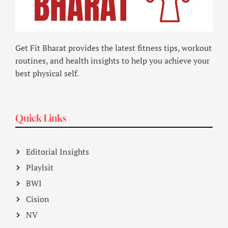
Get Fit Bharat provides the latest fitness tips, workout
routines, and health insights to help you achieve your
best physical self.
Quick Links
Editorial Insights
Playlsit
BWI
Cision
NV