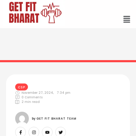
CSP
November 27, 2024
,
7:34 pm
0
 Comments
2
 min read
by 
GET FIT BHARAT TEAM