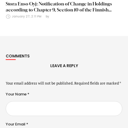
Stora Enso Oyj: Notification of Change in Holdings
according to Chapter 9, Section 10 of the Finnish
Securities Markets Act (24 January 2025)
January 27, 2:11 PM
by 
COMMENTS
LEAVE A REPLY
Your email address will not be published.
Required fields are marked
*
Your Name *
Your Email *