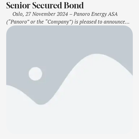
Senior Secured Bond
Oslo, 27 November 2024 – Panoro Energy ASA
(“Panoro” or the “Company”) is pleased to announce
that it has successfully completed a 5-year senior
secured bond issue of USD 150 million with a coupon
rate of 10.25 per cent. The bonds will be issued at 99.20
per cent of nominal …