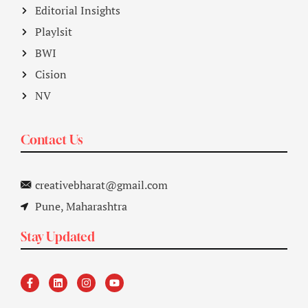
Editorial Insights
Playlsit
BWI
Cision
NV
Contact Us
creativebharat@gmail.com
Pune, Maharashtra
Stay Updated