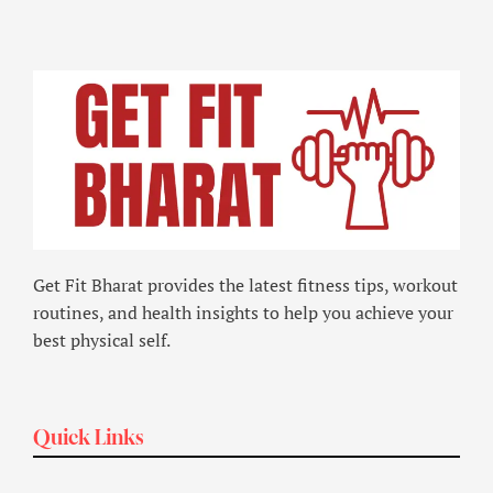
Get Fit Bharat provides the latest fitness tips, workout
routines, and health insights to help you achieve your
best physical self.
Quick Links