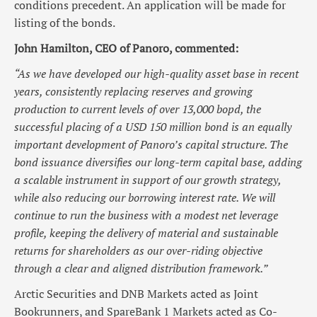
conditions precedent. An application will be made for
listing of the bonds.
John Hamilton, CEO of Panoro, commented:
“As we have developed our high-quality asset base in recent
years, consistently replacing reserves and growing
production to current levels of over 13,000 bopd, the
successful placing of a USD 150 million bond is an equally
important development of Panoro’s capital structure. The
bond issuance diversifies our long-term capital base, adding
a scalable instrument in support of our growth strategy,
while also reducing our borrowing interest rate. We will
continue to run the business with a modest net leverage
profile, keeping the delivery of material and sustainable
returns for shareholders as our over-riding objective
through a clear and aligned distribution framework.”
Arctic Securities and DNB Markets acted as Joint
Bookrunners, and SpareBank 1 Markets acted as Co-