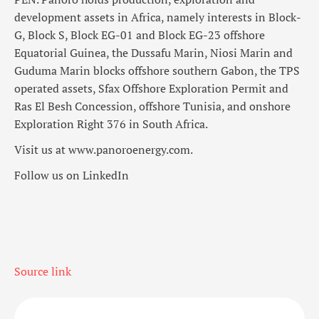
development assets in Africa, namely interests in Block-
G, Block S, Block EG-01 and Block EG-23 offshore
Equatorial Guinea, the Dussafu Marin, Niosi Marin and
Guduma Marin blocks offshore southern Gabon, the TPS
operated assets, Sfax Offshore Exploration Permit and
Ras El Besh Concession, offshore Tunisia, and onshore
Exploration Right 376 in South Africa.
Visit us at www.panoroenergy.com.
Follow us on LinkedIn
Source link