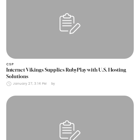
CSP
Internet Vikings Supplies RubyPlay with U.S. Hosting
Solutions
January 27, 3:14 PM
by 