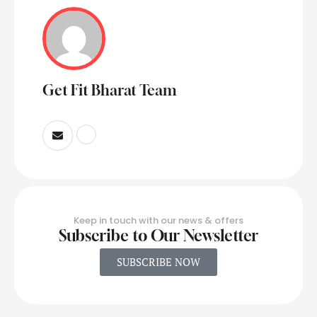
Get Fit Bharat Team
Keep in touch with our news & offers
Subscribe to Our Newsletter
SUBSCRIBE NOW