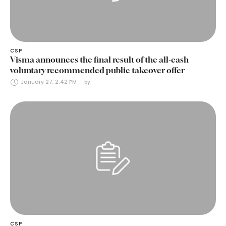
CSP
Visma announces the final result of the all-cash
voluntary recommended public takeover offer
January 27, 2:42 PM
by 
CSP