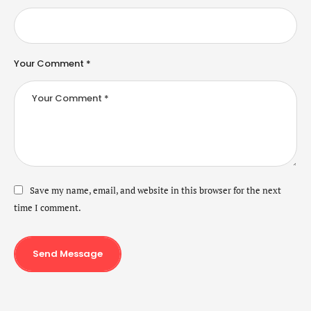
Your Comment *
Save my name, email, and website in this browser for the next
time I comment.
Send Message