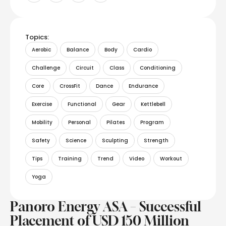
Topics:
Aerobic
Balance
Body
Cardio
Challenge
Circuit
Class
Conditioning
Core
CrossFit
Dance
Endurance
Exercise
Functional
Gear
Kettlebell
Mobility
Personal
Pilates
Program
Safety
Science
Sculpting
Strength
Tips
Training
Trend
Video
Workout
Yoga
Panoro Energy ASA – Successful
Placement of USD 150 Million