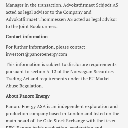
Manager in the transaction. Advokatfirmaet Schjødt AS
acted as legal advisor to the Company and
Advokatfirmaet Thommessen AS acted as legal advisor
to the Joint Bookrunners.
Contact information
For further information, please contact:
investors@panoroenergy.com
This information is subject to disclosure requirements
pursuant to section 5-12 of the Norwegian Securities
Trading Act and requirements under the EU Market
Abuse Regulation.
About Panoro Energy
Panoro Energy ASA is an independent exploration and
production company based in London and listed on the
main board of the Oslo Stock Exchange with the ticker
PEN. Panoro holds production, exploration and