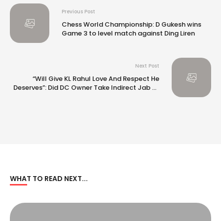
Previous Post
Chess World Championship: D Gukesh wins
Game 3 to level match against Ding Liren
Next Post
“Will Give KL Rahul Love And Respect He
Deserves”: Did DC Owner Take Indirect Jab At
Someone After IPL 2025 Auction?
WHAT TO READ NEXT...