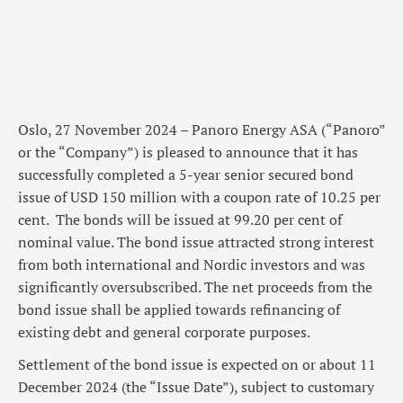
Oslo, 27 November 2024 – Panoro Energy ASA (“Panoro”
or the “Company”) is pleased to announce that it has
successfully completed a 5-year senior secured bond
issue of USD 150 million with a coupon rate of 10.25 per
cent. The bonds will be issued at 99.20 per cent of
nominal value. The bond issue attracted strong interest
from both international and Nordic investors and was
significantly oversubscribed. The net proceeds from the
bond issue shall be applied towards refinancing of
existing debt and general corporate purposes.
Settlement of the bond issue is expected on or about 11
December 2024 (the “Issue Date”), subject to customary