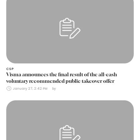
CSP
Visma announces the final result of the all-cash
voluntary recommended public takeover offer
January 27, 2:42 PM
by 