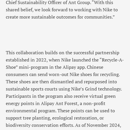
Chief Sustainability Officer of Ant Group. “With this
shared belief, we look forward to working with Nike to
create more sustainable outcomes for communities.”
This collaboration builds on the successful partnership
established in 2022, when Nike launched the “Recycle-A-
Shoe” mini-program in the Alipay app. Chinese
consumers can send worn-out Nike shoes for recycling.
These shoes are then dismantled and repurposed into
sustainable sports courts using Nike’s Grind technology.
Participants in the program also receive virtual green
energy points in Alipay Ant Forest, a non-profit
environmental program. These points can be used to
support tree planting, ecological restoration, or
biodiversity conservation efforts. As of November 2024,