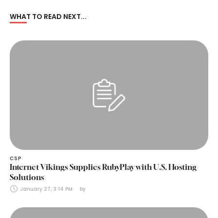
WHAT TO READ NEXT...
CSP
Internet Vikings Supplies RubyPlay with U.S. Hosting
Solutions
January 27, 3:14 PM
by 