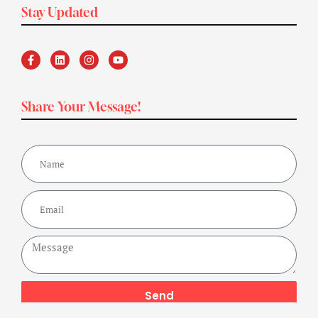
Stay Updated
Share Your Message!
Send