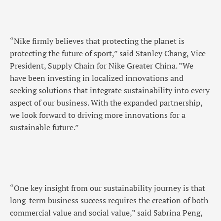
“Nike firmly believes that protecting the planet is
protecting the future of sport,” said Stanley Chang, Vice
President, Supply Chain for Nike Greater China. ”We
have been investing in localized innovations and
seeking solutions that integrate sustainability into every
aspect of our business. With the expanded partnership,
we look forward to driving more innovations for a
sustainable future.”
“One key insight from our sustainability journey is that
long-term business success requires the creation of both
commercial value and social value,” said Sabrina Peng,