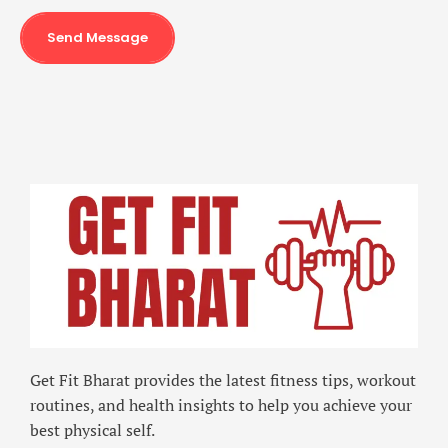
Send Message
Get Fit Bharat provides the latest fitness tips, workout
routines, and health insights to help you achieve your
best physical self.