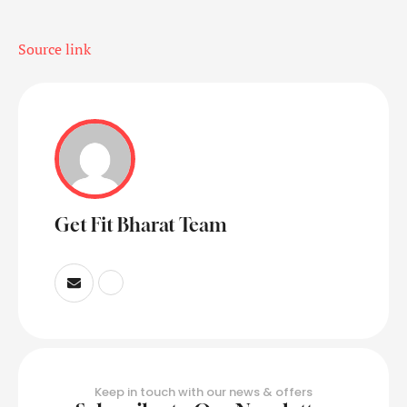
Source link
Get Fit Bharat Team
Keep in touch with our news & offers