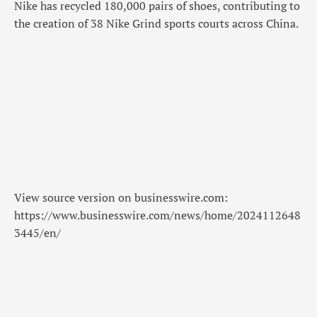
Nike has recycled 180,000 pairs of shoes, contributing to
the creation of 38 Nike Grind sports courts across China.
View source version on businesswire.com:
https://www.businesswire.com/news/home/2024112648
3445/en/