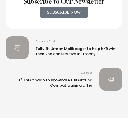
Subscribe to Our Newsletter
SUBSCRIBE NOW
Previous Post
Fully fit Umran Malik eager to help KKR win
their 2nd consecutive IPL trophy
Next Post
I/ITSEC: Saab to showcase full Ground
Combat training offer