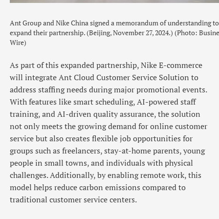
Ant Group and Nike China signed a memorandum of understanding to
expand their partnership. (Beijing, November 27, 2024.) (Photo: Busin
Wire)
As part of this expanded partnership, Nike E-commerce
will integrate Ant Cloud Customer Service Solution to
address staffing needs during major promotional events.
With features like smart scheduling, AI-powered staff
training, and AI-driven quality assurance, the solution
not only meets the growing demand for online customer
service but also creates flexible job opportunities for
groups such as freelancers, stay-at-home parents, young
people in small towns, and individuals with physical
challenges. Additionally, by enabling remote work, this
model helps reduce carbon emissions compared to
traditional customer service centers.