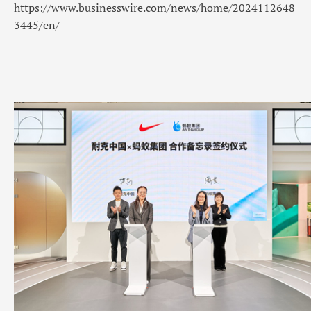
https://www.businesswire.com/news/home/2024112648
3445/en/