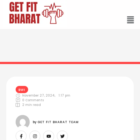
BWI
November 27, 2024
,
1:17 pm
0
 Comments
2
 min read
by 
GET FIT BHARAT TEAM