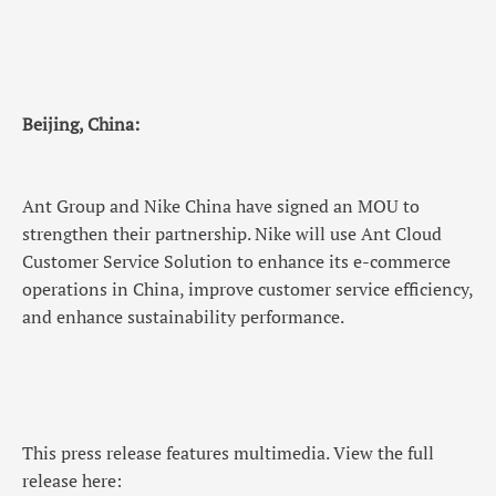
Beijing, China:
Ant Group and Nike China have signed an MOU to
strengthen their partnership. Nike will use Ant Cloud
Customer Service Solution to enhance its e-commerce
operations in China, improve customer service efficiency,
and enhance sustainability performance.
This press release features multimedia. View the full
release here: