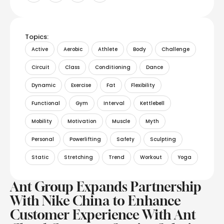
Topics:
Active
Aerobic
Athlete
Body
Challenge
Circuit
Class
Conditioning
Dance
Dynamic
Exercise
Fat
Flexibility
Functional
Gym
Interval
Kettlebell
Mobility
Motivation
Muscle
Myth
Personal
Powerlifting
Safety
Sculpting
Static
Stretching
Trend
Workout
Yoga
Ant Group Expands Partnership
With Nike China to Enhance
Customer Experience With Ant