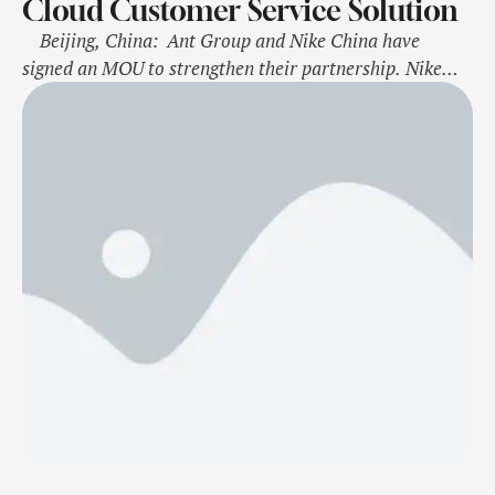
Cloud Customer Service Solution
Beijing, China: Ant Group and Nike China have
signed an MOU to strengthen their partnership. Nike
will use Ant Cloud Customer Service Solution to
enhance its e-commerce operations in China, improve
customer service efficiency, and enhance sustainability
performance. This press release features multimedia.
View the full release here:
https://www.businesswire.com/news/home/2024112648
3445/en/ …