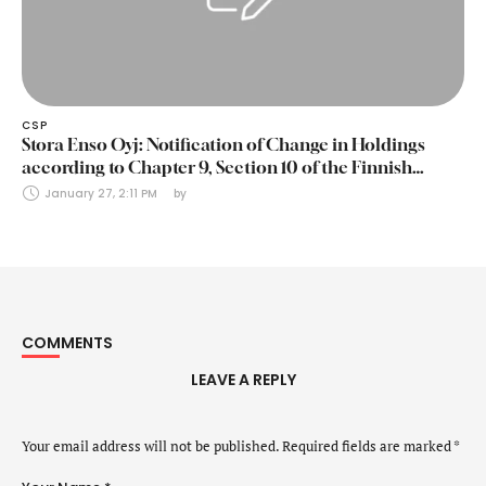
CSP
Stora Enso Oyj: Notification of Change in Holdings
according to Chapter 9, Section 10 of the Finnish
Securities Markets Act (24 January 2025)
January 27, 2:11 PM
by 
COMMENTS
LEAVE A REPLY
Your email address will not be published.
Required fields are marked
*