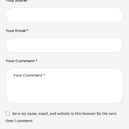
Your Name *
Your Email *
Your Comment *
Save my name, email, and website in this browser for the next
time I comment.