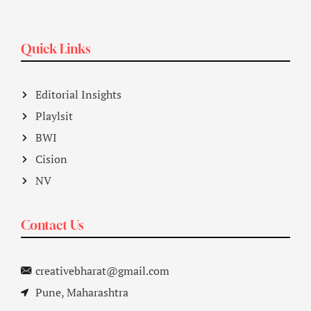
Quick Links
Editorial Insights
Playlsit
BWI
Cision
NV
Contact Us
creativebharat@gmail.com
Pune, Maharashtra