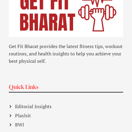
Get Fit Bharat provides the latest fitness tips, workout
routines, and health insights to help you achieve your
best physical self.
Quick Links
Editorial Insights
Playlsit
BWI