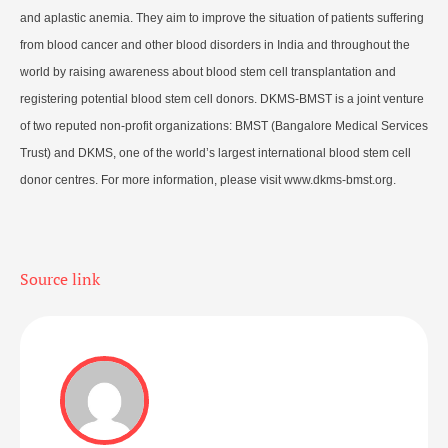
and aplastic anemia. They aim to improve the situation of patients suffering
from blood cancer and other blood disorders in India and throughout the
world by raising awareness about blood stem cell transplantation and
registering potential blood stem cell donors. DKMS-BMST is a joint venture
of two reputed non-profit organizations: BMST (Bangalore Medical Services
Trust) and DKMS, one of the world’s largest international blood stem cell
donor centres. For more information, please visit www.dkms-bmst.org.
Source link