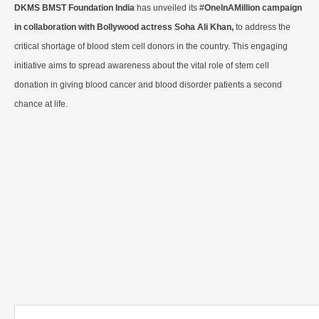
DKMS BMST Foundation India
has unveiled its #
OneInAMillion campaign
in collaboration with Bollywood actress Soha Ali Khan,
to address the
critical shortage of blood stem cell donors in the country. This engaging
initiative aims to spread awareness about the vital role of stem cell
donation in giving blood cancer and blood disorder patients a second
chance at life.