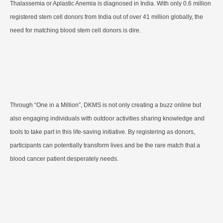
Thalassemia or Aplastic Anemia is diagnosed in India. With only 0.6 million
registered stem cell donors from India out of over 41 million globally, the
need for matching blood stem cell donors is dire.
Through “One in a Million”, DKMS is not only creating a buzz online but
also engaging individuals with outdoor activities sharing knowledge and
tools to take part in this life-saving initiative. By registering as donors,
participants can potentially transform lives and be the rare match that a
blood cancer patient desperately needs.