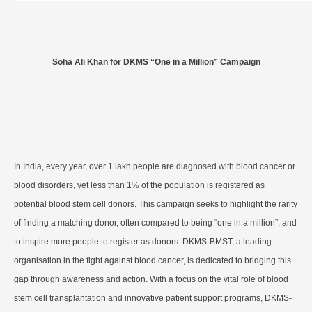
Soha Ali Khan for DKMS “One in a Million” Campaign
In India, every year, over 1 lakh people are diagnosed with blood cancer or
blood disorders, yet less than 1% of the population is registered as
potential blood stem cell donors. This campaign seeks to highlight the rarity
of finding a matching donor, often compared to being “one in a million”, and
to inspire more people to register as donors. DKMS-BMST, a leading
organisation in the fight against blood cancer, is dedicated to bridging this
gap through awareness and action. With a focus on the vital role of blood
stem cell transplantation and innovative patient support programs, DKMS-