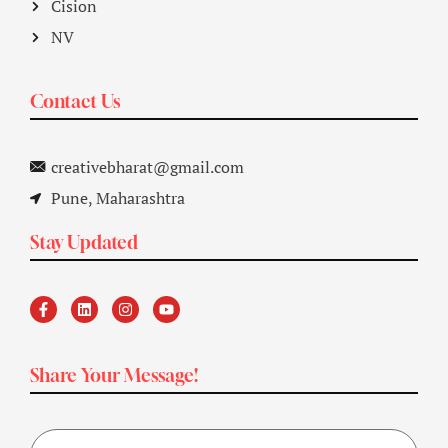
Cision
NV
Contact Us
creativebharat@gmail.com
Pune, Maharashtra
Stay Updated
Share Your Message!