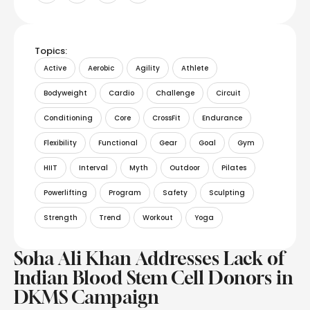
Topics:
Active
Aerobic
Agility
Athlete
Bodyweight
Cardio
Challenge
Circuit
Conditioning
Core
CrossFit
Endurance
Flexibility
Functional
Gear
Goal
Gym
HIIT
Interval
Myth
Outdoor
Pilates
Powerlifting
Program
Safety
Sculpting
Strength
Trend
Workout
Yoga
Soha Ali Khan Addresses Lack of
Indian Blood Stem Cell Donors in
DKMS Campaign