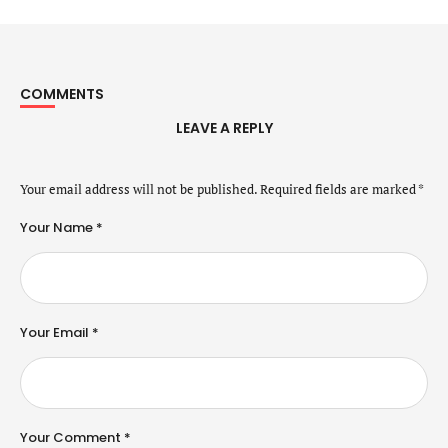
COMMENTS
LEAVE A REPLY
Your email address will not be published.
Required fields are marked
*
Your Name *
Your Email *
Your Comment *