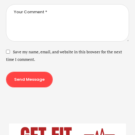
Save my name, email, and website in this browser for the next
time I comment.
Send Message