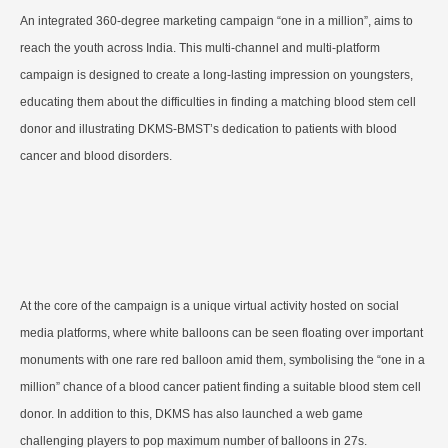
An integrated 360-degree marketing campaign “one in a million”, aims to
reach the youth across India. This multi-channel and multi-platform
campaign is designed to create a long-lasting impression on youngsters,
educating them about the difficulties in finding a matching blood stem cell
donor and illustrating DKMS-BMST’s dedication to patients with blood
cancer and blood disorders.
At the core of the campaign is a unique virtual activity hosted on social
media platforms, where white balloons can be seen floating over important
monuments with one rare red balloon amid them, symbolising the “one in a
million” chance of a blood cancer patient finding a suitable blood stem cell
donor. In addition to this, DKMS has also launched a web game
challenging players to pop maximum number of balloons in 27s.