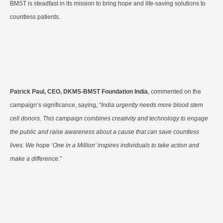
BMST is steadfast in its mission to bring hope and life-saving solutions to
countless patients.
Patrick Paul, CEO, DKMS-BMST Foundation India
, commented on the
campaign’s significance, saying, “
India urgently needs more blood stem
cell donors. This campaign combines creativity and technology to engage
the public and raise awareness about a cause that can save countless
lives. We hope ‘One in a Million’ inspires individuals to take action and
make a difference
.”