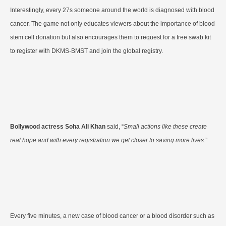
Interestingly, every 27s someone around the world is diagnosed with blood
cancer. The game not only educates viewers about the importance of blood
stem cell donation but also encourages them to request for a free swab kit
to register with DKMS-BMST and join the global registry.
Bollywood actress Soha Ali Khan
said, “
Small actions like these create
real hope and with every registration we get closer to saving more lives
.”
Every five minutes, a new case of blood cancer or a blood disorder such as