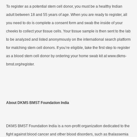
To register as a potential stem cell donor, you must be a healthy Indian
adult between 18 and 55 years of age. When you are ready to register, all
you need to do is complete a consent form and swab the inside of your
cheeks to collect your tissue cells. Your tissue sample is then sent to the lab
to be analyzed and listed anonymously on the international search platform
for matching stem cell donors. If you’re eligible, take the first step to register
as a blood stem cell donor by ordering your home swab kit at www.dkms-
bmst.org/register.
About DKMS BMST Foundation India
DKMS BMST Foundation India is a non-profit organization dedicated to the
fight against blood cancer and other blood disorders, such as thalassemia