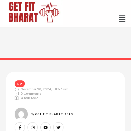
NV
November 26, 2024
,
11:57 am
0
 Comments
4
 min read
by 
GET FIT BHARAT TEAM