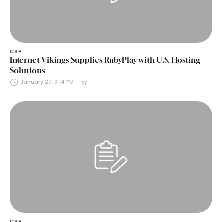
CSP
Internet Vikings Supplies RubyPlay with U.S. Hosting
Solutions
January 27, 3:14 PM
by 
CSP