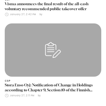
Visma announces the final result of the all-cash
voluntary recommended public takeover offer
January 27, 2:42 PM
by 
CSP
Stora Enso Oyj: Notification of Change in Holdings
according to Chapter 9, Section 10 of the Finnish
Securities Markets Act (24 January 2025)
January 27, 2:11 PM
by 