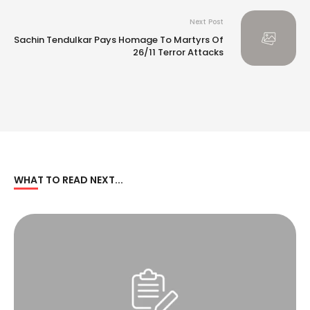
Next Post
Sachin Tendulkar Pays Homage To Martyrs Of
26/11 Terror Attacks
WHAT TO READ NEXT...