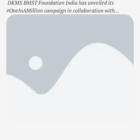
DKMS BMST Foundation India has unveiled its
#OneInAMillion campaign in collaboration with
Bollywood actress Soha Ali Khan, to address the critical
shortage of blood stem cell donors in the country. This
engaging initiative aims to spread awareness about the
vital role of stem cell donation in giving blood cancer
and blood disorder patients a …