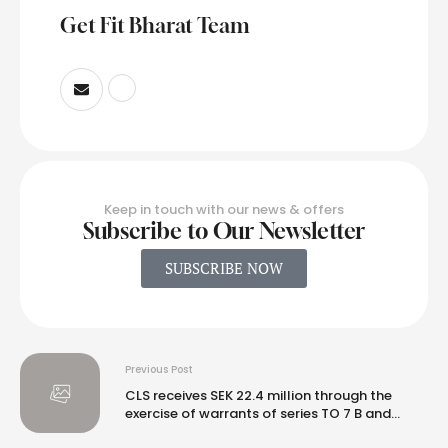
Get Fit Bharat Team
Keep in touch with our news & offers
Subscribe to Our Newsletter
SUBSCRIBE NOW
Previous Post
CLS receives SEK 22.4 million through the
exercise of warrants of series TO 7 B and
decides on a directed issue