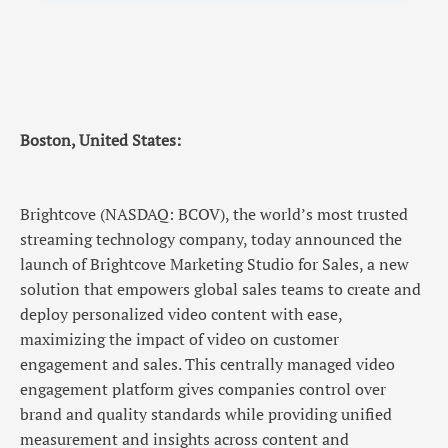
Boston, United States:
Brightcove (NASDAQ: BCOV), the world’s most trusted
streaming technology company, today announced the
launch of Brightcove Marketing Studio for Sales, a new
solution that empowers global sales teams to create and
deploy personalized video content with ease,
maximizing the impact of video on customer
engagement and sales. This centrally managed video
engagement platform gives companies control over
brand and quality standards while providing unified
measurement and insights across content and