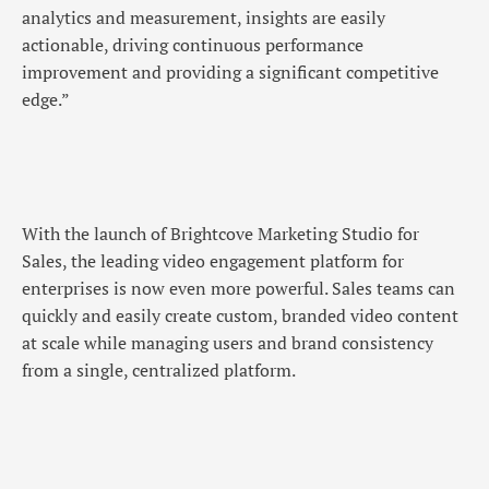
analytics and measurement, insights are easily
actionable, driving continuous performance
improvement and providing a significant competitive
edge.”
With the launch of Brightcove Marketing Studio for
Sales, the leading video engagement platform for
enterprises is now even more powerful. Sales teams can
quickly and easily create custom, branded video content
at scale while managing users and brand consistency
from a single, centralized platform.