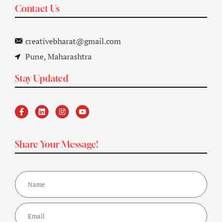
Contact Us
creativebharat@gmail.com
Pune, Maharashtra
Stay Updated
Share Your Message!