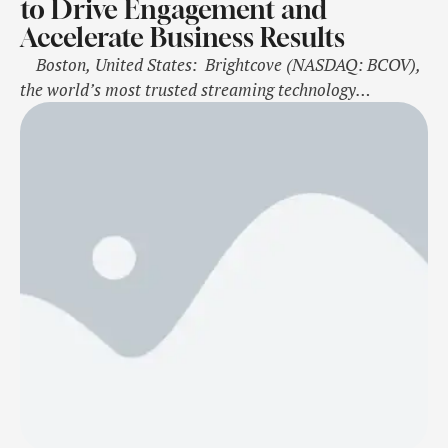
to Drive Engagement and
Accelerate Business Results
Boston, United States: Brightcove (NASDAQ: BCOV),
the world’s most trusted streaming technology
company, today announced the launch of Brightcove
Marketing Studio for Sales, a new solution that
empowers global sales teams to create and deploy
personalized video content with ease, maximizing the
impact of video on customer engagement and sales. This
…