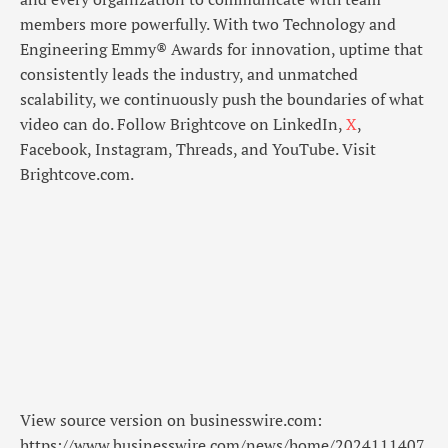
members more powerfully. With two Technology and
Engineering Emmy® Awards for innovation, uptime that
consistently leads the industry, and unmatched
scalability, we continuously push the boundaries of what
video can do. Follow Brightcove on LinkedIn,
X
,
Facebook, Instagram, Threads, and YouTube. Visit
Brightcove.com.
View source version on businesswire.com:
https://www.businesswire.com/news/home/2024111407