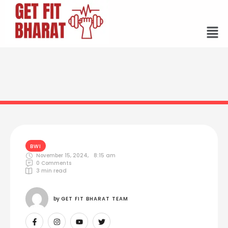
BWI
November 15, 2024
,
8:15 am
0
 Comments
3
 min read
by 
GET FIT BHARAT TEAM