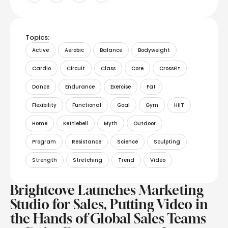
Topics:
Active
Aerobic
Balance
Bodyweight
Cardio
Circuit
Class
Core
CrossFit
Dance
Endurance
Exercise
Fat
Flexibility
Functional
Goal
Gym
HIIT
Home
Kettlebell
Myth
Outdoor
Program
Resistance
Science
Sculpting
Strength
Stretching
Trend
Video
Brightcove Launches Marketing
Studio for Sales, Putting Video in
the Hands of Global Sales Teams