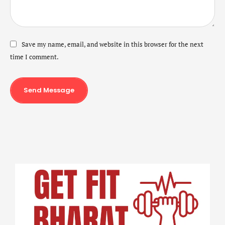
Save my name, email, and website in this browser for the next
time I comment.
Send Message