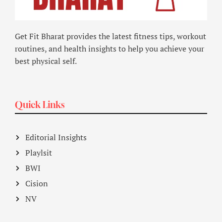
Get Fit Bharat provides the latest fitness tips, workout
routines, and health insights to help you achieve your
best physical self.
Quick Links
Editorial Insights
Playlsit
BWI
Cision
NV