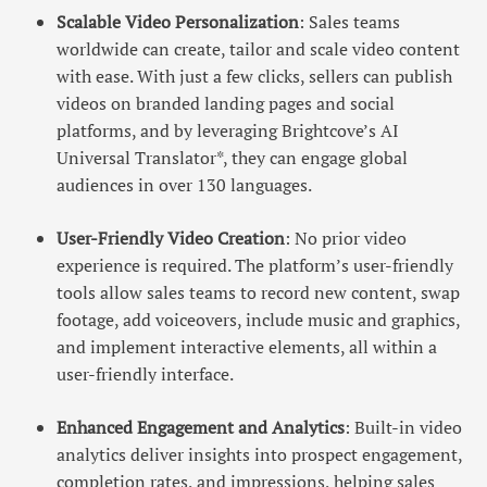
Scalable Video Personalization
: Sales teams
worldwide can create, tailor and scale video content
with ease. With just a few clicks, sellers can publish
videos on branded landing pages and social
platforms, and by leveraging Brightcove’s AI
Universal Translator*, they can engage global
audiences in over 130 languages.
User-Friendly Video Creation
: No prior video
experience is required. The platform’s user-friendly
tools allow sales teams to record new content, swap
footage, add voiceovers, include music and graphics,
and implement interactive elements, all within a
user-friendly interface.
Enhanced Engagement and Analytics
: Built-in video
analytics deliver insights into prospect engagement,
completion rates, and impressions, helping sales