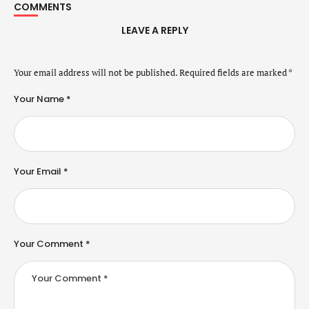
COMMENTS
LEAVE A REPLY
Your email address will not be published.
Required fields are marked
*
Your Name *
Your Email *
Your Comment *