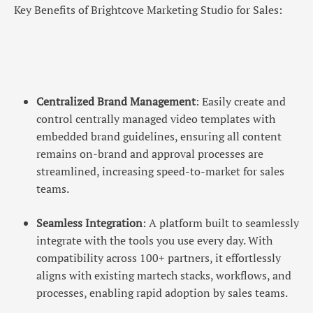
Key Benefits of Brightcove Marketing Studio for Sales:
Centralized Brand Management
: Easily create and
control centrally managed video templates with
embedded brand guidelines, ensuring all content
remains on-brand and approval processes are
streamlined, increasing speed-to-market for sales
teams.
Seamless Integration
: A platform built to seamlessly
integrate with the tools you use every day. With
compatibility across 100+ partners, it effortlessly
aligns with existing martech stacks, workflows, and
processes, enabling rapid adoption by sales teams.