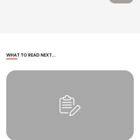
WHAT TO READ NEXT...