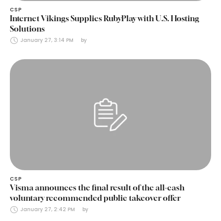
CSP
Internet Vikings Supplies RubyPlay with U.S. Hosting
Solutions
January 27, 3:14 PM
by 
CSP
Visma announces the final result of the all-cash
voluntary recommended public takeover offer
January 27, 2:42 PM
by 