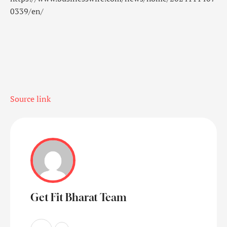
0339/en/
Source link
Get Fit Bharat Team