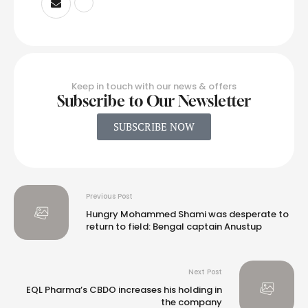
Keep in touch with our news & offers
Subscribe to Our Newsletter
SUBSCRIBE NOW
Previous Post
Hungry Mohammed Shami was desperate to
return to field: Bengal captain Anustup
Next Post
EQL Pharma’s CBDO increases his holding in
the company