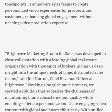
touchpoints. It empowers sales teams to create
personalized video experiences for prospects and
customers, enhancing global engagement without
needing video production expertise.
“Brightcove Marketing Studio for Sales was developed in
close collaboration with a leading global real estate
organization with thousands of brokers, giving us deep
insight into the unique needs of large, distributed sales
teams,” said Jim Norton, Chief Revenue Officer at
Brightcove. “Working alongside our customers, we
created a solution that addresses the challenges of
maintaining brand consistency and quality while
enabling sellers to personalize and share engaging video
content with global audiences effortlessly. With unified