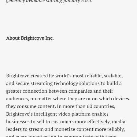
generally available starting January 2025.
About Brightcove Inc.
Brightcove creates the world’s most reliable, scalable,
and secure streaming technology solutions to build a
greater connection between companies and their
audiences, no matter where they are or on which devices
they consume content. In more than 60 countries,
Brightcove’s intelligent video platform enables
businesses to sell to customers more effectively, media
leaders to stream and monetize content more reliably,
and every organization to communicate with team