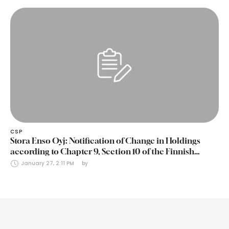
CSP
Stora Enso Oyj: Notification of Change in Holdings
according to Chapter 9, Section 10 of the Finnish
Securities Markets Act (24 January 2025)
January 27, 2:11 PM
by 