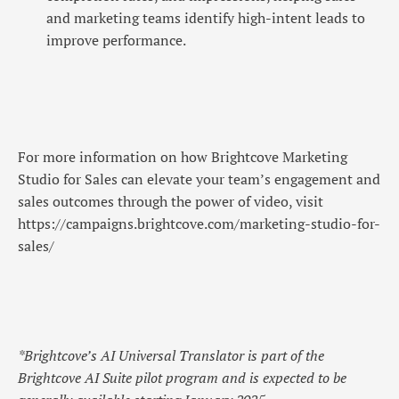
and marketing teams identify high-intent leads to
improve performance.
For more information on how Brightcove Marketing
Studio for Sales can elevate your team’s engagement and
sales outcomes through the power of video, visit
https://campaigns.brightcove.com/marketing-studio-for-
sales/
*Brightcove’s AI Universal Translator is part of the
Brightcove AI Suite pilot program and is expected to be