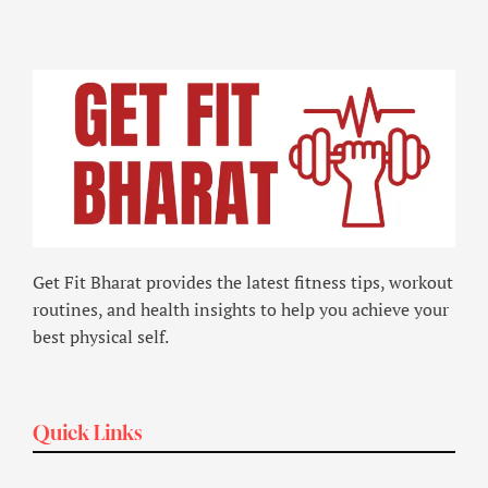
Get Fit Bharat provides the latest fitness tips, workout
routines, and health insights to help you achieve your
best physical self.
Quick Links