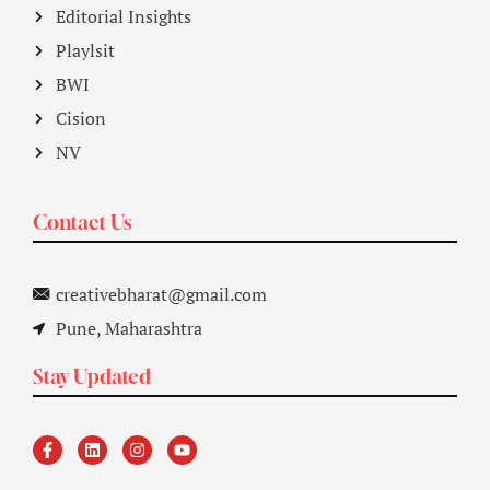
Editorial Insights
Playlsit
BWI
Cision
NV
Contact Us
creativebharat@gmail.com
Pune, Maharashtra
Stay Updated