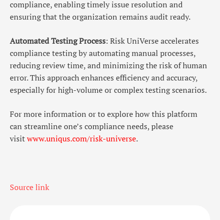
compliance, enabling timely issue resolution and
ensuring that the organization remains audit ready.
Automated Testing Process
: Risk UniVerse accelerates
compliance testing by automating manual processes,
reducing review time, and minimizing the risk of human
error. This approach enhances efficiency and accuracy,
especially for high-volume or complex testing scenarios.
For more information or to explore how this platform
can streamline one’s compliance needs, please
visit
www.uniqus.com/risk-universe
.
Source link