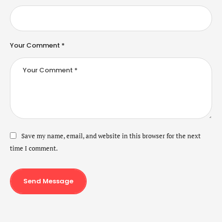
Your Comment *
Save my name, email, and website in this browser for the next
time I comment.
Send Message