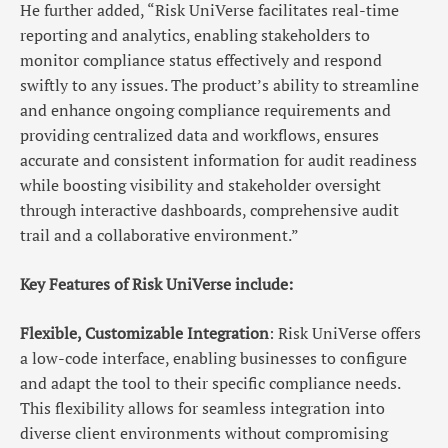
He further added, “Risk UniVerse facilitates real-time
reporting and analytics, enabling stakeholders to
monitor compliance status effectively and respond
swiftly to any issues. The product’s ability to streamline
and enhance ongoing compliance requirements and
providing centralized data and workflows, ensures
accurate and consistent information for audit readiness
while boosting visibility and stakeholder oversight
through interactive dashboards, comprehensive audit
trail and a collaborative environment.”
Key Features of Risk UniVerse include:
Flexible, Customizable Integration
: Risk UniVerse offers
a low-code interface, enabling businesses to configure
and adapt the tool to their specific compliance needs.
This flexibility allows for seamless integration into
diverse client environments without compromising