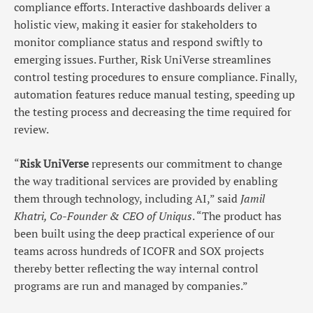
compliance efforts. Interactive dashboards deliver a
holistic view, making it easier for stakeholders to
monitor compliance status and respond swiftly to
emerging issues. Further, Risk UniVerse streamlines
control testing procedures to ensure compliance. Finally,
automation features reduce manual testing, speeding up
the testing process and decreasing the time required for
review.
“
Risk UniVerse
represents our commitment to change
the way traditional services are provided by enabling
them through technology, including AI,” said
Jamil
Khatri, Co-Founder & CEO of Uniqus
. “The product has
been built using the deep practical experience of our
teams across hundreds of ICOFR and SOX projects
thereby better reflecting the way internal control
programs are run and managed by companies.”