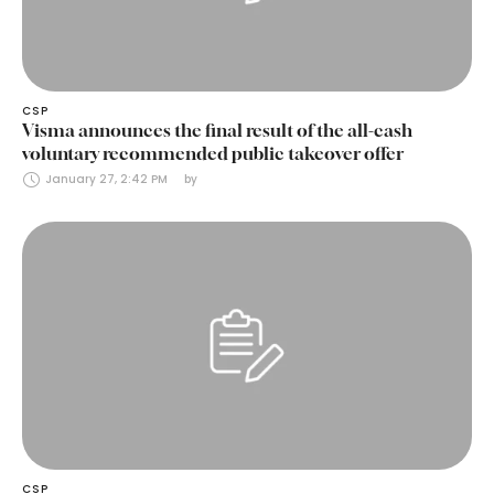
CSP
Visma announces the final result of the all-cash
voluntary recommended public takeover offer
January 27, 2:42 PM
by 
CSP