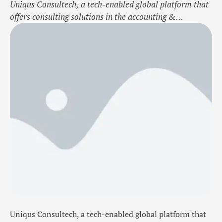
Uniqus Consultech, a tech-enabled global platform that
offers consulting solutions in the accounting &
reporting, finance operations, governance, risk, and ESG
domains, today announced the launch of Risk UniVerse,
a product designed to meet the evolving needs of today’s
regulatory and risk landscape. Risk UniVerse empowers
organizations to simplify compliance and strengthen
controls, while enhancing …
Uniqus Consultech, a tech-enabled global platform that