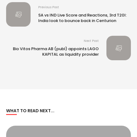
Previous Post
SA vs IND Live Score and Reactions, 3rd T20I:
India look to bounce back in Centurion
Next Post
Bio Vitos Pharma AB (publ) appoints LAGO
KAPITAL as liquidity provider
WHAT TO READ NEXT...