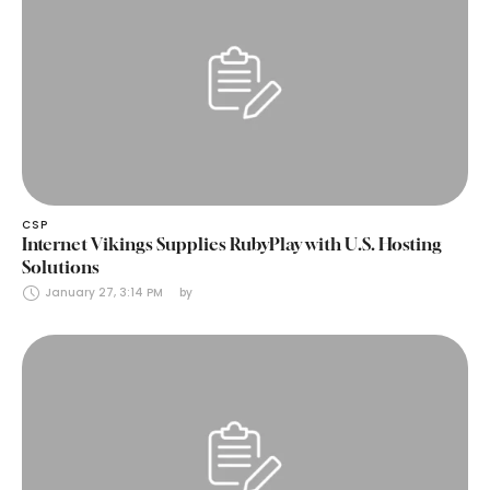
CSP
Internet Vikings Supplies RubyPlay with U.S. Hosting
Solutions
January 27, 3:14 PM
by 