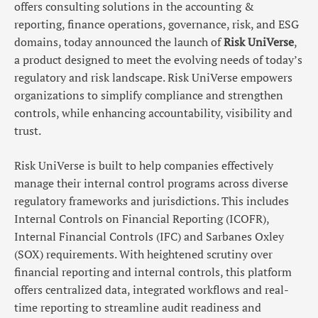
offers consulting solutions in the accounting &
reporting, finance operations, governance, risk, and ESG
domains, today announced the launch of
Risk UniVerse
,
a product designed to meet the evolving needs of today’s
regulatory and risk landscape. Risk UniVerse empowers
organizations to simplify compliance and strengthen
controls, while enhancing accountability, visibility and
trust.
Risk UniVerse is built to help companies effectively
manage their internal control programs across diverse
regulatory frameworks and jurisdictions. This includes
Internal Controls on Financial Reporting (ICOFR),
Internal Financial Controls (IFC) and Sarbanes Oxley
(SOX) requirements. With heightened scrutiny over
financial reporting and internal controls, this platform
offers centralized data, integrated workflows and real-
time reporting to streamline audit readiness and