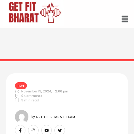
BWI
November 13, 2024
,
2:06 pm
0
 Comments
3
 min read
by 
GET FIT BHARAT TEAM