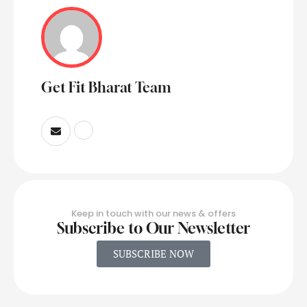
Get Fit Bharat Team
Keep in touch with our news & offers
Subscribe to Our Newsletter
SUBSCRIBE NOW