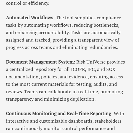
control or efficiency.
Automated Workflows
: The tool simplifies compliance
tasks by automating workflows, reducing bottlenecks,
and enhancing accountability. Tasks are automatically
assigned and tracked, providing a transparent view of
progress across teams and eliminating redundancies.
Document Management System
: Risk UniVerse provides
a centralized repository for all ICOFR, IFC, and SOX
documentation, policies, and evidence, ensuring access
to the most current materials for testing, audits, and
reviews. Teams can collaborate in real-time, promoting
transparency and minimizing duplication.
Continuous Monitoring and Real-Time Reporting
: With
interactive and customisable dashboards, stakeholders
can continuously monitor control performance and