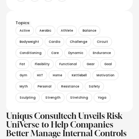
Topics:
Active
Aerobic
Athlete
Balance
Bodyweight
Cardio
Challenge
Circuit
Conditioning
Core
Dynamic
Endurance
Fat
Flexibility
Functional
Gear
Goal
Gym
HIIT
Home
Kettlebell
Motivation
Myth
Personal
Resistance
Safety
Sculpting
Strength
Stretching
Yoga
Uniqus Consultech Unveils Risk
UniVerse to Help Companies
Better Manage Internal Controls