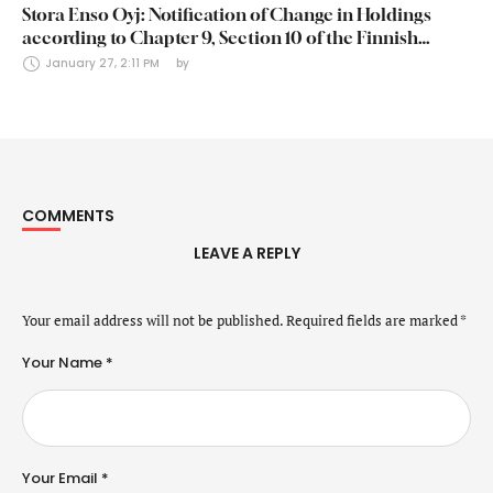
Stora Enso Oyj: Notification of Change in Holdings
according to Chapter 9, Section 10 of the Finnish
Securities Markets Act (24 January 2025)
January 27, 2:11 PM
by 
COMMENTS
LEAVE A REPLY
Your email address will not be published.
Required fields are marked
*
Your Name *
Your Email *