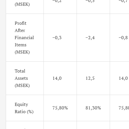
−0,2
−0,5
−0,7
(MSEK)
Profit
After
Financial
−0,3
−2,4
−0,8
Items
(MSEK)
Total
Assets
14,0
12,5
14,0
(MSEK)
Equity
75,80%
81,30%
75,8
Ratio (%)