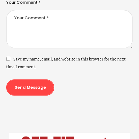
Your Comment *
Save my name, email, and website in this browser for the next
time I comment.
Send Message