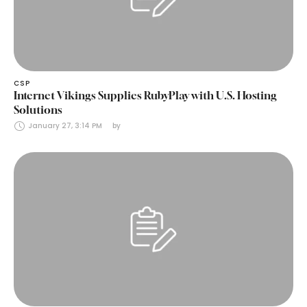
CSP
Internet Vikings Supplies RubyPlay with U.S. Hosting
Solutions
January 27, 3:14 PM
by 