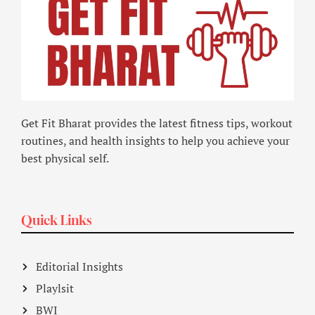
Get Fit Bharat provides the latest fitness tips, workout
routines, and health insights to help you achieve your
best physical self.
Quick Links
Editorial Insights
Playlsit
BWI