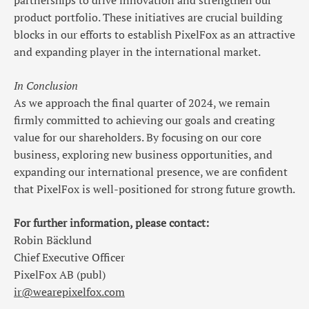
partnerships to drive innovation and strengthen our
product portfolio. These initiatives are crucial building
blocks in our efforts to establish PixelFox as an attractive
and expanding player in the international market.
In Conclusion
As we approach the final quarter of 2024, we remain
firmly committed to achieving our goals and creating
value for our shareholders. By focusing on our core
business, exploring new business opportunities, and
expanding our international presence, we are confident
that PixelFox is well-positioned for strong future growth.
For further information, please contact:
Robin Bäcklund
Chief Executive Officer
PixelFox AB (publ)
ir@wearepixelfox.com