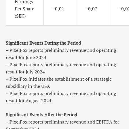
Earnings
Per Share
−0,01
−0,07
−0,0
(SEK)
Significant Events During the Period
– PixelFox reports preliminary revenue and operating
result for June 2024
– PixelFox reports preliminary revenue and operating
result for July 2024
– PixelFox initiates the establishment of a strategic
subsidiary in the USA
– PixelFox reports preliminary revenue and operating
result for August 2024
Significant Events After the Period
– PixelFox reports preliminary revenue and EBITDA for