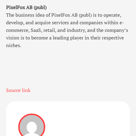
PixelFox AB (publ)
The business idea of PixelFox AB (publ) is to operate,
develop, and acquire services and companies within e-
commerce, SaaS, retail, and industry, and the company’s
vision is to become a leading player in their respective
niches.
Source link