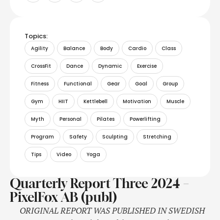
Topics:
Agility
Balance
Body
Cardio
Class
CrossFit
Dance
Dynamic
Exercise
Fitness
Functional
Gear
Goal
Group
Gym
HIIT
Kettlebell
Motivation
Muscle
Myth
Personal
Pilates
Powerlifting
Program
Safety
Sculpting
Stretching
Tips
Video
Yoga
Quarterly Report Three 2024 –
PixelFox AB (publ)
ORIGINAL REPORT WAS PUBLISHED IN SWEDISH