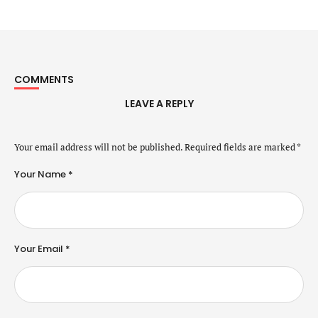
COMMENTS
LEAVE A REPLY
Your email address will not be published.
Required fields are marked
*
Your Name *
Your Email *