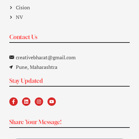
Cision
NV
Contact Us
creativebharat@gmail.com
Pune, Maharashtra
Stay Updated
Share Your Message!