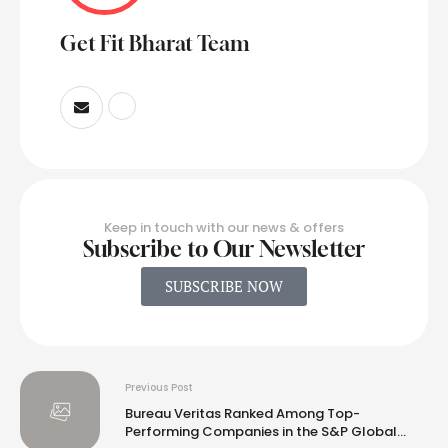
Get Fit Bharat Team
Keep in touch with our news & offers
Subscribe to Our Newsletter
SUBSCRIBE NOW
Previous Post
Bureau Veritas Ranked Among Top-
Performing Companies in the S&P Global