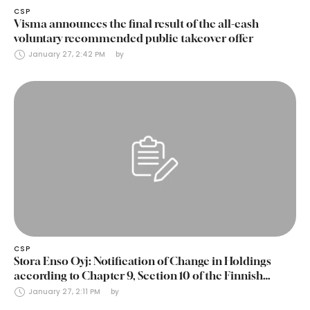
CSP
Visma announces the final result of the all-cash
voluntary recommended public takeover offer
January 27, 2:42 PM
by 
CSP
Stora Enso Oyj: Notification of Change in Holdings
according to Chapter 9, Section 10 of the Finnish
Securities Markets Act (24 January 2025)
January 27, 2:11 PM
by 