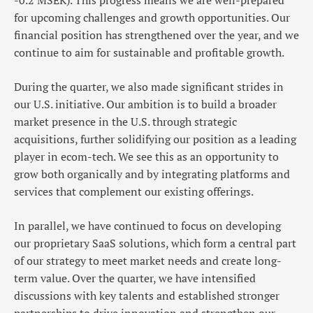
-0.2 MSEK). This progress means we are well-prepared
for upcoming challenges and growth opportunities. Our
financial position has strengthened over the year, and we
continue to aim for sustainable and profitable growth.
During the quarter, we also made significant strides in
our U.S. initiative. Our ambition is to build a broader
market presence in the U.S. through strategic
acquisitions, further solidifying our position as a leading
player in ecom-tech. We see this as an opportunity to
grow both organically and by integrating platforms and
services that complement our existing offerings.
In parallel, we have continued to focus on developing
our proprietary SaaS solutions, which form a central part
of our strategy to meet market needs and create long-
term value. Over the quarter, we have intensified
discussions with key talents and established stronger