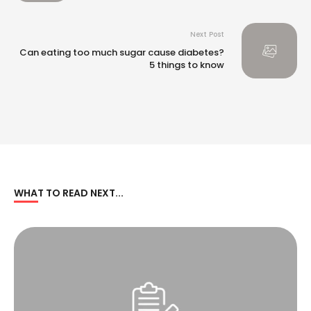
Rating (DJSI)
Next Post
Can eating too much sugar cause diabetes?
5 things to know
WHAT TO READ NEXT...