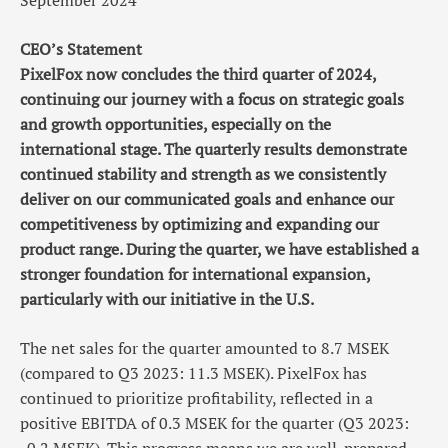
September 2024
CEO’s Statement
PixelFox now concludes the third quarter of 2024,
continuing our journey with a focus on strategic goals
and growth opportunities, especially on the
international stage. The quarterly results demonstrate
continued stability and strength as we consistently
deliver on our communicated goals and enhance our
competitiveness by optimizing and expanding our
product range. During the quarter, we have established a
stronger foundation for international expansion,
particularly with our initiative in the U.S.
The net sales for the quarter amounted to 8.7 MSEK
(compared to Q3 2023: 11.3 MSEK). PixelFox has
continued to prioritize profitability, reflected in a
positive EBITDA of 0.3 MSEK for the quarter (Q3 2023: