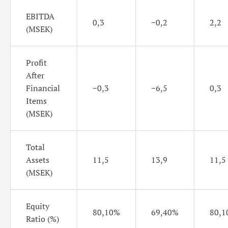
EBITDA
0,3
−0,2
2,2
(MSEK)
Profit
After
Financial
−0,3
−6,5
0,3
Items
(MSEK)
Total
Assets
11,5
13,9
11,5
(MSEK)
Equity
80,10%
69,40%
80,1
Ratio (%)