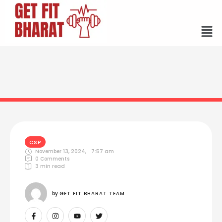
CSP
November 13, 2024
,
7:57 am
0
 Comments
3
 min read
by 
GET FIT BHARAT TEAM