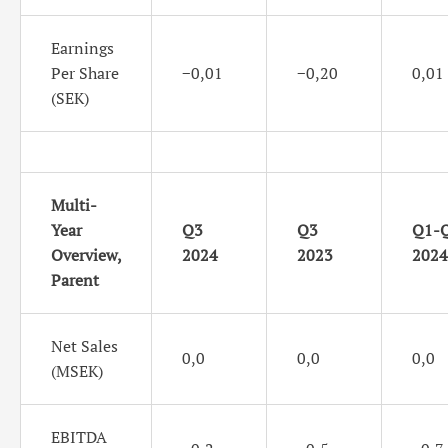
Earnings
Per Share
−0,01
−0,20
0,01
(SEK)
Multi-
Year
Q3
Q3
Q1-
Overview,
2024
2023
2024
Parent
Net Sales
0,0
0,0
0,0
(MSEK)
EBITDA