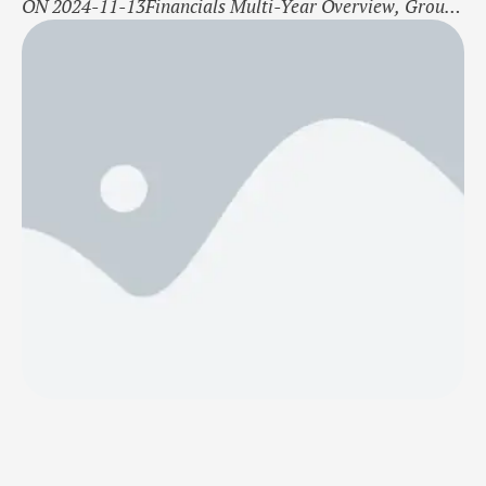
ON 2024-11-13Financials Multi-Year Overview, Group
Q3 2024 Q3 2023 Q1-Q3 2024 Q1-Q3 2023 2023 Net
Sales (MSEK) 8,7 11,3 34,7 37,2 47,3 EBITDA (MSEK)
0,3 −0,2 2,2 −1,4 −1,5 Profit After Financial Items
(MSEK) −0,3 −6,5 0,3 −10,4 −11,1 Total Assets (MSEK)
11,5 13,9 …