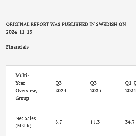
ORIGINAL REPORT WAS PUBLISHED IN SWEDISH ON
2024-11-13
Financials
Multi-
Year
Q3
Q3
Q1-
Overview,
2024
2023
2024
Group
Net Sales
8,7
11,3
34,7
(MSEK)