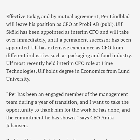
Effective today, and by mutual agreement, Per Lindblad
will leave his position as CFO at Probi AB (publ). Ulf
Sköld has been appointed as interim CFO and will take
over immediately, until a permanent successor has been
appointed. Ulf has extensive experience as CFO from
different industries such as packaging and food industry.
Ulf most recently held interim CFO role at Lime
Technologies. Ulf holds degree in Economics from Lund
University.
“Per has been an engaged member of the management
team during a year of transition, and I want to take the
opportunity to thank him for the work he has done, and
the commitment he has shown,” says CEO Anita
Johansen.