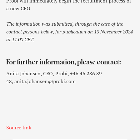
Probi will immediately begin the recruitment process of
a new CFO.
The information was submitted, through the care of the
contact persons below, for publication on 13 November 2024
at 11.00 CET.
For further information, please contact:
Anita Johansen, CEO, Probi, +46 46 286 89
48, anita.johansen@probi.com
Source link