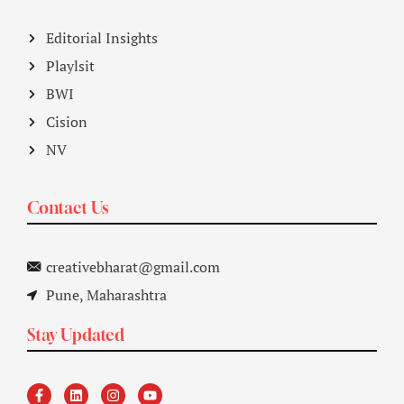
Editorial Insights
Playlsit
BWI
Cision
NV
Contact Us
creativebharat@gmail.com
Pune, Maharashtra
Stay Updated