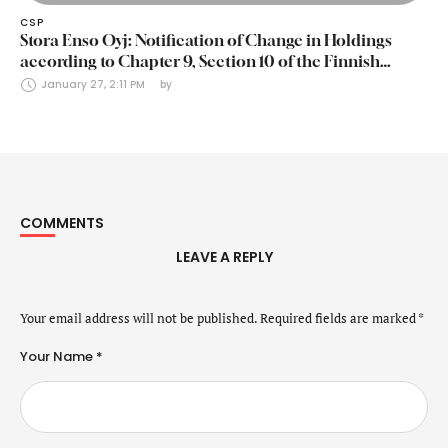
CSP
Stora Enso Oyj: Notification of Change in Holdings
according to Chapter 9, Section 10 of the Finnish
Securities Markets Act (24 January 2025)
January 27, 2:11 PM
by 
COMMENTS
LEAVE A REPLY
Your email address will not be published.
Required fields are marked
*
Your Name *