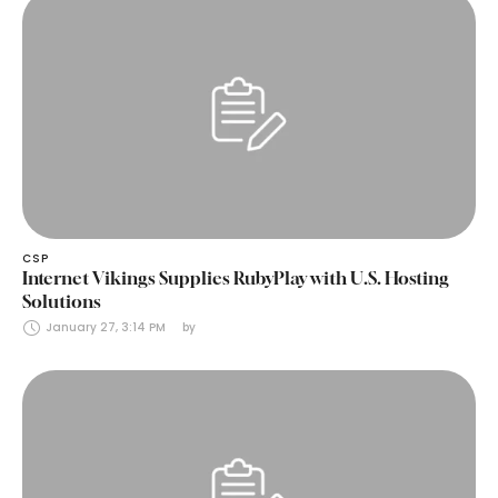
CSP
Internet Vikings Supplies RubyPlay with U.S. Hosting
Solutions
January 27, 3:14 PM
by 