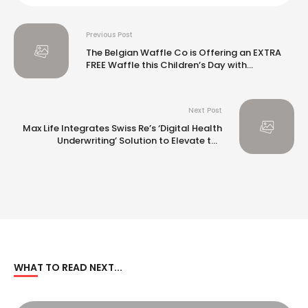
Previous Post
The Belgian Waffle Co is Offering an EXTRA
FREE Waffle this Children’s Day with
#AlwaysAKid
Next Post
Max Life Integrates Swiss Re’s ‘Digital Health
Underwriting’ Solution to Elevate the
Customer Onboarding Experience
WHAT TO READ NEXT...