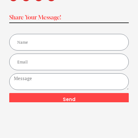
Share Your Message!
Send
Copyright ©2024 Get Fit Bharat Powered By A Buzz Company,
All Rights Reserved.