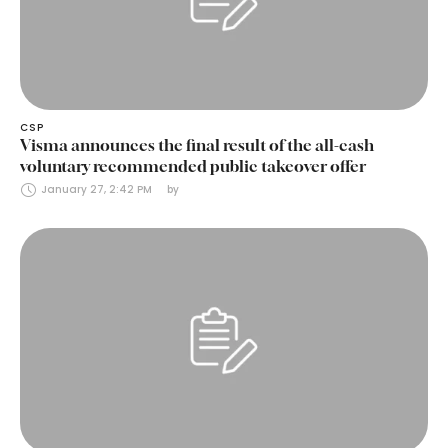
CSP
Visma announces the final result of the all-cash
voluntary recommended public takeover offer
January 27, 2:42 PM
by 