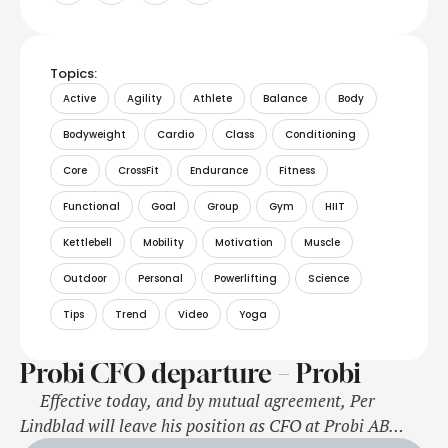
Topics:
Active
Agility
Athlete
Balance
Body
Bodyweight
Cardio
Class
Conditioning
Core
CrossFit
Endurance
Fitness
Functional
Goal
Group
Gym
HIIT
Kettlebell
Mobility
Motivation
Muscle
Outdoor
Personal
Powerlifting
Science
Tips
Trend
Video
Yoga
Probi CFO departure – Probi
Effective today, and by mutual agreement, Per
Lindblad will leave his position as CFO at Probi AB