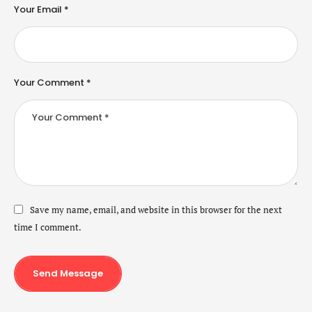
Your Email *
Your Comment *
Save my name, email, and website in this browser for the next
time I comment.
Send Message