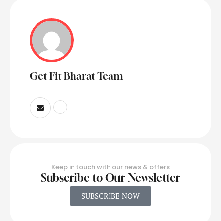
Get Fit Bharat Team
Keep in touch with our news & offers
Subscribe to Our Newsletter
SUBSCRIBE NOW