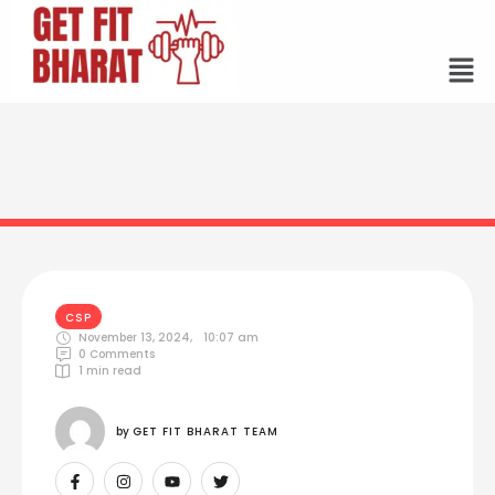
CSP
November 13, 2024
,
10:07 am
0
 Comments
1
 min read
by 
GET FIT BHARAT TEAM