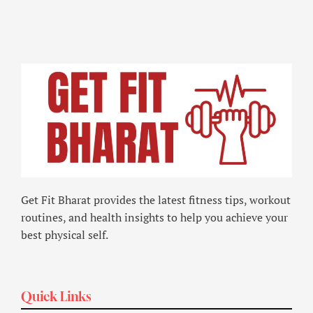
Get Fit Bharat provides the latest fitness tips, workout
routines, and health insights to help you achieve your
best physical self.
Quick Links