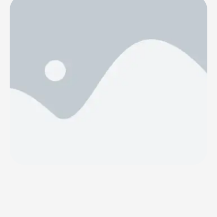
(publ). Ulf Sköld has been appointed as interim CFO and
will take over immediately, until a permanent successor
has been appointed. Ulf has extensive experience as CFO
from different industries such as packaging …