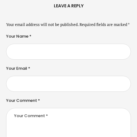
LEAVE A REPLY
Your email address will not be published.
Required fields are marked
*
Your Name *
Your Email *
Your Comment *