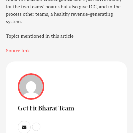
for the two teams’ boards but also give ICC, and in the
process other teams, a healthy revenue-generating
system.
Topics mentioned in this article
Source link
Get Fit Bharat Team