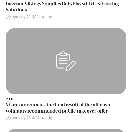
Internet Vikings Supplies RubyPlay with U.S. Hosting
Solutions
January 27, 3:14 PM
by 
CSP
Visma announces the final result of the all-cash
voluntary recommended public takeover offer
January 27, 2:42 PM
by 