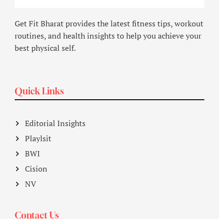
Get Fit Bharat provides the latest fitness tips, workout
routines, and health insights to help you achieve your
best physical self.
Quick Links
Editorial Insights
Playlsit
BWI
Cision
NV
Contact Us