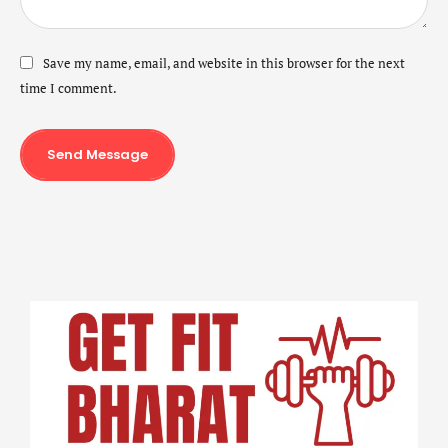
Save my name, email, and website in this browser for the next
time I comment.
Send Message