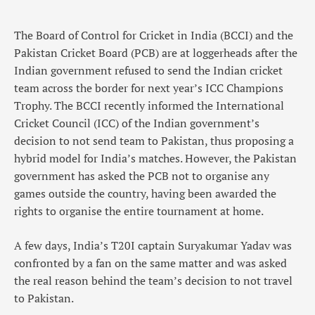
The Board of Control for Cricket in India (BCCI) and the
Pakistan Cricket Board (PCB) are at loggerheads after the
Indian government refused to send the Indian cricket
team across the border for next year’s ICC Champions
Trophy. The BCCI recently informed the International
Cricket Council (ICC) of the Indian government’s
decision to not send team to Pakistan, thus proposing a
hybrid model for India’s matches. However, the Pakistan
government has asked the PCB not to organise any
games outside the country, having been awarded the
rights to organise the entire tournament at home.
A few days, India’s T20I captain Suryakumar Yadav was
confronted by a fan on the same matter and was asked
the real reason behind the team’s decision to not travel
to Pakistan.