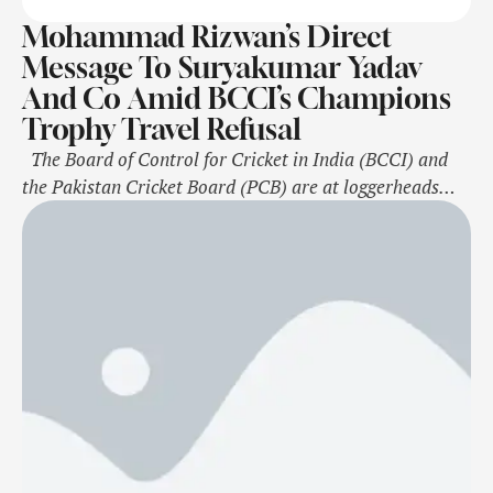
Mohammad Rizwan’s Direct
Message To Suryakumar Yadav
And Co Amid BCCI’s Champions
Trophy Travel Refusal
The Board of Control for Cricket in India (BCCI) and
the Pakistan Cricket Board (PCB) are at loggerheads
after the Indian government refused to send the Indian
cricket team across the border for next year's ICC
Champions Trophy. The BCCI recently informed the
International Cricket Council (ICC) of the Indian
government's decision to …