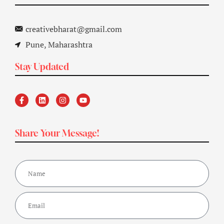
creativebharat@gmail.com
Pune, Maharashtra
Stay Updated
Share Your Message!