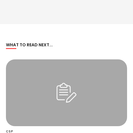
WHAT TO READ NEXT...
CSP