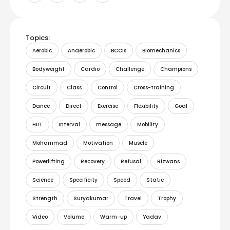
Topics:
Aerobic
Anaerobic
BCCIs
Biomechanics
Bodyweight
Cardio
Challenge
Champions
Circuit
Class
Control
Cross-training
Dance
Direct
Exercise
Flexibility
Goal
HIIT
Interval
message
Mobility
Mohammad
Motivation
Muscle
Powerlifting
Recovery
Refusal
Rizwans
Science
Specificity
Speed
Static
Strength
Suryakumar
Travel
Trophy
Video
Volume
Warm-up
Yadav