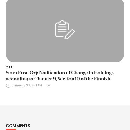
CSP
Stora Enso Oyj: Notification of Change in Holdings
according to Chapter 9, Section 10 of the Finnish
Securities Markets Act (24 January 2025)
January 27, 2:11 PM
by 
COMMENTS