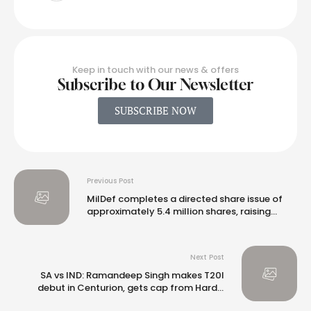
Keep in touch with our news & offers
Subscribe to Our Newsletter
SUBSCRIBE NOW
Previous Post
MilDef completes a directed share issue of
approximately 5.4 million shares, raising
proceeds of SEK 500 million
Next Post
SA vs IND: Ramandeep Singh makes T20I
debut in Centurion, gets cap from Hardik
Pandya