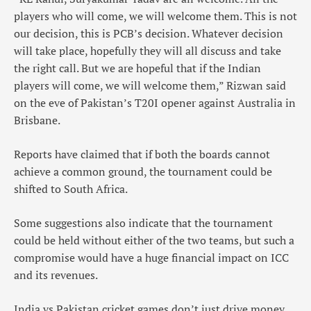
players who will come, we will welcome them. This is not
our decision, this is PCB’s decision. Whatever decision
will take place, hopefully they will all discuss and take
the right call. But we are hopeful that if the Indian
players will come, we will welcome them,” Rizwan said
on the eve of Pakistan’s T20I opener against Australia in
Brisbane.
Reports have claimed that if both the boards cannot
achieve a common ground, the tournament could be
shifted to South Africa.
Some suggestions also indicate that the tournament
could be held without either of the two teams, but such a
compromise would have a huge financial impact on ICC
and its revenues.
India vs Pakistan cricket games don’t just drive money