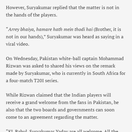
However, Suryakumar replied that the matter is not in
the hands of the players.
“
Arrey bhaiya, hamare hath mein thodi hai
(Brother, it is
not in our hands),” Suryakumar was heard as saying in a
viral video.
On Wednesday, Pakistan white-ball captain Mohammad
Rizwan was asked to shared his views on the remark
made by Suryakumar, who is currently in South Africa for
a four-match T20I series.
While Rizwan claimed that the Indian players will
receive a grand welcome from the fans in Pakistan, he
also that the two boards and governments can soon
come to an agreement regarding the matter.
“KL Rahul, Suryakumar Yadav are all welcome. All the