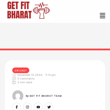
CRICKET
November 13, 2024
,
11:14 pm
0
 Comments
2
 min read
by 
GET FIT BHARAT TEAM