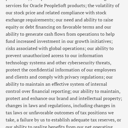
services for Oracle PeopleSoft products; the volatility of
our stock price and related compliance with stock
exchange requirements; our need and ability to raise
equity or debt financing on favorable terms and our
ability to generate cash flows from operations to help
fund increased investment in our growth initiatives;
risks associated with global operations; our ability to
prevent unauthorized access to our information
technology systems and other cybersecurity threats,
protect the confidential information of our employees
and clients and comply with privacy regulations; our
ability to maintain an effective system of internal
control over financial reporting; our ability to maintain,
protect and enhance our brand and intellectual property;
changes in laws and regulations, including changes in
tax laws or unfavorable outcomes of tax positions we
take, a failure by us to establish adequate tax reserves, or
our ability to realize benefits from our net operating