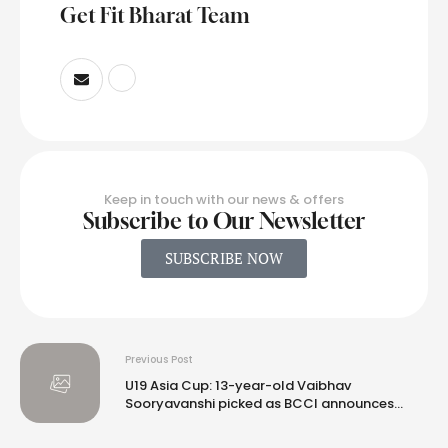
Get Fit Bharat Team
Keep in touch with our news & offers
Subscribe to Our Newsletter
SUBSCRIBE NOW
Previous Post
U19 Asia Cup: 13-year-old Vaibhav
Sooryavanshi picked as BCCI announces
India squad