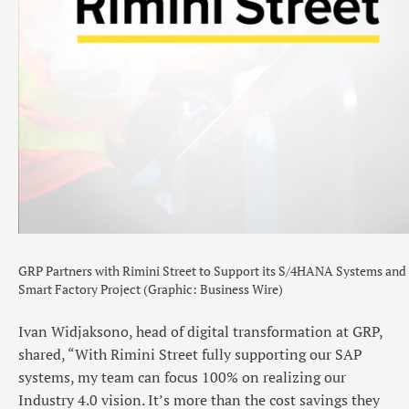
GRP Partners with Rimini Street to Support its S/4HANA Systems and
Smart Factory Project (Graphic: Business Wire)
Ivan Widjaksono, head of digital transformation at GRP,
shared, “With Rimini Street fully supporting our SAP
systems, my team can focus 100% on realizing our
Industry 4.0 vision. It’s more than the cost savings they