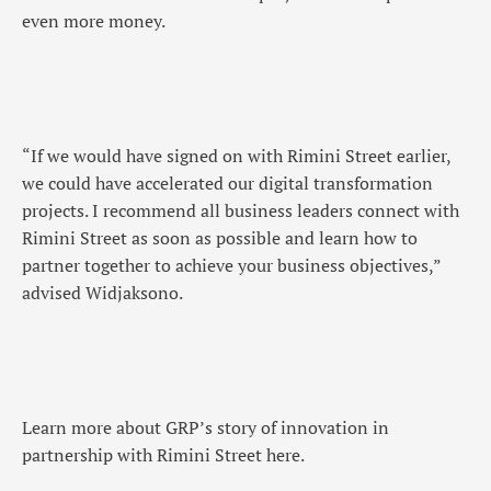
even more money.
“If we would have signed on with Rimini Street earlier,
we could have accelerated our digital transformation
projects. I recommend all business leaders connect with
Rimini Street as soon as possible and learn how to
partner together to achieve your business objectives,”
advised Widjaksono.
Learn more about GRP’s story of innovation in
partnership with Rimini Street here.