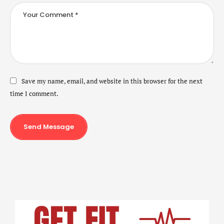
Save my name, email, and website in this browser for the next
time I comment.
Send Message