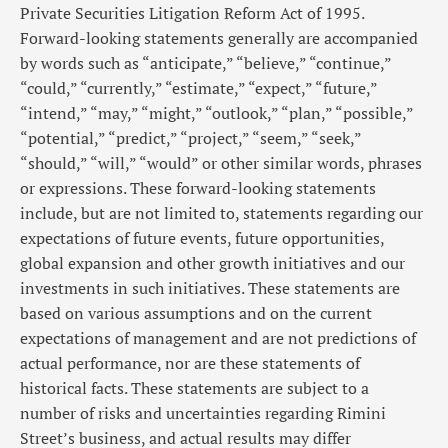
Private Securities Litigation Reform Act of 1995.
Forward-looking statements generally are accompanied
by words such as “anticipate,” “believe,” “continue,”
“could,” “currently,” “estimate,” “expect,” “future,”
“intend,” “may,” “might,” “outlook,” “plan,” “possible,”
“potential,” “predict,” “project,” “seem,” “seek,”
“should,” “will,” “would” or other similar words, phrases
or expressions. These forward-looking statements
include, but are not limited to, statements regarding our
expectations of future events, future opportunities,
global expansion and other growth initiatives and our
investments in such initiatives. These statements are
based on various assumptions and on the current
expectations of management and are not predictions of
actual performance, nor are these statements of
historical facts. These statements are subject to a
number of risks and uncertainties regarding Rimini
Street’s business, and actual results may differ