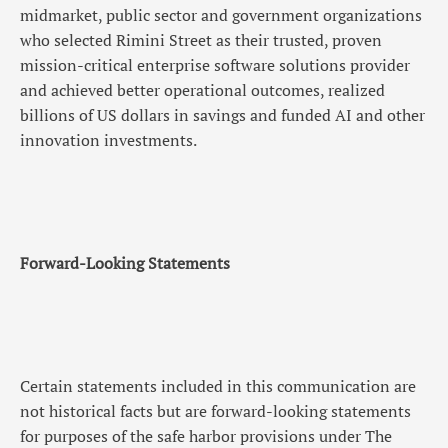
midmarket, public sector and government organizations
who selected Rimini Street as their trusted, proven
mission-critical enterprise software solutions provider
and achieved better operational outcomes, realized
billions of US dollars in savings and funded AI and other
innovation investments.
Forward-Looking Statements
Certain statements included in this communication are
not historical facts but are forward-looking statements
for purposes of the safe harbor provisions under The