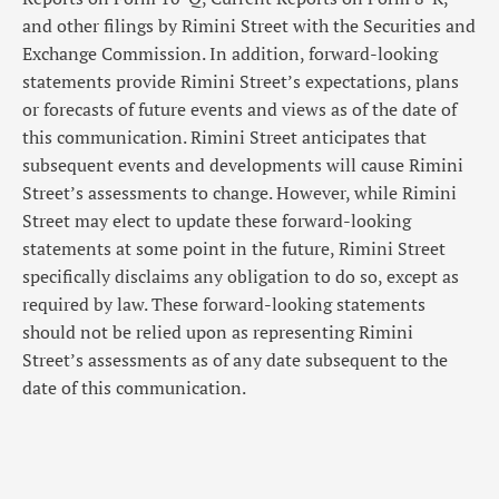
and other filings by Rimini Street with the Securities and
Exchange Commission. In addition, forward-looking
statements provide Rimini Street’s expectations, plans
or forecasts of future events and views as of the date of
this communication. Rimini Street anticipates that
subsequent events and developments will cause Rimini
Street’s assessments to change. However, while Rimini
Street may elect to update these forward-looking
statements at some point in the future, Rimini Street
specifically disclaims any obligation to do so, except as
required by law. These forward-looking statements
should not be relied upon as representing Rimini
Street’s assessments as of any date subsequent to the
date of this communication.