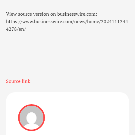
View source version on businesswire.com:
https://www.businesswire.com/news/home/2024111244
4278/en/
Source link