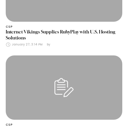
CSP
Internet Vikings Supplies RubyPlay with U.S. Hosting
Solutions
January 27, 3:14 PM
by 
CSP