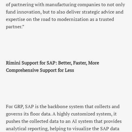
of partnering with manufacturing companies to not only
fund innovation, but to also deliver strategic advice and
expertise on the road to modernization as a trusted
partner.”
Rimini Support for SAP: Better, Faster, More
Comprehensive Support for Less
For GRP, SAP is the backbone system that collects and
governs its floor data. A highly customized system, it
pushes the collected data to an AI system that provides
analytical reporting, helping to visualize the SAP data