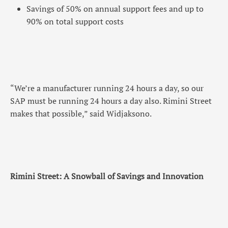
Savings of 50% on annual support fees and up to
90% on total support costs
“We’re a manufacturer running 24 hours a day, so our
SAP must be running 24 hours a day also. Rimini Street
makes that possible,” said Widjaksono.
Rimini Street: A Snowball of Savings and Innovation