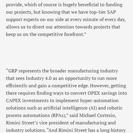
provide, which of course is hugely beneficial to funding
our projects, but knowing that we have top-tier SAP
support experts on our side at every minute of every day,
allows us to direct our attention towards projects that
keep us on the competitive forefront.”
“GRP represents the broader manufacturing industry
that sees Industry 4.0 as an opportunity to run more
efficiently and gain a competitive edge. However, getting
there requires finding ways to convert OPEX savings into
CAPEX investments to implement hyper-automation
solutions such as artificial intelligence (AI) and robotic
process automations (RPAs),” said Michael Cortesio,
Rimini Street’s vice president of manufacturing and
industry solutions. “And Rimini Street has a long history