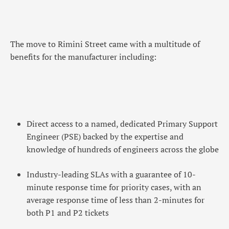
The move to Rimini Street came with a multitude of
benefits for the manufacturer including:
Direct access to a named, dedicated Primary Support
Engineer (PSE) backed by the expertise and
knowledge of hundreds of engineers across the globe
Industry-leading SLAs with a guarantee of 10-
minute response time for priority cases, with an
average response time of less than 2-minutes for
both P1 and P2 tickets