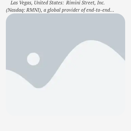
Las Vegas, United States: Rimini Street, Inc.
(Nasdaq: RMNI), a global provider of end-to-end
enterprise software support and innovation solutions,
the leading third-party support provider for Oracle, SAP
and VMware software, today announced that Gunung
Raja Paksi (GRP) has selected Rimini Support™ for
S/4HANA to provide comprehensive, proven support for
its …