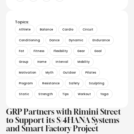
Topics:
Athlete
Balance
Cardio
Circuit
Conditioning
Dance
Dynamic
Endurance
Fat
Fitness
Flexibility
Gear
Goal
Group
Home
Interval
Mobility
Motivation
Myth
Outdoor
Pilates
Program
Resistance
Safety
Sculpting
Static
Strength
Tips
Workout
Yoga
GRP Partners with Rimini Street
to Support its S/4HANA Systems
and Smart Factory Project