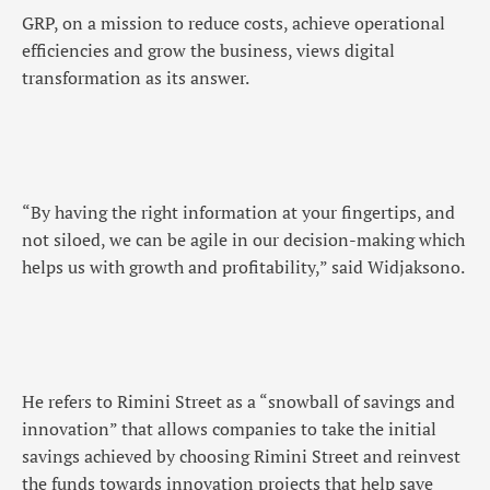
GRP, on a mission to reduce costs, achieve operational
efficiencies and grow the business, views digital
transformation as its answer.
“By having the right information at your fingertips, and
not siloed, we can be agile in our decision-making which
helps us with growth and profitability,” said Widjaksono.
He refers to Rimini Street as a “snowball of savings and
innovation” that allows companies to take the initial
savings achieved by choosing Rimini Street and reinvest
the funds towards innovation projects that help save