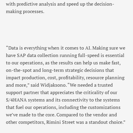
with predictive analysis and speed up the decision-
making processes.
“Data is everything when it comes to AI. Making sure we
have SAP data collection running full-speed is essential
to our operations, as the results can help us make fast,
on-the-spot and long-term strategic decisions that
impact production, cost, profitability, resource planning
and more,” said Widjaksono. “We needed a trusted
support partner that appreciates the criticality of our
S/4HANA systems and its connectivity to the systems
that fuel our operations, including the customizations
we’ve made to the core. Compared to the vendor and
other competitors, Rimini Street was a standout choice.”