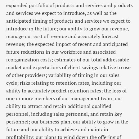
expanded portfolio of products and services and products
and services we expect to introduce, as well as the
anticipated timing of products and services we expect to
introduce in the future; our ability to grow our revenue,
manage our cost of revenue and accurately forecast
revenue; the expected impact of recent and anticipated
future reductions in our workforce and associated
reorganization costs; estimates of our total addressable
market and expectations of client savings relative to use
of other providers; variability of timing in our sales
cycle; risks relating to retention rates, including our
ability to accurately predict retention rates; the loss of
one or more members of our management team; our
ability to attract and retain additional qualified
personnel, including sales personnel, and retain key
personnel; our business plan, our ability to grow in the
future and our ability to achieve and maintain
profitability; our plans to wind down the offering of