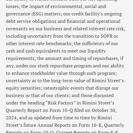
losses; the impact of environmental, social and
governance (ESG) matters; our credit facility’s ongoing
debt service obligations and financial and operational
covenants on our business and related interest rate risk,
including uncertainty from the transition to SOFR or
other interest rate benchmarks; the sufficiency of our
cash and cash equivalents to meet our liquidity
requirements; the amount and timing of repurchases, if
any, under our stock repurchase program and our ability
to enhance stockholder value through such program;
uncertainty as to the long-term value of Rimini Street’s
equity securities; catastrophic events that disrupt our
business or that of our clients; and those discussed
under the heading “Risk Factors” in Rimini Street’s
Quarterly Report on Form 10-Q filed on October 30,
2024, and as updated from time to time by Rimini
Street’s future Annual Reports on Form 10-K, Quarterly
Reports on Form 10-Q, Current Reports on Form 8-K,