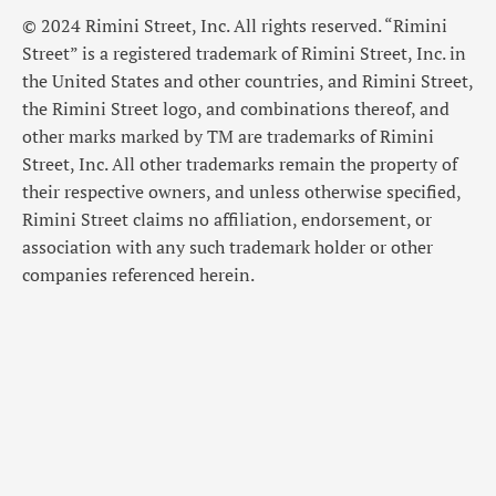
© 2024 Rimini Street, Inc. All rights reserved. “Rimini
Street” is a registered trademark of Rimini Street, Inc. in
the United States and other countries, and Rimini Street,
the Rimini Street logo, and combinations thereof, and
other marks marked by TM are trademarks of Rimini
Street, Inc. All other trademarks remain the property of
their respective owners, and unless otherwise specified,
Rimini Street claims no affiliation, endorsement, or
association with any such trademark holder or other
companies referenced herein.