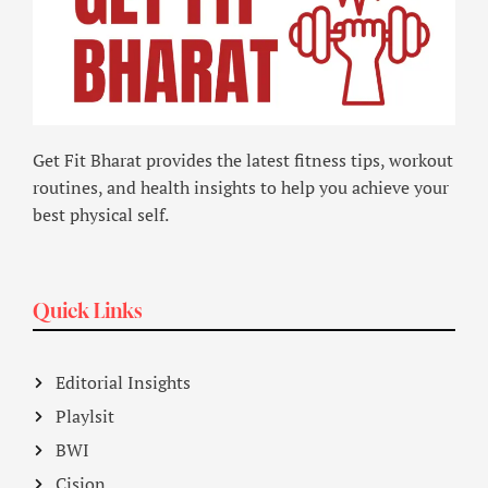
Get Fit Bharat provides the latest fitness tips, workout
routines, and health insights to help you achieve your
best physical self.
Quick Links
Editorial Insights
Playlsit
BWI
Cision