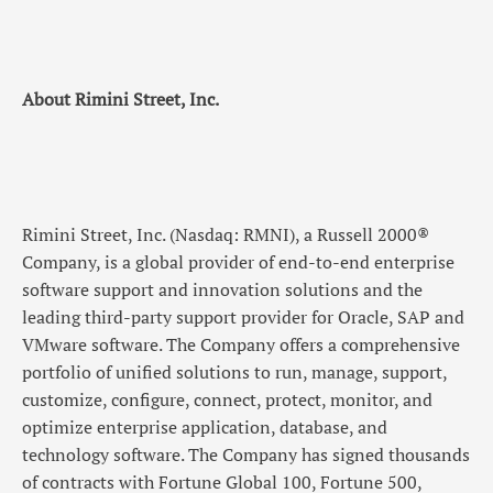
About Rimini Street, Inc.
Rimini Street, Inc. (Nasdaq: RMNI), a Russell 2000®
Company, is a global provider of end-to-end enterprise
software support and innovation solutions and the
leading third-party support provider for Oracle, SAP and
VMware software. The Company offers a comprehensive
portfolio of unified solutions to run, manage, support,
customize, configure, connect, protect, monitor, and
optimize enterprise application, database, and
technology software. The Company has signed thousands
of contracts with Fortune Global 100, Fortune 500,