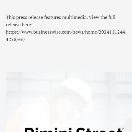
This press release features multimedia. View the full
release here:
https://www.businesswire.com/news/home/2024111244
4278/en/