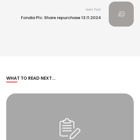
Next Post
Fondia Plc: Share repurchase 13.11.2024
WHAT TO READ NEXT...