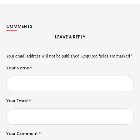
COMMENTS
LEAVE A REPLY
Your email address will not be published.
Required fields are marked
*
Your Name *
Your Email *
Your Comment *