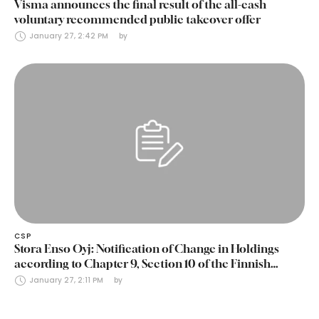
Visma announces the final result of the all-cash
voluntary recommended public takeover offer
January 27, 2:42 PM
by 
CSP
Stora Enso Oyj: Notification of Change in Holdings
according to Chapter 9, Section 10 of the Finnish
Securities Markets Act (24 January 2025)
January 27, 2:11 PM
by 