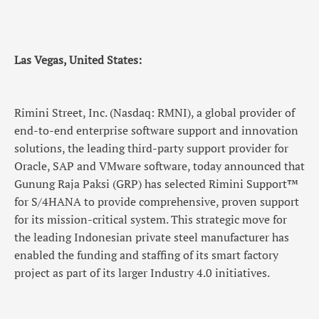
Las Vegas, United States:
Rimini Street, Inc. (Nasdaq: RMNI), a global provider of
end-to-end enterprise software support and innovation
solutions, the leading third-party support provider for
Oracle, SAP and VMware software, today announced that
Gunung Raja Paksi (GRP) has selected Rimini Support™
for S/4HANA to provide comprehensive, proven support
for its mission-critical system. This strategic move for
the leading Indonesian private steel manufacturer has
enabled the funding and staffing of its smart factory
project as part of its larger Industry 4.0 initiatives.