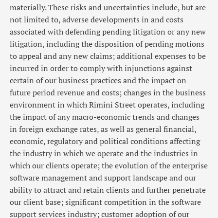
materially. These risks and uncertainties include, but are
not limited to, adverse developments in and costs
associated with defending pending litigation or any new
litigation, including the disposition of pending motions
to appeal and any new claims; additional expenses to be
incurred in order to comply with injunctions against
certain of our business practices and the impact on
future period revenue and costs; changes in the business
environment in which Rimini Street operates, including
the impact of any macro-economic trends and changes
in foreign exchange rates, as well as general financial,
economic, regulatory and political conditions affecting
the industry in which we operate and the industries in
which our clients operate; the evolution of the enterprise
software management and support landscape and our
ability to attract and retain clients and further penetrate
our client base; significant competition in the software
support services industry; customer adoption of our