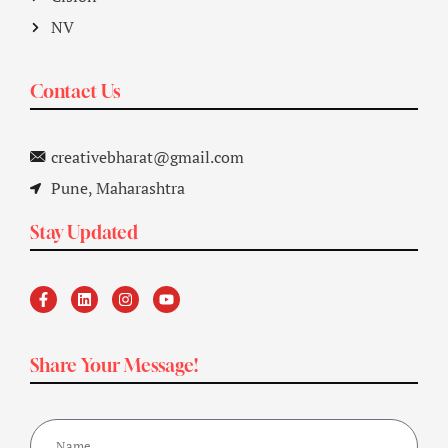
NV
Contact Us
creativebharat@gmail.com
Pune, Maharashtra
Stay Updated
Share Your Message!