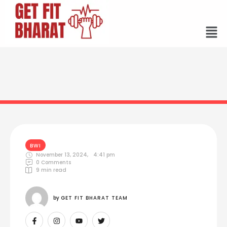
BWI
November 13, 2024
,
4:41 pm
0
 Comments
9
 min read
by 
GET FIT BHARAT TEAM