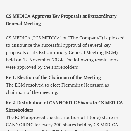
CS MEDICA Approves Key Proposals at Extraordinary
General Meeting
CS MEDICA (”CS MEDICA” or “The Company”) is pleased
to announce the successful approval of several key
proposals at its Extraordinary General Meeting (EGM)
held on 12 November 2024. The following resolutions
were approved by the shareholders:
Re 1. Election of the Chairman of the Meeting
The EGM resolved to elect Flemming Heegaard as
chairman of the meeting.
Re 2. Distribution of CANNORDIC Shares to CS MEDICA
Shareholders
The EGM approved the distribution of 1
(one)
share in
CANNORDIC for every 200 shares held by CS MEDICA