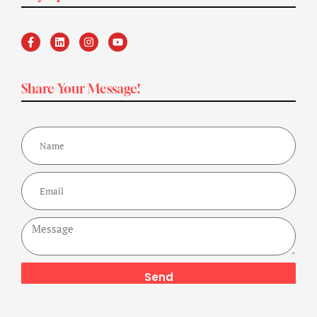
Share Your Message!
Send