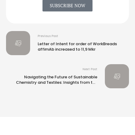
SUBSCRIBE NOW
Previous Post
Letter of Intent for order of WorkBreads
affimAb increased to 11,9 Mkr
Next Post
Navigating the Future of Sustainable
Chemistry and Textiles: Insights from the
ISC3 Investor Forum 2024