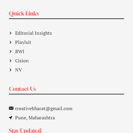
Quick Links
Editorial Insights
Playlsit
BWI
Cision
NV
Contact Us
creativebharat@gmail.com
Pune, Maharashtra
Stay Updated