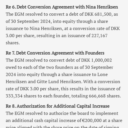
Re 6. Debt Conversion Agreement with Nina Henriksen
The EGM resolved to convert a debt of DKK 681,500, as
of 30 September 2024, into equity through a share
issuance to Nina Henriksen, at a conversion rate of DKK
3.00 per share, resulting in an issuance of 227,167
shares.
Re 7. Debt Conversion Agreement with Founders
The EGM resolved to convert debt of DKK 1,000,002
owed to each of the two founders as of 30 September
2024 into equity through a share issuance to Lone
Henriksen and Gitte Lund Henriksen. With a conversion
rate of DKK 3.00 per share, this results in the issuance of
333,334 shares to each founder, totaling 666,668 shares.
Re 8. Authorization for Additional Capital Increase
The EGM resolved to authorize the board to implement
an additional cash capital increase of €200,000 at a share
price aligned with the share price on the date of signing