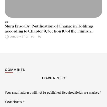
CSP
Stora Enso Oyj: Notification of Change in Holdings
according to Chapter 9, Section 10 of the Finnish
Securities Markets Act (24 January 2025)
January 27, 2:11 PM
by 
COMMENTS
LEAVE A REPLY
Your email address will not be published.
Required fields are marked
*
Your Name *