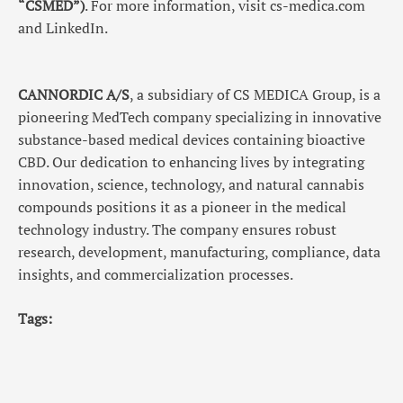
“CSMED”)
. For more information, visit cs-medica.com
and LinkedIn.
CANNORDIC A/S
, a subsidiary of CS MEDICA Group, is a
pioneering MedTech company specializing in innovative
substance-based medical devices containing bioactive
CBD. Our dedication to enhancing lives by integrating
innovation, science, technology, and natural cannabis
compounds positions it as a pioneer in the medical
technology industry. The company ensures robust
research, development, manufacturing, compliance, data
insights, and commercialization processes.
Tags: