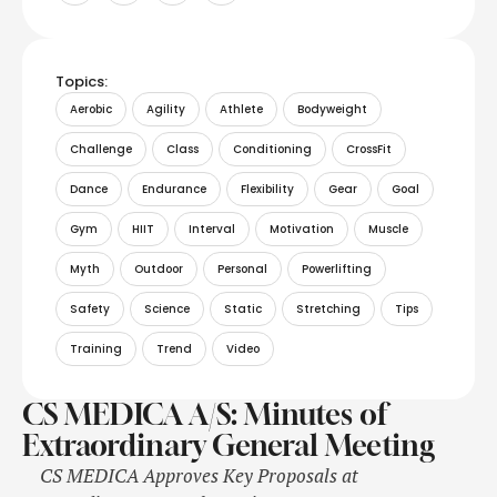
Topics:
Aerobic
Agility
Athlete
Bodyweight
Challenge
Class
Conditioning
CrossFit
Dance
Endurance
Flexibility
Gear
Goal
Gym
HIIT
Interval
Motivation
Muscle
Myth
Outdoor
Personal
Powerlifting
Safety
Science
Static
Stretching
Tips
Training
Trend
Video
CS MEDICA A/S: Minutes of
Extraordinary General Meeting
CS MEDICA Approves Key Proposals at