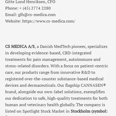
Gitte Lund Henriksen, CFO
Phone: + (45) 2774 2280
Email: glh@cs-medica.com
Website: https://www.cs-medica.com/
CS MEDICA A/S
, a Danish MedTech pioneer, specializes
in developing evidence-based, CBD-integrated
treatments for pain management, autoimmune and
stress-related disorders. With a focus on patient-centric
care, our products range from innovative R&D to
registered over-the-counter substance-based medical
devices and dermaceuticals. Our flagship CANNASEN®
brand, alongside our own-label solutions, exemplifies
our dedication to safe, high-quality treatments for both
human and veterinary health globally.
The company is
listed on Spotlight Stock Market in
Stockholm (symbol: