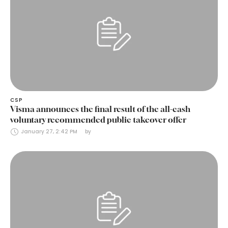
CSP
Visma announces the final result of the all-cash
voluntary recommended public takeover offer
January 27, 2:42 PM
by 