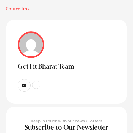
Source link
Get Fit Bharat Team
Keep in touch with our news & offers
Subscribe to Our Newsletter