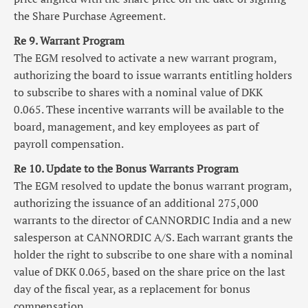
the Share Purchase Agreement.
Re 9. Warrant Program
The EGM resolved to activate a new warrant program,
authorizing the board to issue warrants entitling holders
to subscribe to shares with a nominal value of DKK
0.065. These incentive warrants will be available to the
board, management, and key employees as part of
payroll compensation.
Re 10. Update to the Bonus Warrants Program
The EGM resolved to update the bonus warrant program,
authorizing the issuance of an additional 275,000
warrants to the director of CANNORDIC India and a new
salesperson at CANNORDIC A/S. Each warrant grants the
holder the right to subscribe to one share with a nominal
value of DKK 0.065, based on the share price on the last
day of the fiscal year, as a replacement for bonus
compensation.