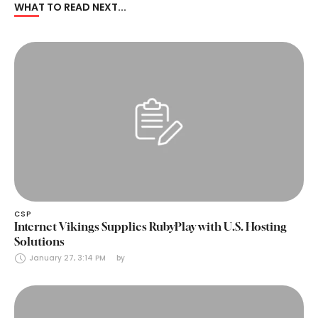
WHAT TO READ NEXT...
CSP
Internet Vikings Supplies RubyPlay with U.S. Hosting
Solutions
January 27, 3:14 PM
by 