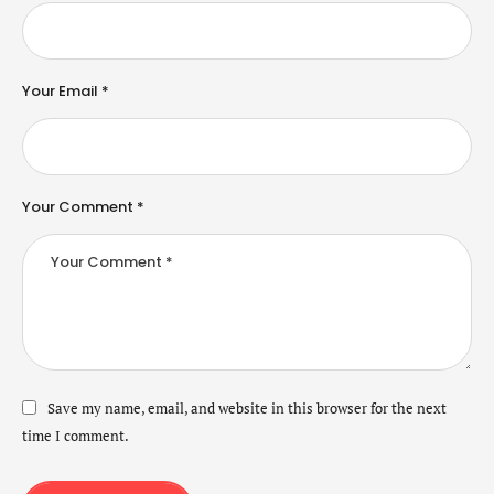
Your Email *
Your Comment *
Save my name, email, and website in this browser for the next
time I comment.