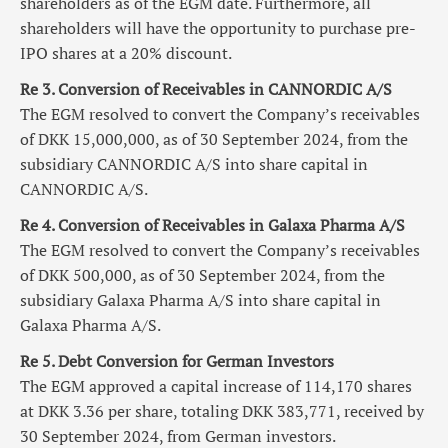
shareholders as of the EGM date. Furthermore, all
shareholders will have the opportunity to purchase pre-
IPO shares at a 20% discount.
Re 3. Conversion of Receivables in CANNORDIC A/S
The EGM resolved to convert the Company’s receivables
of DKK 15,000,000, as of 30 September 2024, from the
subsidiary CANNORDIC A/S into share capital in
CANNORDIC A/S.
Re 4. Conversion of Receivables in Galaxa Pharma A/S
The EGM resolved to convert the Company’s receivables
of DKK 500,000, as of 30 September 2024, from the
subsidiary Galaxa Pharma A/S into share capital in
Galaxa Pharma A/S.
Re 5. Debt Conversion for German Investors
The EGM approved a capital increase of 114,170 shares
at DKK 3.36 per share, totaling DKK 383,771, received by
30 September 2024, from German investors.