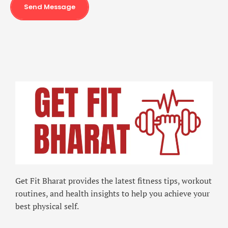
Send Message
Get Fit Bharat provides the latest fitness tips, workout
routines, and health insights to help you achieve your
best physical self.