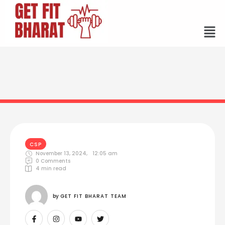
CSP
November 13, 2024
,
12:05 am
0
 Comments
4
 min read
by 
GET FIT BHARAT TEAM