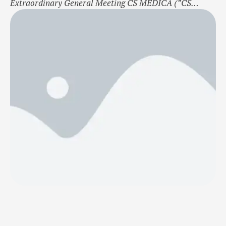
Extraordinary General Meeting CS MEDICA (”CS
MEDICA” or “The Company”) is pleased to announce
the successful approval of several key proposals at its
Extraordinary General Meeting (EGM) held on 12
November 2024. The following resolutions were
approved by the shareholders: Re 1. Election of the …