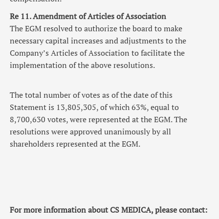
Re 11. Amendment of Articles of Association
The EGM resolved to authorize the board to make
necessary capital increases and adjustments to the
Company’s Articles of Association to facilitate the
implementation of the above resolutions.
The total number of votes as of the date of this
Statement is 13,805,305, of which 63%, equal to
8,700,630 votes, were represented at the EGM. The
resolutions were approved unanimously by all
shareholders represented at the EGM.
For more information about CS MEDICA, please contact: