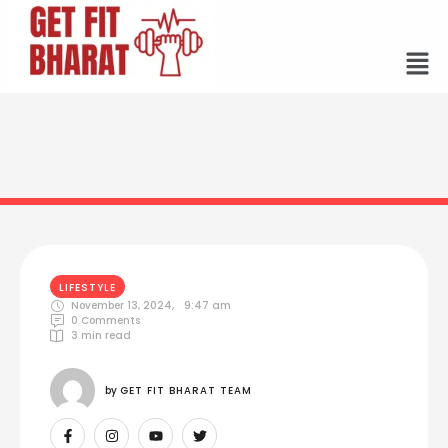
LIFESTYLE
November 13, 2024
,
9:47 am
0
 Comments
3
 min read
by 
GET FIT BHARAT TEAM