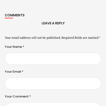
COMMENTS
LEAVE A REPLY
Your email address will not be published.
Required fields are marked
*
Your Name *
Your Email *
Your Comment *