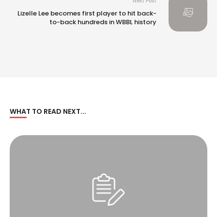
Next Post
Lizelle Lee becomes first player to hit back-
to-back hundreds in WBBL history
WHAT TO READ NEXT...