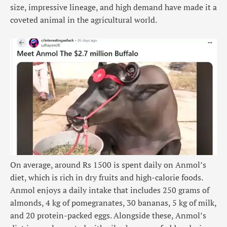
size, impressive lineage, and high demand have made it a
coveted animal in the agricultural world.
On average, around Rs 1500 is spent daily on Anmol’s
diet, which is rich in dry fruits and high-calorie foods.
Anmol enjoys a daily intake that includes 250 grams of
almonds, 4 kg of pomegranates, 30 bananas, 5 kg of milk,
and 20 protein-packed eggs. Alongside these, Anmol’s