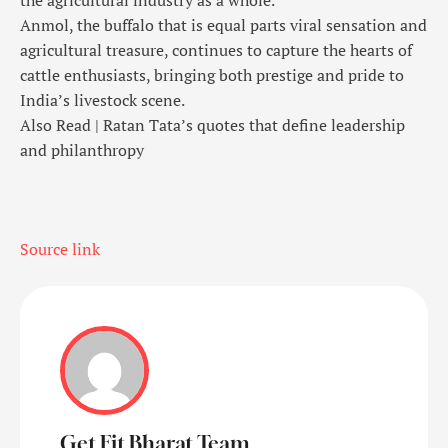
the agricultural industry as a whole.
Anmol, the buffalo that is equal parts viral sensation and
agricultural treasure, continues to capture the hearts of
cattle enthusiasts, bringing both prestige and pride to
India’s livestock scene.
Also Read |
Ratan Tata’s quotes that define leadership
and philanthropy
Source link
Get Fit Bharat Team