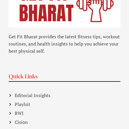
Get Fit Bharat provides the latest fitness tips, workout
routines, and health insights to help you achieve your
best physical self.
Quick Links
Editorial Insights
Playlsit
BWI
Cision