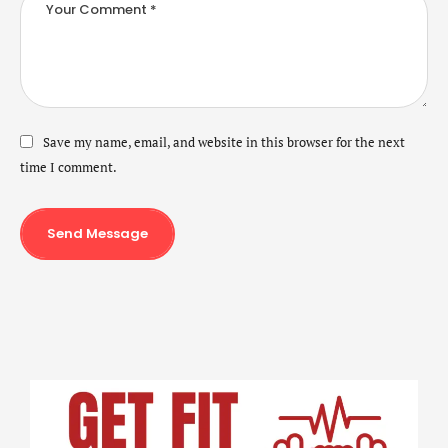
Save my name, email, and website in this browser for the next
time I comment.
Send Message