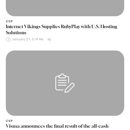
CSP
Internet Vikings Supplies RubyPlay with U.S. Hosting
Solutions
January 27, 3:14 PM
by 
CSP
Visma announces the final result of the all-cash