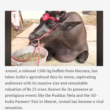
Anmol, a colossal 1500-kg buffalo from Haryana, has
taken India’s agricultural fairs by storm, captivating
audiences with its massive size and remarkable
valuation of Rs 23 crore. Known for its presence at
prestigious events like the
Pushkar Mela
and the All-
India Farmers’ Fair in Meerut,
Anmol
has become a viral
sensation.