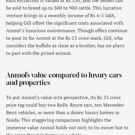
each extraction is valued at Rs 250, and the semen can
be sold to breed up to 300 to 900 cattle. This lucrative
venture brings in a monthly income of Rs 4-5 lakh,
helping Gill offset the significant costs associated with
Anmol’s luxurious maintenance. Though offers continue
to pour in for Anmol at the Rs 23 crore mark, Gill, who
considers the buffalo as close as a brother, has no plans
to part with the prized animal.
Anmol’s value compared to luxury cars
and properties
To put Anmol’s value into perspective, its Rs 23 crore
price tag could buy two Rolls-Royce cars, ten Mercedes-
Benz vehicles, or more than a dozen luxury homes in
Noida. This staggering comparison highlights the
immense value Anmol holds not only to its owner but to