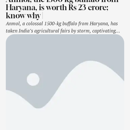
Haryana, is worth Rs 23 crore;
know why |
Anmol, a colossal 1500-kg buffalo from Haryana, has
taken India’s agricultural fairs by storm, captivating
audiences with its massive size and remarkable
valuation of Rs 23 crore. Known for its presence at
prestigious events like the Pushkar Mela and the All-
India Farmers' Fair in Meerut, Anmol has become a
viral sensation.Beyond its striking physical appearance,
…