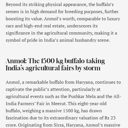
Beyond its striking physical appearance, the buffalo’s
semen is in high demand for breeding purposes, further
boosting its value. Anmol’s worth, comparable to luxury
cars and high-end real estate, underscores its
significance in the agricultural community, making it a
symbol of pride in India’s animal husbandry scene.
Anmol: The 1500 kg buffalo taking
India’s agricultural fairs by storm
Anmol, a remarkable buffalo from Haryana, continues to
captivate the public’s attention, particularly at
agricultural events such as the Pushkar Mela and the All-
India Farmers’ Fair in Meerut. This eight-year-old
buffalo, weighing a massive 1500 kg, has drawn
fascination due to its extraordinary valuation of Rs 23
crore. Originating from Sirsa, Haryana, Anmol’s massive