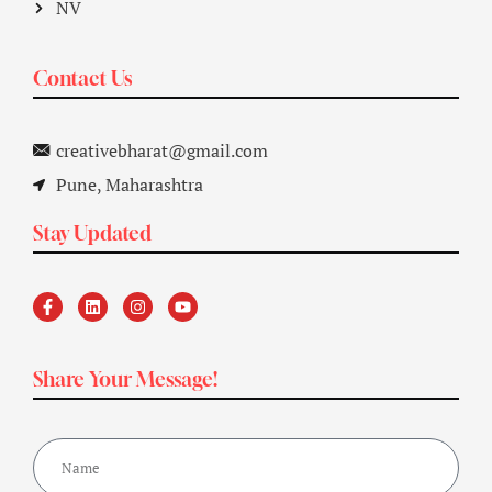
NV
Contact Us
creativebharat@gmail.com
Pune, Maharashtra
Stay Updated
Share Your Message!