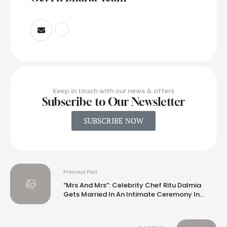
Keep in touch with our news & offers
Subscribe to Our Newsletter
SUBSCRIBE NOW
Previous Post
“Mrs And Mrs”: Celebrity Chef Ritu Dalmia
Gets Married In An Intimate Ceremony In
South Africa