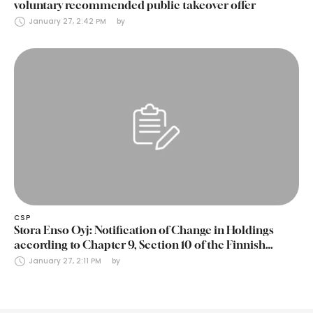
voluntary recommended public takeover offer
January 27, 2:42 PM
by 
CSP
Stora Enso Oyj: Notification of Change in Holdings
according to Chapter 9, Section 10 of the Finnish
Securities Markets Act (24 January 2025)
January 27, 2:11 PM
by 