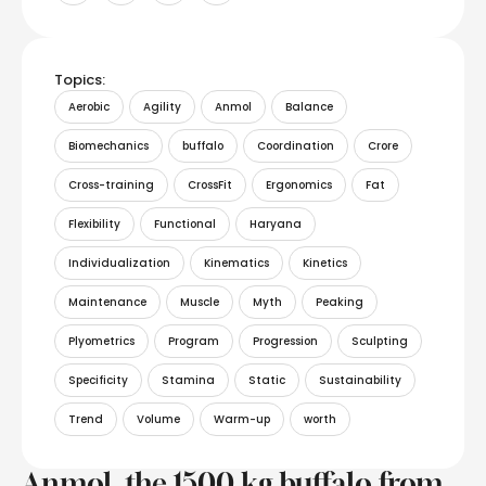
Topics:
Aerobic
Agility
Anmol
Balance
Biomechanics
buffalo
Coordination
Crore
Cross-training
CrossFit
Ergonomics
Fat
Flexibility
Functional
Haryana
Individualization
Kinematics
Kinetics
Maintenance
Muscle
Myth
Peaking
Plyometrics
Program
Progression
Sculpting
Specificity
Stamina
Static
Sustainability
Trend
Volume
Warm-up
worth
Anmol, the 1500 kg buffalo from