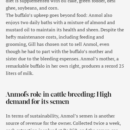
diet is supplemented with oil cake, green fodder, desi
ghee, soybeans, and corn.
The buffalo’s upkeep goes beyond food: Anmol also
enjoys two daily baths with a mixture of almond and
mustard oil to maintain its health and sheen. Despite the
hefty maintenance costs, including feeding and
grooming, Gill has chosen not to sell Anmol, even
though he had to part with the buffalo’s mother and
sister due to the bleeding expenses. Anmol’s mother, a
remarkable buffalo in her own right, produces a record 25
liters of milk.
Anmol’s role in cattle breeding: High
demand for its semen
In terms of sustainability, Anmol’s semen is another
source of revenue for the owner. Collected twice a week,