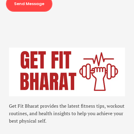
Send Message
Get Fit Bharat provides the latest fitness tips, workout
routines, and health insights to help you achieve your
best physical self.