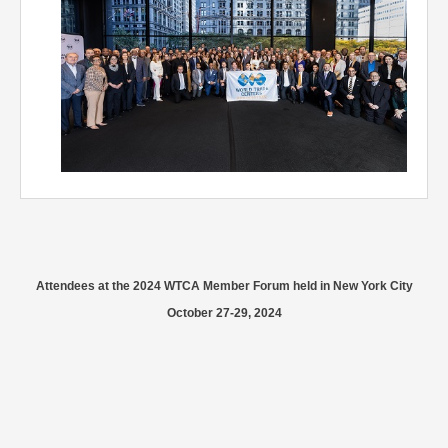
Attendees at the 2024 WTCA Member Forum held in New York City
October 27-29, 2024