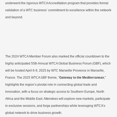
underwent the rigorous WTCA Accreditation program that provides formal
validation of a WTC business’ commitment to excellence within the network
and beyond.
The 2024 WTCA Member Forum also marked the official countdown to the
highly anticipated 55th Annual WTCA Global Business Forum (GBF), which
will be hosted April 6-9, 2025 by WTC Marseille Provence in Marseille,
France. The 2025 WTCA GBF theme, “
Gateway to the Mediterranean
,”
highlights the region’s pivotal role in connecting global trade and
innovation, with a focus on strategic access to Southern Europe, North
Africa and the Middle East. Attendees will explore new markets, participate
in exclusive sessions, and forge partnerships while leveraging WTCA’s
global network to drive business growth.