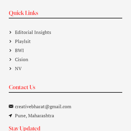
Quick Links
Editorial Insights
Playlsit
BWI
Cision
NV
Contact Us
creativebharat@gmail.com
Pune, Maharashtra
Stay Updated