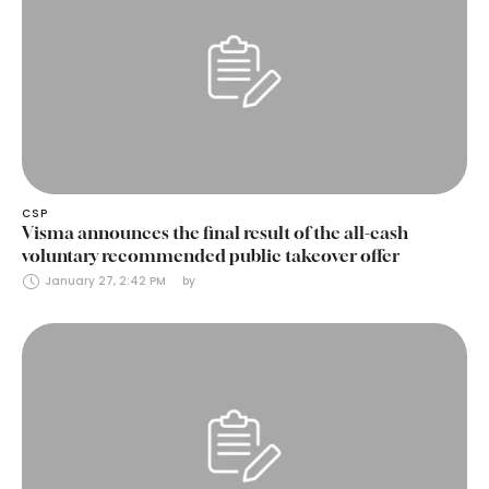
CSP
Visma announces the final result of the all-cash
voluntary recommended public takeover offer
January 27, 2:42 PM
by 