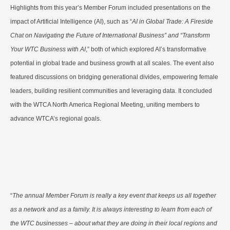
Highlights from this year’s Member Forum included presentations on the
impact of Artificial Intelligence (AI), such as “
AI in Global Trade: A Fireside
Chat on Navigating the Future of International Business” and “Transform
Your WTC Business with AI
,” both of which explored AI’s transformative
potential in global trade and business growth at all scales. The event also
featured discussions on bridging generational divides, empowering female
leaders, building resilient communities and leveraging data. It concluded
with the WTCA North America Regional Meeting, uniting members to
advance WTCA’s regional goals.
“
The annual Member Forum is really a key event that keeps us all together
as a network and as a family. It is always interesting to learn from each of
the WTC businesses – about what they are doing in their local regions and