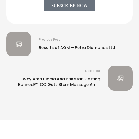
SUBSCRIBE NOW
Previous Post
Results of AGM – Petra Diamonds Ltd
Next Post
“Why Aren’t India And Pakistan Getting
Banned?” ICC Gets Stern Message Amid
Champions Trophy Venue Row