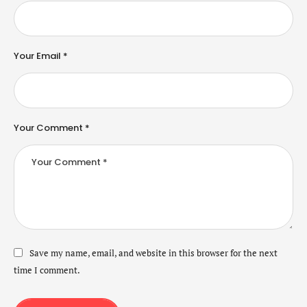
Your Email *
Your Comment *
Save my name, email, and website in this browser for the next
time I comment.