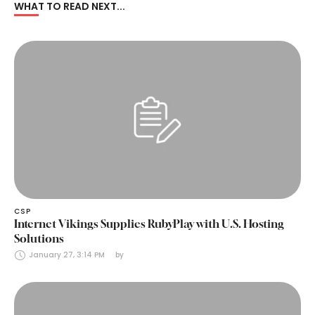
WHAT TO READ NEXT...
CSP
Internet Vikings Supplies RubyPlay with U.S. Hosting
Solutions
January 27, 3:14 PM
by 