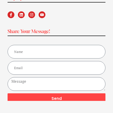
Share Your Message!
Send