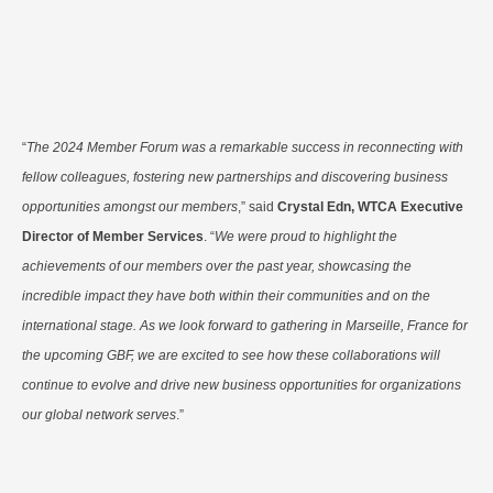
“
The 2024 Member Forum was a remarkable success in reconnecting with
fellow colleagues, fostering new partnerships and discovering business
opportunities amongst our members
,” said
Crystal Edn, WTCA Executive
Director of Member Services
. “
We were proud to highlight the
achievements of our members over the past year, showcasing the
incredible impact they have both within their communities and on the
international stage. As we look forward to gathering in Marseille, France for
the upcoming GBF, we are excited to see how these collaborations will
continue to evolve and drive new business opportunities for organizations
our global network serves
.”