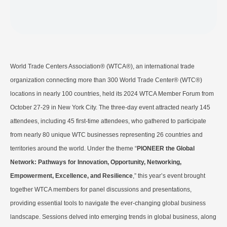
World Trade Centers Association® (WTCA®), an international trade
organization connecting more than 300 World Trade Center® (WTC®)
locations in nearly 100 countries, held its 2024 WTCA Member Forum from
October 27-29 in New York City. The three-day event attracted nearly 145
attendees, including 45 first-time attendees, who gathered to participate
from nearly 80 unique WTC businesses representing 26 countries and
territories around the world. Under the theme “
PIONEER the Global
Network: Pathways for Innovation, Opportunity, Networking,
Empowerment, Excellence, and Resilience
,” this year’s event brought
together WTCA members for panel discussions and presentations,
providing essential tools to navigate the ever-changing global business
landscape. Sessions delved into emerging trends in global business, along