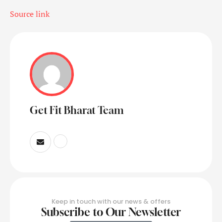
Source link
Get Fit Bharat Team
Keep in touch with our news & offers
Subscribe to Our Newsletter