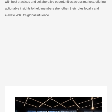
with best practices and collaborative opportunities across markets, offering
actionable insights to help members strengthen their roles locally and
elevate WTCA’s global influence.