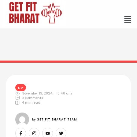
NV
November 13, 2024
,
10:40 am
0
 Comments
4
 min read
by 
GET FIT BHARAT TEAM