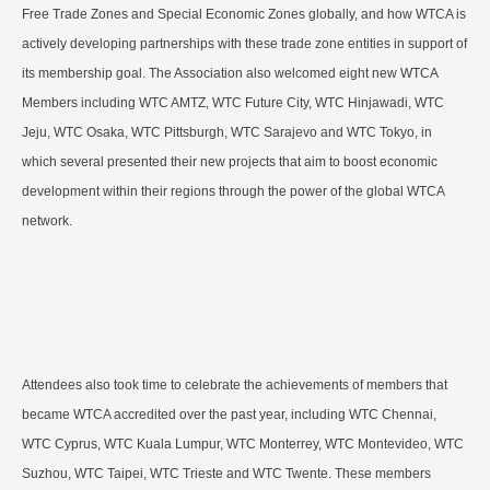
Free Trade Zones and Special Economic Zones globally, and how WTCA is
actively developing partnerships with these trade zone entities in support of
its membership goal. The Association also welcomed eight new WTCA
Members including WTC AMTZ, WTC Future City, WTC Hinjawadi, WTC
Jeju, WTC Osaka, WTC Pittsburgh, WTC Sarajevo and WTC Tokyo, in
which several presented their new projects that aim to boost economic
development within their regions through the power of the global WTCA
network.
Attendees also took time to celebrate the achievements of members that
became WTCA accredited over the past year, including WTC Chennai,
WTC Cyprus, WTC Kuala Lumpur, WTC Monterrey, WTC Montevideo, WTC
Suzhou, WTC Taipei, WTC Trieste and WTC Twente. These members