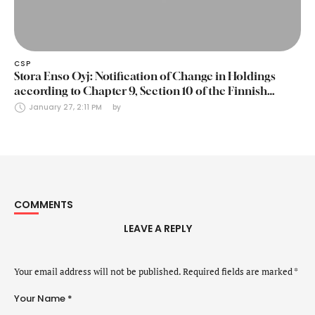
CSP
Stora Enso Oyj: Notification of Change in Holdings
according to Chapter 9, Section 10 of the Finnish
Securities Markets Act (24 January 2025)
January 27, 2:11 PM
by 
COMMENTS
LEAVE A REPLY
Your email address will not be published.
Required fields are marked
*
Your Name *