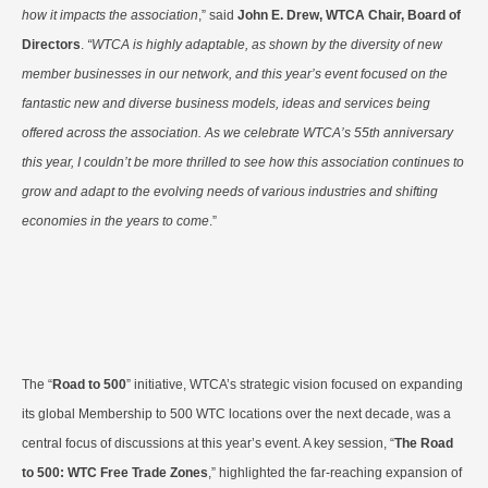
how it impacts the association
,” said
John E. Drew, WTCA Chair, Board of
Directors
.
“WTCA is highly adaptable, as shown by the diversity of new
member businesses in our network, and this year’s event focused on the
fantastic new and diverse business models, ideas and services being
offered across the association. As we celebrate WTCA’s 55th anniversary
this year, I couldn’t be more thrilled to see how this association continues to
grow and adapt to the evolving needs of various industries and shifting
economies in the years to come
.”
The “
Road to 500
” initiative, WTCA’s strategic vision focused on expanding
its global Membership to 500 WTC locations over the next decade, was a
central focus of discussions at this year’s event. A key session, “
The Road
to 500: WTC Free Trade Zones
,” highlighted the far-reaching expansion of