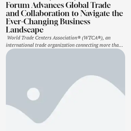
Forum Advances Global Trade
and Collaboration to Navigate the
Ever-Changing Business
Landscape
World Trade Centers Association® (WTCA®), an
international trade organization connecting more than
300 World Trade Center® (WTC®) locations in nearly
100 countries, held its 2024 WTCA Member Forum from
October 27-29 in New York City. The three-day event
attracted nearly 145 attendees, including 45 first-time
attendees, who gathered to participate from nearly 80
unique …