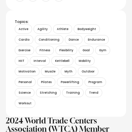
Topics:
Active
Agility
Athlete
Bodyweight
Cardio
Conditioning
Dance
Endurance
Exercise
Fitness
Flexibility
Goal
Gym
HIIT
Interval
Kettlebell
Mobility
Motivation
Muscle
Myth
Outdoor
Personal
Pilates
Powerlifting
Program
Science
Stretching
Training
Trend
Workout
2024 World Trade Centers
Association (WTCA) Member