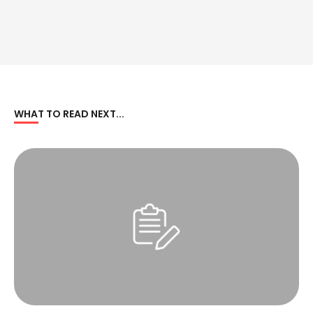
WHAT TO READ NEXT...