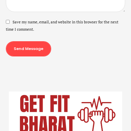
Save my name, email, and website in this browser for the next
time I comment.
Send Message