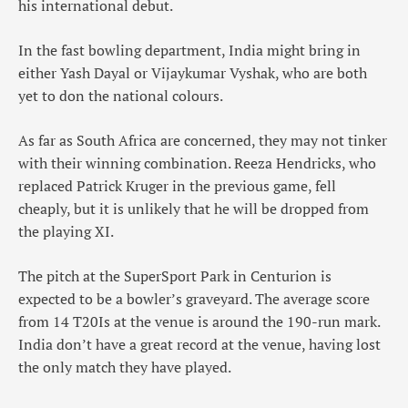
his international debut.
In the fast bowling department, India might bring in
either Yash Dayal or Vijaykumar Vyshak, who are both
yet to don the national colours.
As far as South Africa are concerned, they may not tinker
with their winning combination. Reeza Hendricks, who
replaced Patrick Kruger in the previous game, fell
cheaply, but it is unlikely that he will be dropped from
the playing XI.
The pitch at the SuperSport Park in Centurion is
expected to be a bowler’s graveyard. The average score
from 14 T20Is at the venue is around the 190-run mark.
India don’t have a great record at the venue, having lost
the only match they have played.