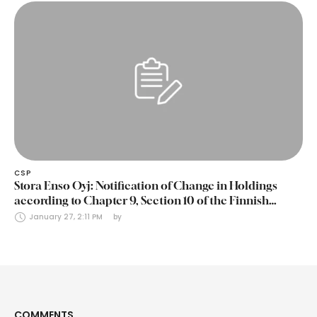
CSP
Stora Enso Oyj: Notification of Change in Holdings
according to Chapter 9, Section 10 of the Finnish
Securities Markets Act (24 January 2025)
January 27, 2:11 PM
by 
COMMENTS