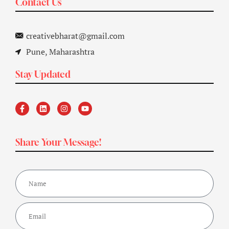
Contact Us
creativebharat@gmail.com
Pune, Maharashtra
Stay Updated
Share Your Message!