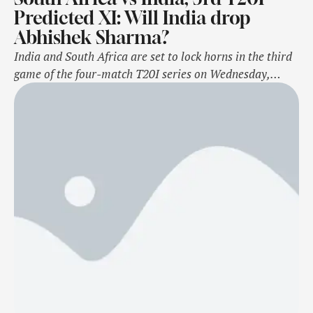
Predicted XI: Will India drop
Abhishek Sharma?
India and South Africa are set to lock horns in the third
game of the four-match T20I series on Wednesday,
November 13 at the SuperSport Park in Centurion.For
India, the pressure is on Abhishek Sharma, who hasn’t
had a knock of substance to his name barring his century
against Zimbabwe back in July. If the …