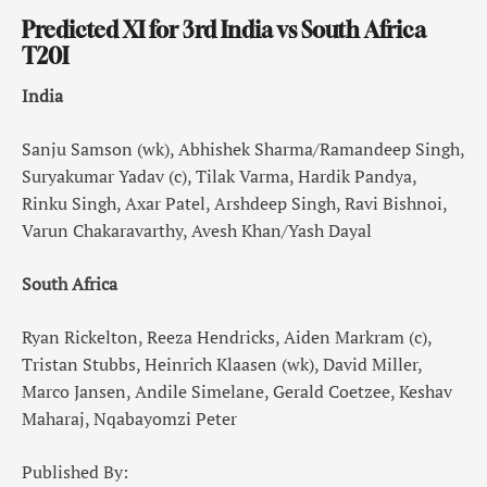
Predicted XI for 3rd India vs South Africa
T20I
India
Sanju Samson (wk), Abhishek Sharma/Ramandeep Singh,
Suryakumar Yadav (c), Tilak Varma, Hardik Pandya,
Rinku Singh, Axar Patel, Arshdeep Singh, Ravi Bishnoi,
Varun Chakaravarthy, Avesh Khan/Yash Dayal
South Africa
Ryan Rickelton, Reeza Hendricks, Aiden Markram (c),
Tristan Stubbs, Heinrich Klaasen (wk), David Miller,
Marco Jansen, Andile Simelane, Gerald Coetzee, Keshav
Maharaj, Nqabayomzi Peter
Published By: