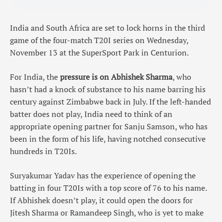
India and South Africa are set to lock horns in the third
game of the four-match T20I series on Wednesday,
November 13 at the SuperSport Park in Centurion.
For India, the
pressure is on Abhishek Sharma
, who
hasn’t had a knock of substance to his name barring his
century against Zimbabwe back in July. If the left-handed
batter does not play, India need to think of an
appropriate opening partner for Sanju Samson, who has
been in the form of his life, having notched consecutive
hundreds in T20Is.
Suryakumar Yadav has the experience of opening the
batting in four T20Is with a top score of 76 to his name.
If Abhishek doesn’t play, it could open the doors for
Jitesh Sharma or Ramandeep Singh, who is yet to make