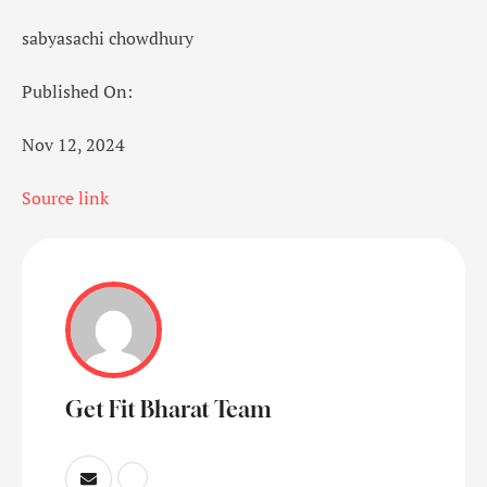
sabyasachi chowdhury
Published On:
Nov 12, 2024
Source link
Get Fit Bharat Team