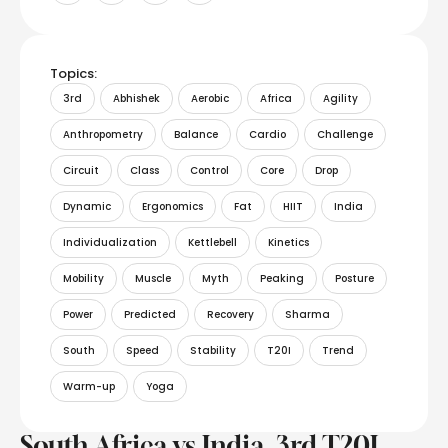
Topics:
3rd
Abhishek
Aerobic
Africa
Agility
Anthropometry
Balance
Cardio
Challenge
Circuit
Class
Control
Core
Drop
Dynamic
Ergonomics
Fat
HIIT
India
Individualization
Kettlebell
Kinetics
Mobility
Muscle
Myth
Peaking
Posture
Power
Predicted
Recovery
Sharma
South
Speed
Stability
T20I
Trend
Warm-up
Yoga
South Africa vs India, 3rd T20I