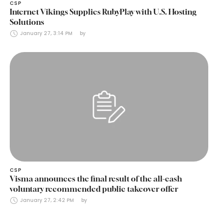
CSP
Internet Vikings Supplies RubyPlay with U.S. Hosting
Solutions
January 27, 3:14 PM
by 
CSP
Visma announces the final result of the all-cash
voluntary recommended public takeover offer
January 27, 2:42 PM
by 