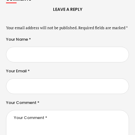
LEAVE A REPLY
Your email address will not be published.
Required fields are marked
*
Your Name *
Your Email *
Your Comment *