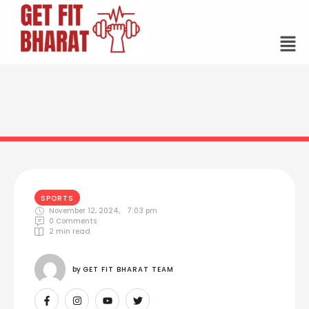
SPORTS
November 12, 2024
,
7:03 pm
0
 Comments
2
 min read
by 
GET FIT BHARAT TEAM