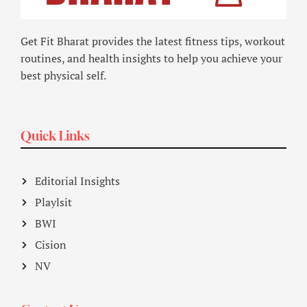
Get Fit Bharat provides the latest fitness tips, workout
routines, and health insights to help you achieve your
best physical self.
Quick Links
Editorial Insights
Playlsit
BWI
Cision
NV