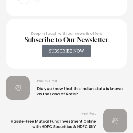
Keep in touch with our news & offers
Subscribe to Our Newsletter
SUBSCRIBE NOW
Previous Post
Did you know that this Indian state is known
as the Land of Rotis?
Next Post
Hassle-Free Mutual Fund Investment Online
with HDFC Securities & HDFC SKY