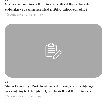
Visma announces the final result of the all-cash
voluntary recommended public takeover offer
January 27, 2:42 PM
by 
CSP
Stora Enso Oyj: Notification of Change in Holdings
according to Chapter 9, Section 10 of the Finnish
Securities Markets Act (24 January 2025)
January 27, 2:11 PM
by 