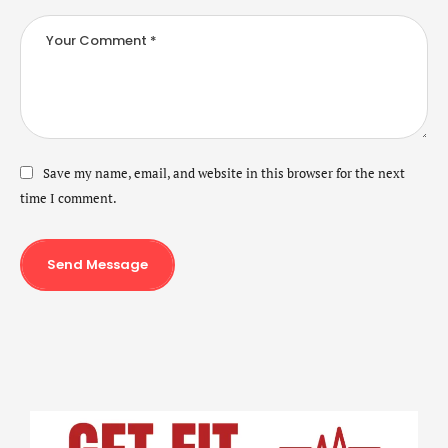
Save my name, email, and website in this browser for the next
time I comment.
Send Message