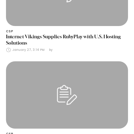
CSP
Internet Vikings Supplies RubyPlay with U.S. Hosting
Solutions
January 27, 3:14 PM
by 
CSP