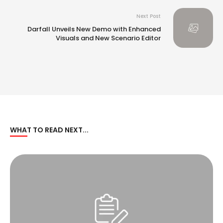
America Regional Committee Meeting
Next Post
Darfall Unveils New Demo with Enhanced
Visuals and New Scenario Editor
WHAT TO READ NEXT...