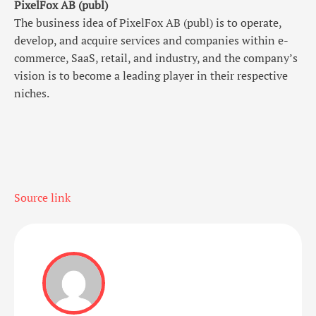
PixelFox AB (publ)
The business idea of PixelFox AB (publ) is to operate,
develop, and acquire services and companies within e-
commerce, SaaS, retail, and industry, and the company’s
vision is to become a leading player in their respective
niches.
Source link