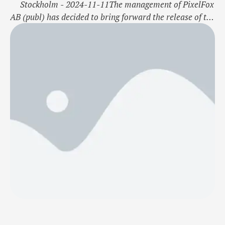
Stockholm - 2024-11-11The management of PixelFox
AB (publ) has decided to bring forward the release of the
Q3 interim report for July-September 2024. The report
will now be published on Wednesday, November 13,
2024, instead of the previously announced date of
November 21, 2024.For further information, please
contact:Robin BäcklundChief Executive …