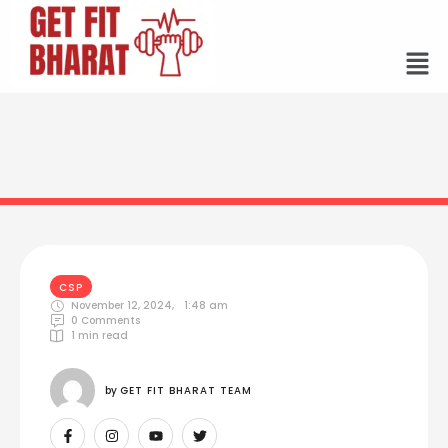
CSP
November 12, 2024
,
1:48 am
0
 Comments
1
 min read
by 
GET FIT BHARAT TEAM