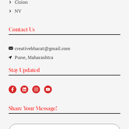
Cision
NV
Contact Us
creativebharat@gmail.com
Pune, Maharashtra
Stay Updated
Share Your Message!