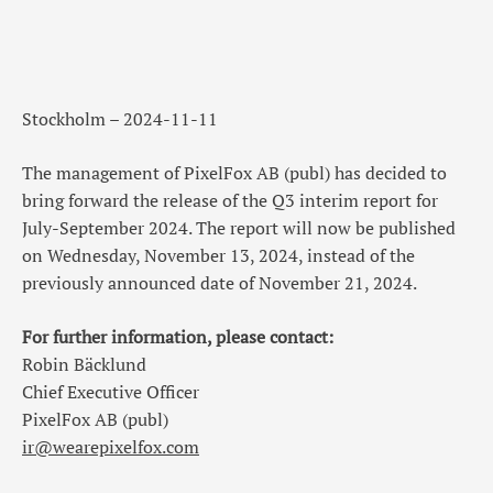
Stockholm – 2024-11-11
The management of PixelFox AB (publ) has decided to
bring forward the release of the Q3 interim report for
July-September 2024. The report will now be published
on Wednesday, November 13, 2024, instead of the
previously announced date of November 21, 2024.
For further information, please contact:
Robin Bäcklund
Chief Executive Officer
PixelFox AB (publ)
ir@wearepixelfox.com