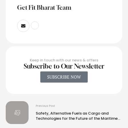
Get Fit Bharat Team
Keep in touch with our news & offers
Subscribe to Our Newsletter
SUBSCRIBE NOW
Previous Post
Safety, Alternative Fuels as Cargo and
Technologies for the Future of the Maritime
Industry Lead Discussion at ABS North