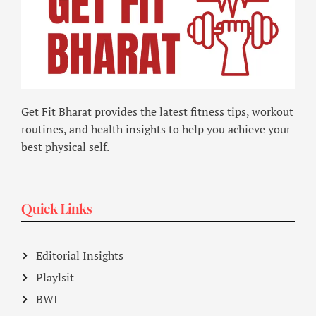
Get Fit Bharat provides the latest fitness tips, workout
routines, and health insights to help you achieve your
best physical self.
Quick Links
Editorial Insights
Playlsit
BWI