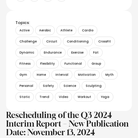
Topics:
Active
Aerobic
Athlete
Cardio
Challenge
Circuit
Conditioning
CrossFit
Dynamic
Endurance
Exercise
Fat
Fitness
Flexibility
Functional
Group
Gym
Home
Interval
Motivation
Myth
Personal
Safety
Science
Sculpting
Static
Trend
Video
Workout
Yoga
Rescheduling of the Q3 2024
Interim Report – New Publication
Date: November 13, 2024