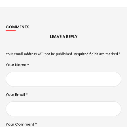
COMMENTS
LEAVE A REPLY
Your email address will not be published.
Required fields are marked
*
Your Name *
Your Email *
Your Comment *