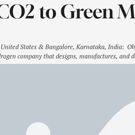
 CO2 to Green 
United States & Bangalore, Karnataka, India: O
drogen company that designs, manufactures, and 
lectrolyzers, is pleased to partner with the Jawa
ch (JNCASR), Breathe Applied Sciences, and Spirare