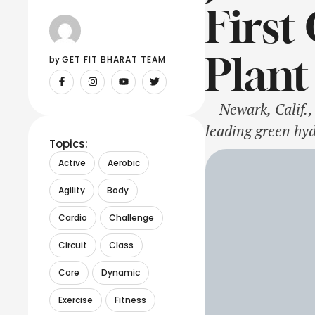
First
Plant
by 
GET FIT BHARAT TEAM
Newark, Calif., 
leading green hy
Topics:
Membrane (PEM) e
Active
Aerobic
Scientific Resear
Agility
Body
Cardio
Challenge
Circuit
Class
Core
Dynamic
Exercise
Fitness