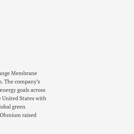
change Membrane
on. The company’s
 energy goals across
e United States with
lobal green
, Ohmium raised