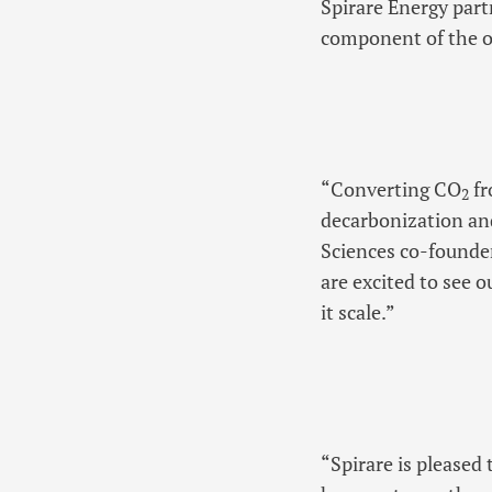
Spirare Energy par
component of the ov
“Converting CO
fr
2
decarbonization and
Sciences co-founder
are excited to see o
it scale.”
“Spirare is please