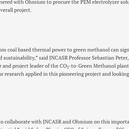
tnered with Ohmium to procure the PEM electrolyzer sol
erall project.
om coal based thermal power to green methanol can sign
 sustainability,” said JNCASR Professor Sebastian Peter
 and project leader of the CO
-to-Green Methanol plan
2
ur research applied in this pioneering project and lookin
d to collaborate with JNCASR and Ohmium on this importa