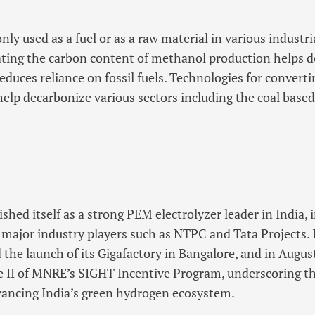
y used as a fuel or as a raw material in various industri
ating the carbon content of methanol production helps 
educes reliance on fossil fuels. Technologies for convert
elp decarbonize various sectors including the coal base
hed itself as a strong PEM electrolyzer leader in India,
 major industry players such as NTPC and Tata Projects. I
the launch of its Gigafactory in Bangalore, and in Aug
he II of MNRE’s SIGHT Incentive Program, underscoring 
ncing India’s green hydrogen ecosystem.