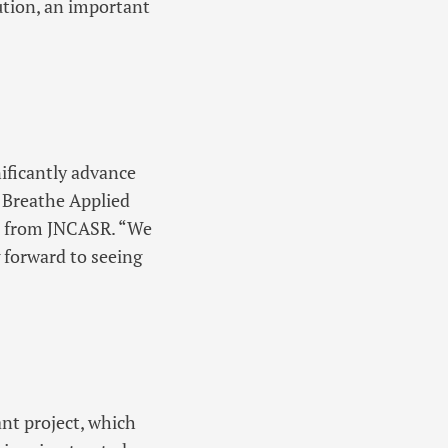
ution, an important
ificantly advance
, Breathe Applied
t from JNCASR. “We
g forward to seeing
nt project, which