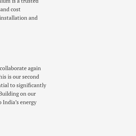
ium is a trusted
 and cost
installation and
collaborate again
his is our second
ial to significantly
Building on our
o India’s energy