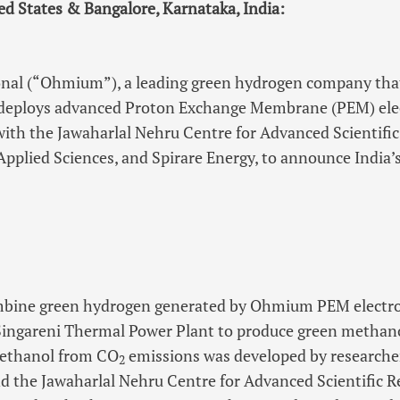
ted States & Bangalore, Karnataka, India:
al (“Ohmium”), a leading green hydrogen company that
deploys advanced Proton Exchange Membrane (PEM) elect
with the Jawaharlal Nehru Centre for Advanced Scientifi
pplied Sciences, and Spirare Energy, to announce India’s
ombine green hydrogen generated by Ohmium PEM electr
Singareni Thermal Power Plant to produce green methano
methanol from CO
emissions was developed by researche
2
d the Jawaharlal Nehru Centre for Advanced Scientific Re