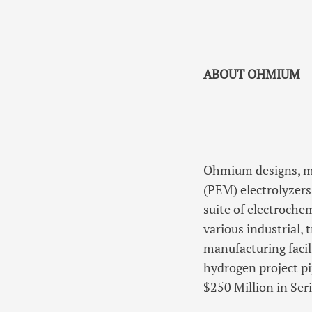
ABOUT OHMIUM
Ohmium designs, m
(PEM) electrolyzer
suite of electroche
various industrial,
manufacturing facil
hydrogen project p
$250 Million in Ser