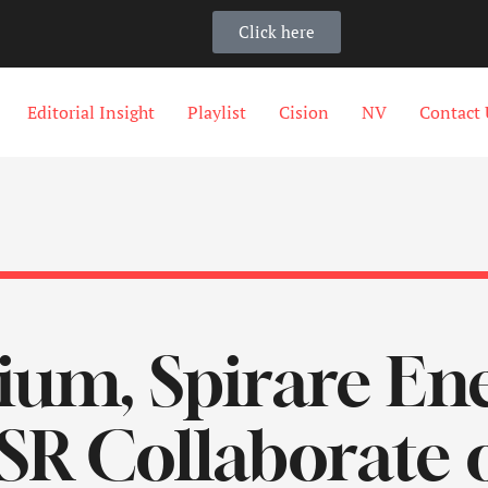
Click here
Editorial Insight
Playlist
Cision
NV
Contact 
m, Spirare Ene
R Collaborate o