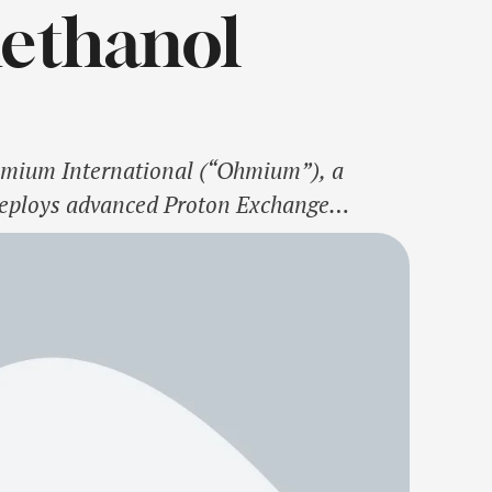
Methanol
hmium International (“Ohmium”), a
deploys advanced Proton Exchange
harlal Nehru Centre for Advanced
 Energy, to announce India’s first …