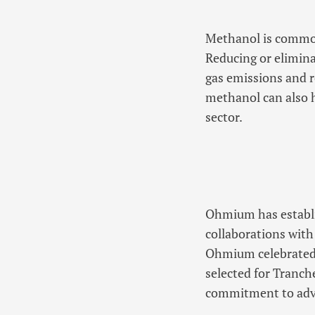
Methanol is commonl
Reducing or elimin
gas emissions and r
methanol can also h
sector.
Ohmium has establis
collaborations with
Ohmium celebrated 
selected for Tranc
commitment to adva