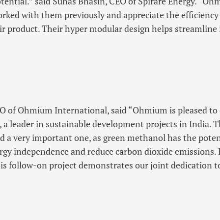
tential.” said Suhas Bhasin, CEO of Spirare Energy. “Ohm
rked with them previously and appreciate the efficiency
eir product. Their hyper modular design helps streamline 
EO of Ohmium International, said “Ohmium is pleased to 
, a leader in sustainable development projects in India. T
nd a very important one, as green methanol has the potent
ergy independence and reduce carbon dioxide emissions. 
his follow-on project demonstrates our joint dedication t