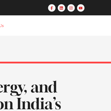
Us
rgy, and
n India’s