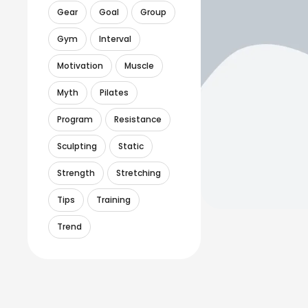
Gear
Goal
Group
Gym
Interval
Motivation
Muscle
Myth
Pilates
Program
Resistance
Sculpting
Static
Strength
Stretching
Tips
Training
Trend