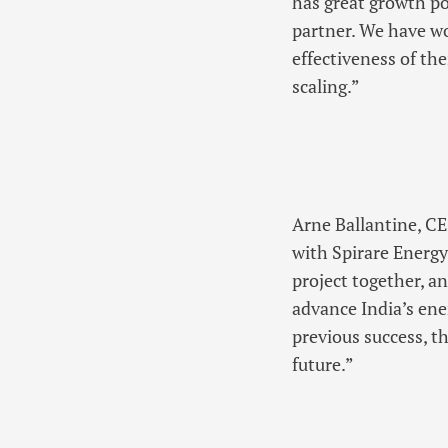
has great growth po
partner. We have wo
effectiveness of th
scaling.”
Arne Ballantine, C
with Spirare Energy
project together, a
advance India’s en
previous success, t
future.”