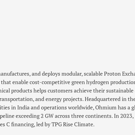
anufactures, and deploys modular, scalable Proton Ex
s that enable cost-competitive green hydrogen producti
mical products helps customers achieve their sustainable
 transportation, and energy projects. Headquartered in th
ities in India and operations worldwide, Ohmium has a g
ipeline exceeding 2 GW across three continents. In 2023
ies C financing, led by TPG Rise Climate.