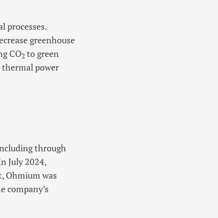
al processes.
decrease greenhouse
ing CO
to green
2
d thermal power
 including through
n July 2024,
ust, Ohmium was
the company’s