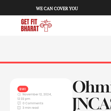
WE CAN COVER YOU
Ohmiu
BWI
November 12, 2024
,
JNCAS
12:33 pm
0
 Comments
3
 min read