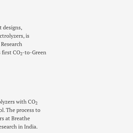
 designs,
rolyzers, is
c Research
 first CO
-to-Green
2
olyzers with CO
2
l. The process to
rs at Breathe
search in India.