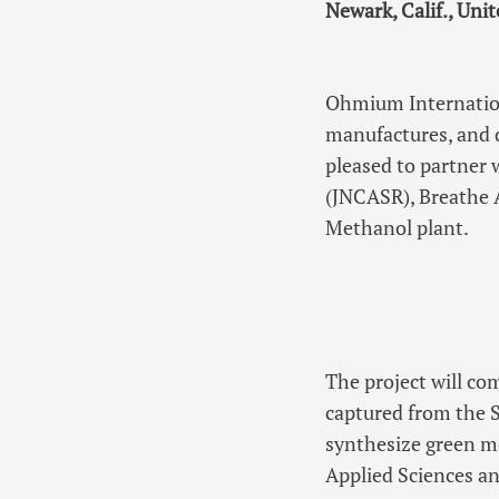
Newark, Calif., Uni
Ohmium Internation
manufactures, and 
pleased to partner 
(JNCASR), Breathe A
Methanol plant.
The project will c
captured from the 
synthesize green 
Applied Sciences an