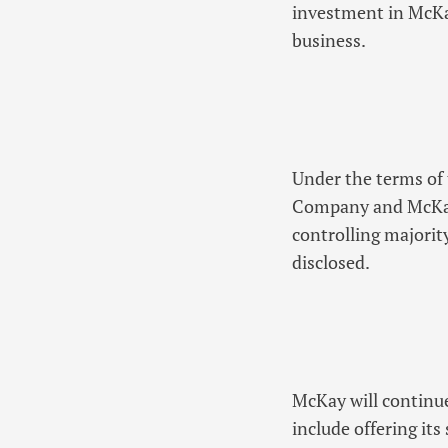
investment in McKay
business.
Under the terms of t
Company and McKay’
controlling majorit
disclosed.
McKay will continue
include offering its