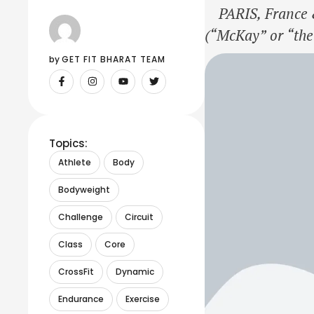
PARIS, France &
(“McKay” or “the
announced that C
by 
GET FIT BHARAT TEAM
of its global dat
Topics:
Athlete
Body
Bodyweight
Challenge
Circuit
Class
Core
CrossFit
Dynamic
Endurance
Exercise