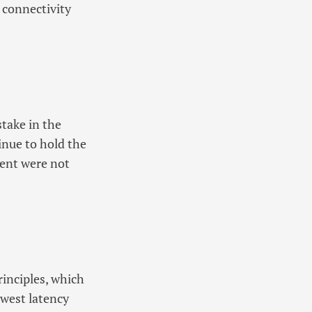
 connectivity
stake in the
nue to hold the
ment were not
rinciples, which
lowest latency