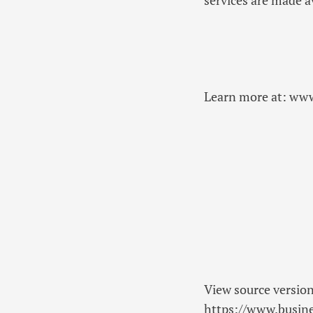
Learn more at: ww
View source versio
https://www.busi