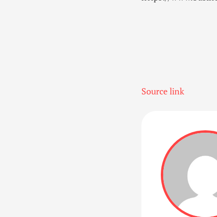
Source link