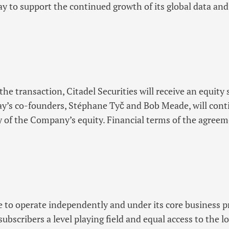
 to support the continued growth of its global data and
he transaction, Citadel Securities will receive an equity 
s co-founders, Stéphane Tyč and Bob Meade, will conti
y of the Company’s equity. Financial terms of the agree
 to operate independently and under its core business p
 subscribers a level playing field and equal access to the 