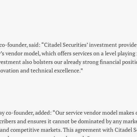
-founder, said: “Citadel Securities’ investment provid
s vendor model, which offers services on a level playing f
vestment also bolsters our already strong financial posit
vation and technical excellence.”
y co-founder, added: “Our service vendor model makes o
bscribers and ensures it cannot be dominated by any marke
r and competitive markets. This agreement with Citadel S