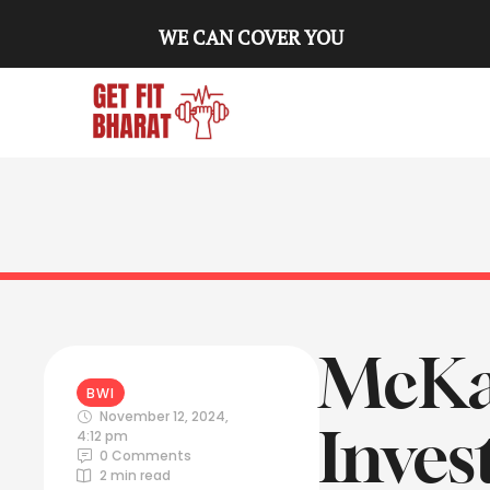
WE CAN COVER YOU
McKay
BWI
November 12, 2024
,
Inves
4:12 pm
0
 Comments
2
 min read