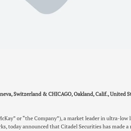
neva, Switzerland & CHICAGO, Oakland, Calif., United S
cKay” or “the Company”), a market leader in ultra-low 
ks, today announced that Citadel Securities has made a