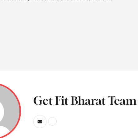
Get Fit Bharat Team