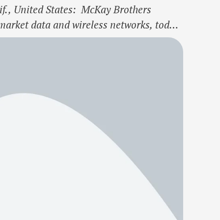
., United States: McKay Brothers
market data and wireless networks, today
in McKay to support the continued growth