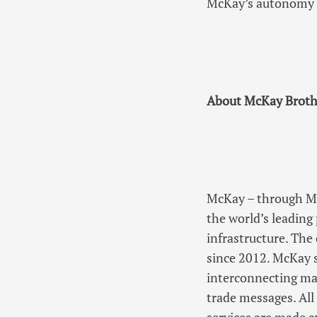
McKay’s autonomy a
About McKay Broth
McKay – through McK
the world’s leading
infrastructure. Th
since 2012. McKay s
interconnecting maj
trade messages. All 
services are made av