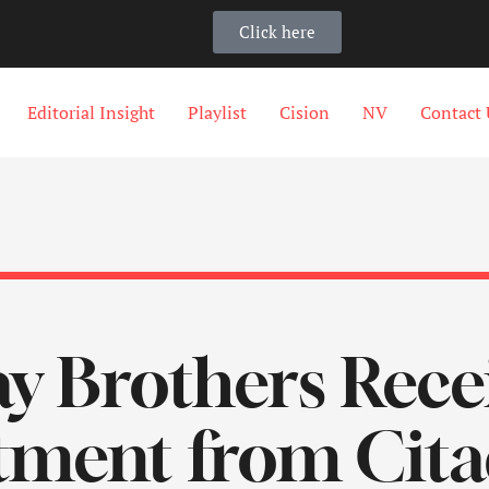
Click here
Editorial Insight
Playlist
Cision
NV
Contact 
 Brothers Recei
tment from Citad