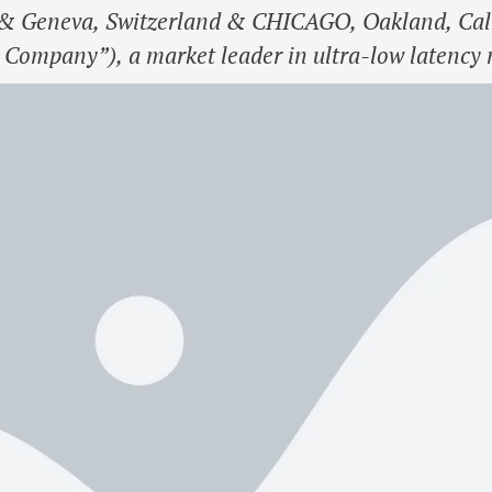
 Geneva, Switzerland & CHICAGO, Oakland, Calif
 Company”), a market leader in ultra-low latency 
itadel Securities has made a minority investment 
a and connectivity …