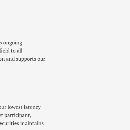
es ongoing
ield to all
ion and supports our
ur lowest latency
t participant,
ecurities maintains