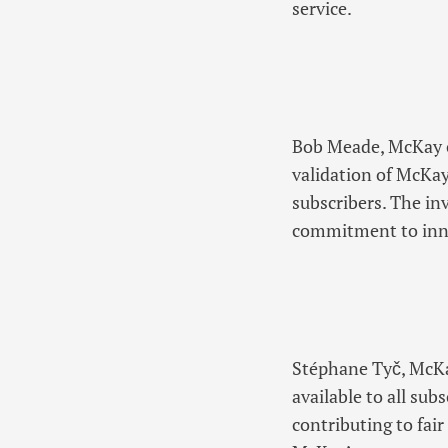
service.
Bob Meade, McKay co
validation of McKay’
subscribers. The in
commitment to inno
Stéphane Tyč, McKa
available to all su
contributing to fai