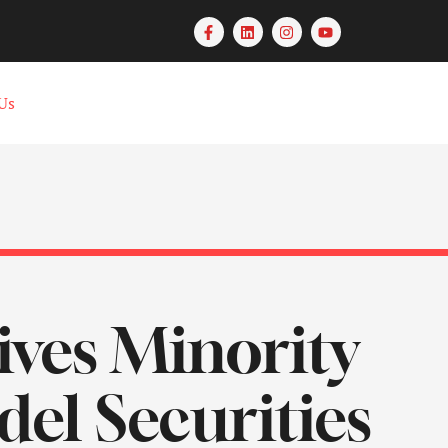
Us
ves Minority
el Securities