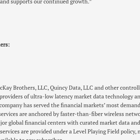
nd supports our continued growth.”
ers:
ay Brothers, LLC, Quincy Data, LLC and other controlled
 providers of ultra-low latency market data technology a
e company has served the financial markets’ most demand
ervices are anchored by faster-than-fiber wireless netw
or global financial centers with curated market data an
services are provided under a Level Playing Field policy,
ailable to any subscriber.