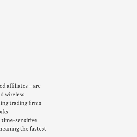
 affiliates – are
nd wireless
ing trading firms
orks
d time-sensitive
 meaning the fastest