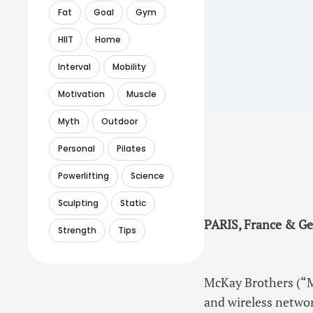
Fat
Goal
Gym
HIIT
Home
Interval
Mobility
Motivation
Muscle
Myth
Outdoor
Personal
Pilates
Powerlifting
Science
Sculpting
Static
PARIS, France & Ge
Strength
Tips
McKay Brothers (“M
and wireless networ