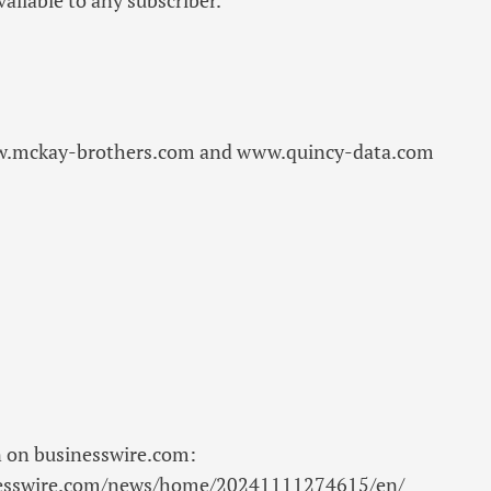
w.mckay-brothers.com and www.quincy-data.com
n on businesswire.com:
nesswire.com/news/home/20241111274615/en/