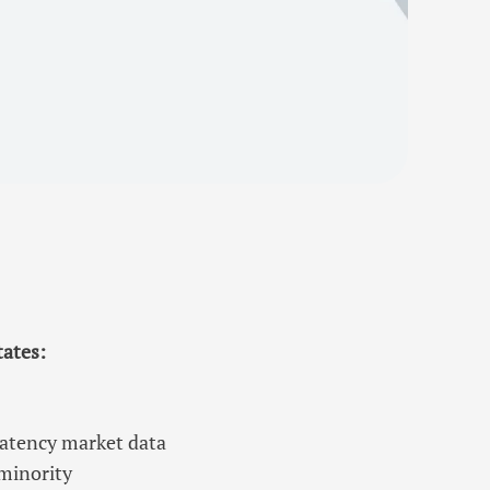
tates:
latency market data
 minority