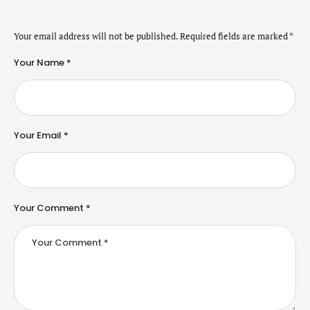
Your email address will not be published.
Required fields are marked
*
Your Name *
Your Email *
Your Comment *