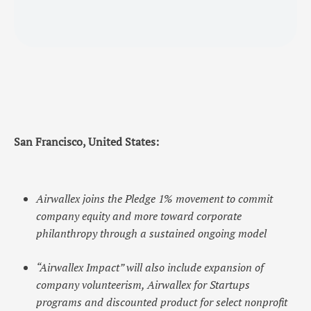
San Francisco, United States:
Airwallex joins the Pledge 1% movement to commit
company equity and more toward corporate
philanthropy through a sustained ongoing model
“Airwallex Impact” will also include expansion of
company volunteerism, Airwallex for Startups
programs and discounted product for select nonprofit