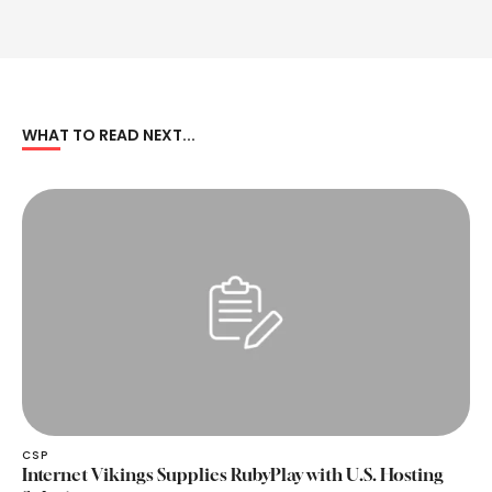
WHAT TO READ NEXT...
CSP
Internet Vikings Supplies RubyPlay with U.S. Hosting