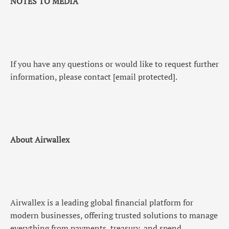
NOTES TO MEDIA
If you have any questions or would like to request further
information, please contact
[email protected]
.
About Airwallex
Airwallex is a leading global financial platform for
modern businesses, offering trusted solutions to manage
everything from payments, treasury, and spend