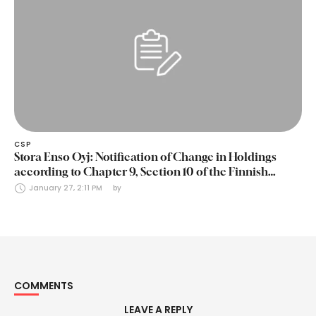
CSP
Stora Enso Oyj: Notification of Change in Holdings
according to Chapter 9, Section 10 of the Finnish
Securities Markets Act (24 January 2025)
January 27, 2:11 PM
by 
COMMENTS
LEAVE A REPLY