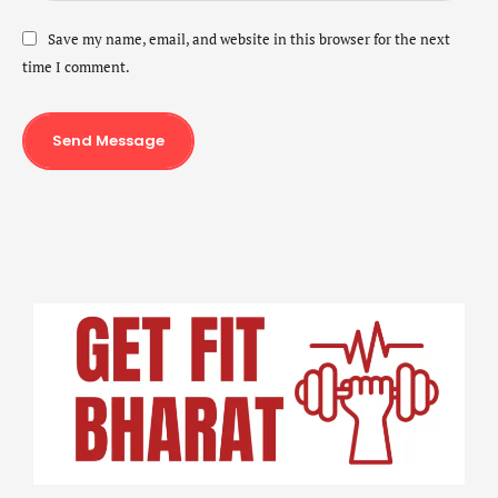
Save my name, email, and website in this browser for the next
time I comment.
Send Message