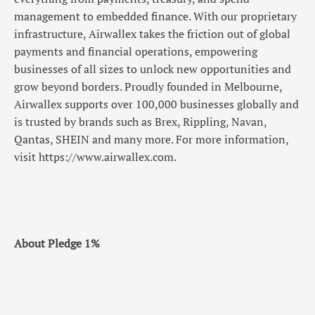
management to embedded finance. With our proprietary
infrastructure, Airwallex takes the friction out of global
payments and financial operations, empowering
businesses of all sizes to unlock new opportunities and
grow beyond borders. Proudly founded in Melbourne,
Airwallex supports over 100,000 businesses globally and
is trusted by brands such as Brex, Rippling, Navan,
Qantas, SHEIN and many more. For more information,
visit https://www.airwallex.com.
About Pledge 1%