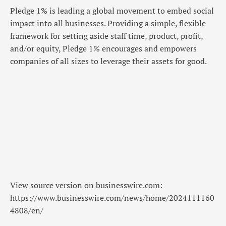
Pledge 1% is leading a global movement to embed social
impact into all businesses. Providing a simple, flexible
framework for setting aside staff time, product, profit,
and/or equity, Pledge 1% encourages and empowers
companies of all sizes to leverage their assets for good.
View source version on businesswire.com:
https://www.businesswire.com/news/home/2024111160
4808/en/