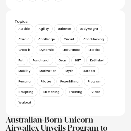
Topics:
Aerobic
Agility
Balance
Bodyweight
Cardio
Challenge
Circuit
Conditioning
CrossFit
Dynamic
Endurance
Exercise
Fat
Functional
Gear
HIIT
Kettlebell
Mobility
Motivation
Myth
Outdoor
Personal
Pilates
Powerlifting
Program
Sculpting
Stretching
Training
Video
Workout
Australian-Born Unicorn
Airwallex Unveils Program to