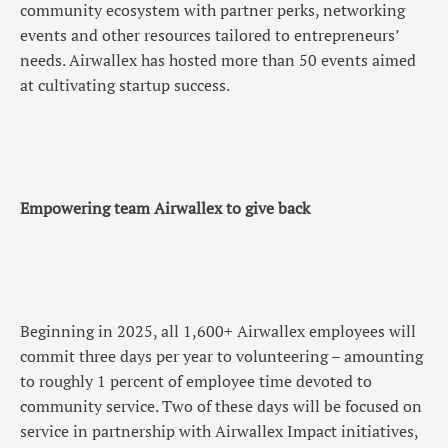
community ecosystem with partner perks, networking
events and other resources tailored to entrepreneurs’
needs. Airwallex has hosted more than 50 events aimed
at cultivating startup success.
Empowering team Airwallex to give back
Beginning in 2025, all 1,600+ Airwallex employees will
commit three days per year to volunteering – amounting
to roughly 1 percent of employee time devoted to
community service. Two of these days will be focused on
service in partnership with Airwallex Impact initiatives,