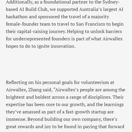
Additionally, as a foundational partner to the Sydney-
based AI Build Club, we supported Australia’s largest AI
hackathon and sponsored the travel of a majority
female-founder team to travel to San Francisco to begin
their capital-raising journey. Helping to unlock barriers
for underrepresented founders is part of what Airwallex
hopes to do to ignite innovation.
Reflecting on his personal goals for volunteerism at
Airwallex, Zhang said, “Airwallex’s people are among the
brightest and boldest across a range of disciplines. Their
expertise has been core to our growth, and the learnings
they’ve amassed as part of a fast-growth startup are
immense. Beyond building our own company, there’s
great rewards and joy to be found in paying that forward