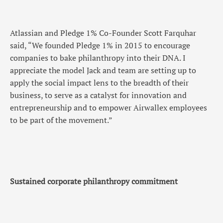
Atlassian and Pledge 1% Co-Founder Scott Farquhar
said, “We founded Pledge 1% in 2015 to encourage
companies to bake philanthropy into their DNA. I
appreciate the model Jack and team are setting up to
apply the social impact lens to the breadth of their
business, to serve as a catalyst for innovation and
entrepreneurship and to empower Airwallex employees
to be part of the movement.”
Sustained corporate philanthropy commitment