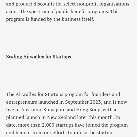
and product discounts for select nonprofit organisations
across the spectrum of public benefit programs. This
program is funded by the business itself.
Scaling Airwallex for Startups
The Airwallex for Startups program for founders and
entrepreneurs launched in September 2023, and is now
live in Australia, Singapore and Hong Kong, with a
planned launch in New Zealand later this month. To
date, more than 2,000 startups have joined the program
and benefit from our efforts to infuse the startup