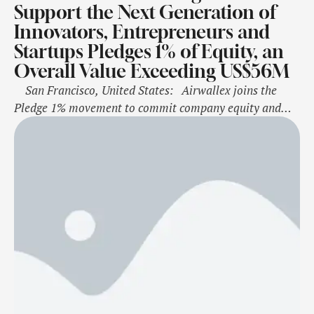
Support the Next Generation of
Innovators, Entrepreneurs and
Startups Pledges 1% of Equity, an
Overall Value Exceeding US$56M
San Francisco, United States: Airwallex joins the
Pledge 1% movement to commit company equity and
more toward corporate philanthropy through a
sustained ongoing model “Airwallex Impact” will also
include expansion of company volunteerism, Airwallex
for Startups programs and discounted product for select
nonprofit organisations Furthering its ongoing …