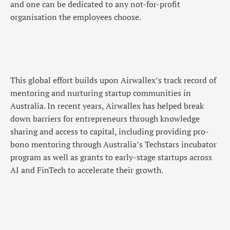
and one can be dedicated to any not-for-profit
organisation the employees choose.
This global effort builds upon Airwallex’s track record of
mentoring and nurturing startup communities in
Australia. In recent years, Airwallex has helped break
down barriers for entrepreneurs through knowledge
sharing and access to capital, including providing pro-
bono mentoring through Australia’s Techstars incubator
program as well as grants to early-stage startups across
AI and FinTech to accelerate their growth.