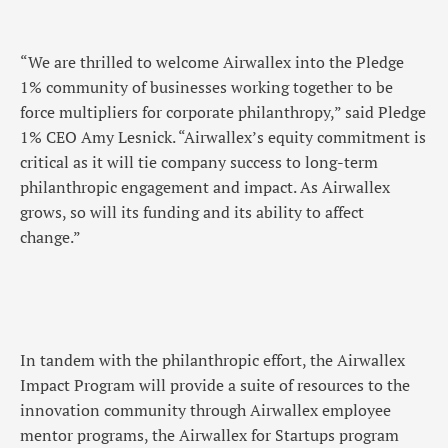
“We are thrilled to welcome Airwallex into the Pledge
1% community of businesses working together to be
force multipliers for corporate philanthropy,” said Pledge
1% CEO Amy Lesnick. “Airwallex’s equity commitment is
critical as it will tie company success to long-term
philanthropic engagement and impact. As Airwallex
grows, so will its funding and its ability to affect
change.”
In tandem with the philanthropic effort, the Airwallex
Impact Program will provide a suite of resources to the
innovation community through Airwallex employee
mentor programs, the Airwallex for Startups program