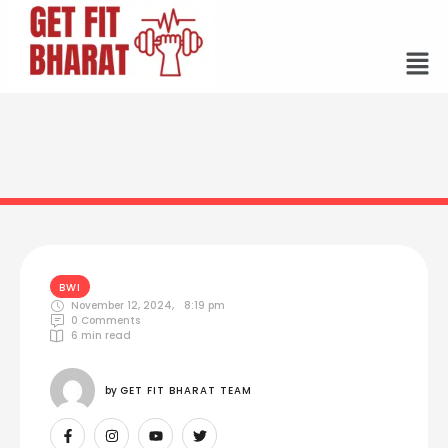
BWI
November 12, 2024
,
8:19 pm
0
 Comments
6
 min read
by 
GET FIT BHARAT TEAM