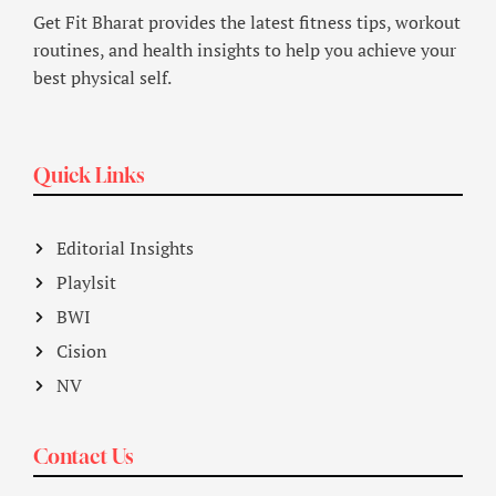
Get Fit Bharat provides the latest fitness tips, workout
routines, and health insights to help you achieve your
best physical self.
Quick Links
Editorial Insights
Playlsit
BWI
Cision
NV
Contact Us