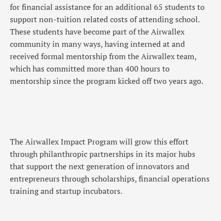
for financial assistance for an additional 65 students to
support non-tuition related costs of attending school.
These students have become part of the Airwallex
community in many ways, having interned at and
received formal mentorship from the Airwallex team,
which has committed more than 400 hours to
mentorship since the program kicked off two years ago.
The Airwallex Impact Program will grow this effort
through philanthropic partnerships in its major hubs
that support the next generation of innovators and
entrepreneurs through scholarships, financial operations
training and startup incubators.