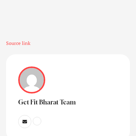
Source link
Get Fit Bharat Team