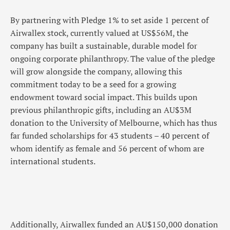
By partnering with Pledge 1% to set aside 1 percent of
Airwallex stock, currently valued at US$56M, the
company has built a sustainable, durable model for
ongoing corporate philanthropy. The value of the pledge
will grow alongside the company, allowing this
commitment today to be a seed for a growing
endowment toward social impact. This builds upon
previous philanthropic gifts, including an AU$3M
donation to the University of Melbourne, which has thus
far funded scholarships for 43 students – 40 percent of
whom identify as female and 56 percent of whom are
international students.
Additionally, Airwallex funded an AU$150,000 donation