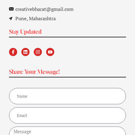
creativebharat@gmail.com
Pune, Maharashtra
Stay Updated
Share Your Message!