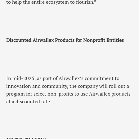
to help the entire ecosystem to flourish.”
Discounted Airwallex Products for Nonprofit Entities
In mid-2025, as part of Airwallex’s commitment to
innovation and community, the company will roll out a
program for select non-profits to use Airwallex products
at a discounted rate.