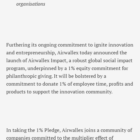
organisations
Furthering its ongoing commitment to ignite innovation
and entrepreneurship, Airwallex today announced the
launch of Airwallex Impact, a robust global social impact
program, underpinned by a 1% equity commitment for
philanthropic giving. It will be bolstered by a
commitment to donate 1% of employee time, profits and
products to support the innovation community.
In taking the 1% Pledge, Airwallex joins a community of
companies committed to the multiplier effect of