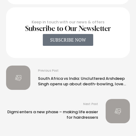
Keep in touch with our news & offers
Subscribe to Our Newsletter
SUBSCRIBE NOW
Previous Post
South Africa vs India: Uncluttered Arshdeep
Singh opens up about death-bowling, love
for pinch-hitting
Next Post
Digmi enters a new phase – making life easier
for hairdressers