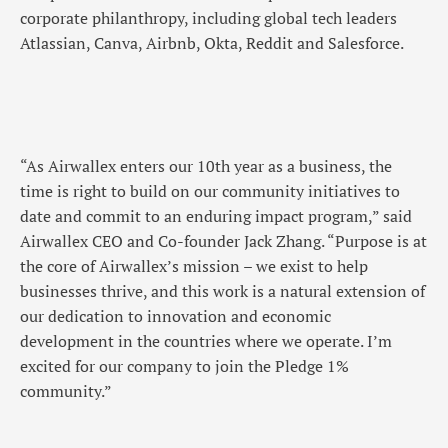
corporate philanthropy, including global tech leaders
Atlassian, Canva, Airbnb, Okta, Reddit and Salesforce.
“As Airwallex enters our 10th year as a business, the
time is right to build on our community initiatives to
date and commit to an enduring impact program,” said
Airwallex CEO and Co-founder Jack Zhang. “Purpose is at
the core of Airwallex’s mission – we exist to help
businesses thrive, and this work is a natural extension of
our dedication to innovation and economic
development in the countries where we operate. I’m
excited for our company to join the Pledge 1%
community.”