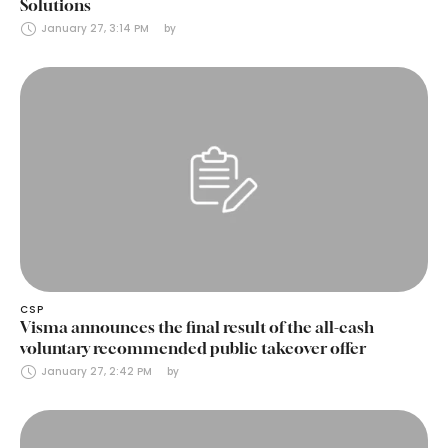
Solutions
January 27, 3:14 PM
by 
CSP
Visma announces the final result of the all-cash
voluntary recommended public takeover offer
January 27, 2:42 PM
by 