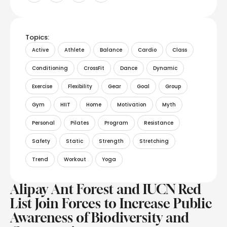
Topics:
Active
Athlete
Balance
Cardio
Class
Conditioning
CrossFit
Dance
Dynamic
Exercise
Flexibility
Gear
Goal
Group
Gym
HIIT
Home
Motivation
Myth
Personal
Pilates
Program
Resistance
Safety
Static
Strength
Stretching
Trend
Workout
Yoga
Alipay Ant Forest and IUCN Red
List Join Forces to Increase Public
Awareness of Biodiversity and