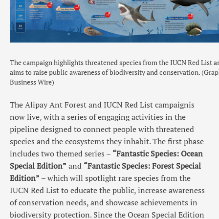
The campaign highlights threatened species from the IUCN Red List a
aims to raise public awareness of biodiversity and conservation. (Grap
Business Wire)
The Alipay Ant Forest and IUCN Red List campaignis
now live, with a series of engaging activities in the
pipeline designed to connect people with threatened
species and the ecosystems they inhabit. The first phase
includes two themed series –
“Fantastic Species: Ocean
Special Edition”
and
“Fantastic Species: Forest Special
Edition”
– which will spotlight rare species from the
IUCN Red List to educate the public, increase awareness
of conservation needs, and showcase achievements in
biodiversity protection. Since the Ocean Special Edition