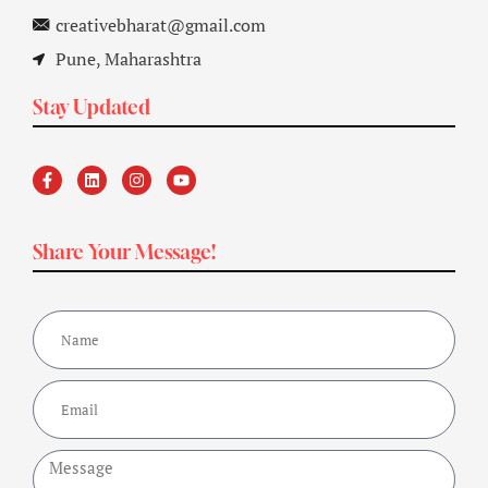
creativebharat@gmail.com
Pune, Maharashtra
Stay Updated
Share Your Message!