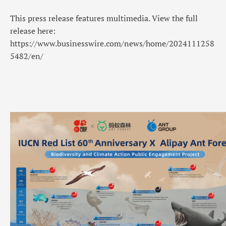
This press release features multimedia. View the full
release here:
https://www.businesswire.com/news/home/2024111258
5482/en/