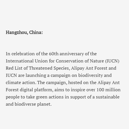
Hangzhou, China:
In celebration of the 60th anniversary of the
International Union for Conservation of Nature (IUCN)
Red List of Threatened Species, Alipay Ant Forest and
IUCN are launching a campaign on biodiversity and
climate action. The campaign, hosted on the Alipay Ant
Forest digital platform, aims to inspire over 100 million
people to take green actions in support of a sustainable
and biodiverse planet.