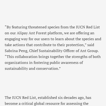
“By featuring threatened species from the IUCN Red List
on our Alipay Ant Forest platform, we are offering an
engaging way for our users to learn about the species and
take actions that contribute to their protection,” said
Sabrina Peng, Chief Sustainability Officer of Ant Group.
“This collaboration brings together the strengths of both
organizations in fostering public awareness of
sustainability and conservation.”
The IUCN Red List, established six decades ago, has
become a critical global resource for assessing the