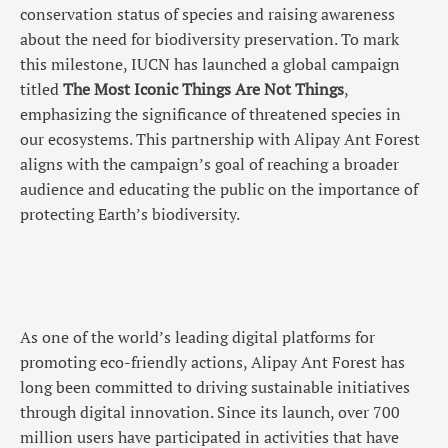
conservation status of species and raising awareness
about the need for biodiversity preservation. To mark
this milestone, IUCN has launched a global campaign
titled
The Most Iconic Things Are Not Things
,
emphasizing the significance of threatened species in
our ecosystems. This partnership with Alipay Ant Forest
aligns with the campaign’s goal of reaching a broader
audience and educating the public on the importance of
protecting Earth’s biodiversity.
As one of the world’s leading digital platforms for
promoting eco-friendly actions, Alipay Ant Forest has
long been committed to driving sustainable initiatives
through digital innovation. Since its launch, over 700
million users have participated in activities that have