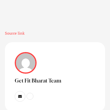
Source link
Get Fit Bharat Team