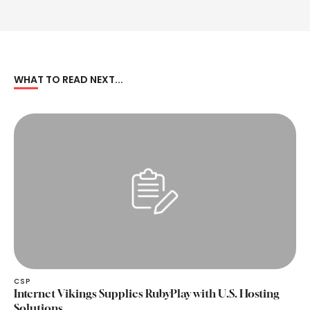
WHAT TO READ NEXT...
CSP
Internet Vikings Supplies RubyPlay with U.S. Hosting
Solutions