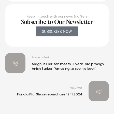
Keep in touch with our news & offers
Subscribe to Our Newsletter
SUBSCRIBE NOW
Previous Post
Magnus Carlsen meets 3-year-old prodigy
Anish Sarkar: ‘Amazing to see his level’
Next Post
Fondia Plc: Share repurchase 12.11.2024