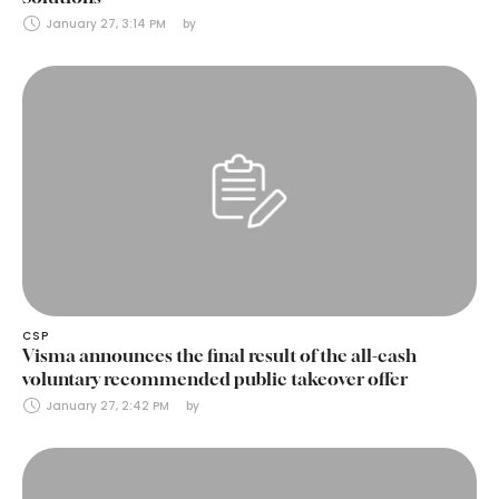
January 27, 3:14 PM
by 
CSP
Visma announces the final result of the all-cash
voluntary recommended public takeover offer
January 27, 2:42 PM
by 