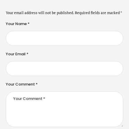
Your email address will not be published.
Required fields are marked
*
Your Name *
Your Email *
Your Comment *