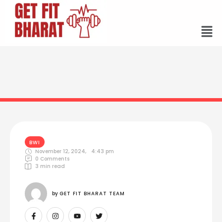
BWI
November 12, 2024
,
4:43 pm
0
 Comments
3
 min read
by 
GET FIT BHARAT TEAM