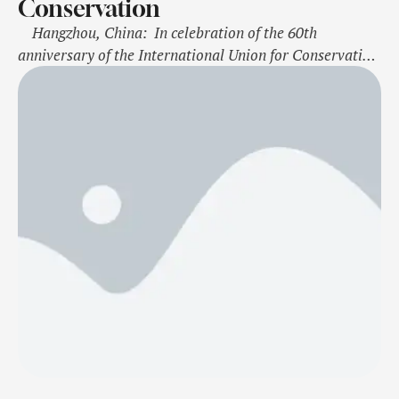
Conservation
Hangzhou, China: In celebration of the 60th
anniversary of the International Union for Conservation
of Nature (IUCN) Red List of Threatened Species, Alipay
Ant Forest and IUCN are launching a campaign on
biodiversity and climate action. The campaign, hosted
on the Alipay Ant Forest digital platform, aims to
inspire over 100 …