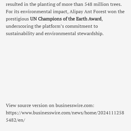
resulted in the planting of more than 548 million trees.
For its environmental impact, Alipay Ant Forest won the
prestigious
UN Champions of the Earth Award
,
underscoring the platform’s commitment to
sustainability and environmental stewardship.
View source version on businesswire.com:
https://www.businesswire.com/news/home/2024111258
5482/en/