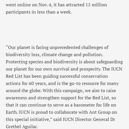
went online on Nov. 4, it has attracted 15 million
participants in less than a week.
“Our planet is facing unprecedented challenges of
biodiversity loss, climate change and pollution.
Protecting species and biodiversity is about safeguarding
our planet for our own survival and prosperity. The IUCN
Red List has been guiding successful conservation
actions for 60 years, and is the go-to resource for many
around the globe. With this campaign, we aim to raise
awareness and strengthen support for the Red List, so
that it can continue to serve as a barometer for life on
Earth. IUCN is proud to collaborate with Ant Group on
this special initiative,” said IUCN Director General Dr
Grethel Aguilar.