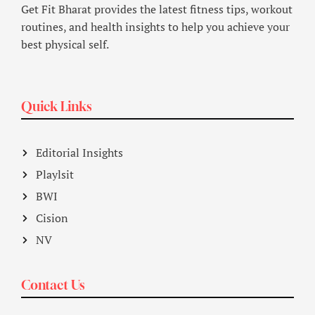
Get Fit Bharat provides the latest fitness tips, workout
routines, and health insights to help you achieve your
best physical self.
Quick Links
Editorial Insights
Playlsit
BWI
Cision
NV
Contact Us