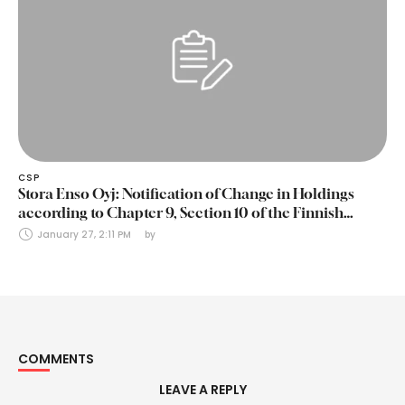
CSP
Stora Enso Oyj: Notification of Change in Holdings
according to Chapter 9, Section 10 of the Finnish
Securities Markets Act (24 January 2025)
January 27, 2:11 PM
by 
COMMENTS
LEAVE A REPLY