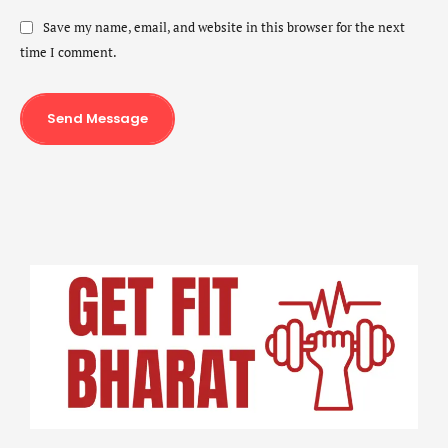
Save my name, email, and website in this browser for the next
time I comment.
Send Message