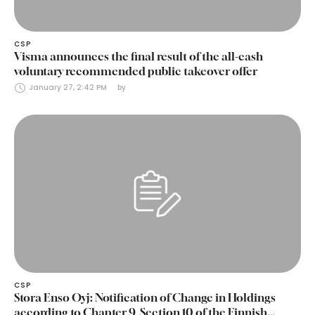
CSP
Visma announces the final result of the all-cash
voluntary recommended public takeover offer
January 27, 2:42 PM
by 
CSP
Stora Enso Oyj: Notification of Change in Holdings
according to Chapter 9, Section 10 of the Finnish