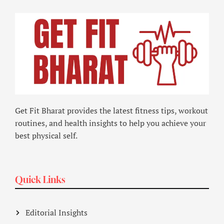
Get Fit Bharat provides the latest fitness tips, workout
routines, and health insights to help you achieve your
best physical self.
Quick Links
Editorial Insights