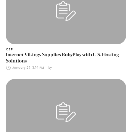
CSP
Internet Vikings Supplies RubyPlay with U.S. Hosting
Solutions
January 27, 3:14 PM
by 