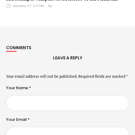
Securities Markets Act (24 January 2025)
January 27, 2:11 PM
by 
COMMENTS
LEAVE A REPLY
Your email address will not be published.
Required fields are marked
*
Your Name *
Your Email *