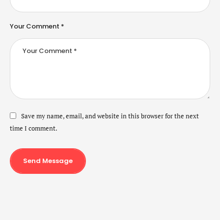
Your Comment *
Save my name, email, and website in this browser for the next
time I comment.
Send Message