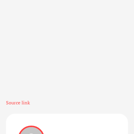
Source link