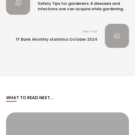
Safety Tips for gardeners: 6 diseases and
infections one can acquire while gardening
and how to stay safe |
Next Post
TF Bank: Monthly statistics October 2024
WHAT TO READ NEXT...