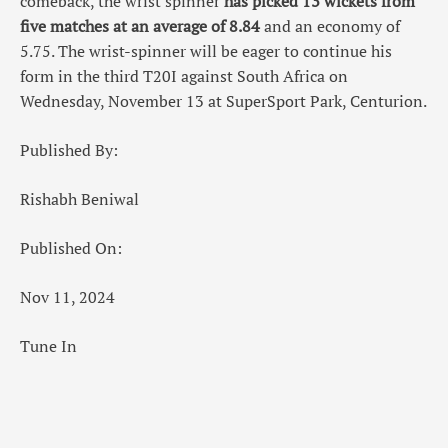
comeback, the wrist spinner
has picked 13 wickets from
five matches at an average of 8.84
and an economy of
5.75. The wrist-spinner will be eager to continue his
form in the third T20I against South Africa on
Wednesday, November 13 at SuperSport Park, Centurion.
Published By:
Rishabh Beniwal
Published On:
Nov 11, 2024
Tune In