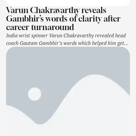
Varun Chakravarthy reveals
Gambhir’s words of clarity after
career turnaround
India wrist spinner Varun Chakravarthy revealed head
coach Gautam Gambhir’s words which helped him get
the role clarity in the team on his comeback. Notably,
Chakravarthy recently made a comeback in the team
after almost three years in the recent T20I series
against Bangladesh. The 33-year-old made his presence
felt instantly by picking five wickets …