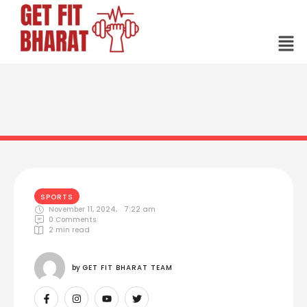
SPORTS
November 11, 2024
,
7:22 am
0
 Comments
2
 min read
by 
GET FIT BHARAT TEAM