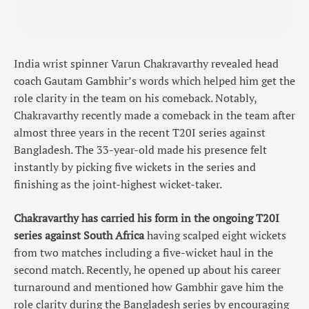
India wrist spinner Varun Chakravarthy revealed head
coach Gautam Gambhir’s words which helped him get the
role clarity in the team on his comeback. Notably,
Chakravarthy recently made a comeback in the team after
almost three years in the recent T20I series against
Bangladesh. The 33-year-old made his presence felt
instantly by picking five wickets in the series and
finishing as the joint-highest wicket-taker.
Chakravarthy has carried his form in the ongoing T20I
series against South Africa
having scalped eight wickets
from two matches including a five-wicket haul in the
second match. Recently, he opened up about his career
turnaround and mentioned how Gambhir gave him the
role clarity during the Bangladesh series by encouraging