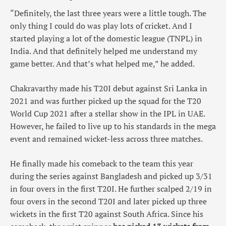
“Definitely, the last three years were a little tough. The
only thing I could do was play lots of cricket. And I
started playing a lot of the domestic league (TNPL) in
India. And that definitely helped me understand my
game better. And that’s what helped me,” he added.
Chakravarthy made his T20I debut against Sri Lanka in
2021 and was further picked up the squad for the T20
World Cup 2021 after a stellar show in the IPL in UAE.
However, he failed to live up to his standards in the mega
event and remained wicket-less across three matches.
He finally made his comeback to the team this year
during the series against Bangladesh and picked up 3/31
in four overs in the first T20I. He further scalped 2/19 in
four overs in the second T20I and later picked up three
wickets in the first T20 against South Africa. Since his