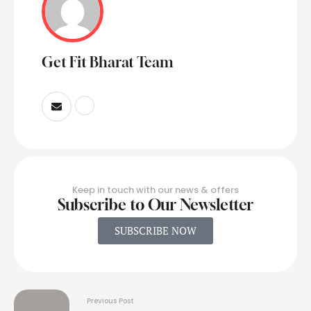
Get Fit Bharat Team
Keep in touch with our news & offers
Subscribe to Our Newsletter
SUBSCRIBE NOW
Previous Post