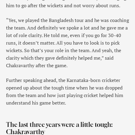
him to go after the wickets and not worry about runs.
“Yes, we played the Bangladesh tour and he was coaching
the team. And definitely we spoke a lot and he gave me a
lot of role clarity. He told me, even if you go for 30-40
runs, it doesn’t matter. All you have to look is to pick
wickets. So that’s your role in the team. And yeah, the
clarity which they gave definitely helped me,” said
Chakravarthy after the game.
Further speaking ahead, the Karnataka-born cricketer
opened up about the tough time when he was dropped
from the team and how just playing cricket helped him
understand his game better.
The last three years were a little tough:
Chakravarthy