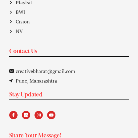
Playlsit
BWI
Cision
NV
Contact Us
creativebharat@gmail.com
Pune, Maharashtra
Stay Updated
Share Your Message!