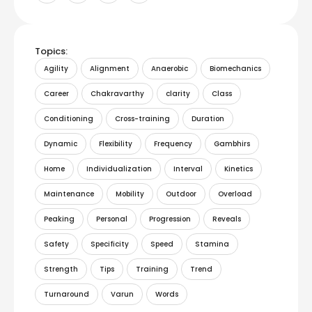
Topics:
Agility
Alignment
Anaerobic
Biomechanics
Career
Chakravarthy
clarity
Class
Conditioning
Cross-training
Duration
Dynamic
Flexibility
Frequency
Gambhirs
Home
Individualization
Interval
Kinetics
Maintenance
Mobility
Outdoor
Overload
Peaking
Personal
Progression
Reveals
Safety
Specificity
Speed
Stamina
Strength
Tips
Training
Trend
Turnaround
Varun
Words