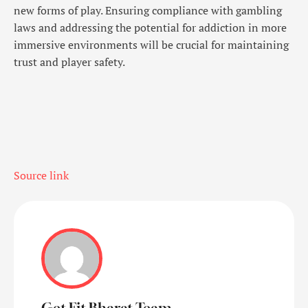
new forms of play. Ensuring compliance with gambling
laws and addressing the potential for addiction in more
immersive environments will be crucial for maintaining
trust and player safety.
Source link