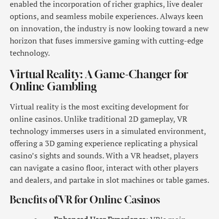
enabled the incorporation of richer graphics, live dealer
options, and seamless mobile experiences. Always keen
on innovation, the industry is now looking toward a new
horizon that fuses immersive gaming with cutting-edge
technology.
Virtual Reality: A Game-Changer for
Online Gambling
Virtual reality is the most exciting development for
online casinos. Unlike traditional 2D gameplay, VR
technology immerses users in a simulated environment,
offering a 3D gaming experience replicating a physical
casino’s sights and sounds. With a VR headset, players
can navigate a casino floor, interact with other players
and dealers, and partake in slot machines or table games.
Benefits of VR for Online Casinos