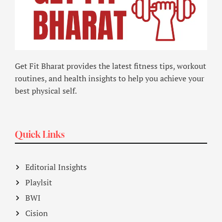
Get Fit Bharat provides the latest fitness tips, workout
routines, and health insights to help you achieve your
best physical self.
Quick Links
Editorial Insights
Playlsit
BWI
Cision