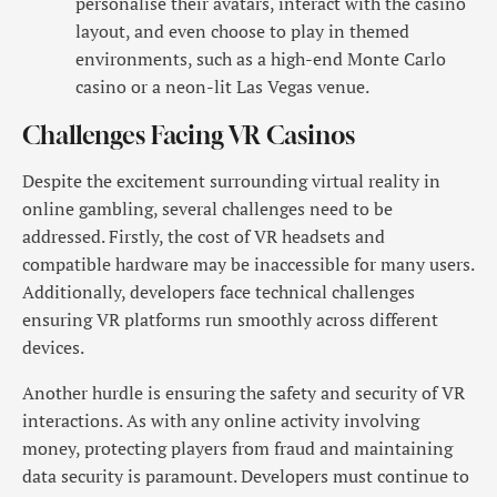
personalise their avatars, interact with the casino
layout, and even choose to play in themed
environments, such as a high-end Monte Carlo
casino or a neon-lit Las Vegas venue.
Challenges Facing VR Casinos
Despite the excitement surrounding virtual reality in
online gambling, several challenges need to be
addressed. Firstly, the cost of VR headsets and
compatible hardware may be inaccessible for many users.
Additionally, developers face technical challenges
ensuring VR platforms run smoothly across different
devices.
Another hurdle is ensuring the safety and security of VR
interactions. As with any online activity involving
money, protecting players from fraud and maintaining
data security is paramount. Developers must continue to