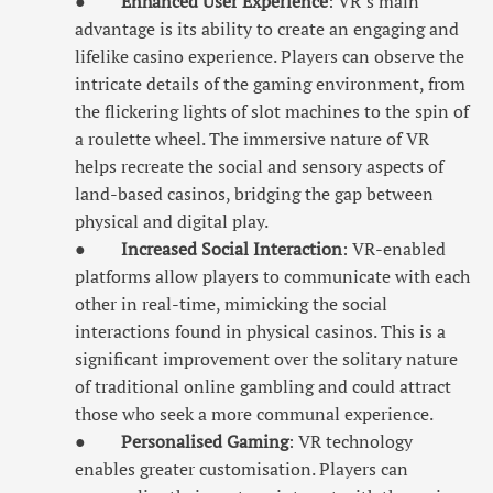
●
Enhanced User Experience
: VR’s main
advantage is its ability to create an engaging and
lifelike casino experience. Players can observe the
intricate details of the gaming environment, from
the flickering lights of slot machines to the spin of
a roulette wheel. The immersive nature of VR
helps recreate the social and sensory aspects of
land-based casinos, bridging the gap between
physical and digital play.
●
Increased Social Interaction
: VR-enabled
platforms allow players to communicate with each
other in real-time, mimicking the social
interactions found in physical casinos. This is a
significant improvement over the solitary nature
of traditional online gambling and could attract
those who seek a more communal experience.
●
Personalised Gaming
: VR technology
enables greater customisation. Players can