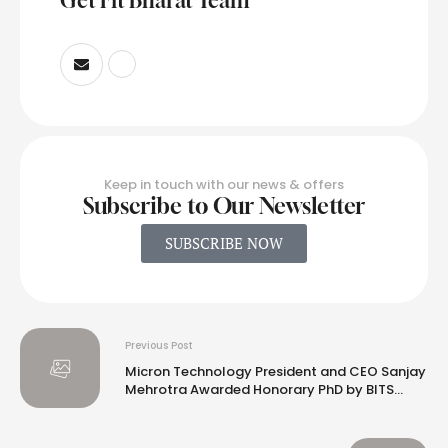
Get Fit Bharat Team
Keep in touch with our news & offers
Subscribe to Our Newsletter
SUBSCRIBE NOW
Previous Post
Micron Technology President and CEO Sanjay
Mehrotra Awarded Honorary PhD by BITS
Pilani