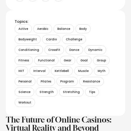
Topics:
Active
Aerobic
Balance
Body
Bodyweight
Cardio
Challenge
Conditioning
CrossFit
Dance
Dynamic
Fitness
Functional
Gear
Goal
Group
HIIT
Interval
Kettlebell
Muscle
Myth
Personal
Pilates
Program
Resistance
Science
Strength
Stretching
Tips
Workout
The Future of Online Casinos:
Virtual Reality and Beyond