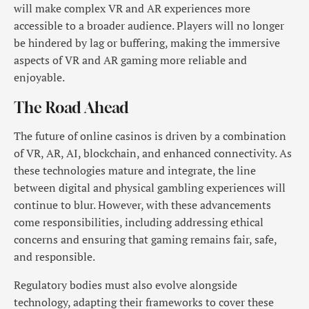
will make complex VR and AR experiences more
accessible to a broader audience. Players will no longer
be hindered by lag or buffering, making the immersive
aspects of VR and AR gaming more reliable and
enjoyable.
The Road Ahead
The future of online casinos is driven by a combination
of VR, AR, AI, blockchain, and enhanced connectivity. As
these technologies mature and integrate, the line
between digital and physical gambling experiences will
continue to blur. However, with these advancements
come responsibilities, including addressing ethical
concerns and ensuring that gaming remains fair, safe,
and responsible.
Regulatory bodies must also evolve alongside
technology, adapting their frameworks to cover these