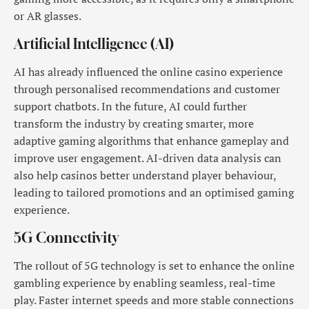
or AR glasses.
Artificial Intelligence (AI)
AI has already influenced the online casino experience
through personalised recommendations and customer
support chatbots. In the future, AI could further
transform the industry by creating smarter, more
adaptive gaming algorithms that enhance gameplay and
improve user engagement. AI-driven data analysis can
also help casinos better understand player behaviour,
leading to tailored promotions and an optimised gaming
experience.
5G Connectivity
The rollout of 5G technology is set to enhance the online
gambling experience by enabling seamless, real-time
play. Faster internet speeds and more stable connections