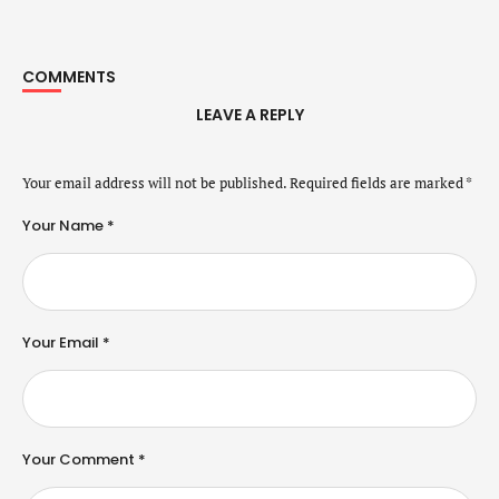
COMMENTS
LEAVE A REPLY
Your email address will not be published.
Required fields are marked
*
Your Name *
Your Email *
Your Comment *