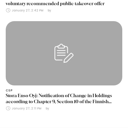
voluntary recommended public takeover offer
January 27, 2:42 PM
by 
CSP
Stora Enso Oyj: Notification of Change in Holdings
according to Chapter 9, Section 10 of the Finnish
Securities Markets Act (24 January 2025)
January 27, 2:11 PM
by 