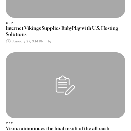
CSP
Internet Vikings Supplies RubyPlay with U.S. Hosting
Solutions
January 27, 3:14 PM
by 
CSP
Visma announces the final result of the all-cash