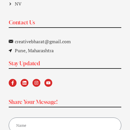
NV
Contact Us
creativebharat@gmail.com
Pune, Maharashtra
Stay Updated
Share Your Message!