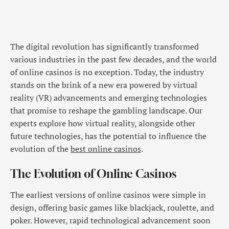
The digital revolution has significantly transformed
various industries in the past few decades, and the world
of online casinos is no exception. Today, the industry
stands on the brink of a new era powered by virtual
reality (VR) advancements and emerging technologies
that promise to reshape the gambling landscape. Our
experts explore how virtual reality, alongside other
future technologies, has the potential to influence the
evolution of the
best online casinos
.
The Evolution of Online Casinos
The earliest versions of online casinos were simple in
design, offering basic games like blackjack, roulette, and
poker. However, rapid technological advancement soon