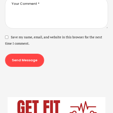
Save my name, email, and website in this browser for the next
time I comment.
Send Message