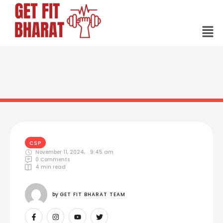
CSP
November 11, 2024
,
9:45 am
0
 Comments
4
 min read
by 
GET FIT BHARAT TEAM