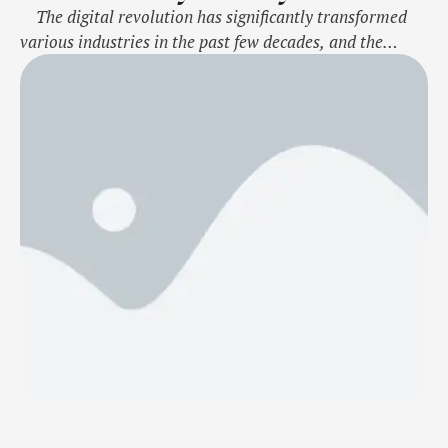
The digital revolution has significantly transformed
various industries in the past few decades, and the
world of online casinos is no exception. Today, the
industry stands on the brink of a new era powered by
virtual reality (VR) advancements and emerging
technologies that promise to reshape the gambling
landscape. Our experts …