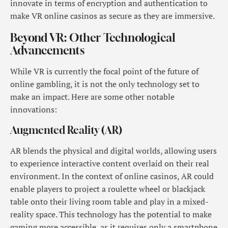
innovate in terms of encryption and authentication to
make VR online casinos as secure as they are immersive.
Beyond VR: Other Technological
Advancements
While VR is currently the focal point of the future of
online gambling, it is not the only technology set to
make an impact. Here are some other notable
innovations:
Augmented Reality (AR)
AR blends the physical and digital worlds, allowing users
to experience interactive content overlaid on their real
environment. In the context of online casinos, AR could
enable players to project a roulette wheel or blackjack
table onto their living room table and play in a mixed-
reality space. This technology has the potential to make
gaming more accessible, as it requires only a smartphone