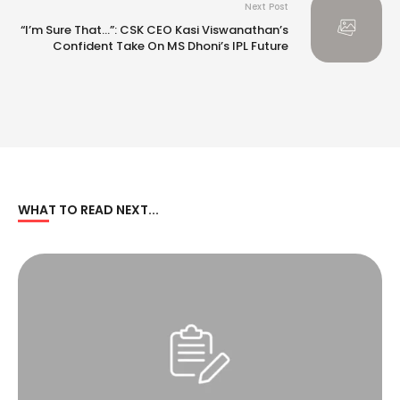
Next Post
“I’m Sure That…”: CSK CEO Kasi Viswanathan’s
Confident Take On MS Dhoni’s IPL Future
WHAT TO READ NEXT...