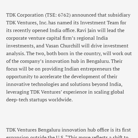
TDK Corporation (TSE: 6762) announced that subsidiary
TDK Ventures, Inc. has named its Investment Team for
its recently opened India office. Ravi Jain will lead the
corporate venture capital firm’s regional India
investments, and Vasan Churchill will drive investment
analysis. The two, both born in the country, will work out
of the company’s innovation hub in Bengaluru. Their
focus will be on providing Indian entrepreneurs the
opportunity to accelerate the development of their
innovative technologies and solutions beyond India,
leveraging TDK Ventures’ experience in scaling global
deep-tech startups worldwide.
TDK Ventures Bengaluru innovation hub office is its first
expansion outside the U.S. “This move reflects a shift to