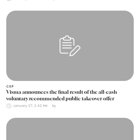
CSP
Visma announces the final result of the all-cash
voluntary recommended public takeover offer
January 27, 2:42 PM
by 