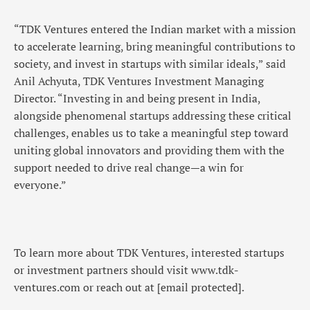
“TDK Ventures entered the Indian market with a mission
to accelerate learning, bring meaningful contributions to
society, and invest in startups with similar ideals,” said
Anil Achyuta, TDK Ventures Investment Managing
Director. “Investing in and being present in India,
alongside phenomenal startups addressing these critical
challenges, enables us to take a meaningful step toward
uniting global innovators and providing them with the
support needed to drive real change—a win for
everyone.”
To learn more about TDK Ventures, interested startups
or investment partners should visit www.tdk-
ventures.com or reach out at
[email protected]
.