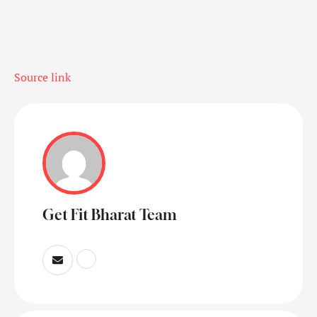
Source link
Get Fit Bharat Team