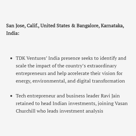
San Jose, Calif., United States & Bangalore, Karnataka,
India:
TDK Ventures’ India presence seeks to identify and
scale the impact of the country’s extraordinary
entrepreneurs and help accelerate their vision for
energy, environmental, and digital transformation
Tech entrepreneur and business leader Ravi Jain
retained to head Indian investments, joining Vasan
Churchill who leads investment analysis