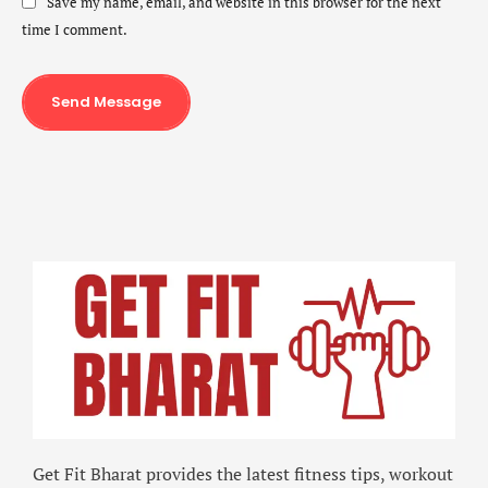
Save my name, email, and website in this browser for the next
time I comment.
Send Message
Get Fit Bharat provides the latest fitness tips, workout