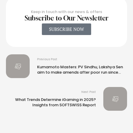
Keep in touch with our news & offers
Subscribe to Our Newsletter
SUBSCRIBE NOW
Previous Post
Kumamoto Masters: PV Sindhu, Lakshya Sen
aim to make amends after poor run since
Olympics
Next Post
What Trends Determine iGaming in 2025?
Insights from SOFTSWISS Report