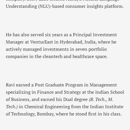
Understanding (NLU)-based consumer insights platform.
He has also served six years as a Principal Investment
Manager at VenturEast in Hyderabad, India, where he
actively managed investments in seven portfolio
companies in the cleantech and healthcare space.
Ravi earned a Post Graduate Program in Management
specializing in Finance and Strategy at the Indian School
of Business, and earned his Dual degree
(B. Tech., M.
Tech.)
in Chemical Engineering from the Indian Institute
of Technology, Bombay, where he stood first in his class.