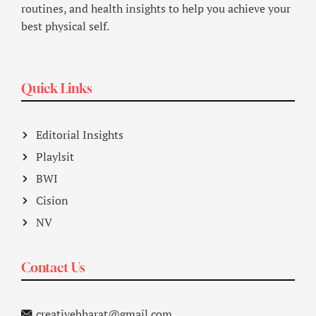
routines, and health insights to help you achieve your
best physical self.
Quick Links
Editorial Insights
Playlsit
BWI
Cision
NV
Contact Us
creativebharat@gmail.com