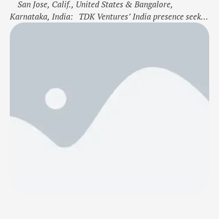
San Jose, Calif., United States & Bangalore,
Karnataka, India: TDK Ventures’ India presence seeks
to identify and scale the impact of the country’s
extraordinary entrepreneurs and help accelerate their
vision for energy, environmental, and digital
transformation Tech entrepreneur and business leader
Ravi Jain retained to head Indian investments, joining
Vasan …