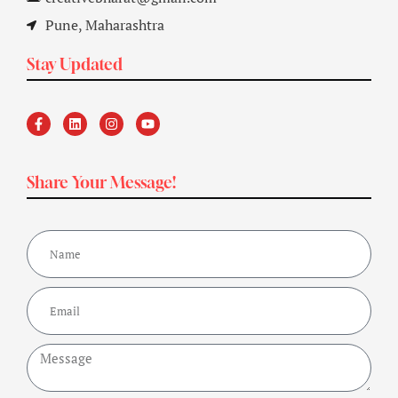
Pune, Maharashtra
Stay Updated
Share Your Message!