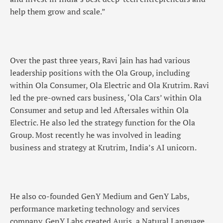
help them grow and scale.”
Over the past three years, Ravi Jain has had various
leadership positions with the Ola Group, including
within Ola Consumer, Ola Electric and Ola Krutrim. Ravi
led the pre-owned cars business, ‘Ola Cars’ within Ola
Consumer and setup and led Aftersales within Ola
Electric. He also led the strategy function for the Ola
Group. Most recently he was involved in leading
business and strategy at Krutrim, India’s AI unicorn.
He also co-founded GenY Medium and GenY Labs,
performance marketing technology and services
company. GenY Labs created Auris, a Natural Language