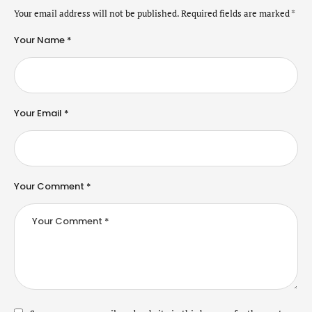
Your email address will not be published.
Required fields are marked
*
Your Name *
Your Email *
Your Comment *