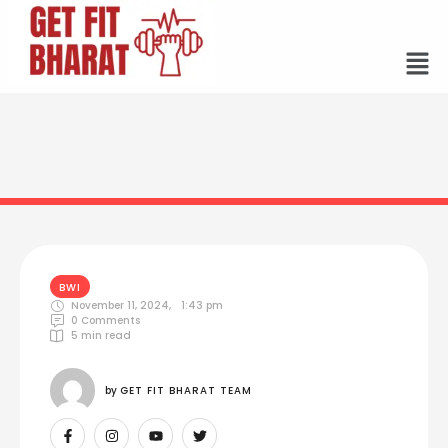
BWI
November 11, 2024
,
1:43 pm
0
 Comments
5
 min read
by 
GET FIT BHARAT TEAM