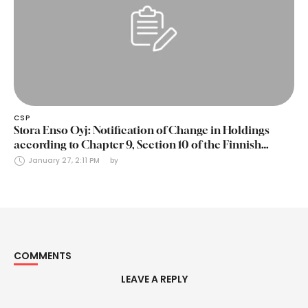
CSP
Stora Enso Oyj: Notification of Change in Holdings
according to Chapter 9, Section 10 of the Finnish
Securities Markets Act (24 January 2025)
January 27, 2:11 PM
by 
COMMENTS
LEAVE A REPLY