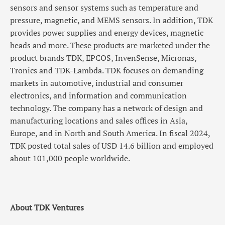
sensors and sensor systems such as temperature and
pressure, magnetic, and MEMS sensors. In addition, TDK
provides power supplies and energy devices, magnetic
heads and more. These products are marketed under the
product brands TDK, EPCOS, InvenSense, Micronas,
Tronics and TDK-Lambda. TDK focuses on demanding
markets in automotive, industrial and consumer
electronics, and information and communication
technology. The company has a network of design and
manufacturing locations and sales offices in Asia,
Europe, and in North and South America. In fiscal 2024,
TDK posted total sales of USD 14.6 billion and employed
about 101,000 people worldwide.
About TDK Ventures