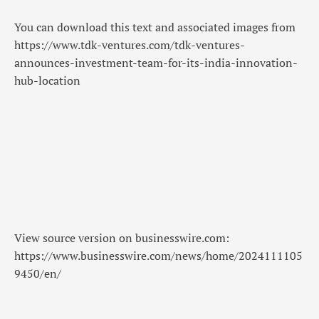
You can download this text and associated images from
https://www.tdk-ventures.com/tdk-ventures-
announces-investment-team-for-its-india-innovation-
hub-location
View source version on businesswire.com:
https://www.businesswire.com/news/home/2024111105
9450/en/