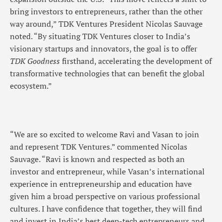
bring investors to entrepreneurs, rather than the other
way around,” TDK Ventures President Nicolas Sauvage
noted. “By situating TDK Ventures closer to India’s
visionary startups and innovators, the goal is to offer
TDK Goodness
firsthand, accelerating the development of
transformative technologies that can benefit the global
ecosystem.”
“We are so excited to welcome Ravi and Vasan to join
and represent TDK Ventures.” commented Nicolas
Sauvage. “Ravi is known and respected as both an
investor and entrepreneur, while Vasan’s international
experience in entrepreneurship and education have
given him a broad perspective on various professional
cultures. I have confidence that together, they will find
and invest in India’s best deep-tech entrepreneurs and