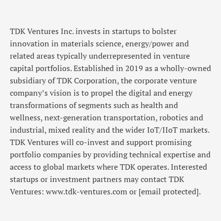
TDK Ventures Inc. invests in startups to bolster
innovation in materials science, energy/power and
related areas typically underrepresented in venture
capital portfolios. Established in 2019 as a wholly-owned
subsidiary of TDK Corporation, the corporate venture
company’s vision is to propel the digital and energy
transformations of segments such as health and
wellness, next-generation transportation, robotics and
industrial, mixed reality and the wider IoT/IIoT markets.
TDK Ventures will co-invest and support promising
portfolio companies by providing technical expertise and
access to global markets where TDK operates. Interested
startups or investment partners may contact TDK
Ventures: www.tdk-ventures.com or
[email protected]
.