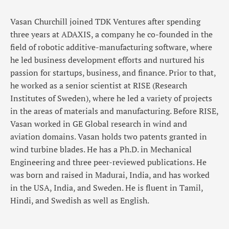
Vasan Churchill joined TDK Ventures after spending
three years at ADAXIS, a company he co-founded in the
field of robotic additive-manufacturing software, where
he led business development efforts and nurtured his
passion for startups, business, and finance. Prior to that,
he worked as a senior scientist at RISE (Research
Institutes of Sweden), where he led a variety of projects
in the areas of materials and manufacturing. Before RISE,
Vasan worked in GE Global research in wind and
aviation domains. Vasan holds two patents granted in
wind turbine blades. He has a Ph.D. in Mechanical
Engineering and three peer-reviewed publications. He
was born and raised in Madurai, India, and has worked
in the USA, India, and Sweden. He is fluent in Tamil,
Hindi, and Swedish as well as English.