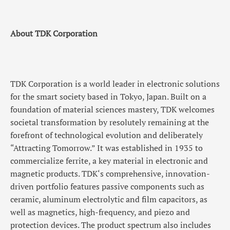
About TDK Corporation
TDK Corporation is a world leader in electronic solutions
for the smart society based in Tokyo, Japan. Built on a
foundation of material sciences mastery, TDK welcomes
societal transformation by resolutely remaining at the
forefront of technological evolution and deliberately
“Attracting Tomorrow.” It was established in 1935 to
commercialize ferrite, a key material in electronic and
magnetic products. TDK‘s comprehensive, innovation-
driven portfolio features passive components such as
ceramic, aluminum electrolytic and film capacitors, as
well as magnetics, high-frequency, and piezo and
protection devices. The product spectrum also includes