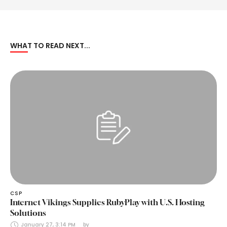
WHAT TO READ NEXT...
CSP
Internet Vikings Supplies RubyPlay with U.S. Hosting
Solutions
January 27, 3:14 PM
by 