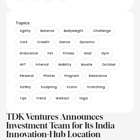
Topics:
Agility
Balance
Bodyweight
Challenge
Core
CrossFit
Dance
Dynamic
Endurance
Fat
Fitness
Goal
Gym
HIIT
Interval
Mobility
Muscle
Outdoor
Personal
Pilates
Program
Resistance
Safety
Sculpting
Static
Stretching
Tips
Trend
Workout
Yoga
TDK Ventures Announces
Investment Team for Its India
Innovation-Hub Location