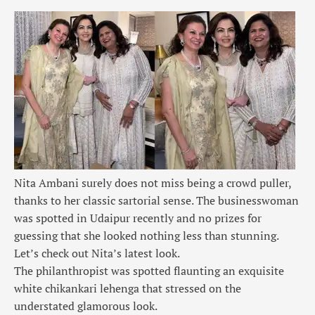
Nita Ambani surely does not miss being a crowd puller,
thanks to her classic sartorial sense. The businesswoman
was spotted in Udaipur recently and no prizes for
guessing that she looked nothing less than stunning.
Let’s check out Nita’s latest look.
The philanthropist was spotted flaunting an exquisite
white chikankari lehenga that stressed on the
understated glamorous look.