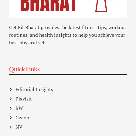
Get Fit Bharat provides the latest fitness tips, workout
routines, and health insights to help you achieve your
best physical self.
Quick Links
Editorial Insights
Playlsit
BWI
Cision
NV