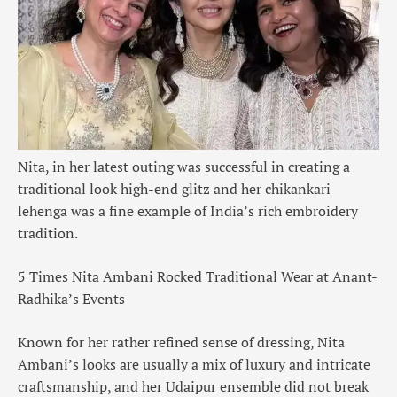
Nita, in her latest outing was successful in creating a
traditional look high-end glitz and her chikankari
lehenga was a fine example of India’s rich embroidery
tradition.
5 Times Nita Ambani Rocked Traditional Wear at Anant-
Radhika’s Events
Known for her rather refined sense of dressing, Nita
Ambani’s looks are usually a mix of luxury and intricate
craftsmanship, and her Udaipur ensemble did not break