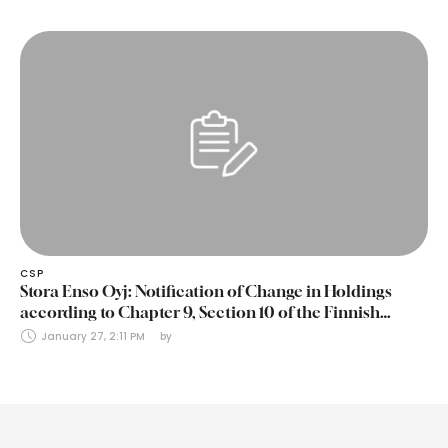
CSP
Stora Enso Oyj: Notification of Change in Holdings
according to Chapter 9, Section 10 of the Finnish
Securities Markets Act (24 January 2025)
January 27, 2:11 PM
by 