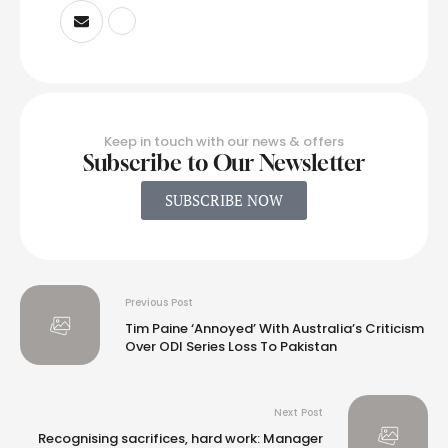
Keep in touch with our news & offers
Subscribe to Our Newsletter
SUBSCRIBE NOW
Previous Post
Tim Paine ‘Annoyed’ With Australia’s Criticism
Over ODI Series Loss To Pakistan
Next Post
Recognising sacrifices, hard work: Manager