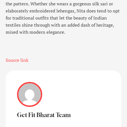
the pattern. Whether she wears a gorgeous silk sari or
elaborately embroidered lehengas, Nita does tend to opt
for traditional outfits that let the beauty of Indian
textiles shine through with an added dash of heritage,
mixed with modern elegance.
Source link
Get Fit Bharat Team