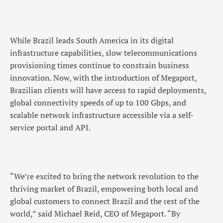
While Brazil leads South America in its digital
infrastructure capabilities, slow telecommunications
provisioning times continue to constrain business
innovation. Now, with the introduction of Megaport,
Brazilian clients will have access to rapid deployments,
global connectivity speeds of up to 100 Gbps, and
scalable network infrastructure accessible via a self-
service portal and API.
“We’re excited to bring the network revolution to the
thriving market of Brazil, empowering both local and
global customers to connect Brazil and the rest of the
world,” said Michael Reid, CEO of Megaport. “By