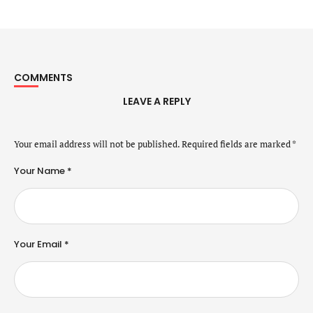
COMMENTS
LEAVE A REPLY
Your email address will not be published.
Required fields are marked
*
Your Name *
Your Email *