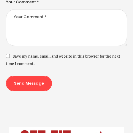
Your Comment *
Save my name, email, and website in this browser for the next
time I comment.
Send Message