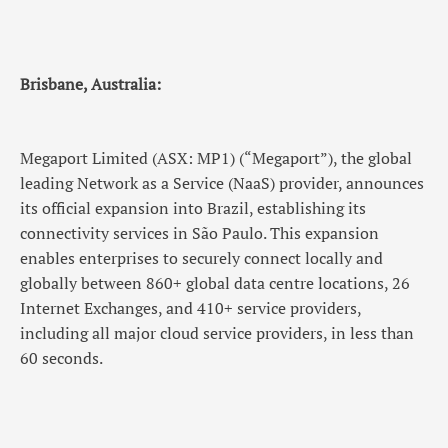
Brisbane, Australia:
Megaport Limited (ASX: MP1) (“Megaport”), the global
leading Network as a Service (NaaS) provider, announces
its official expansion into Brazil, establishing its
connectivity services in São Paulo. This expansion
enables enterprises to securely connect locally and
globally between 860+ global data centre locations, 26
Internet Exchanges, and 410+ service providers,
including all major cloud service providers, in less than
60 seconds.