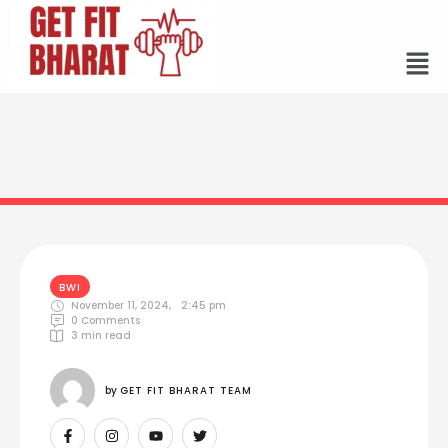
BWI
November 11, 2024
,
2:45 pm
0
 Comments
3
 min read
by 
GET FIT BHARAT TEAM