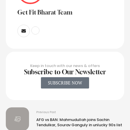
Get Fit Bharat Team
Keep in touch with our news & offers
Subscribe to Our Newsletter
SUBSCRIBE NOW
Previous Post
AFG vs BAN: Mahmudullah joins Sachin
Tendulkar, Sourav Ganguly in unlucky 90s list