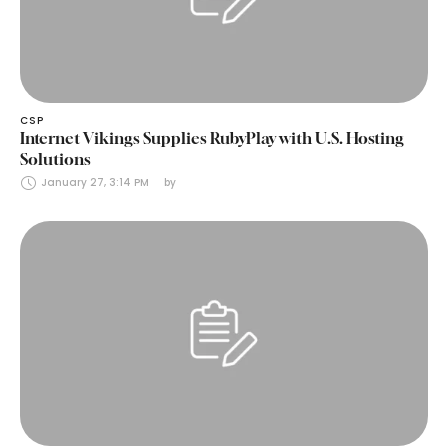
CSP
Internet Vikings Supplies RubyPlay with U.S. Hosting
Solutions
January 27, 3:14 PM
by 