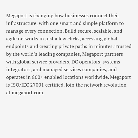
Megaport is changing how businesses connect their
infrastructure, with one smart and simple platform to
manage every connection. Build secure, scalable, and
agile networks in just a few clicks, accessing global
endpoints and creating private paths in minutes. Trusted
by the world’s leading companies, Megaport partners
with global service providers, DC operators, systems
integrators, and managed services companies, and
operates in 860+ enabled locations worldwide. Megaport
is ISO/IEC 27001 certified. Join the network revolution
at megaport.com.