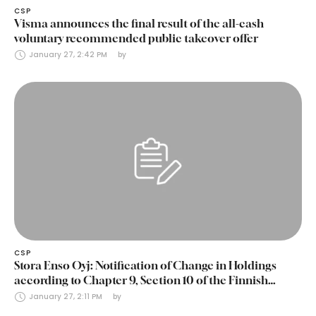
CSP
Visma announces the final result of the all-cash
voluntary recommended public takeover offer
January 27, 2:42 PM
by 
CSP
Stora Enso Oyj: Notification of Change in Holdings
according to Chapter 9, Section 10 of the Finnish
Securities Markets Act (24 January 2025)
January 27, 2:11 PM
by 