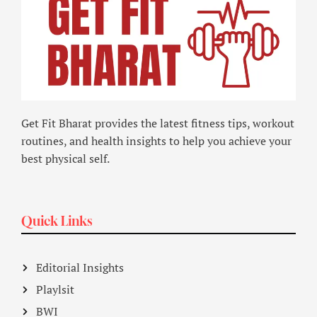
Get Fit Bharat provides the latest fitness tips, workout
routines, and health insights to help you achieve your
best physical self.
Quick Links
Editorial Insights
Playlsit
BWI