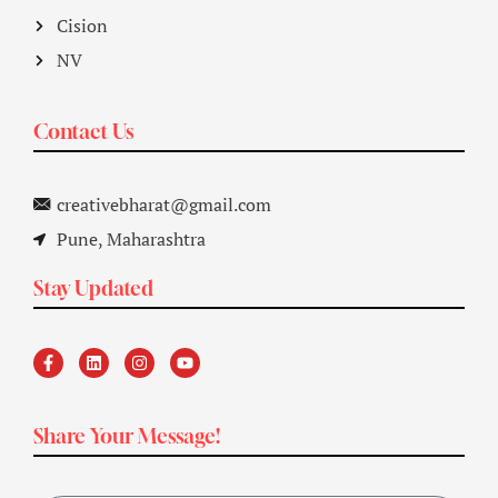
Cision
NV
Contact Us
creativebharat@gmail.com
Pune, Maharashtra
Stay Updated
Share Your Message!