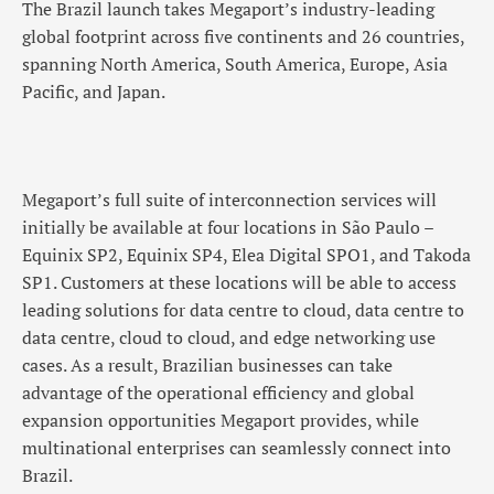
The Brazil launch takes Megaport’s industry-leading
global footprint across five continents and 26 countries,
spanning North America, South America, Europe, Asia
Pacific, and Japan.
Megaport’s full suite of interconnection services will
initially be available at four locations in São Paulo –
Equinix SP2, Equinix SP4, Elea Digital SPO1, and Takoda
SP1. Customers at these locations will be able to access
leading solutions for data centre to cloud, data centre to
data centre, cloud to cloud, and edge networking use
cases. As a result, Brazilian businesses can take
advantage of the operational efficiency and global
expansion opportunities Megaport provides, while
multinational enterprises can seamlessly connect into
Brazil.