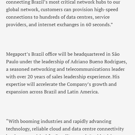
connecting Brazil’s most critical network hubs to our
global network, customers can provision high-speed
connections to hundreds of data centres, service
providers, and internet exchanges in 60 seconds.”
Megaport’s Brazil office will be headquartered in São
Paulo under the leadership of Adriano Bueno Rodrigues,
a seasoned networking and telecommunications leader
with over 20 years of sales leadership experience. His
expertise will accelerate the Company’s growth and
expansion across Brazil and Latin America.
“With booming industries and rapidly advancing
technology, reliable cloud and data centre connectivity