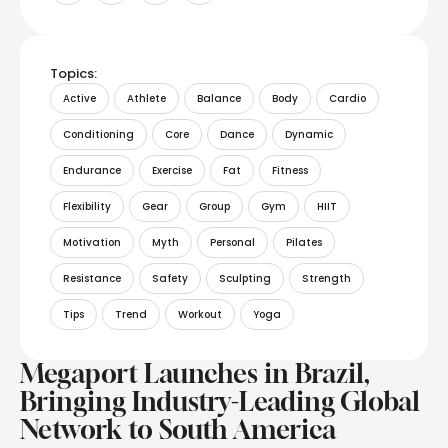
Topics:
Active
Athlete
Balance
Body
Cardio
Conditioning
Core
Dance
Dynamic
Endurance
Exercise
Fat
Fitness
Flexibility
Gear
Group
Gym
HIIT
Motivation
Myth
Personal
Pilates
Resistance
Safety
Sculpting
Strength
Tips
Trend
Workout
Yoga
Megaport Launches in Brazil,
Bringing Industry-Leading Global
Network to South America