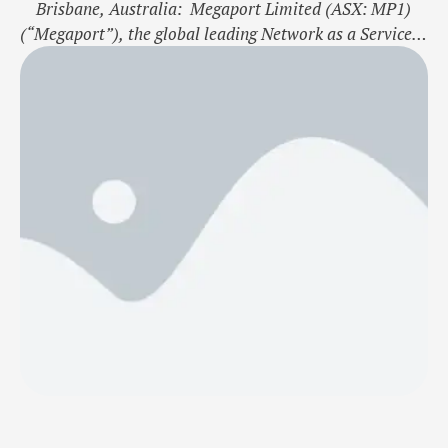
Brisbane, Australia: Megaport Limited (ASX: MP1)
(“Megaport”), the global leading Network as a Service
(NaaS) provider, announces its official expansion into
Brazil, establishing its connectivity services in São
Paulo. This expansion enables enterprises to securely
connect locally and globally between 860+ global data
centre locations, 26 Internet Exchanges, and 410+
service …