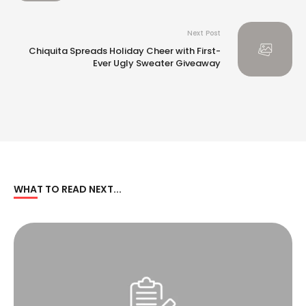
Next Post
Chiquita Spreads Holiday Cheer with First-
Ever Ugly Sweater Giveaway
WHAT TO READ NEXT...