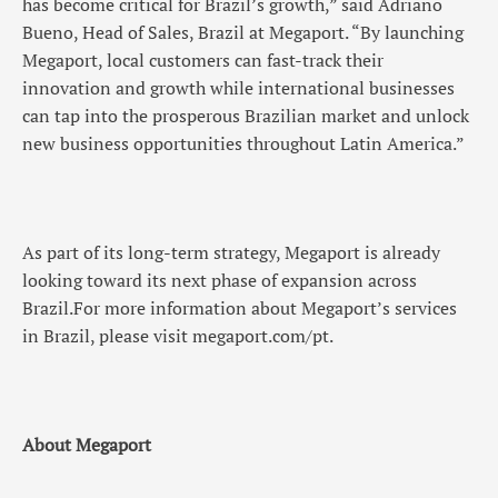
has become critical for Brazil’s growth,” said Adriano
Bueno, Head of Sales, Brazil at Megaport. “By launching
Megaport, local customers can fast-track their
innovation and growth while international businesses
can tap into the prosperous Brazilian market and unlock
new business opportunities throughout Latin America.”
As part of its long-term strategy, Megaport is already
looking toward its next phase of expansion across
Brazil.For more information about Megaport’s services
in Brazil, please visit megaport.com/pt.
About Megaport