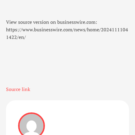
View source version on businesswire.com:
https://www.businesswire.com/news/home/2024111104
1422/en/
Source link