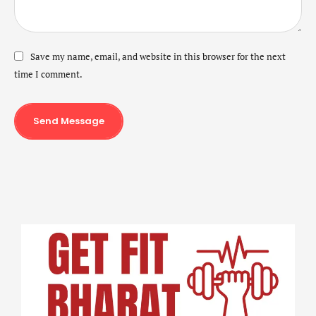
Save my name, email, and website in this browser for the next
time I comment.
Send Message