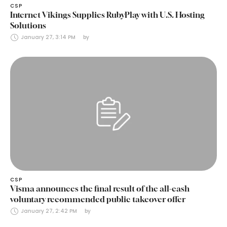
CSP
Internet Vikings Supplies RubyPlay with U.S. Hosting
Solutions
January 27, 3:14 PM
by 
CSP
Visma announces the final result of the all-cash
voluntary recommended public takeover offer
January 27, 2:42 PM
by 