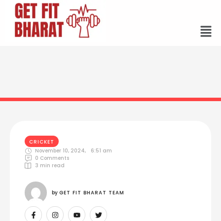
CRICKET
November 10, 2024
,
6:51 am
0
 Comments
3
 min read
by 
GET FIT BHARAT TEAM