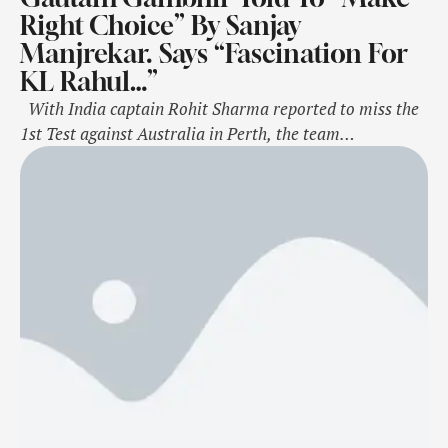
Right Choice” By Sanjay
Manjrekar. Says “Fascination For
KL Rahul…”
With India captain Rohit Sharma reported to miss the
1st Test against Australia in Perth, the team
management is sorting out options to replace him at the
top of the order for the game at the Optus Stadium,
starting November 22. Bengal captain Abhimanyu
Easwaran is part of the squad for the series, …