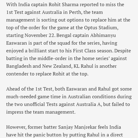
With India captain Rohit Sharma reported to miss the
1st Test against Australia in Perth, the team
management is sorting out options to replace him at the
top of the order for the game at the Optus Stadium,
starting November 22. Bengal captain Abhimanyu
Easwaran is part of the squad for the series, having
enjoyed a brilliant start to his First Class season. Despite
batting in the middle-order in the home series’ against
Bangladesh and New Zealand, KL Rahul is another
contender to replace Rohit at the top.
Ahead of the 1st Test, both Easwaran and Rahul got some
much-needed game time in Australian conditions during
the two unofficial Tests against Australia A, but failed to
impress the team management.
However, former batter Sanjay Manjrekar feels India
have hit the panic button by putting Rahul in a direct