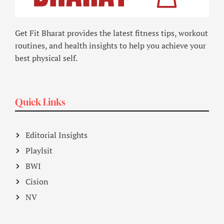
Get Fit Bharat provides the latest fitness tips, workout
routines, and health insights to help you achieve your
best physical self.
Quick Links
Editorial Insights
Playlsit
BWI
Cision
NV