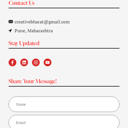
Contact Us
creativebharat@gmail.com
Pune, Maharashtra
Stay Updated
Share Your Message!