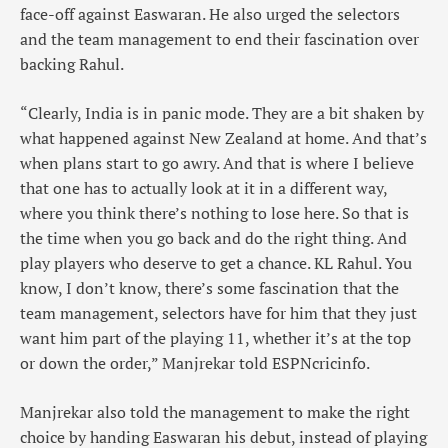
face-off against Easwaran. He also urged the selectors
and the team management to end their fascination over
backing Rahul.
“Clearly, India is in panic mode. They are a bit shaken by
what happened against New Zealand at home. And that’s
when plans start to go awry. And that is where I believe
that one has to actually look at it in a different way,
where you think there’s nothing to lose here. So that is
the time when you go back and do the right thing. And
play players who deserve to get a chance. KL Rahul. You
know, I don’t know, there’s some fascination that the
team management, selectors have for him that they just
want him part of the playing 11, whether it’s at the top
or down the order,” Manjrekar told ESPNcricinfo.
Manjrekar also told the management to make the right
choice by handing Easwaran his debut, instead of playing