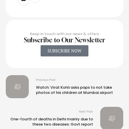
Keep in touch with our news & offers
Subscribe to Our Newsletter
SUBSCRIBE NOW
Previous Post
Watch: Virat Kohli asks paps to not take
photos of his children at Mumbai airport
Next Post
One-fourth of deaths in Delhi mainly due to
these two diseases: Govt report