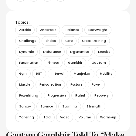
Topics:
Aerobic
Anaerobic
Balance
Bodyweight
Challenge
choice
Core
Cross-training
Dynamic
Endurance
Ergonomics
Exercise
Fascination
Fitness
Gambhir
Gautam
Gym
HIIT
Interval
Manjrekar
Mobility
Muscle
Periodization
Posture
Power
Powerlifting
Progression
Rahul
Recovery
Sanjay
Science
Stamina
Strength
Tapering
Told
Video
Volume
Warm-up
Gautam Gambhir Told To “Make