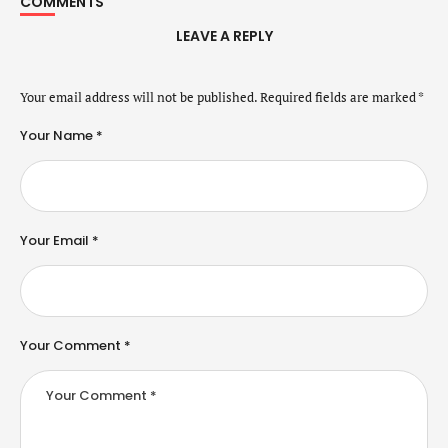
COMMENTS
LEAVE A REPLY
Your email address will not be published.
Required fields are marked
*
Your Name *
Your Email *
Your Comment *