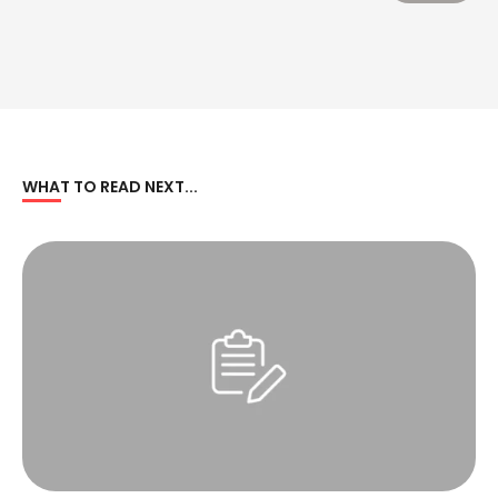
WHAT TO READ NEXT...