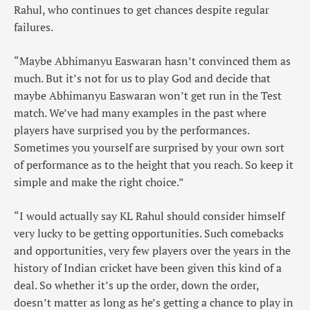
Rahul, who continues to get chances despite regular
failures.
“Maybe Abhimanyu Easwaran hasn’t convinced them as
much. But it’s not for us to play God and decide that
maybe Abhimanyu Easwaran won’t get run in the Test
match. We’ve had many examples in the past where
players have surprised you by the performances.
Sometimes you yourself are surprised by your own sort
of performance as to the height that you reach. So keep it
simple and make the right choice.”
“I would actually say KL Rahul should consider himself
very lucky to be getting opportunities. Such comebacks
and opportunities, very few players over the years in the
history of Indian cricket have been given this kind of a
deal. So whether it’s up the order, down the order,
doesn’t matter as long as he’s getting a chance to play in