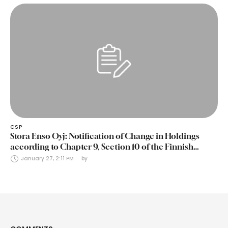
CSP
Stora Enso Oyj: Notification of Change in Holdings
according to Chapter 9, Section 10 of the Finnish
Securities Markets Act (24 January 2025)
January 27, 2:11 PM
by 