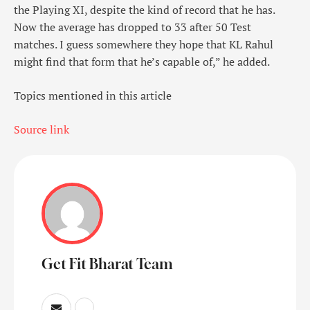
the Playing XI, despite the kind of record that he has.
Now the average has dropped to 33 after 50 Test
matches. I guess somewhere they hope that KL Rahul
might find that form that he’s capable of,” he added.
Topics mentioned in this article
Source link
Get Fit Bharat Team