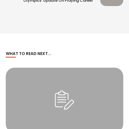
‘Olympics’ Update On Playing Career
WHAT TO READ NEXT...