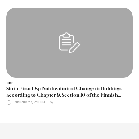
CSP
Stora Enso Oyj: Notification of Change in Holdings
according to Chapter 9, Section 10 of the Finnish
Securities Markets Act (24 January 2025)
January 27, 2:11 PM
by 