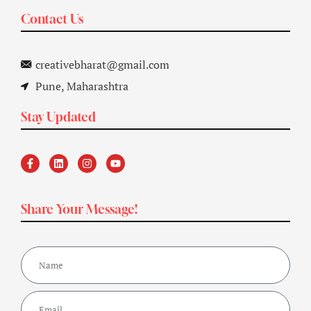
Contact Us
creativebharat@gmail.com
Pune, Maharashtra
Stay Updated
Share Your Message!