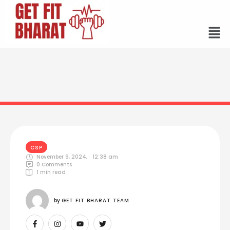
CSP
November 9, 2024
,
12:38 am
0
 Comments
1
 min read
by 
GET FIT BHARAT TEAM