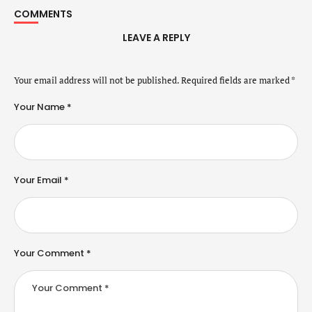
COMMENTS
LEAVE A REPLY
Your email address will not be published.
Required fields are marked
*
Your Name *
Your Email *
Your Comment *