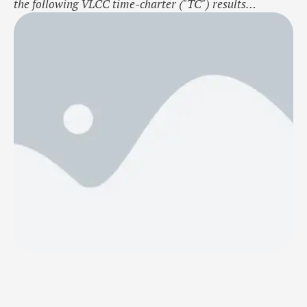
the following VLCC time-charter ("TC") results
for October 2024: Avg. spot-linked TC-out rate: $39,795
/ day Avg. fixed TC-in rate: $51,750 / day Avg. TC-
margin: -$11,955 / day Vessel days: 62 / 62 Net TC-
result: -$741,210 Contact: Erik A.S. Frydendal, CEO,
ef(a)huntergroup.no, Ph.: …