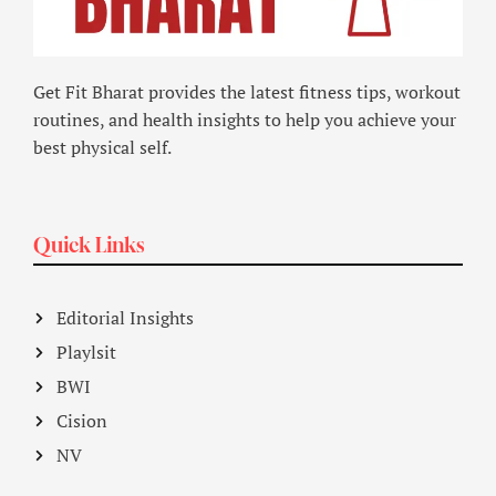
Get Fit Bharat provides the latest fitness tips, workout
routines, and health insights to help you achieve your
best physical self.
Quick Links
Editorial Insights
Playlsit
BWI
Cision
NV