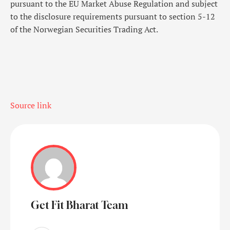
pursuant to the EU Market Abuse Regulation and subject
to the disclosure requirements pursuant to section 5-12
of the Norwegian Securities Trading Act.
Source link
Get Fit Bharat Team