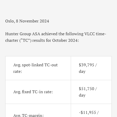
Oslo, 8 November 2024
Hunter Group ASA achieved the following VLCC time-
charter (“TC”) results for October 2024:
Avg. spot-linked TC-out
$39,795 /
rate:
day
$51,750 /
Avg. fixed TC-in rate:
day
-$11,955 /
Avg. TC-margin: