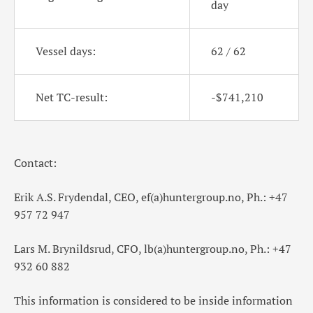
day
Vessel days:
62 / 62
Net TC-result:
-$741,210
Contact:
Erik A.S. Frydendal, CEO, ef(a)huntergroup.no, Ph.: +47
957 72 947
Lars M. Brynildsrud, CFO, lb(a)huntergroup.no, Ph.: +47
932 60 882
This information is considered to be inside information