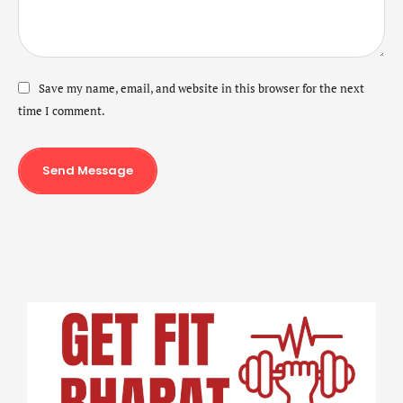
Save my name, email, and website in this browser for the next
time I comment.
Send Message