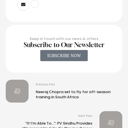
Keep in touch with our news & offers
Subscribe to Our Newsletter
SUBSCRIBE NOW
Previous Post
Neeraj Chopra set to fly for off-season
training in South Africa
Next Post
“If I’m Able To…”: PV Sindhu Provides