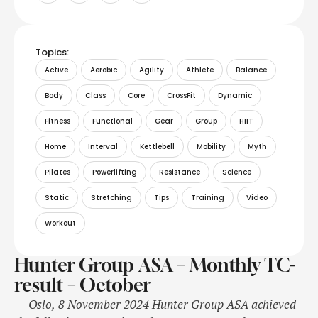
Topics:
Active
Aerobic
Agility
Athlete
Balance
Body
Class
Core
CrossFit
Dynamic
Fitness
Functional
Gear
Group
HIIT
Home
Interval
Kettlebell
Mobility
Myth
Pilates
Powerlifting
Resistance
Science
Static
Stretching
Tips
Training
Video
Workout
Hunter Group ASA – Monthly TC-
result – October
Oslo, 8 November 2024 Hunter Group ASA achieved