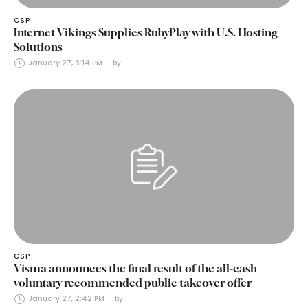
CSP
Internet Vikings Supplies RubyPlay with U.S. Hosting
Solutions
January 27, 3:14 PM
by 
CSP
Visma announces the final result of the all-cash
voluntary recommended public takeover offer
January 27, 2:42 PM
by 