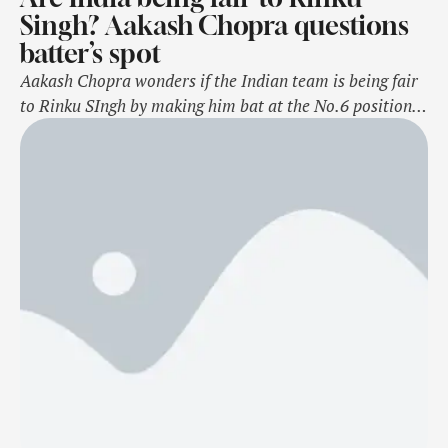
Singh? Aakash Chopra questions
batter’s spot
Aakash Chopra wonders if the Indian team is being fair
to Rinku SIngh by making him bat at the No.6 position
after the win against South Africa in the first T20I on
November 8, Saturday. Rinku has been a revelation for
India since making his debut in the shortest format of
the game and has …