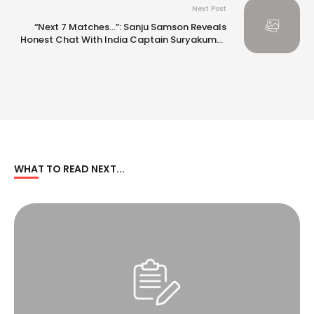
Next Post
“Next 7 Matches…”: Sanju Samson Reveals
Honest Chat With India Captain Suryakumar
Yadav
WHAT TO READ NEXT...