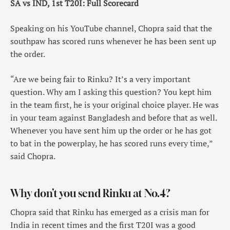
SA vs IND, 1st T20I: Full Scorecard
Speaking on his YouTube channel, Chopra said that the
southpaw has scored runs whenever he has been sent up
the order.
“Are we being fair to Rinku? It’s a very important
question. Why am I asking this question? You kept him
in the team first, he is your original choice player. He was
in your team against Bangladesh and before that as well.
Whenever you have sent him up the order or he has got
to bat in the powerplay, he has scored runs every time,”
said Chopra.
Why don’t you send Rinku at No.4?
Chopra said that Rinku has emerged as a crisis man for
India in recent times and the first T20I was a good