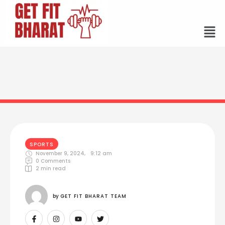
SPORTS
November 9, 2024
,
9:12 am
0
 Comments
2
 min read
by 
GET FIT BHARAT TEAM