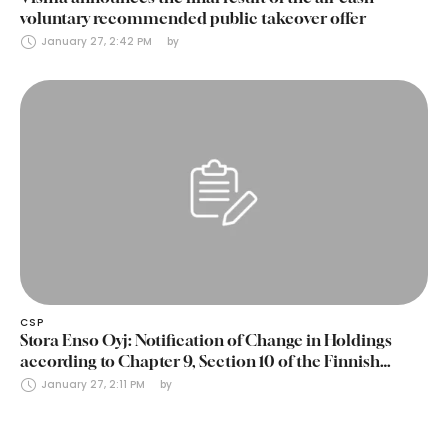
voluntary recommended public takeover offer
January 27, 2:42 PM
by 
CSP
Stora Enso Oyj: Notification of Change in Holdings
according to Chapter 9, Section 10 of the Finnish
Securities Markets Act (24 January 2025)
January 27, 2:11 PM
by 