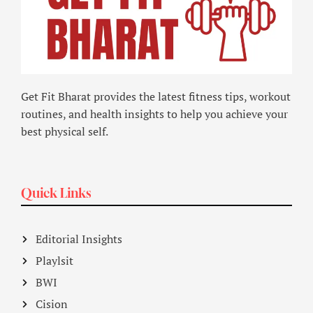
Get Fit Bharat provides the latest fitness tips, workout
routines, and health insights to help you achieve your
best physical self.
Quick Links
Editorial Insights
Playlsit
BWI
Cision