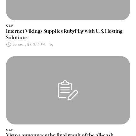
CSP
Internet Vikings Supplies RubyPlay with U.S. Hosting
Solutions
January 27, 3:14 PM
by 
CSP
Visma announces the final result of the all-cash