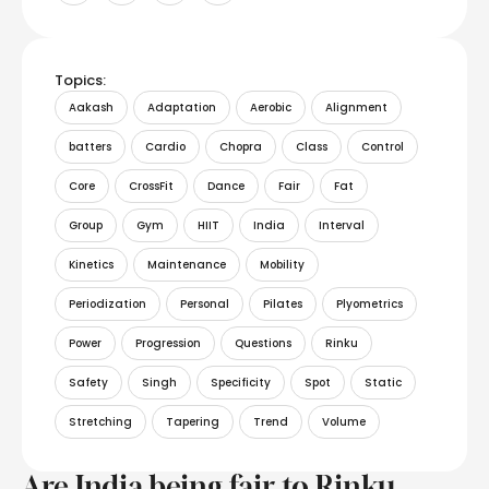
Topics:
Aakash
Adaptation
Aerobic
Alignment
batters
Cardio
Chopra
Class
Control
Core
CrossFit
Dance
Fair
Fat
Group
Gym
HIIT
India
Interval
Kinetics
Maintenance
Mobility
Periodization
Personal
Pilates
Plyometrics
Power
Progression
Questions
Rinku
Safety
Singh
Specificity
Spot
Static
Stretching
Tapering
Trend
Volume
Are India being fair to Rinku