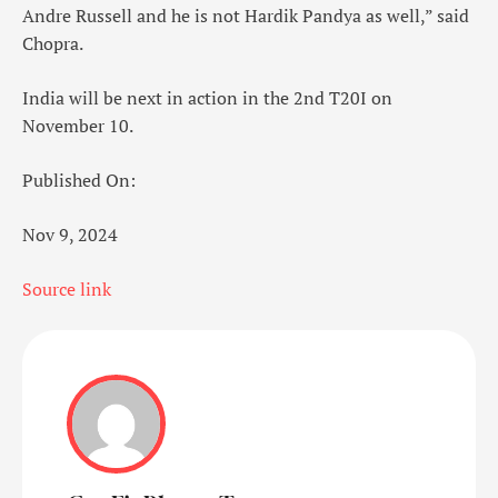
Andre Russell and he is not Hardik Pandya as well,” said
Chopra.
India will be next in action in the 2nd T20I on
November 10.
Published On:
Nov 9, 2024
Source link