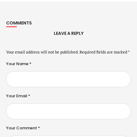
COMMENTS
LEAVE A REPLY
Your email address will not be published.
Required fields are marked
*
Your Name *
Your Email *
Your Comment *