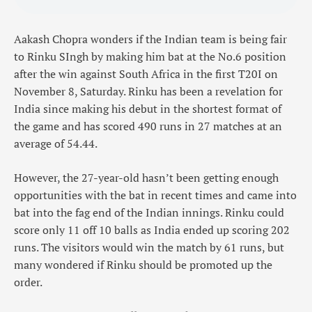
Aakash Chopra wonders if the Indian team is being fair
to Rinku SIngh by making him bat at the No.6 position
after the win against South Africa in the first T20I on
November 8, Saturday. Rinku has been a revelation for
India since making his debut in the shortest format of
the game and has scored 490 runs in 27 matches at an
average of 54.44.
However, the 27-year-old hasn’t been getting enough
opportunities with the bat in recent times and came into
bat into the fag end of the Indian innings. Rinku could
score only 11 off 10 balls as India ended up scoring 202
runs. The visitors would win the match by 61 runs, but
many wondered if Rinku should be promoted up the
order.