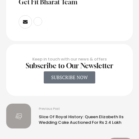
Get Fit Bharat Team
Keep in touch with our news & offers
Subscribe to Our Newsletter
SUBSCRIBE NOW
Previous Post
Slice Of Royal History: Queen Elizabeth IIs
Wedding Cake Auctioned For Rs 2.4 Lakh