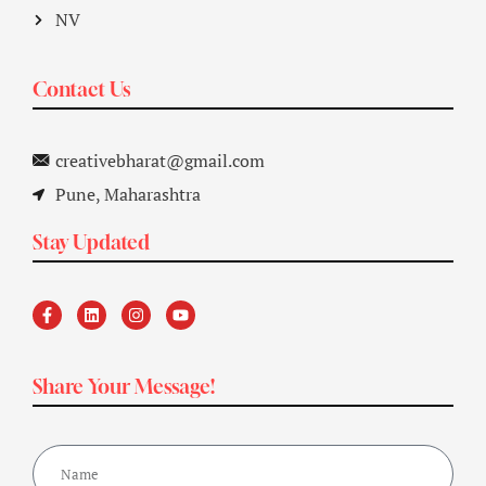
NV
Contact Us
creativebharat@gmail.com
Pune, Maharashtra
Stay Updated
Share Your Message!