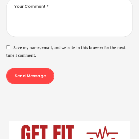
Save my name, email, and website in this browser for the next
time I comment.
Send Message