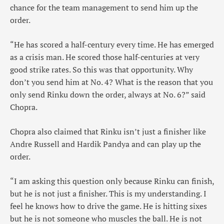
chance for the team management to send him up the
order.
“He has scored a half-century every time. He has emerged
as a crisis man. He scored those half-centuries at very
good strike rates. So this was that opportunity. Why
don’t you send him at No. 4? What is the reason that you
only send Rinku down the order, always at No. 6?” said
Chopra.
Chopra also claimed that Rinku isn’t just a finisher like
Andre Russell and Hardik Pandya and can play up the
order.
“I am asking this question only because Rinku can finish,
but he is not just a finisher. This is my understanding. I
feel he knows how to drive the game. He is hitting sixes
but he is not someone who muscles the ball. He is not