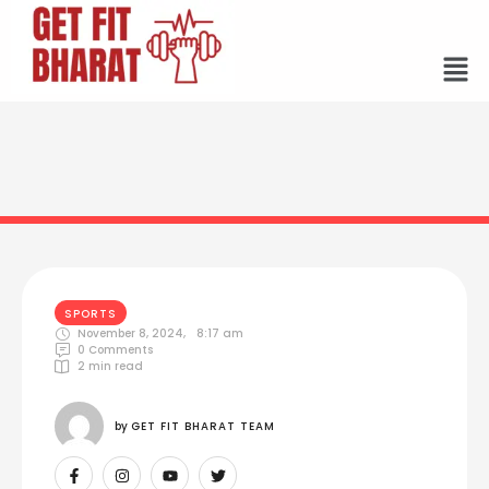
SPORTS
November 8, 2024
,
8:17 am
0
 Comments
2
 min read
by 
GET FIT BHARAT TEAM