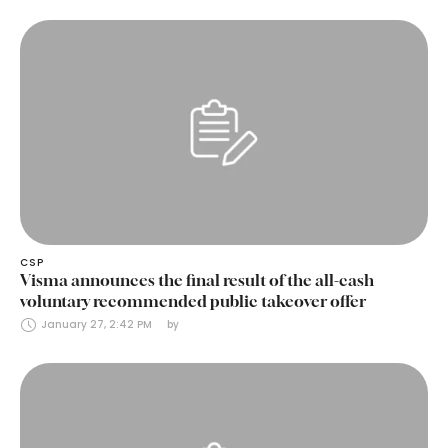
CSP
Visma announces the final result of the all-cash
voluntary recommended public takeover offer
January 27, 2:42 PM
by 