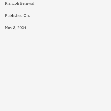
Rishabh Beniwal
Published On:
Nov 8, 2024