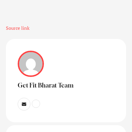
Source link
Get Fit Bharat Team