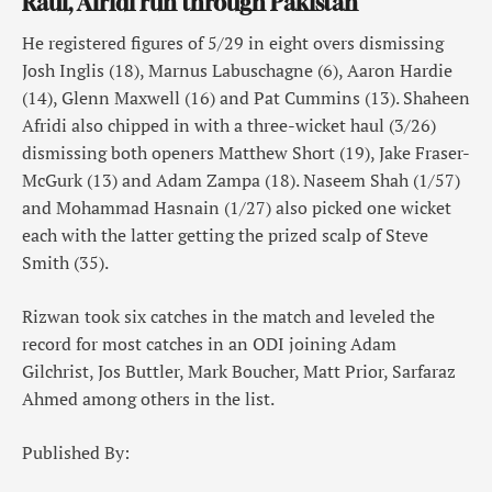
Rauf, Afridi run through Pakistan
He registered figures of 5/29 in eight overs dismissing
Josh Inglis (18), Marnus Labuschagne (6), Aaron Hardie
(14), Glenn Maxwell (16) and Pat Cummins (13). Shaheen
Afridi also chipped in with a three-wicket haul (3/26)
dismissing both openers Matthew Short (19), Jake Fraser-
McGurk (13) and Adam Zampa (18). Naseem Shah (1/57)
and Mohammad Hasnain (1/27) also picked one wicket
each with the latter getting the prized scalp of Steve
Smith (35).
Rizwan took six catches in the match and leveled the
record for most catches in an ODI joining Adam
Gilchrist, Jos Buttler, Mark Boucher, Matt Prior, Sarfaraz
Ahmed among others in the list.
Published By: