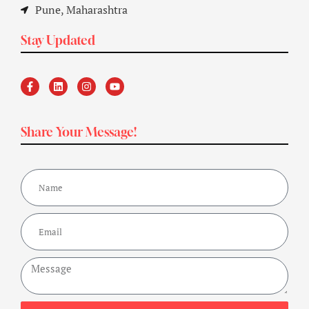
Pune, Maharashtra
Stay Updated
Share Your Message!