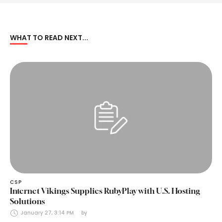
WHAT TO READ NEXT...
CSP
Internet Vikings Supplies RubyPlay with U.S. Hosting
Solutions
January 27, 3:14 PM
by 