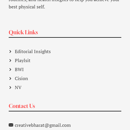
best physical self.
Quick Links
Editorial Insights
Playlsit
BWI
Cision
NV
Contact Us
creativebharat@gmail.com