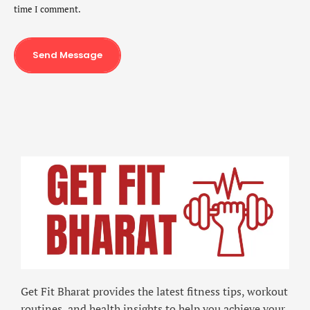
time I comment.
Send Message
Get Fit Bharat provides the latest fitness tips, workout
routines, and health insights to help you achieve your