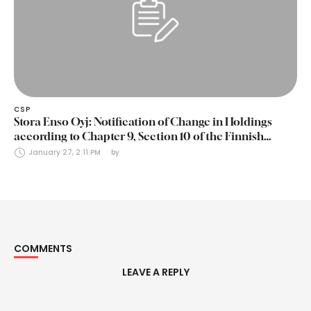
CSP
Stora Enso Oyj: Notification of Change in Holdings
according to Chapter 9, Section 10 of the Finnish
Securities Markets Act (24 January 2025)
January 27, 2:11 PM
by 
COMMENTS
LEAVE A REPLY