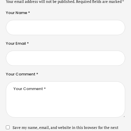
Your email address will not be published.
Required fields are marked
*
Your Name *
Your Email *
Your Comment *
Save my name, email, and website in this browser for the next