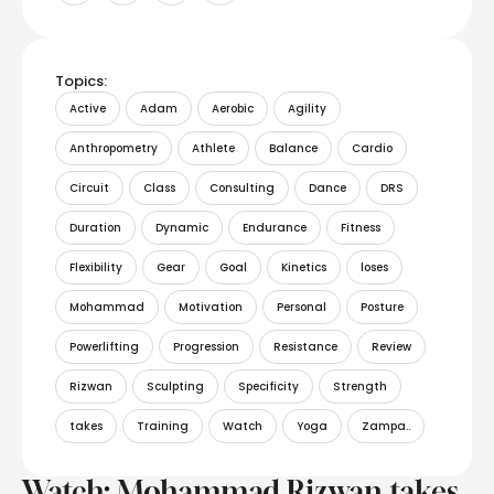
Topics:
Active
Adam
Aerobic
Agility
Anthropometry
Athlete
Balance
Cardio
Circuit
Class
Consulting
Dance
DRS
Duration
Dynamic
Endurance
Fitness
Flexibility
Gear
Goal
Kinetics
loses
Mohammad
Motivation
Personal
Posture
Powerlifting
Progression
Resistance
Review
Rizwan
Sculpting
Specificity
Strength
takes
Training
Watch
Yoga
Zampa..
Watch: Mohammad Rizwan takes