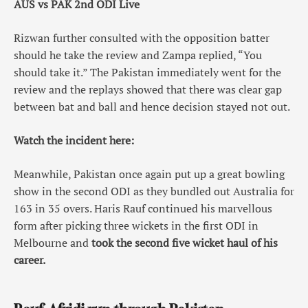
AUS vs PAK 2nd ODI Live
Rizwan further consulted with the opposition batter
should he take the review and Zampa replied, “You
should take it.” The Pakistan immediately went for the
review and the replays showed that there was clear gap
between bat and ball and hence decision stayed not out.
Watch the incident here:
Meanwhile, Pakistan once again put up a great bowling
show in the second ODI as they bundled out Australia for
163 in 35 overs. Haris Rauf continued his marvellous
form after picking three wickets in the first ODI in
Melbourne and
took the second five wicket haul of his
career.