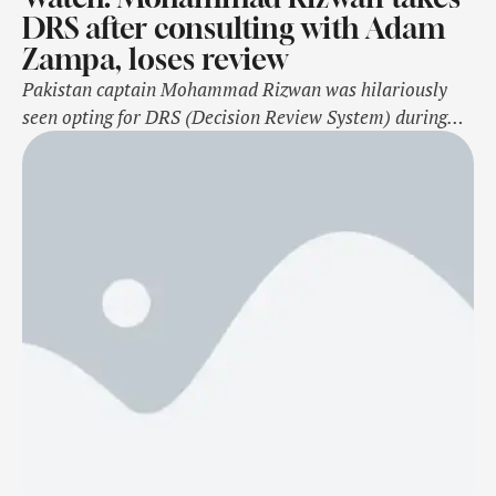
DRS after consulting with Adam
Zampa, loses review
Pakistan captain Mohammad Rizwan was hilariously
seen opting for DRS (Decision Review System) during
the second ODI against Australia after consulting with
the opposition batter Adam Zampa on Friday,
November 8. The incident took place during the 34th
over of the first innings at the Adelaide Oval, Adelaide
as Zampa tried to hook Naseem Shah’s …