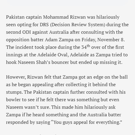
Pakistan captain Mohammad Rizwan was hilariously
seen opting for DRS (Decision Review System) during the
second ODI against Australia after consulting with the
opposition batter Adam Zampa on Friday, November 8.
th
The incident took place during the 34
over of the first
innings at the Adelaide Oval, Adelaide as Zampa tried to
hook Naseem Shah’s bouncer but ended up missing it.
However, Rizwan felt that Zampa got an edge on the ball
as he began appealing after collecting it behind the
stumps. The Pakistan captain further consulted with his
bowler to see if he felt there was something but even
Naseem wasn’t sure. This made him hilariously ask
Zampa if he heard something and the Australia batter
responded by saying “You guys appeal for everything.”