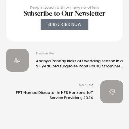
Keep in touch with our news & offers
Subscribe to Our Newsletter
SUBSCRIBE NOW
Previous Post
Ananya Panday kicks off wedding season in a
21-year-old turquoise Rohit Bal suit from her
mom’s closet
Next Post
FPT Named Disruptor In HFS Horizons: IoT
Service Providers, 2024