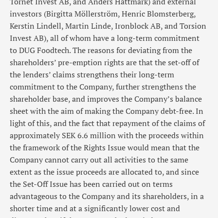
Tornet Invest AB, and Anders Hättmark) and external
investors (Birgitta Möllerström, Henric Blomsterberg,
Kerstin Lindell, Martin Linde, Ironblock AB, and Torsion
Invest AB), all of whom have a long-term commitment
to DUG Foodtech. The reasons for deviating from the
shareholders’ pre-emption rights are that the set-off of
the lenders’ claims strengthens their long-term
commitment to the Company, further strengthens the
shareholder base, and improves the Company’s balance
sheet with the aim of making the Company debt-free. In
light of this, and the fact that repayment of the claims of
approximately SEK 6.6 million with the proceeds within
the framework of the Rights Issue would mean that the
Company cannot carry out all activities to the same
extent as the issue proceeds are allocated to, and since
the Set-Off Issue has been carried out on terms
advantageous to the Company and its shareholders, in a
shorter time and at a significantly lower cost and