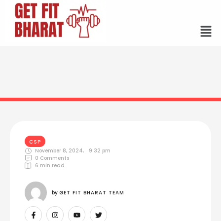
CSP
November 8, 2024
,
9:32 pm
0
 Comments
6
 min read
by 
GET FIT BHARAT TEAM