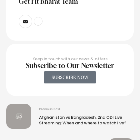
Get Fit Bharat Team
Keep in touch with our news & offers
Subscribe to Our Newsletter
SUBSCRIBE NOW
Previous Post
Afghanistan vs Bangladesh, 2nd ODI Live
Streaming: When and where to watch live?