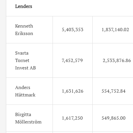
Lenders
Kenneth
5,403,353
1,837,140.02
Eriksson
Svarta
Tornet
7,452,579
2,533,876.86
Invest AB
Anders
1,631,626
554,752.84
Hättmark
Birgitta
1,617,250
549,865.00
Möllerström