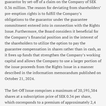
guarantor by set-off of a claim on the Company of SEK
0.36 million. The reason for deviating from shareholders’
pre-emption rights is to fulfill the Company’s
obligations to the guarantor under the guarantee
commitment entered into in connection with the Rights
Issue. Furthermore, the Board considers it beneficial for
the Company’s financial position and in the interest of
the shareholders to utilize the option to pay the
guarantee compensation in shares rather than in cash, as
it frees up funds that strengthen the Company’s working
capital and allows the Company to use a larger portion of
the issue proceeds from the Rights Issue in a manner
described in the information memorandum published on
October 21, 2024.
The Set-Off Issue comprises a maximum of 20,595,384
shares at a subscription price of SEK 0.34 per share,
which corresponds to a premium of approximately 2,4