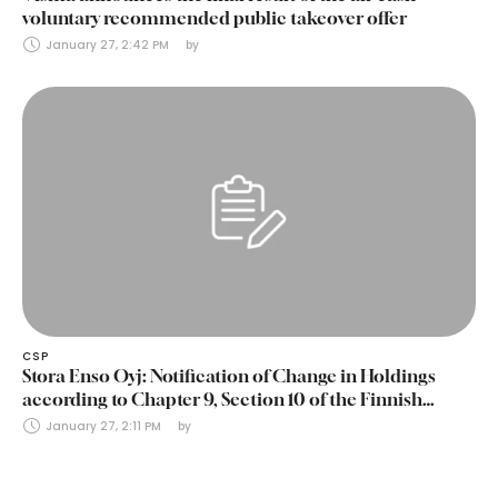
voluntary recommended public takeover offer
January 27, 2:42 PM
by 
CSP
Stora Enso Oyj: Notification of Change in Holdings
according to Chapter 9, Section 10 of the Finnish
Securities Markets Act (24 January 2025)
January 27, 2:11 PM
by 