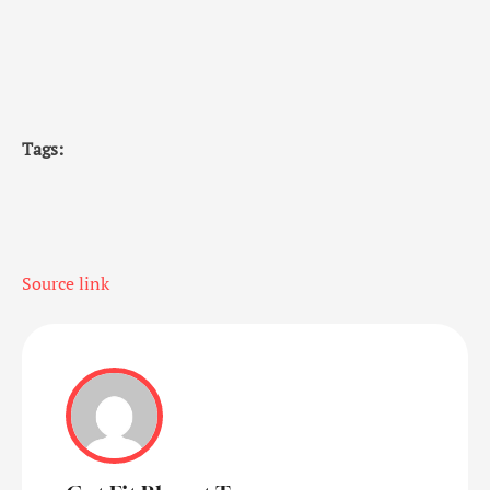
Tags:
Source link