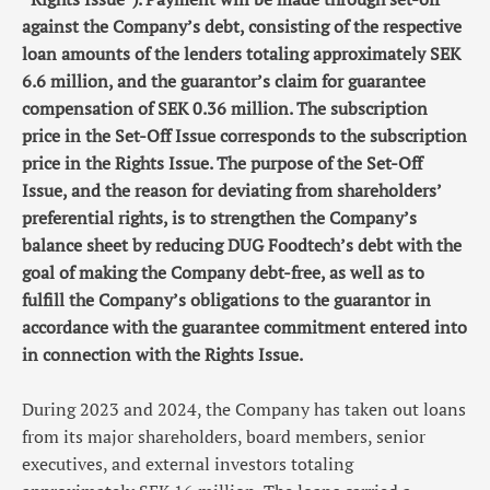
against the Company’s debt, consisting of the respective
loan amounts of the lenders totaling approximately SEK
6.6 million, and the guarantor’s claim for guarantee
compensation of SEK 0.36 million. The subscription
price in the Set-Off Issue corresponds to the subscription
price in the Rights Issue. The purpose of the Set-Off
Issue, and the reason for deviating from shareholders’
preferential rights, is to strengthen the Company’s
balance sheet by reducing DUG Foodtech’s debt with the
goal of making the Company debt-free, as well as to
fulfill the Company’s obligations to the guarantor in
accordance with the guarantee commitment entered into
in connection with the Rights Issue.
During 2023 and 2024, the Company has taken out loans
from its major shareholders, board members, senior
executives, and external investors totaling