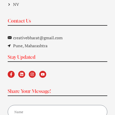
NV
Contact Us
creativebharat@gmail.com
Pune, Maharashtra
Stay Updated
Share Your Message!