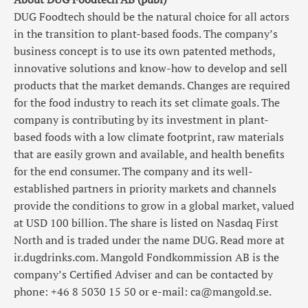
DUG Foodtech should be the natural choice for all actors
in the transition to plant-based foods. The company’s
business concept is to use its own patented methods,
innovative solutions and know-how to develop and sell
products that the market demands. Changes are required
for the food industry to reach its set climate goals. The
company is contributing by its investment in plant-
based foods with a low climate footprint, raw materials
that are easily grown and available, and health benefits
for the end consumer. The company and its well-
established partners in priority markets and channels
provide the conditions to grow in a global market, valued
at USD 100 billion. The share is listed on Nasdaq First
North and is traded under the name DUG. Read more at
ir.dugdrinks.com. Mangold Fondkommission AB is the
company’s Certified Adviser and can be contacted by
phone: +46 8 5030 15 50 or e-mail: ca@mangold.se.