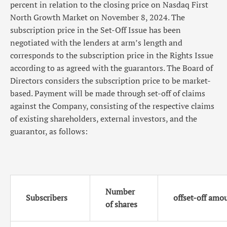
percent in relation to the closing price on Nasdaq First
North Growth Market on November 8, 2024. The
subscription price in the Set-Off Issue has been
negotiated with the lenders at arm’s length and
corresponds to the subscription price in the Rights Issue
according to as agreed with the guarantors. The Board of
Directors considers the subscription price to be market-
based. Payment will be made through set-off of claims
against the Company, consisting of the respective claims
of existing shareholders, external investors, and the
guarantor, as follows:
Number
Subscribers
offset-off amo
of shares