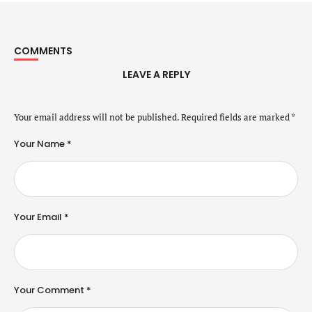
COMMENTS
LEAVE A REPLY
Your email address will not be published.
Required fields are marked
*
Your Name *
Your Email *
Your Comment *