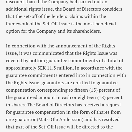
discount than if the Company had carried out an
additional rights issue, the Board of Directors considers
that the set-off of the lenders’ claims within the
framework of the Set-Off Issue is the most beneficial
option for the Company and its shareholders.
In connection with the announcement of the Rights
Issue, it was communicated that the Rights Issue was
covered by bottom guarantee commitments of a total of
approximately SEK 11.3 million. In accordance with the
guarantee commitments entered into in connection with
the Rights Issue, guarantors are entitled to guarantee
compensation corresponding to fifteen (15) percent of
the guaranteed amount in cash or eighteen (18) percent
in shares. The Board of Directors has received a request
for guarantee compensation in the form of shares from
one guarantor
(Mats-Ola Andersson) and has resolved
that part of the Set-Off Issue will be directed to the