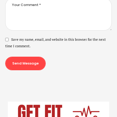
Save my name, email, and website in this browser for the next
time I comment.
Send Message