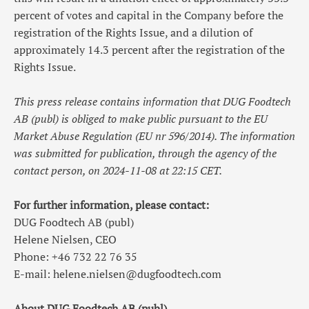
percent of votes and capital in the Company before the
registration of the Rights Issue, and a dilution of
approximately 14.3 percent after the registration of the
Rights Issue.
This press release contains information that DUG Foodtech
AB (publ) is obliged to make public pursuant to the EU
Market Abuse Regulation (EU nr 596/2014). The information
was submitted for publication, through the agency of the
contact person, on 2024-11-08 at
22:15
CET.
For further information, please contact:
DUG Foodtech AB (publ)
Helene Nielsen, CEO
Phone: +46 732 22 76 35
E-mail:
helene.nielsen@dugfoodtech.com
About DUG Foodtech AB (publ)