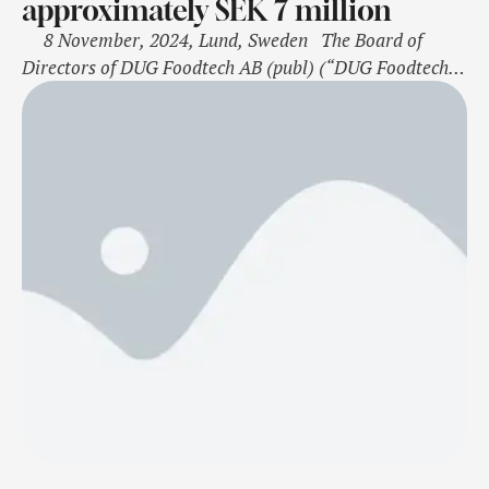
approximately SEK 7 million
8 November, 2024, Lund, Sweden The Board of
Directors of DUG Foodtech AB (publ) (“DUG Foodtech”
or the “Company”) has today, November 8, by virtue of
authorization granted by the extraordinary general
meeting on October 15, 2024, resolved on a directed set-
off issue of 20,595,384 shares at a subscription …