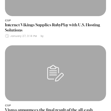
CSP
Internet Vikings Supplies RubyPlay with U.S. Hosting
Solutions
January 27, 3:14 PM
by 
CSP
Visma announces the final result of the all-cash