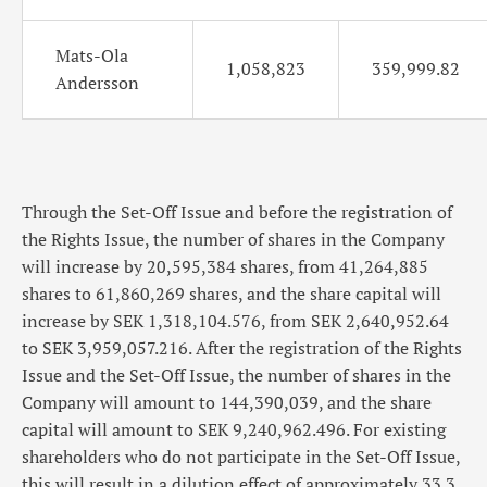
Mats-Ola
1,058,823
359,999.82
Andersson
Through the Set-Off Issue and before the registration of
the Rights Issue, the number of shares in the Company
will increase by 20,595,384 shares, from 41,264,885
shares to 61,860,269 shares, and the share capital will
increase by SEK 1,318,104.576, from SEK 2,640,952.64
to SEK 3,959,057.216. After the registration of the Rights
Issue and the Set-Off Issue, the number of shares in the
Company will amount to 144,390,039, and the share
capital will amount to SEK 9,240,962.496. For existing
shareholders who do not participate in the Set-Off Issue,
this will result in a dilution effect of approximately 33.3