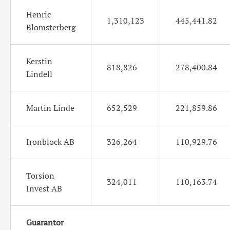
Henric
1,310,123
445,441.82
Blomsterberg
Kerstin
818,826
278,400.84
Lindell
Martin Linde
652,529
221,859.86
Ironblock AB
326,264
110,929.76
Torsion
324,011
110,163.74
Invest AB
Guarantor