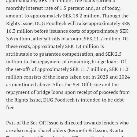
approximately SEK 16 million. The loans carried a
monthly interest rate of 1.5 percent and, as of today,
amount to approximately SEK 18.2 million. Through the
Rights Issue, DUG Foodtech will raise approximately SEK
16.3 million before issuance costs of approximately SEK
3.6 million, after set-offs of around SEK 11.7 million. Of
these costs, approximately SEK 1.4 million is
attributable to guarantee compensation, and SEK 2.5
million to the repayment of remaining bridge loans. Of
the set-offs of approximately SEK 11.7 million, SEK 11.2
million consists of the loans taken out in 2023 and 2024
as mentioned above. After the Set-Off Issue and the
repayment of bridge loans upon receipt of proceeds from
the Rights Issue, DUG Foodtech is intended to be debt-
free.
Part of the Set-Off Issue is directed towards lenders who
are also major shareholders (Kenneth Eriksson, Svarta