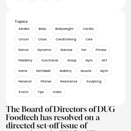
Topics:
Aerobic
Body
Bodyweight
Cardio
Circuit
Class
Conditioning
Core
Dance
Dynamic
Exercise
Fat
Fitness
Flexibility
Functional
Group
Gym
HIIT
Home
Kettlebell
Mobility
Muscle
Myth
Personal
Pilates
Resistance
Sculpting
Static
Tips
Video
The Board of Directors of DUG
Foodtech has resolved on a
directed set-off issue of