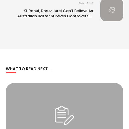
Next Post
KL Rahul, Dhruv Jurel Can’t Believe As
Australian Batter Survives Controversial
Umpiring Call. Watch
WHAT TO READ NEXT...