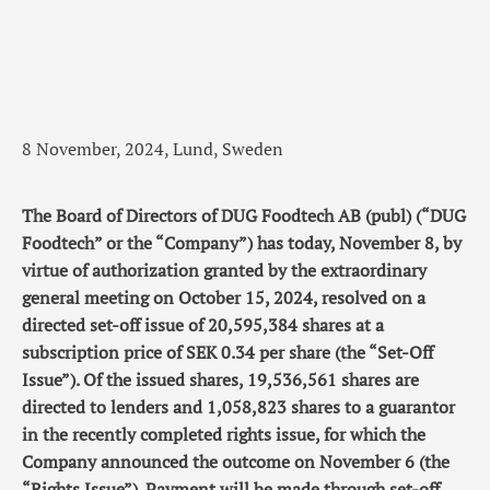
8 November, 2024, Lund, Sweden
The Board of Directors of DUG Foodtech AB (publ) (“DUG
Foodtech” or the “Company”) has today, November 8, by
virtue of authorization granted by the extraordinary
general meeting on October 15, 2024, resolved on a
directed set-off issue of 20,595,384 shares at a
subscription price of SEK 0.34 per share (the “Set-Off
Issue”). Of the issued shares, 19,536,561 shares are
directed to lenders and 1,058,823 shares to a guarantor
in the recently completed rights issue, for which the
Company announced the outcome on November 6 (the
“Rights Issue”). Payment will be made through set-off