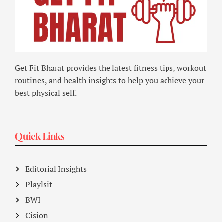
Get Fit Bharat provides the latest fitness tips, workout
routines, and health insights to help you achieve your
best physical self.
Quick Links
Editorial Insights
Playlsit
BWI
Cision