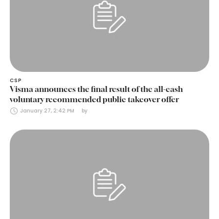
CSP
Visma announces the final result of the all-cash
voluntary recommended public takeover offer
January 27, 2:42 PM
by 