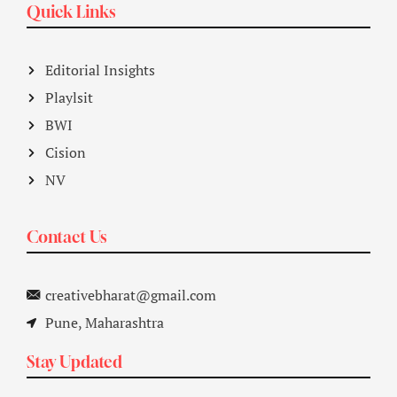
Quick Links
Editorial Insights
Playlsit
BWI
Cision
NV
Contact Us
creativebharat@gmail.com
Pune, Maharashtra
Stay Updated