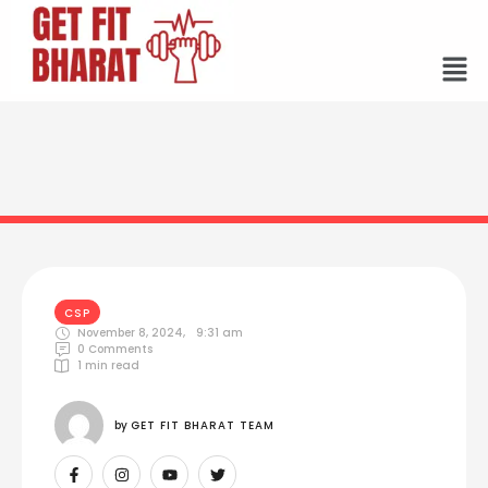
CSP
November 8, 2024
,
9:31 am
0
 Comments
1
 min read
by 
GET FIT BHARAT TEAM