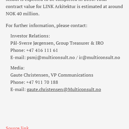
contract value for LINK Arkitektur is estimated at around
NOK 40 million.
For further information, please contact:
Investor Relations:
Pål-Sverre Jørgensen, Group Treasurer & IRO
Phone: +47 416 111 61
E-mail: psmj@multiconsult.no / ir@multiconsult.no
Media:
Gaute Christensen, VP Communications
Phone: +47 911 70 188
E-mail:
gaute.christensen@Multiconsult.no
Source link