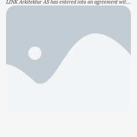
LINK Arkitektur AS has entered into an agreement with
Vedal Entreprenør AS to design a school in Bærum for
Akershus County Municipality, Norway. Akershus
County Municipality will construct and rehabilitate Rud
upper secondary school. The new school will
accommodate an increase of approximately 450 …