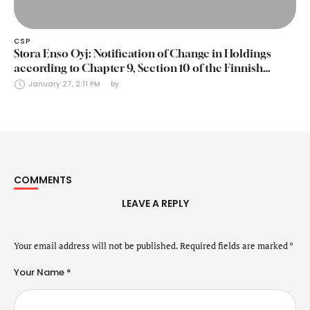
CSP
Stora Enso Oyj: Notification of Change in Holdings
according to Chapter 9, Section 10 of the Finnish
Securities Markets Act (24 January 2025)
January 27, 2:11 PM
by 
COMMENTS
LEAVE A REPLY
Your email address will not be published.
Required fields are marked
*
Your Name *