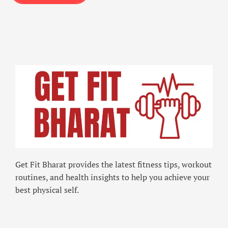
Get Fit Bharat provides the latest fitness tips, workout
routines, and health insights to help you achieve your
best physical self.