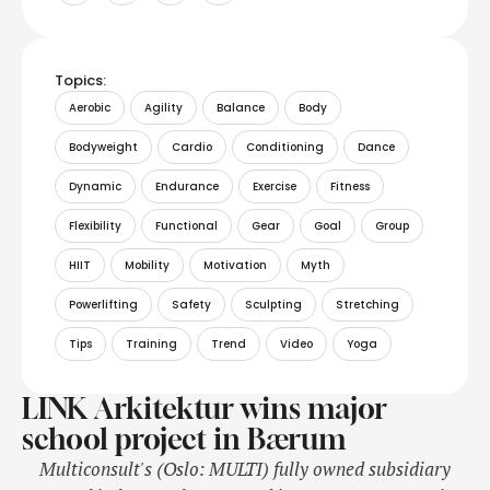
Topics:
Aerobic
Agility
Balance
Body
Bodyweight
Cardio
Conditioning
Dance
Dynamic
Endurance
Exercise
Fitness
Flexibility
Functional
Gear
Goal
Group
HIIT
Mobility
Motivation
Myth
Powerlifting
Safety
Sculpting
Stretching
Tips
Training
Trend
Video
Yoga
LINK Arkitektur wins major
school project in Bærum
Multiconsult's (Oslo: MULTI) fully owned subsidiary