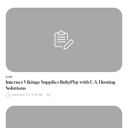
CSP
Internet Vikings Supplies RubyPlay with U.S. Hosting
Solutions
January 27, 3:14 PM
by 