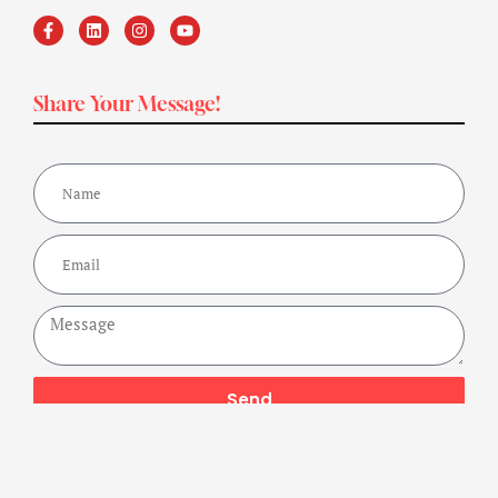
Share Your Message!
Send