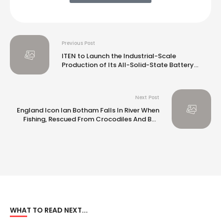
Previous Post
ITEN to Launch the Industrial-Scale
Production of Its All-Solid-State Battery
Powency Product Family
Next Post
England Icon Ian Botham Falls In River When
Fishing, Rescued From Crocodiles And Bull
Sharks: Report
WHAT TO READ NEXT...