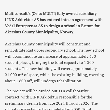
Multiconsult’s (Oslo: MULTI) fully owned subsidiary
LINK Arkitektur AS has entered into an agreement with
Vedal Entreprenør AS to design a school in Bærum for
Akershus County Municipality, Norway.
Akershus County Municipality will construct and
rehabilitate Rud upper secondary school. The new school
will accommodate an increase of approximately 450
student places, bringing the total capacity to 1 300
students. The new building will cover approximately
21 000 m² of space, while the existing building, covering
about 1 800 m², will undergo rehabilitation.
The project will be carried out as a collaborative
contract, with LINK Arkitektur responsible for the
preliminary design from late 2024 through 2026. The
school is expected to be completed in 2030. Total