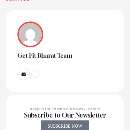
Get Fit Bharat Team
Keep in touch with our news & offers
Subscribe to Our Newsletter
SUBSCRIBE NOW