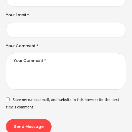
Your Email *
Your Comment *
Save my name, email, and website in this browser for the next
time I comment.
Send Message