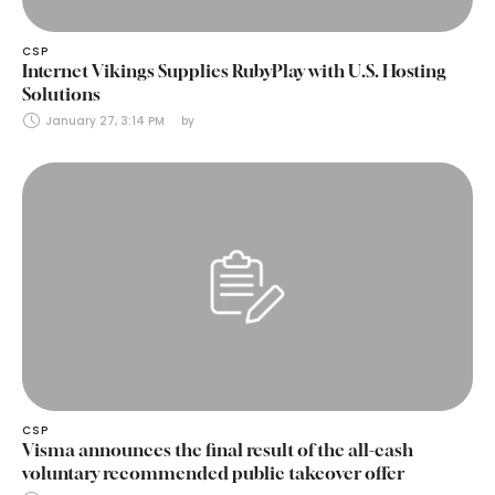
CSP
Internet Vikings Supplies RubyPlay with U.S. Hosting
Solutions
January 27, 3:14 PM
by 
CSP
Visma announces the final result of the all-cash
voluntary recommended public takeover offer