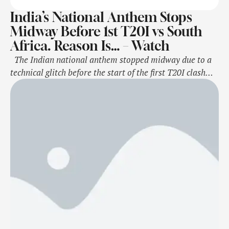
India’s National Anthem Stops
Midway Before 1st T20I vs South
Africa. Reason Is… – Watch
The Indian national anthem stopped midway due to a
technical glitch before the start of the first T20I clash
against South Africa in Durban on Friday. The national
anthem stopped suddenly due to a glitch but the Indian
cricket team stars continued to sing. The anthem
resumed from the point where it stopped …