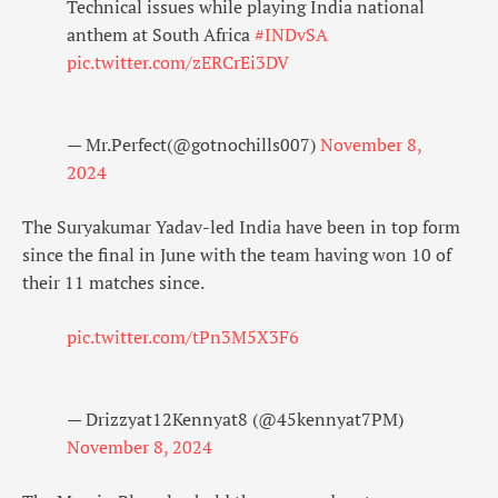
Technical issues while playing India national
anthem at South Africa
#INDvSA
pic.twitter.com/zERCrEi3DV
— Mr.Perfect(@gotnochills007)
November 8,
2024
The Suryakumar Yadav-led India have been in top form
since the final in June with the team having won 10 of
their 11 matches since.
pic.twitter.com/tPn3M5X3F6
— Drizzyat12Kennyat8 (@45kennyat7PM)
November 8, 2024