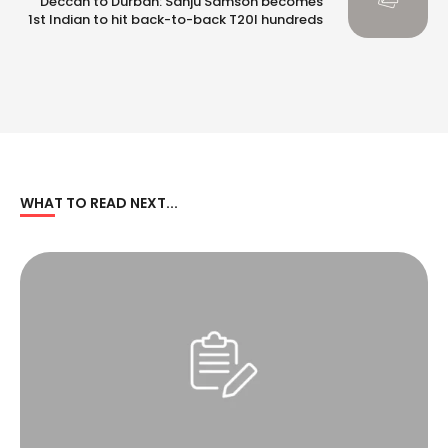
Deccan to Durban: Sanju Samson becomes
1st Indian to hit back-to-back T20I hundreds
WHAT TO READ NEXT...