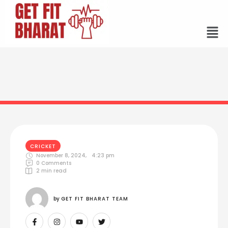
CRICKET
November 8, 2024
,
4:23 pm
0
 Comments
2
 min read
by 
GET FIT BHARAT TEAM