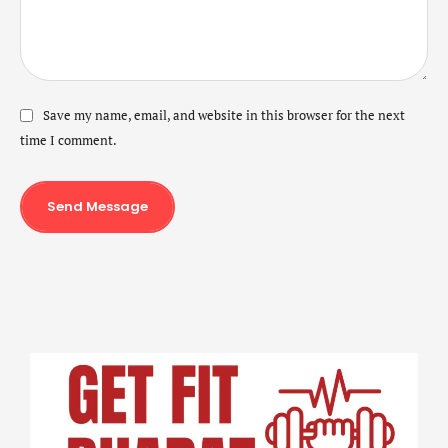
Save my name, email, and website in this browser for the next
time I comment.
Send Message