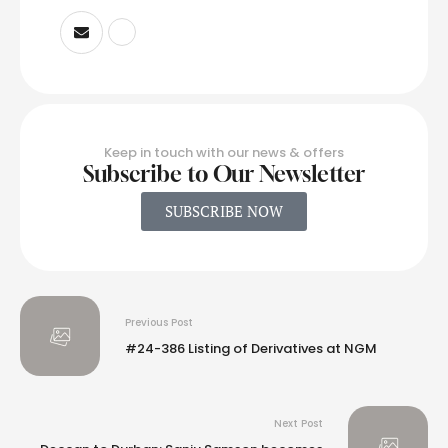
Keep in touch with our news & offers
Subscribe to Our Newsletter
SUBSCRIBE NOW
Previous Post
#24-386 Listing of Derivatives at NGM
Next Post