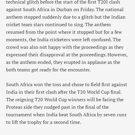
technical glitch before the start of the first T20I clash
against South Africa in Durban on Friday. The national
anthem stopped suddenly due to a glitch but the Indian
cricket team stars continued to sing. The anthem
resumed from the point where it stopped but for a few
moments, the India cricketers were left confused. The
crowd was also not happy with the proceedings as they
expressed their disapproval at the proceedings. However,
as the anthem ended, they erupted in applause as the
both teams got ready for the encounter.
South Africa won the toss and chose to field first against
India in their first clash after the T20 World Cup final.
The reigning T20 World Cup winners will be facing the
Proteas side they nudged past in the final of the
tournament when India beat South Africa by seven runs
to lift the trophy for a second time.