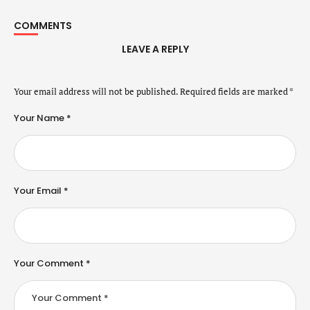
COMMENTS
LEAVE A REPLY
Your email address will not be published.
Required fields are marked
*
Your Name *
Your Email *
Your Comment *