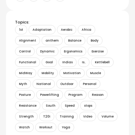
Topics:
1st
Adaptation
Aerobic
Africa
Alignment
anthem
Balance
Body
Control
Dynamic
Ergonomics
Exercise
Functional
Goal
Indias
Is..
Kettlebell
MidWay
Mobility
Motivation
Muscle
Myth
National
Outdoor
Personal
Posture
Powerlifting
Program
Reason
Resistance
South
Speed
stops
Strength
T20I
Training
Video
Volume
Watch
Workout
Yoga