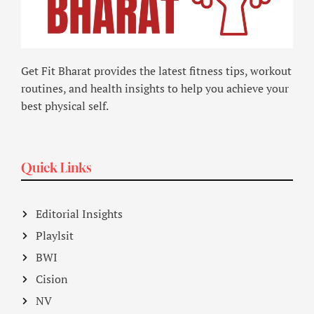
Get Fit Bharat provides the latest fitness tips, workout
routines, and health insights to help you achieve your
best physical self.
Quick Links
Editorial Insights
Playlsit
BWI
Cision
NV