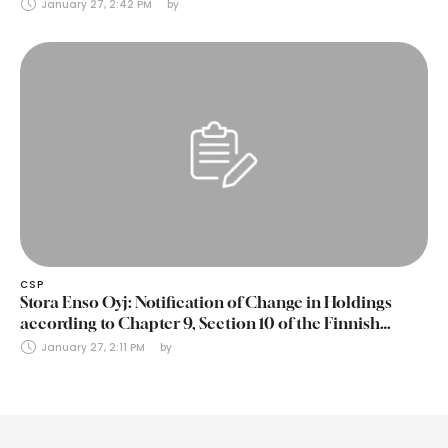
January 27, 2:42 PM
by 
CSP
Stora Enso Oyj: Notification of Change in Holdings
according to Chapter 9, Section 10 of the Finnish
Securities Markets Act (24 January 2025)
January 27, 2:11 PM
by 