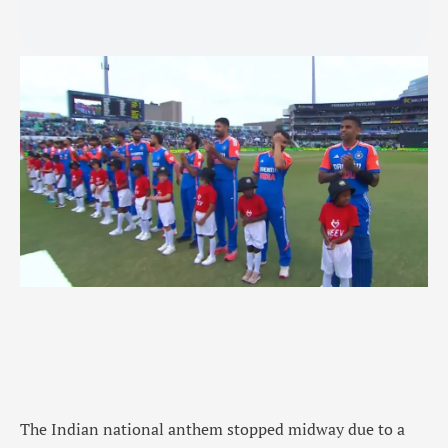
The Indian national anthem stopped midway due to a