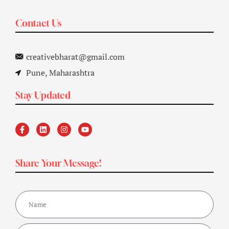
Contact Us
creativebharat@gmail.com
Pune, Maharashtra
Stay Updated
Share Your Message!