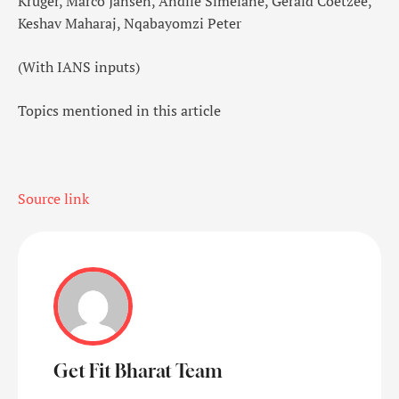
Kruger, Marco Jansen, Andile Simelane, Gerald Coetzee,
Keshav Maharaj, Nqabayomzi Peter
(With IANS inputs)
Topics mentioned in this article
Source link
Get Fit Bharat Team