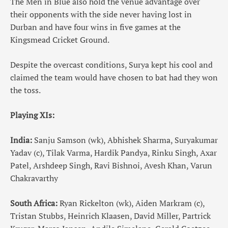
The Men in Blue also hold the venue advantage over
their opponents with the side never having lost in
Durban and have four wins in five games at the
Kingsmead Cricket Ground.
Despite the overcast conditions, Surya kept his cool and
claimed the team would have chosen to bat had they won
the toss.
Playing XIs:
India:
Sanju Samson (wk), Abhishek Sharma, Suryakumar
Yadav (c), Tilak Varma, Hardik Pandya, Rinku Singh, Axar
Patel, Arshdeep Singh, Ravi Bishnoi, Avesh Khan, Varun
Chakravarthy
South Africa:
Ryan Rickelton (wk), Aiden Markram (c),
Tristan Stubbs, Heinrich Klaasen, David Miller, Partrick