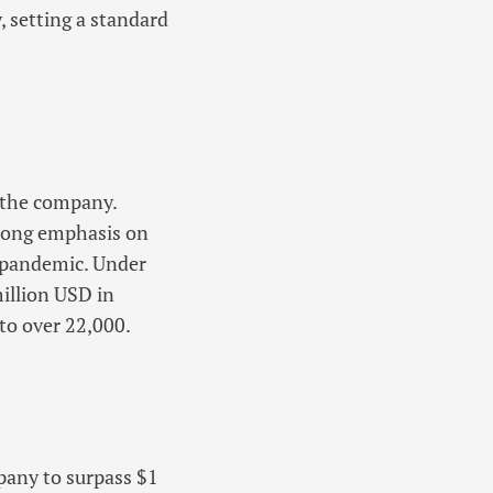
, setting a standard
n the company.
trong emphasis on
 pandemic. Under
illion USD in
to over 22,000.
pany to surpass $1