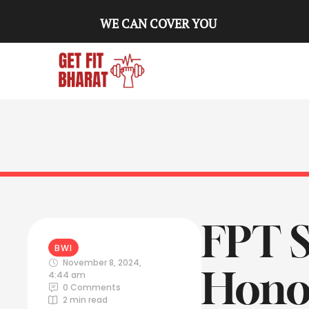
WE CAN COVER YOU
FPT 
BWI
November 8, 2024
,
Hono
4:44 am
0
 Comments
2
 min read