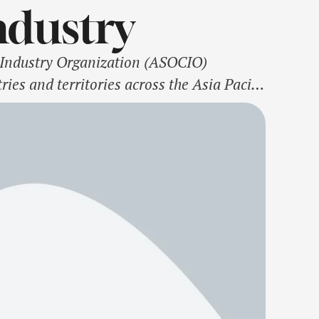
ndustry
ndustry Organization (ASOCIO)
ies and territories across the Asia Pacific
irwoman of FPT Software, FPT
ry, …