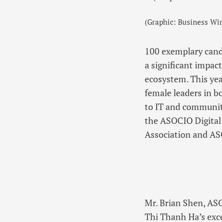
(Graphic: Business Wir
100 exemplary cand
a significant impact
ecosystem. This yea
female leaders in b
to IT and communit
the ASOCIO Digital
Association and A
Mr. Brian Shen, AS
Thi Thanh Ha’s exce