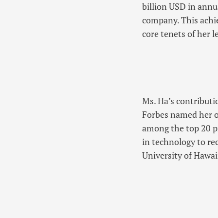
billion USD in annu
company. This achi
core tenets of her l
Ms. Ha’s contributi
Forbes named her o
among the top 20 p
in technology to re
University of Hawai