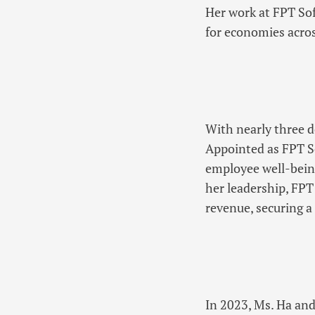
Her work at FPT Sof
for economies acros
With nearly three d
Appointed as FPT So
employee well-bein
her leadership, FP
revenue, securing a
In 2023, Ms. Ha and