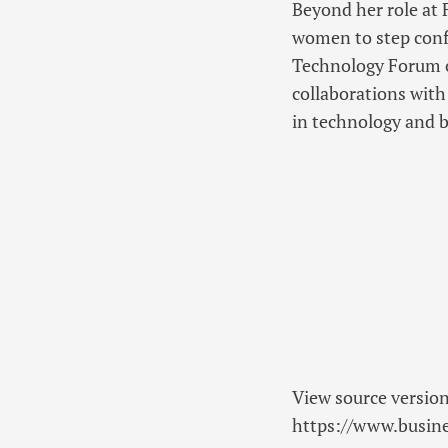
Beyond her role at 
women to step confi
Technology Forum o
collaborations wit
in technology and b
View source versio
https://www.busi