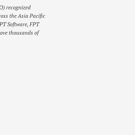
O) recognized
oss the Asia Pacific
PT Software, FPT
bove thousands of