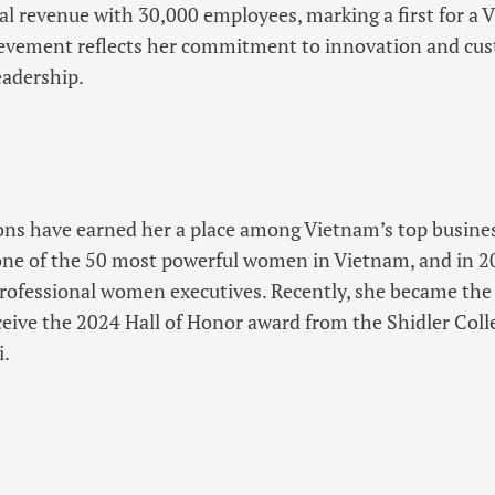
al revenue with 30,000 employees, marking a first for a
evement reflects her commitment to innovation and cu
eadership.
ons have earned her a place among Vietnam’s top business
ne of the 50 most powerful women in Vietnam, and in 2
rofessional women executives. Recently, she became th
ceive the 2024 Hall of Honor award from the Shidler Coll
i.