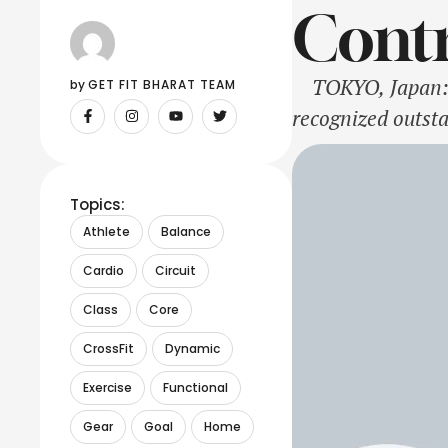
Contr
TOKYO, Japan: O
by 
GET FIT BHARAT TEAM
recognized outsta
region. Among th
Corporation earn
Topics:
Athlete
Balance
Cardio
Circuit
Class
Core
CrossFit
Dynamic
Exercise
Functional
Gear
Goal
Home