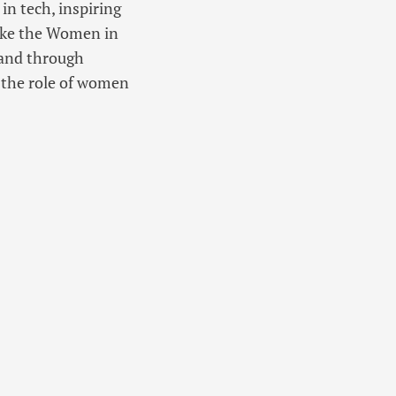
in tech, inspiring
like the Women in
 and through
 the role of women