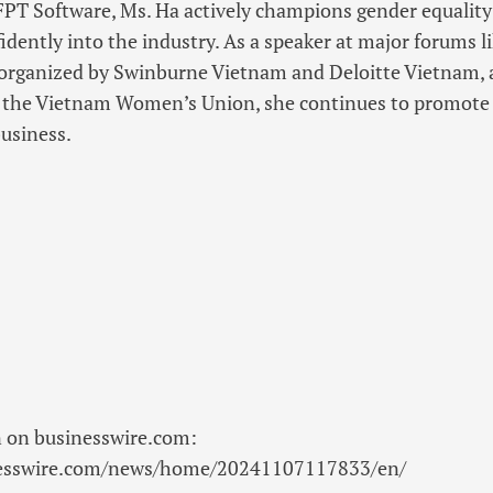
FPT Software, Ms. Ha actively champions gender equality 
dently into the industry. As a speaker at major forums 
rganized by Swinburne Vietnam and Deloitte Vietnam,
h the Vietnam Women’s Union, she continues to promote
usiness.
n on businesswire.com:
nesswire.com/news/home/20241107117833/en/