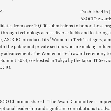
e)
Established in 
ASOCIO Awards 
idates from over 10,000 submissions to honor those or
 through technology across diverse fields and fostering a
r, ASOCIO introduced its “Women in Tech” category, aim
oth the public and private sectors who are making influen
y advancement. The Women in Tech award ceremony took
 Summit 2024, co-hosted in Tokyo by the Japan IT Servic
SOCIO.
OCIO Chairman shared: “The Award Committee is impre
ptional leadership and significant contributions to adv