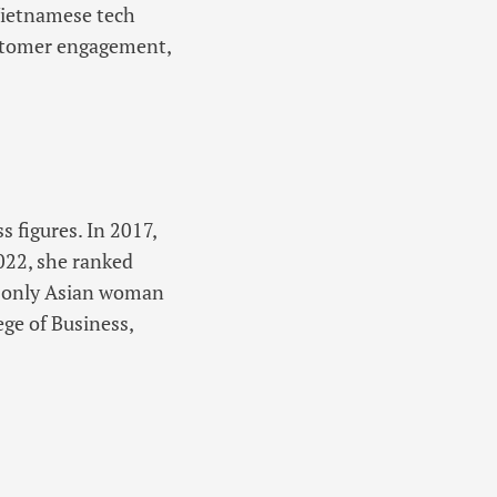
 Vietnamese tech
stomer engagement,
 figures. In 2017,
022, she ranked
e only Asian woman
ege of Business,