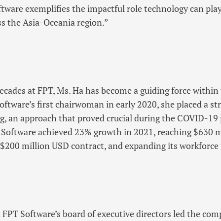
tware exemplifies the impactful role technology can play
s the Asia-Oceania region.”
ecades at FPT, Ms. Ha has become a guiding force withi
ftware’s first chairwoman in early 2020, she placed a s
g, an approach that proved crucial during the COVID-19
T Software achieved 23% growth in 2021, reaching $630 m
 $200 million USD contract, and expanding its workforce 
 FPT Software’s board of executive directors led the com