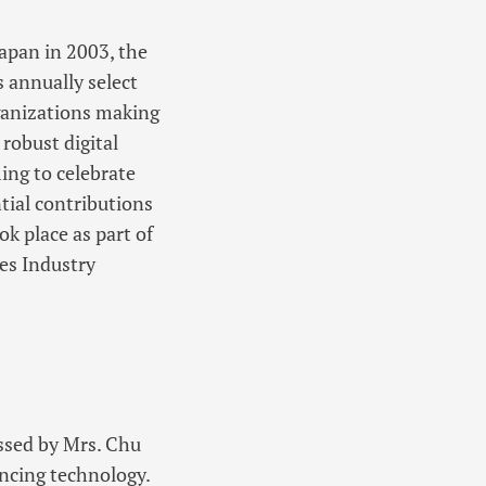
Japan in 2003, the
annually select
ganizations making
 robust digital
ing to celebrate
tial contributions
 place as part of
es Industry
ssed by Mrs. Chu
ancing technology.