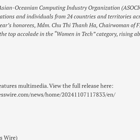
 Asian-Oceanian Computing Industry Organization (ASOCI
tions and individuals from 24 countries and territories acr
year’s honorees, Mdm. Chu Thi Thanh Ha, Chairwoman of F
he top accolade in the “Women in Tech” category, rising a
eatures multimedia. View the full release here:
nesswire.com/news/home/20241107117833/en/