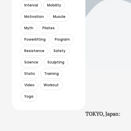
Interval
Mobility
Motivation
Muscle
Myth
Pilates
Powerlifting
Program
Resistance
Safety
Science
Sculpting
Static
Training
Video
Workout
Yoga
TOKYO, Japan: