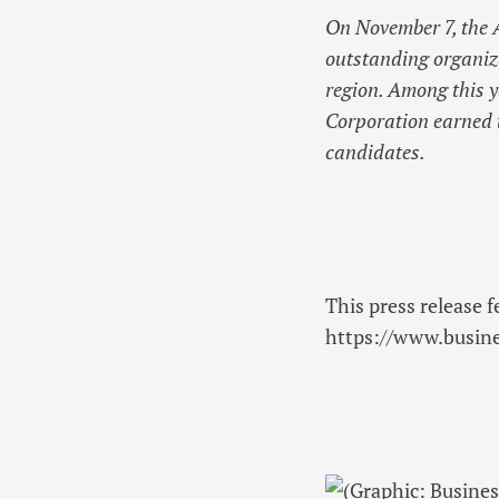
On November 7, the
outstanding organiza
region. Among this 
Corporation earned t
candidates.
This press release f
https://www.busi