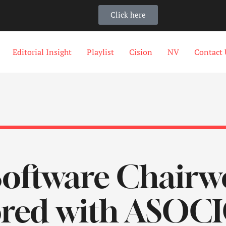
Click here
Editorial Insight
Playlist
Cision
NV
Contact 
Software Chair
red with ASOCI