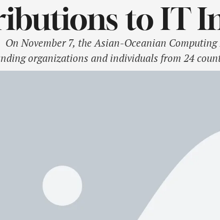
ibutions to IT I
n November 7, the Asian-Oceanian Computing I
nding organizations and individuals from 24 countr
is year’s honorees, Mdm. Chu Thi Thanh Ha, Cha
ed the top accolade in the "Women in Tech" catego