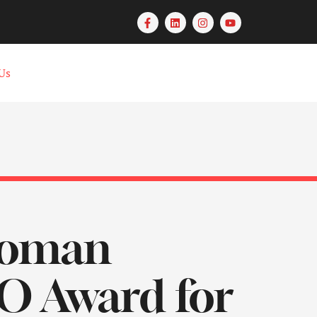
Us
woman
O Award for