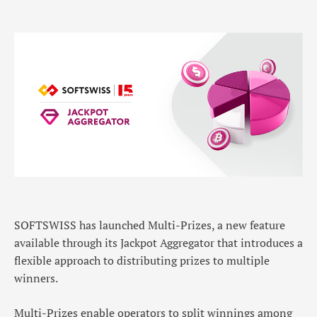
SOFTSWISS has launched Multi-Prizes, a new feature
available through its Jackpot Aggregator that introduces a
flexible approach to distributing prizes to multiple
winners.
Multi-Prizes enable operators to split winnings among