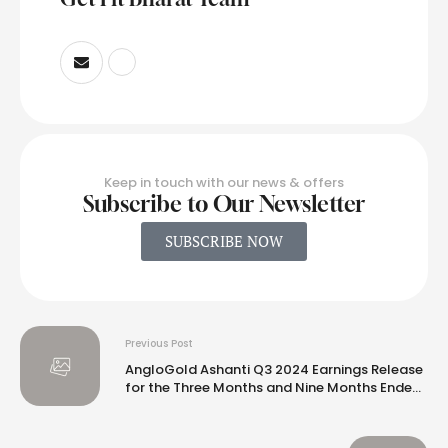
Keep in touch with our news & offers
Subscribe to Our Newsletter
SUBSCRIBE NOW
Previous Post
AngloGold Ashanti Q3 2024 Earnings Release
for the Three Months and Nine Months Ended
30 September 2024