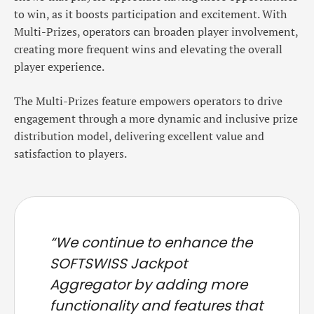
to win, as it boosts participation and excitement. With
Multi-Prizes, operators can broaden player involvement,
creating more frequent wins and elevating the overall
player experience.
The Multi-Prizes feature empowers operators to drive
engagement through a more dynamic and inclusive prize
distribution model, delivering excellent value and
satisfaction to players.
“We continue to enhance the
SOFTSWISS Jackpot
Aggregator by adding more
functionality and features that