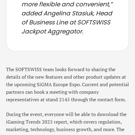
more flexible and convenient,”
added Angelina Stasiuk, Head
of Business Line at SOFTSWISS
Jackpot Aggregator.
The SOFTSWISS team looks forward to sharing the
details of the new features and other product updates at
the upcoming SiGMA Europe Expo. Current and potential
partners can book a meeting with company
representatives at stand 2145 through the contact form.
During the event, everyone will be able to download the
iGaming Trends 2025 report, which covers regulation,
marketing, technology, business growth, and more. The