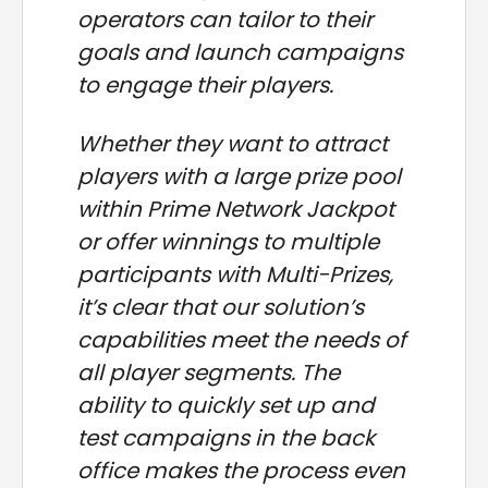
operators can tailor to their
goals and launch campaigns
to engage their players.
Whether they want to attract
players with a large prize pool
within Prime Network Jackpot
or offer winnings to multiple
participants with Multi-Prizes,
it’s clear that our solution’s
capabilities meet the needs of
all player segments. The
ability to quickly set up and
test campaigns in the back
office makes the process even