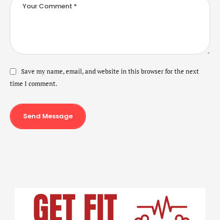
Save my name, email, and website in this browser for the next
time I comment.
Send Message