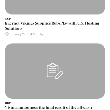
CSP
Internet Vikings Supplies RubyPlay with U.S. Hosting
Solutions
January 27, 3:14 PM
by 
CSP
Visma announces the final result of the all-cash