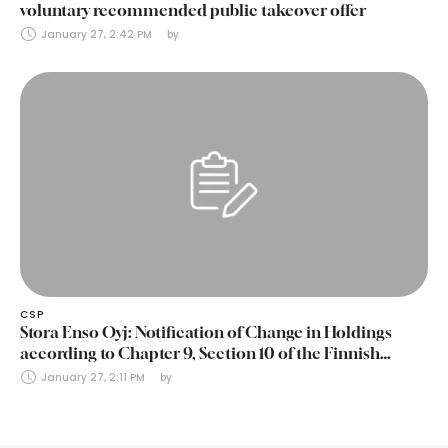
voluntary recommended public takeover offer
January 27, 2:42 PM
by 
CSP
Stora Enso Oyj: Notification of Change in Holdings
according to Chapter 9, Section 10 of the Finnish
Securities Markets Act (24 January 2025)
January 27, 2:11 PM
by 