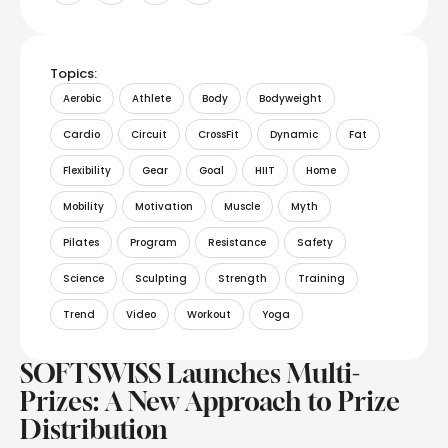
Topics:
Aerobic
Athlete
Body
Bodyweight
Cardio
Circuit
CrossFit
Dynamic
Fat
Flexibility
Gear
Goal
HIIT
Home
Mobility
Motivation
Muscle
Myth
Pilates
Program
Resistance
Safety
Science
Sculpting
Strength
Training
Trend
Video
Workout
Yoga
SOFTSWISS Launches Multi-
Prizes: A New Approach to Prize
Distribution