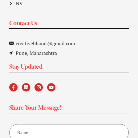
NV
Contact Us
creativebharat@gmail.com
Pune, Maharashtra
Stay Updated
Share Your Message!