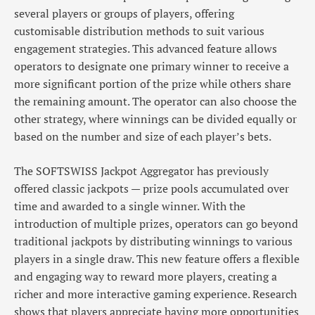
several players or groups of players, offering
customisable distribution methods to suit various
engagement strategies. This advanced feature allows
operators to designate one primary winner to receive a
more significant portion of the prize while others share
the remaining amount. The operator can also choose the
other strategy, where winnings can be divided equally or
based on the number and size of each player’s bets.
The SOFTSWISS Jackpot Aggregator has previously
offered classic jackpots — prize pools accumulated over
time and awarded to a single winner. With the
introduction of multiple prizes, operators can go beyond
traditional jackpots by distributing winnings to various
players in a single draw. This new feature offers a flexible
and engaging way to reward more players, creating a
richer and more interactive gaming experience. Research
shows that players appreciate having more opportunities