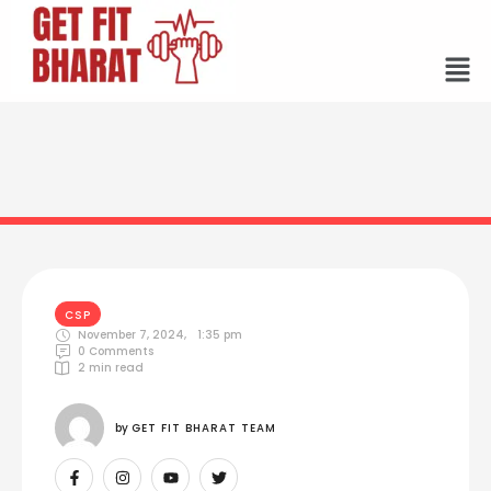
CSP
November 7, 2024
,
1:35 pm
0
 Comments
2
 min read
by 
GET FIT BHARAT TEAM