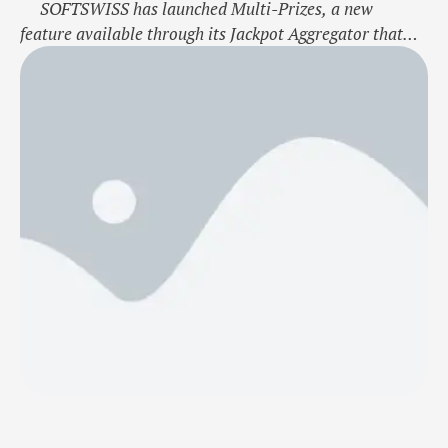
SOFTSWISS has launched Multi-Prizes, a new
feature available through its Jackpot Aggregator that
introduces a flexible approach to distributing prizes to
multiple winners. Multi-Prizes enable operators to split
winnings among several players or groups of players,
offering customisable distribution methods to suit
various engagement strategies. This advanced feature
allows operators to …