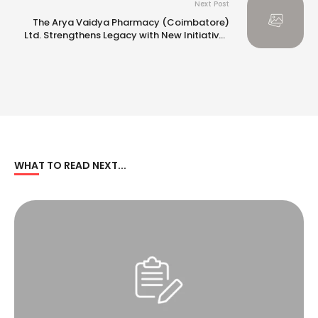
Next Post
The Arya Vaidya Pharmacy (Coimbatore)
Ltd. Strengthens Legacy with New Initiatives
and Expanded Product Portfolio
WHAT TO READ NEXT...