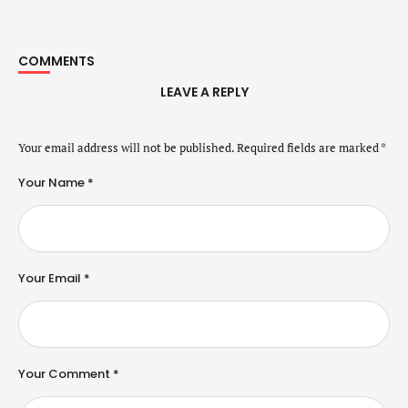
COMMENTS
LEAVE A REPLY
Your email address will not be published.
Required fields are marked
*
Your Name *
Your Email *
Your Comment *