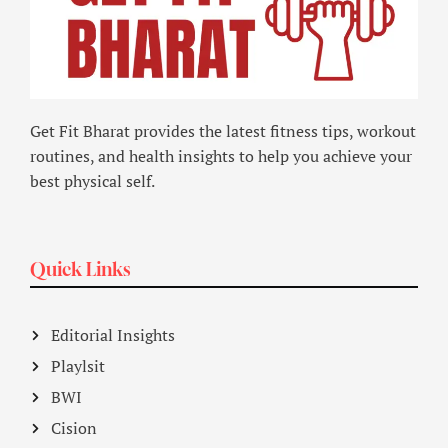
Get Fit Bharat provides the latest fitness tips, workout
routines, and health insights to help you achieve your
best physical self.
Quick Links
Editorial Insights
Playlsit
BWI
Cision