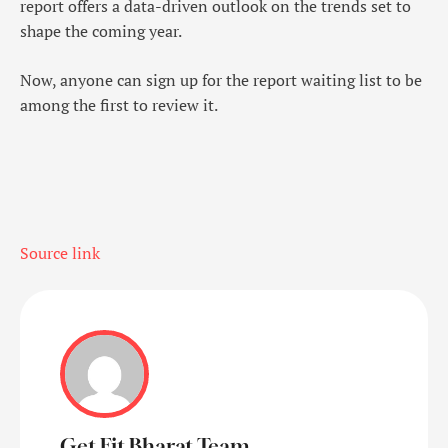
report offers a data-driven outlook on the trends set to
shape the coming year.
Now, anyone can sign up for the report waiting list to be
among the first to review it.
Source link
Get Fit Bharat Team