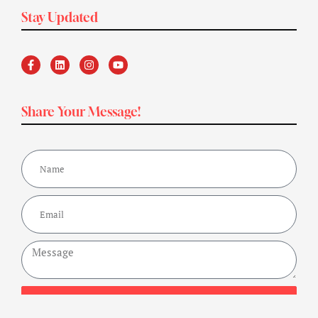
Stay Updated
Share Your Message!
Send