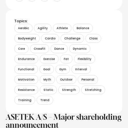
Topics:
Aerobic
Agility
Athlete
Balance
Bodyweight
Cardio
Challenge
Class
Core
CrossFit
Dance
Dynamic
Endurance
Exercise
Fat
Flexibility
Functional
Goal
Gym
Interval
Motivation
Myth
Outdoor
Personal
Resistance
Static
Strength
Stretching
Training
Trend
ASETEK A/S – Major shareholding
announcement