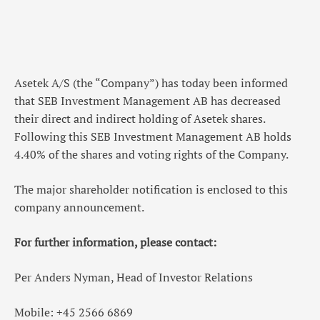
Asetek A/S (the “Company”) has today been informed
that SEB Investment Management AB has decreased
their direct and indirect holding of Asetek shares.
Following this SEB Investment Management AB holds
4.40% of the shares and voting rights of the Company.
The major shareholder notification is enclosed to this
company announcement.
For further information, please contact:
Per Anders Nyman, Head of Investor Relations
Mobile: +45 2566 6869