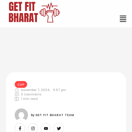
CSP
November 7, 2024
,
9:57 pm
0
 Comments
1
 min read
by 
GET FIT BHARAT TEAM