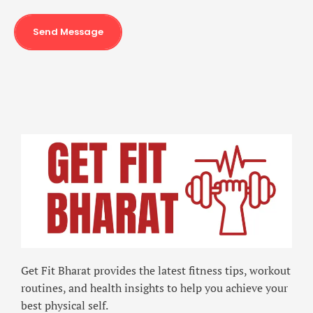
Send Message
Get Fit Bharat provides the latest fitness tips, workout
routines, and health insights to help you achieve your
best physical self.