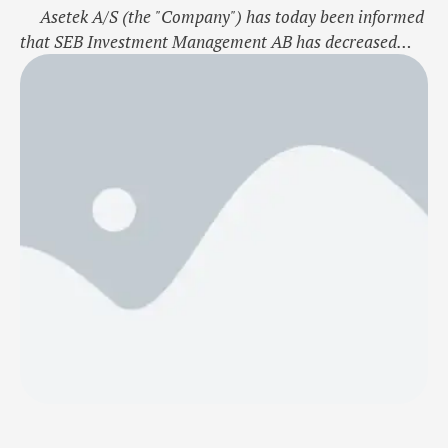
Asetek A/S (the "Company") has today been informed
that SEB Investment Management AB has decreased
their direct and indirect holding of Asetek shares.
Following this SEB Investment Management AB holds
4.40% of the shares and voting rights of the Company.
The major shareholder notification is enclosed to this
company announcement. …