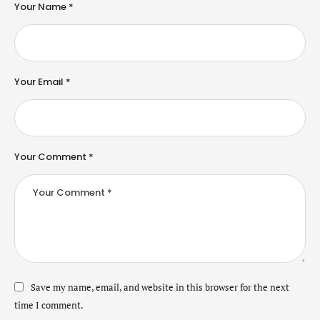
Your Name *
Your Email *
Your Comment *
Save my name, email, and website in this browser for the next
time I comment.