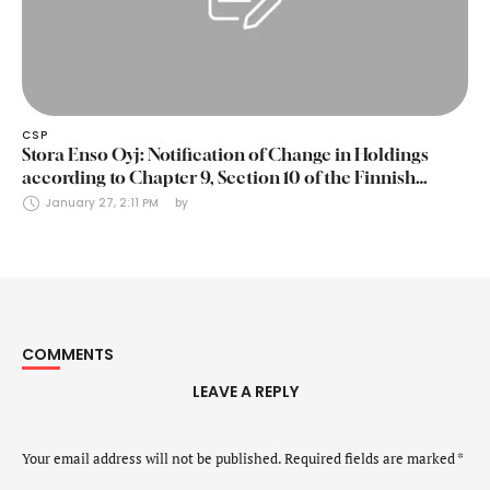
CSP
Stora Enso Oyj: Notification of Change in Holdings
according to Chapter 9, Section 10 of the Finnish
Securities Markets Act (24 January 2025)
January 27, 2:11 PM
by 
COMMENTS
LEAVE A REPLY
Your email address will not be published.
Required fields are marked
*