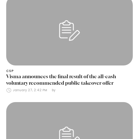
CSP
Visma announces the final result of the all-cash
voluntary recommended public takeover offer
January 27, 2:42 PM
by 