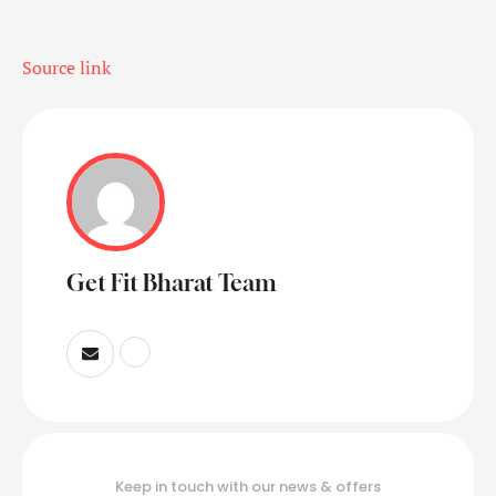
Source link
Get Fit Bharat Team
Keep in touch with our news & offers