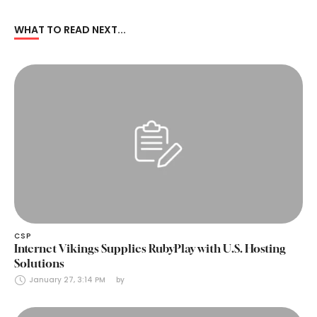
WHAT TO READ NEXT...
CSP
Internet Vikings Supplies RubyPlay with U.S. Hosting
Solutions
January 27, 3:14 PM
by 