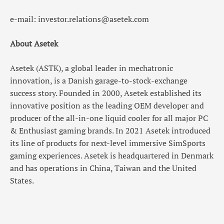
e-mail: investor.relations@asetek.com
About Asetek
Asetek (ASTK), a global leader in mechatronic
innovation, is a Danish garage-to-stock-exchange
success story. Founded in 2000, Asetek established its
innovative position as the leading OEM developer and
producer of the all-in-one liquid cooler for all major PC
& Enthusiast gaming brands. In 2021 Asetek introduced
its line of products for next-level immersive SimSports
gaming experiences. Asetek is headquartered in Denmark
and has operations in China, Taiwan and the United
States.