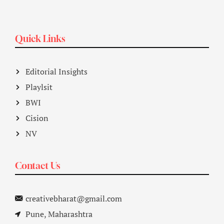
Quick Links
Editorial Insights
Playlsit
BWI
Cision
NV
Contact Us
creativebharat@gmail.com
Pune, Maharashtra