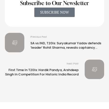
Subscribe to Our Newsletter
SUBSCRIBE NOW
Previous Post
SA vs IND, T20Is: Suryakumar Yadav defends
‘leader’ Rohit Sharma, reveals captaincy
inspiration
Next Post
First Time In T20Is: Hardik Pandya, Arshdeep
Singh In Competition For Historic India Record