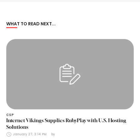
WHAT TO READ NEXT...
CSP
Internet Vikings Supplies RubyPlay with U.S. Hosting
Solutions
January 27, 3:14 PM
by 