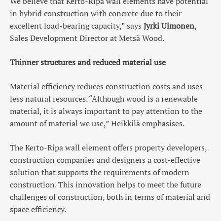
We believe that Kerto-Ripa wall elements have potential
in hybrid construction with concrete due to their
excellent load-bearing capacity,” says
Jyrki Uimonen
,
Sales Development Director at Metsä Wood.
Thinner structures and reduced material use
Material efficiency reduces construction costs and uses
less natural resources. “Although wood is a renewable
material, it is always important to pay attention to the
amount of material we use,” Heikkilä emphasises.
The Kerto-Ripa wall element offers property developers,
construction companies and designers a cost-effective
solution that supports the requirements of modern
construction. This innovation helps to meet the future
challenges of construction, both in terms of material and
space efficiency.