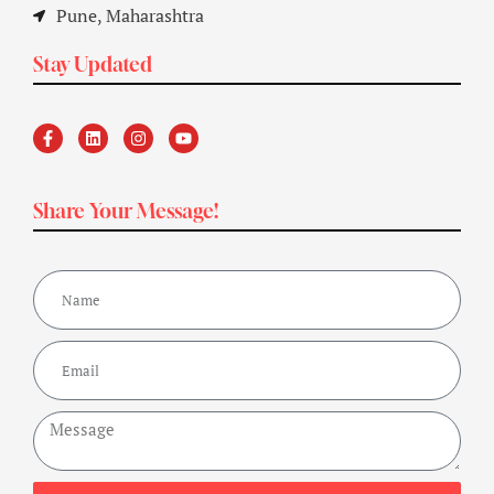
Pune, Maharashtra
Stay Updated
Share Your Message!