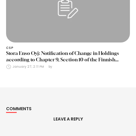
CSP
Stora Enso Oyj: Notification of Change in Holdings
according to Chapter 9, Section 10 of the Finnish
Securities Markets Act (24 January 2025)
January 27, 2:11 PM
by 
COMMENTS
LEAVE A REPLY