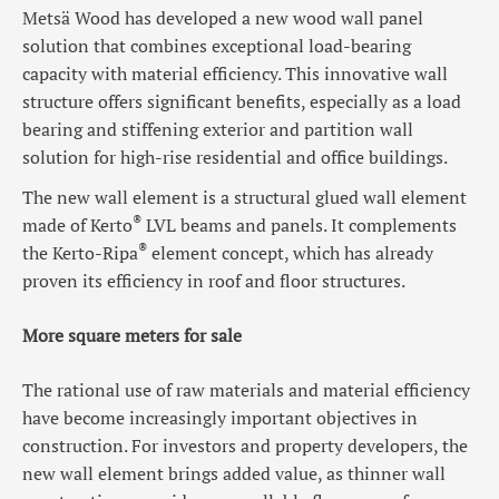
Metsä Wood has developed a new wood wall panel
solution that combines exceptional load-bearing
capacity with material efficiency. This innovative wall
structure offers significant benefits, especially as a load
bearing and stiffening exterior and partition wall
solution for high-rise residential and office buildings.
The new wall element is a structural glued wall element
®
made of Kerto
LVL beams and panels. It complements
®
the Kerto-Ripa
element concept, which has already
proven its efficiency in roof and floor structures.
More square meters for sale
The rational use of raw materials and material efficiency
have become increasingly important objectives in
construction. For investors and property developers, the
new wall element brings added value, as thinner wall