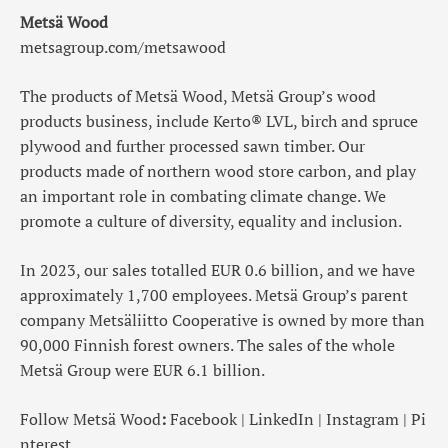
Metsä Wood
metsagroup.com/metsawood
The products of Metsä Wood, Metsä Group’s wood
products business, include Kerto® LVL, birch and spruce
plywood and further processed sawn timber. Our
products made of northern wood store carbon, and play
an important role in combating climate change. We
promote a culture of diversity, equality and inclusion.
In 2023, our sales totalled EUR 0.6 billion, and we have
approximately 1,700 employees. Metsä Group’s parent
company Metsäliitto Cooperative is owned by more than
90,000 Finnish forest owners. The sales of the whole
Metsä Group were EUR 6.1 billion.
Follow Metsä Wood
:
Facebook
|
LinkedIn
|
Instagram
|
Pi
nterest