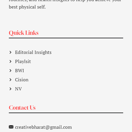
best physical self.
Quick Links
Editorial Insights
Playlsit
BWI
Cision
NV
Contact Us
creativebharat@gmail.com