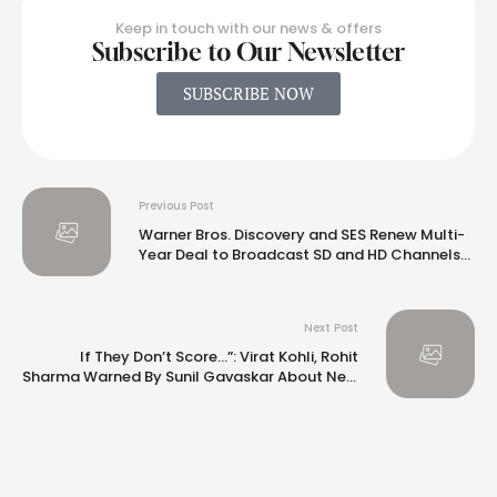
Keep in touch with our news & offers
Subscribe to Our Newsletter
SUBSCRIBE NOW
Previous Post
Warner Bros. Discovery and SES Renew Multi-
Year Deal to Broadcast SD and HD Channels
in Germany and Austria
Next Post
If They Don’t Score…”: Virat Kohli, Rohit
Sharma Warned By Sunil Gavaskar About New
Team “Clamour