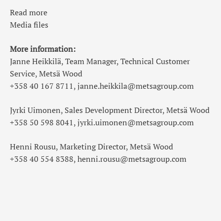
Read more
Media files
More information:
Janne Heikkilä, Team Manager, Technical Customer
Service, Metsä Wood
+358 40 167 8711, janne.heikkila@metsagroup.com
Jyrki Uimonen, Sales Development Director, Metsä Wood
+358 50 598 8041, jyrki.uimonen@metsagroup.com
Henni Rousu, Marketing Director, Metsä Wood
+358 40 554 8388, henni.rousu@metsagroup.com