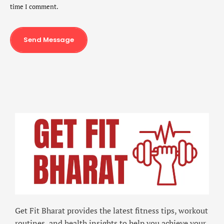
time I comment.
Send Message
Get Fit Bharat provides the latest fitness tips, workout
routines, and health insights to help you achieve your