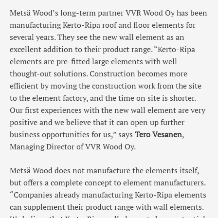
Metsä Wood’s long-term partner VVR Wood Oy has been
manufacturing Kerto-Ripa roof and floor elements for
several years. They see the new wall element as an
excellent addition to their product range. “Kerto-Ripa
elements are pre-fitted large elements with well
thought-out solutions. Construction becomes more
efficient by moving the construction work from the site
to the element factory, and the time on site is shorter.
Our first experiences with the new wall element are very
positive and we believe that it can open up further
business opportunities for us,” says
Tero Vesanen
,
Managing Director of VVR Wood Oy.
Metsä Wood does not manufacture the elements itself,
but offers a complete concept to element manufacturers.
“Companies already manufacturing Kerto-Ripa elements
can supplement their product range with wall elements.