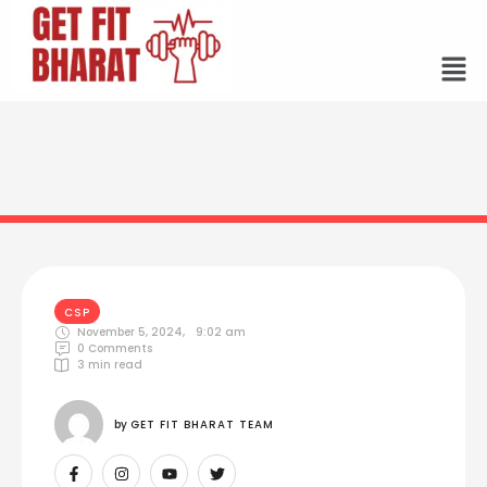
CSP
November 5, 2024
,
9:02 am
0
 Comments
3
 min read
by 
GET FIT BHARAT TEAM