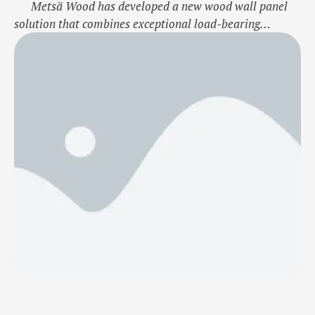
Metsä Wood has developed a new wood wall panel
solution that combines exceptional load-bearing
capacity with material efficiency. This innovative wall
structure offers significant benefits, especially as a load
bearing and stiffening exterior and partition wall
solution for high-rise residential and office
buildings.The new wall element is a structural …