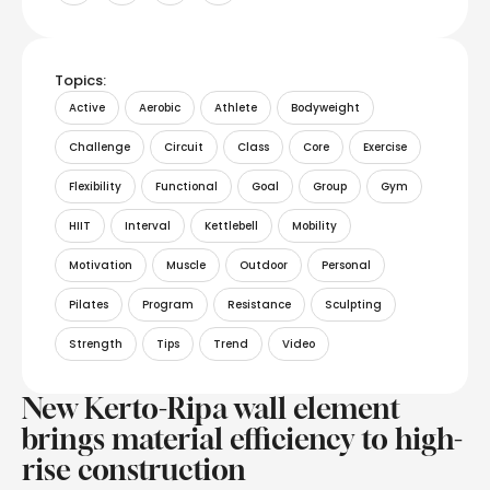
Topics:
Active
Aerobic
Athlete
Bodyweight
Challenge
Circuit
Class
Core
Exercise
Flexibility
Functional
Goal
Group
Gym
HIIT
Interval
Kettlebell
Mobility
Motivation
Muscle
Outdoor
Personal
Pilates
Program
Resistance
Sculpting
Strength
Tips
Trend
Video
New Kerto-Ripa wall element
brings material efficiency to high-
rise construction