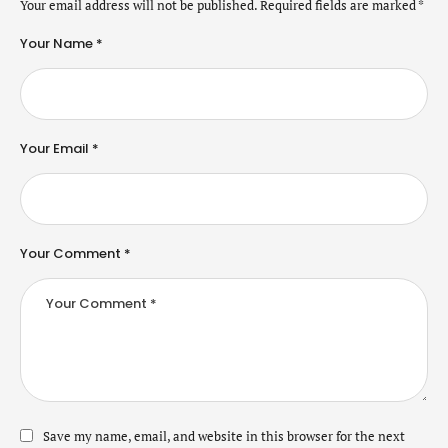
Your email address will not be published.
Required fields are marked
*
Your Name *
Your Email *
Your Comment *
Save my name, email, and website in this browser for the next