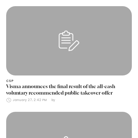
CSP
Visma announces the final result of the all-cash
voluntary recommended public takeover offer
January 27, 2:42 PM
by 