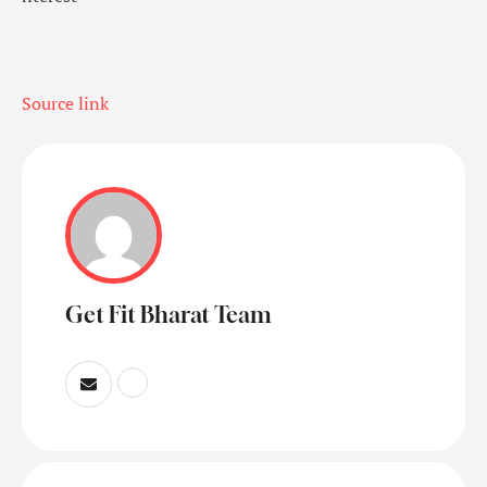
Source link
Get Fit Bharat Team