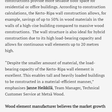
constructions provide more sellable floor space for
residential or office buildings. According to construction
calculations, the Kerto-Ripa wall construction allows, for
example, savings of up to 50% in wood materials in the
walls of a high-rise building compared to massive wood
constructions. The wall structure is also ideal for hybrid
construction due to its high load-bearing capacity and
allows for continuous wall elements up to 20 metres
high.
“Despite the smaller amount of material, the load-
bearing capacity of the Kerto-Ripa wall element is
excellent. This enables tall and heavily loaded buildings
to be constructed in a material-efficient manner,”
emphasises
Janne Heikkilä
, Team Manager, Technical
Customer Service at Metsä Wood.
Wood element manufacturer believes the market growth