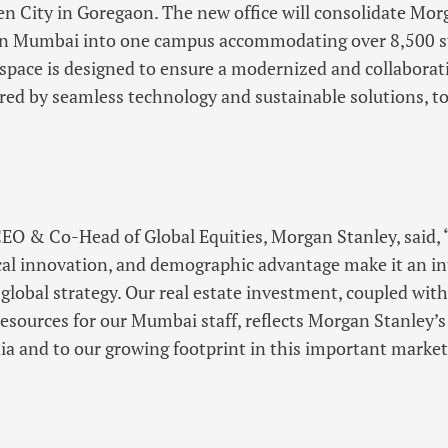
n City in Goregaon. The new office will consolidate Mor
in Mumbai into one campus accommodating over 8,500 st
 space is designed to ensure a modernized and collaborat
ed by seamless technology and sustainable solutions, to
CEO & Co-Head of Global Equities, Morgan Stanley, said,
al innovation, and demographic advantage make it an int
 global strategy. Our real estate investment, coupled with
resources for our Mumbai staff, reflects Morgan Stanley’
a and to our growing footprint in this important market