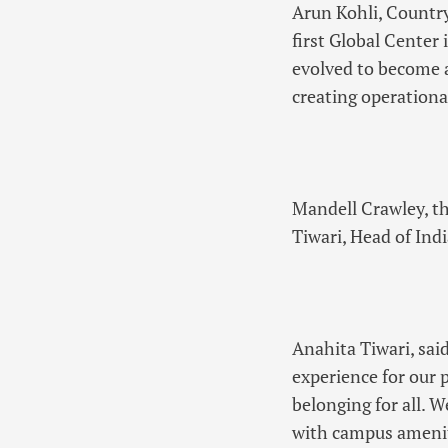
Arun Kohli, Countr
first Global Center
evolved to become a
creating operationa
Mandell Crawley, t
Tiwari, Head of Ind
Anahita Tiwari, sa
experience for our 
belonging for all. W
with campus ameniti