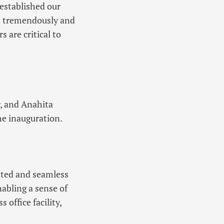
established our
wn tremendously and
 are critical to
, and Anahita
he inauguration.
ated and seamless
abling a sense of
office facility,