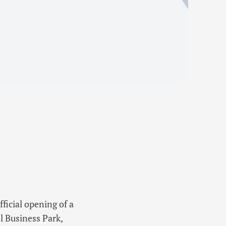
icial opening of a
l Business Park,