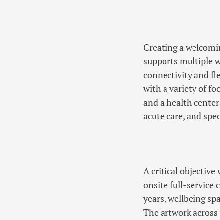
Creating a welcomin
supports multiple w
connectivity and fl
with a variety of f
and a health center
acute care, and spec
A critical objective
onsite full-service
years, wellbeing sp
The artwork across 