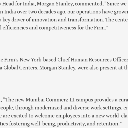
y Head for India, Morgan Stanley, commented, “Since we 
 in India over two decades ago, our operations have gro
 key driver of innovation and transformation. The centers
l efficiencies and competitiveness for the Firm.”
he Firm’s New York-based Chief Human Resources Officer
ia Global Centers, Morgan Stanley, were also present at t
id, “The new Mumbai Commerz III campus provides a cur
people, through modernized and diverse work settings, en
e are excited to welcome employees into a new world-class 
es fostering well-being, productivity, and retention.”