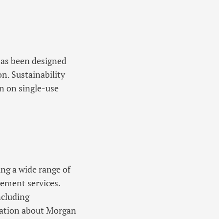
has been designed
n. Sustainability
n on single-use
ing a wide range of
ement services.
ncluding
rmation about Morgan