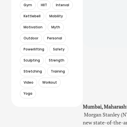
Gym
HIIT
Interval
Kettlebell
Mobility
Motivation
Myth
Outdoor
Personal
Powerlifting
Safety
Sculpting
Strength
Stretching
Training
Video
Workout
Yoga
Mumbai, Maharashtr
Morgan Stanley (NY
new state-of-the-ar