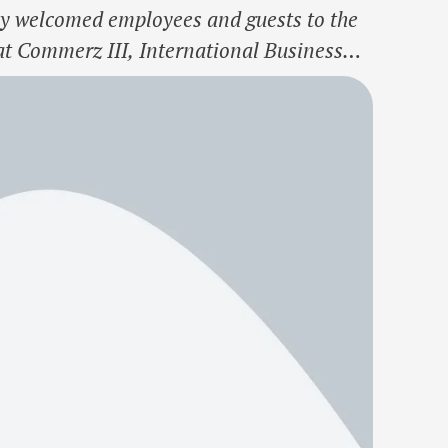
welcomed employees and guests to the
 at Commerz III, International Business
onsolidate Morgan Stanley’s Global Center