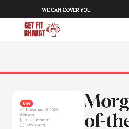
WE CAN COVER YOU
Morga
BWI
November 5, 2024
,
of-th
8:28 am
0
 Comments
3
 min read