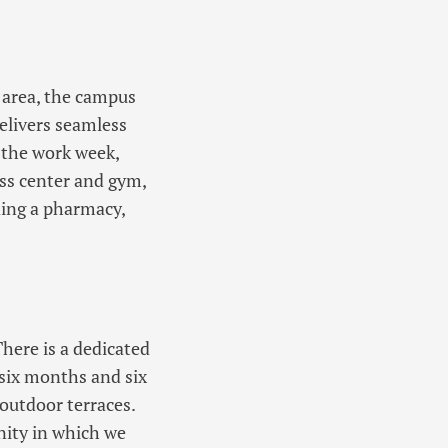
 area, the campus
elivers seamless
f the work week,
ess center and gym,
ding a pharmacy,
There is a dedicated
 six months and six
 outdoor terraces.
nity in which we