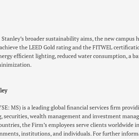
 Stanley’s broader sustainability aims, the new campus 
achieve the LEED Gold rating and the FITWEL certificatio
ergy efficient lighting, reduced water consumption, a ba
minimization.
ley
E: MS) is a leading global financial services firm provid
, securities, wealth management and investment manag
countries, the Firm’s employees serve clients worldwide i
nments, institutions, and individuals. For further info