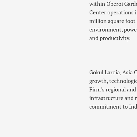
within Oberoi Garde
Center operations 
million square foot
environment, power
and productivity.
Gokul Laroia, Asia 
growth, technologic
Firm’s regional and
infrastructure and 
commitment to Indi