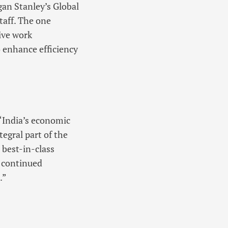
gan Stanley’s Global
aff. The one
ive work
 enhance efficiency
 “India’s economic
egral part of the
 best-in-class
s continued
.”