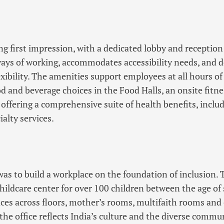
g first impression, with a dedicated lobby and reception
ays of working, accommodates accessibility needs, and d
exibility. The amenities support employees at all hours o
ood and beverage choices in the Food Halls, an onsite fitn
 offering a comprehensive suite of health benefits, inclu
ialty services.
 was to build a workplace on the foundation of inclusion. 
 childcare center for over 100 children between the age of
aces across floors, mother’s rooms, multifaith rooms and
the office reflects India’s culture and the diverse commu