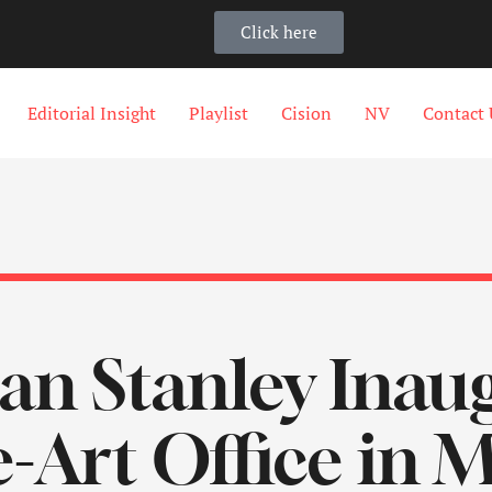
Click here
Editorial Insight
Playlist
Cision
NV
Contact 
n Stanley Inaug
e-Art Office in