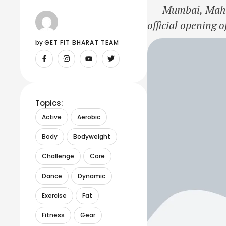
Mumbai, Maharas
official opening 
Park, within Ober
by 
GET FIT BHARAT TEAM
operations in Mu
Topics:
Active
Aerobic
Body
Bodyweight
Challenge
Core
Dance
Dynamic
Exercise
Fat
Fitness
Gear