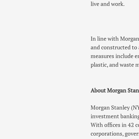
live and work.
In line with Morgan
and constructed to 
measures include en
plastic, and waste 
About Morgan Stan
Morgan Stanley (NYS
investment banking
With offices in 42 
corporations, gover