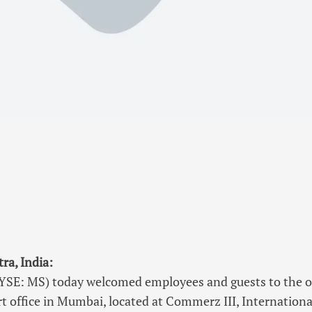
a, India:
SE: MS) today welcomed employees and guests to the off
t office in Mumbai, located at Commerz III, Internationa