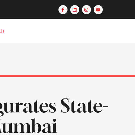
Us
urates State-
 Mumbai