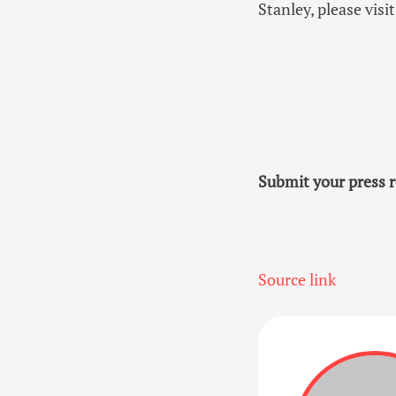
Stanley, please vi
Submit your press r
Source link