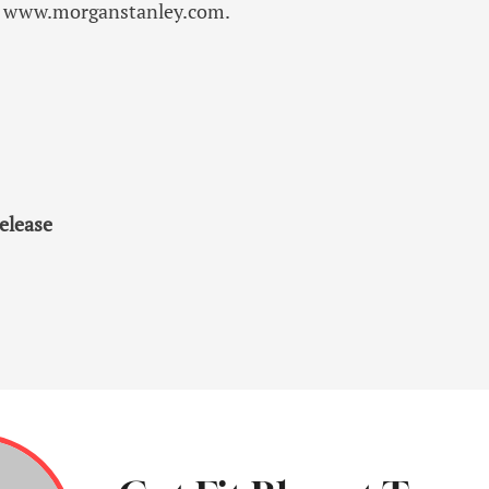
sit www.morganstanley.com.
elease