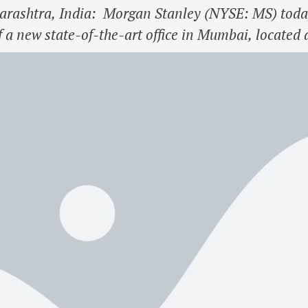
htra, India: Morgan Stanley (NYSE: MS) today 
of a new state-of-the-art office in Mumbai, located
oi Garden City in Goregaon. The new office will c
mbai into one …