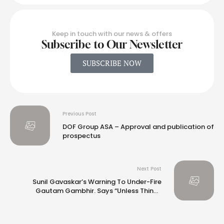
Keep in touch with our news & offers
Subscribe to Our Newsletter
SUBSCRIBE NOW
Previous Post
DOF Group ASA – Approval and publication of
prospectus
Next Post
Sunil Gavaskar’s Warning To Under-Fire
Gautam Gambhir. Says “Unless Things
Improve…”