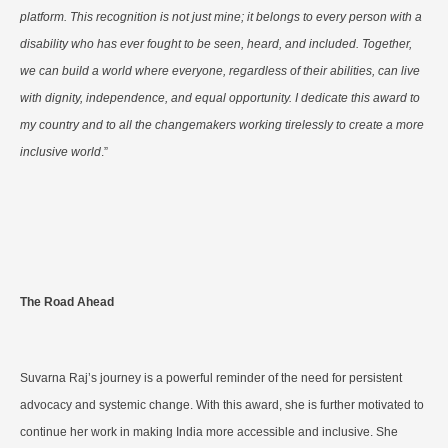
platform. This recognition is not just mine; it belongs to every person with a
disability who has ever fought to be seen, heard, and included. Together,
we can build a world where everyone, regardless of their abilities, can live
with dignity, independence, and equal opportunity. I dedicate this award to
my country and to all the changemakers working tirelessly to create a more
inclusive world
.”
The Road Ahead
Suvarna Raj’s journey is a powerful reminder of the need for persistent
advocacy and systemic change. With this award, she is further motivated to
continue her work in making India more accessible and inclusive. She