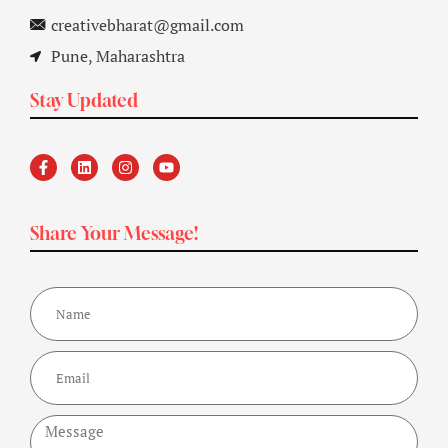
creativebharat@gmail.com
Pune, Maharashtra
Stay Updated
Share Your Message!