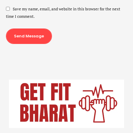
Save my name, email, and website in this browser for the next
time I comment.
Send Message