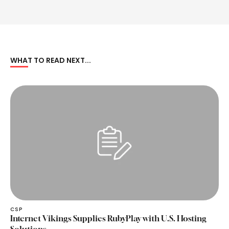
WHAT TO READ NEXT...
CSP
Internet Vikings Supplies RubyPlay with U.S. Hosting
Solutions