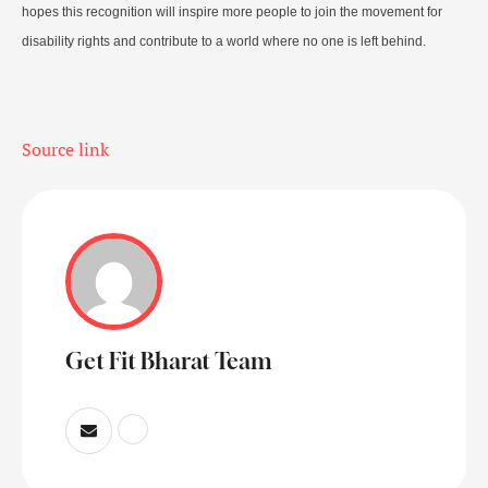
hopes this recognition will inspire more people to join the movement for
disability rights and contribute to a world where no one is left behind.
Source link
Get Fit Bharat Team