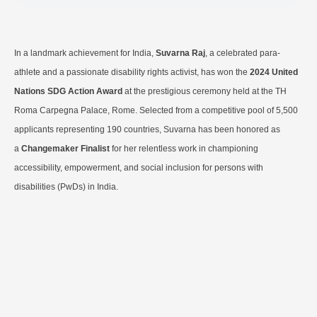
In a landmark achievement for India,
Suvarna Raj
, a celebrated para-
athlete and a passionate disability rights activist, has won the
2024 United
Nations SDG Action Award
at the prestigious ceremony held at the TH
Roma Carpegna Palace, Rome. Selected from a competitive pool of 5,500
applicants representing 190 countries, Suvarna has been honored as
a
Changemaker Finalist
for her relentless work in championing
accessibility, empowerment, and social inclusion for persons with
disabilities (PwDs) in India.