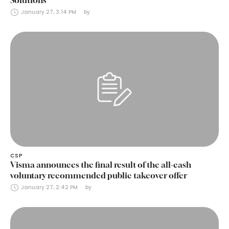
January 27, 3:14 PM
by 
CSP
Visma announces the final result of the all-cash
voluntary recommended public takeover offer
January 27, 2:42 PM
by 