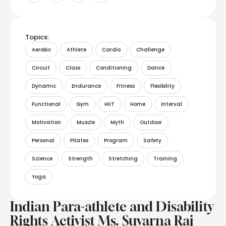
Topics:
Aerobic
Athlete
Cardio
Challenge
Circuit
Class
Conditioning
Dance
Dynamic
Endurance
Fitness
Flexibility
Functional
Gym
HIIT
Home
Interval
Motivation
Muscle
Myth
Outdoor
Personal
Pilates
Program
Safety
Science
Strength
Stretching
Training
Yoga
Indian Para-athlete and Disability
Rights Activist Ms. Suvarna Raj