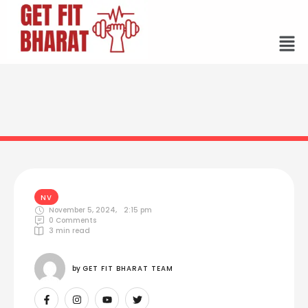
NV
November 5, 2024
,
2:15 pm
0
 Comments
3
 min read
by 
GET FIT BHARAT TEAM