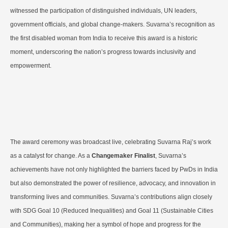
witnessed the participation of distinguished individuals, UN leaders,
government officials, and global change-makers. Suvarna’s recognition as
the first disabled woman from India to receive this award is a historic
moment, underscoring the nation’s progress towards inclusivity and
empowerment.
The award ceremony was broadcast live, celebrating Suvarna Raj’s work
as a catalyst for change. As a
Changemaker Finalist
, Suvarna’s
achievements have not only highlighted the barriers faced by PwDs in India
but also demonstrated the power of resilience, advocacy, and innovation in
transforming lives and communities. Suvarna’s contributions align closely
with SDG Goal 10 (Reduced Inequalities) and Goal 11 (Sustainable Cities
and Communities), making her a symbol of hope and progress for the