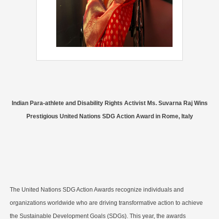
Indian Para-athlete and Disability Rights Activist Ms. Suvarna Raj Wins
Prestigious United Nations SDG Action Award in Rome, Italy
The United Nations SDG Action Awards recognize individuals and
organizations worldwide who are driving transformative action to achieve
the Sustainable Development Goals (SDGs). This year, the awards