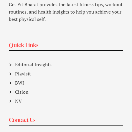
Get Fit Bharat provides the latest fitness tips, workout
routines, and health insights to help you achieve your
best physical self.
Quick Links
Editorial Insights
Playlsit
BWI
Cision
NV
Contact Us