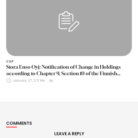
CSP
Stora Enso Oyj: Notification of Change in Holdings
according to Chapter 9, Section 10 of the Finnish
Securities Markets Act (24 January 2025)
January 27, 2:11 PM
by 
COMMENTS
LEAVE A REPLY