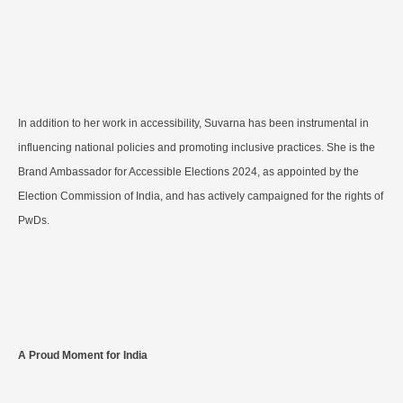
In addition to her work in accessibility, Suvarna has been instrumental in
influencing national policies and promoting inclusive practices. She is the
Brand Ambassador for Accessible Elections 2024, as appointed by the
Election Commission of India, and has actively campaigned for the rights of
PwDs.
A Proud Moment for India