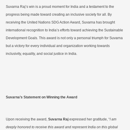
Suvarna Raj’s win is a proud moment for India and a testament to the
progress being made toward creating an inclusive society for all. By
receiving the United Nations SDG Action Award, Suvarna has brought
international recognition to India’s efforts toward achieving the Sustainable
Development Goals. This award is not only a personal triumph for Suvarna
but a victory for every individual and organization working towards
inclusivity, equality, and social justice in India.
Suvarna’s Statement on Winning the Award
Upon receiving the award,
Suvarna Raj
expressed her gratitude, “
I am
deeply honored to receive this award and represent India on this global