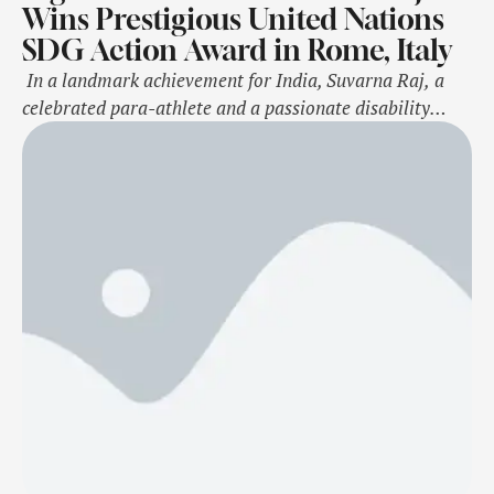
Wins Prestigious United Nations
SDG Action Award in Rome, Italy
In a landmark achievement for India, Suvarna Raj, a
celebrated para-athlete and a passionate disability
rights activist, has won the 2024 United Nations SDG
Action Award at the prestigious ceremony held at the
TH Roma Carpegna Palace, Rome. Selected from a
competitive pool of 5,500 applicants representing 190
countries, Suvarna has been honored as a Changemaker
Finalist for her …