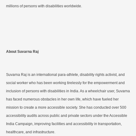
millions of persons with disabilities worldwide.
About Suvarna Raj
Suvarna Raj is an international para-athlete, disability rights activist, and
social worker who has been working tirelessly for the empowerment and
inclusion of persons with disabilities in India. As a wheelchair user, Suvarna
has faced numerous obstacles in her own life, which have fueled her
mission to create a more accessible society. She has conducted over 500
accessibility audits across public and private sectors under the Accessible
India Campaign, improving facilities and accessibility in transportation,
healthcare, and infrastructure.