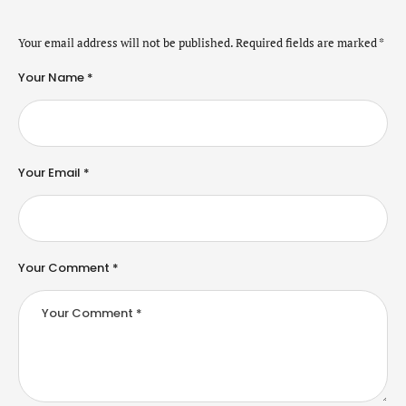
Your email address will not be published.
Required fields are marked
*
Your Name *
Your Email *
Your Comment *