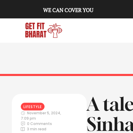
WE CAN COVER YOU
A tal
LIFESTYLE
November 5, 2024
,
Sinha
7:09 pm
0
 Comments
3
 min read