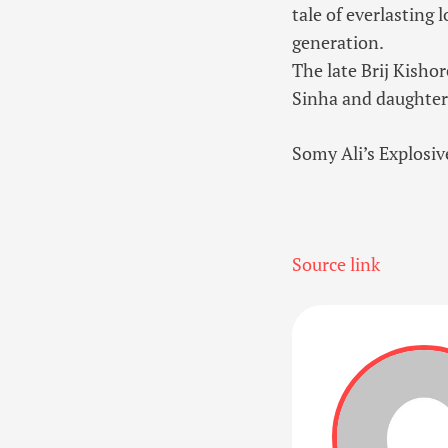
tale of everlasting 
generation.
The late Brij Kisho
Sinha and daughte
Somy Ali’s Explosi
Source link