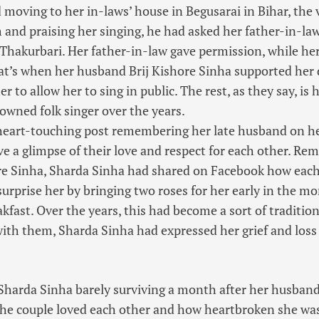
 moving to her in-laws’ house in Begusarai in Bihar, the v
 and praising her singing, he had asked her father-in-law
 Thakurbari. Her father-in-law gave permission, while h
hat’s when her husband Brij Kishore Sinha supported her
 to allow her to sing in public. The rest, as they say, is
wned folk singer over the years.
 heart-touching post remembering her late husband on h
ve a glimpse of their love and respect for each other. Re
re Sinha, Sharda Sinha had shared on Facebook how each
surprise her by bringing two roses for her early in the m
kfast. Over the years, this had become a sort of traditio
th them, Sharda Sinha had expressed her grief and loss 
 Sharda Sinha barely surviving a month after her husband
he couple loved each other and how heartbroken she was.