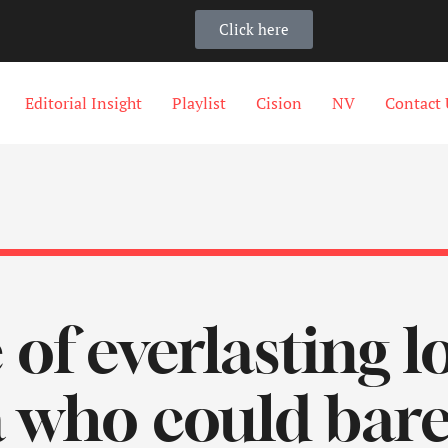
Click here
Editorial Insight
Playlist
Cision
NV
Contact 
e of everlasting 
 who could barel