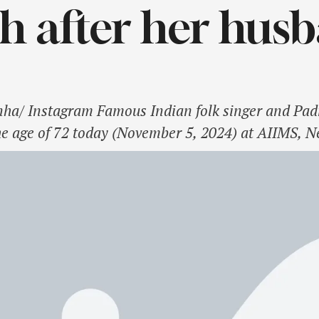
 after her hus
nha/ Instagram Famous Indian folk singer and P
he age of 72 today (November 5, 2024) at AIIMS, N
fighting multiple myeloma, a form of blood cancer,
Sinha is known …