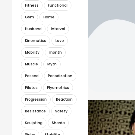
Fitness
Functional
Gym
Home
Husband
Interval
Kinematics
Love
Mobility
month
Muscle
Myth
Passed
Periodization
Pilates
Plyometrics
Progression
Reaction
Resistance
Safety
Sculpting
Sharda
Sinha
Stability