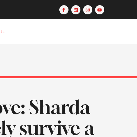
Us
love: Sharda
y survive a