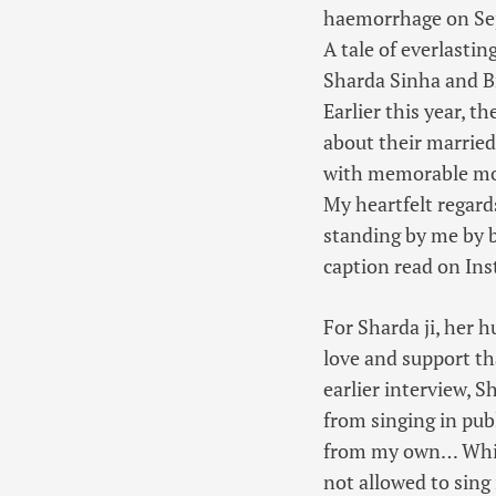
haemorrhage on Sept
A tale of everlastin
Sharda Sinha and Br
Earlier this year, 
about their married 
with memorable mom
My heartfelt regard
standing by me by b
caption read on In
For Sharda ji, her 
love and support th
earlier interview, 
from singing in pub
from my own… While
not allowed to sing 