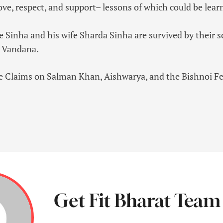
love, respect, and support– lessons of which could be lea
re Sinha and his wife Sharda Sinha are survived by thei
r Vandana.
ve Claims on Salman Khan, Aishwarya, and the Bishnoi Fe
Get Fit Bharat Team