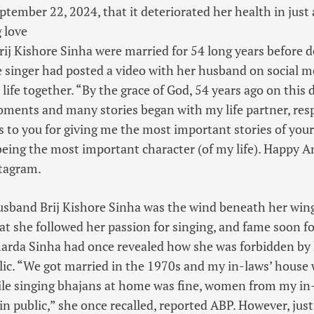
ember 22, 2024, that it deteriorated her health in just 
g love
ij Kishore Sinha were married for 54 long years before 
the singer had posted a video with her husband on social m
life together. “By the grace of God, 54 years ago on this d
ents and many stories began with my life partner, res
s to you for giving me the most important stories of your 
eing the most important character (of my life). Happy A
stagram.
husband Brij Kishore Sinha was the wind beneath her wing
at she followed her passion for singing, and fame soon fo
Sharda Sinha had once revealed how she was forbidden b
lic. “We got married in the 1970s and my in-laws’ house 
 singing bhajans at home was fine, women from my in-
in public,” she once recalled, reported ABP. However, just 