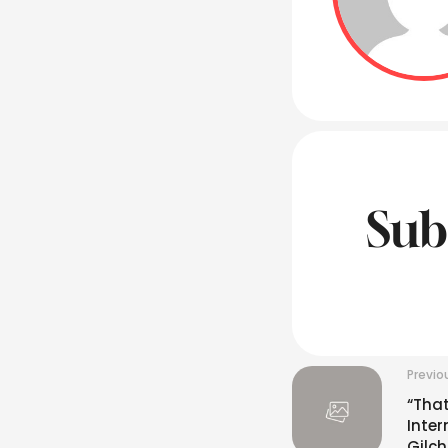
Sub
Previo
“That
Inter
Gilch