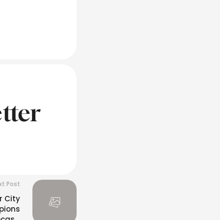
tter
xt Post
 City
pions
ecast: