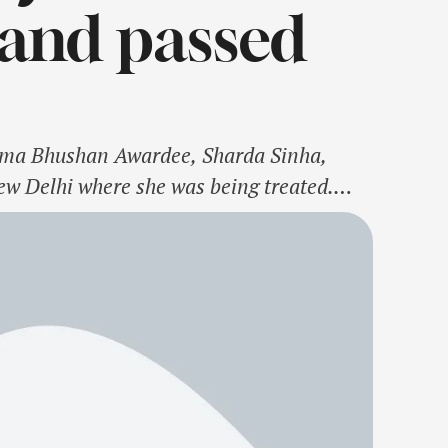
band passed
adma Bhushan Awardee, Sharda Sinha,
ew Delhi where she was being treated.
 since 2018. Lovingly called 'Bihar