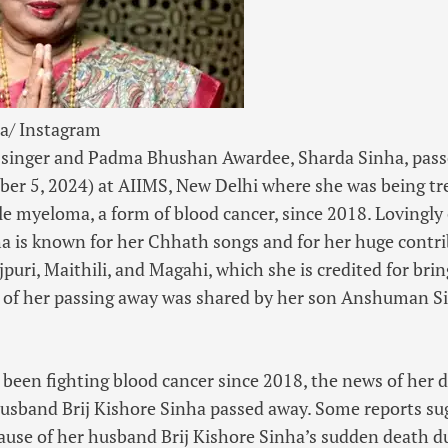
a/ Instagram
 singer
and
Padma Bhushan Awardee
, Sharda Sinha, pas
ber 5, 2024) at AIIMS, New Delhi where she was being tr
le myeloma, a form of blood cancer, since 2018. Lovingly c
ha is known for her
Chhath songs
and for her huge contri
puri, Maithili, and Magahi, which she is credited for brin
 of her passing away was shared by her son Anshuman Si
 been fighting blood cancer since 2018, the news of her
 husband
Brij Kishore Sinha
passed away. Some reports sug
ause of her husband Brij Kishore Sinha’s sudden death du