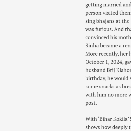
getting married and
person visited them
sing bhajans at the
was furious. And t
convinced his mother
Sinha became a reno
More recently, her
October 1, 2024, ga
husband Brij Kisho
birthday, he would 
some snacks as brea
with him no more wi
post.
With ‘Bihar Kokila’
shows how deeply t