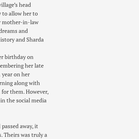
illage’s head
 to allow her to
er mother-in-law
 dreams and
 history and Sharda
er birthday on
membering her late
 year on her
orning along with
n for them. However,
in the social media
 passed away, it
 Theirs was truly a