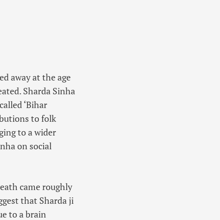
sed away at the age
eated. Sharda Sinha
alled ‘
Bihar
butions to folk
ging to a wider
nha on social
 death came roughly
gest that Sharda ji
e to a brain