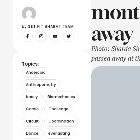
month
away
by 
GET FIT BHARAT TEAM
Photo: Sharda Si
passed away at t
Topics:
Sharda Sinha was 
Anaerobic
Kokila', Sharda 
Anthropometry
barely
Biomechanics
Cardio
Challenge
Circuit
Coordination
Dance
everlasting