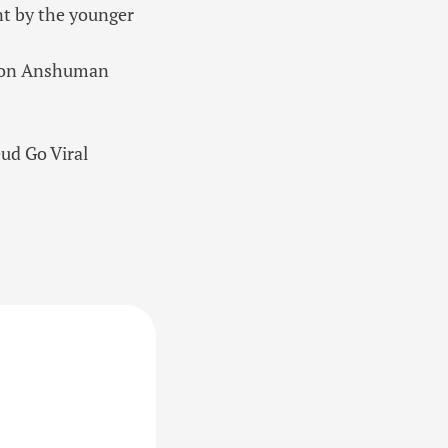
rnt by the younger
r son Anshuman
ud Go Viral