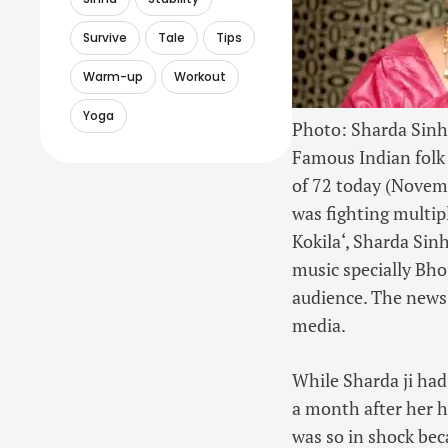
Survive
Tale
Tips
Warm-up
Workout
Yoga
Photo: Sharda Sinh
Famous
Indian folk
of 72 today (Novem
was fighting multip
Kokila
‘, Sharda Sin
music specially Bhoj
audience. The news
media.
While Sharda ji had
a month after her
was so in shock bec