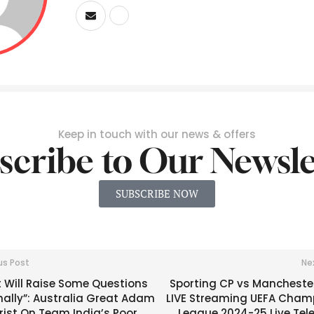
Keep in touch with our news & offers
scribe to Our Newsle
SUBSCRIBE NOW
us Post
Ne
 Will Raise Some Questions
Sporting CP vs Manchester
nally”: Australia Great Adam
LIVE Streaming UEFA Cham
rist On Team India’s Poor
League 2024-25 Live Tel