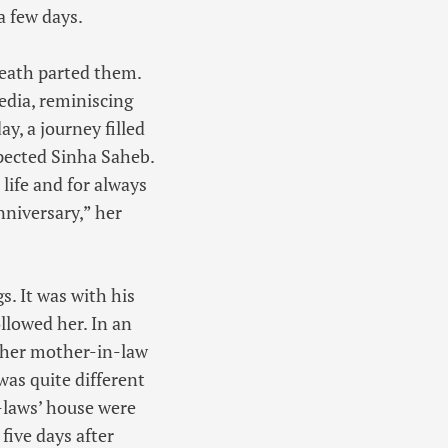
a few days.
death parted them.
edia, reminiscing
ay, a journey filled
pected Sinha Saheb.
life and for always
nniversary,” her
s. It was with his
llowed her. In an
y her mother-in-law
was quite different
laws’ house were
five days after