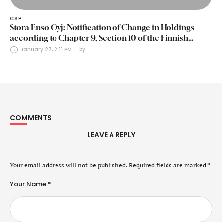
CSP
Stora Enso Oyj: Notification of Change in Holdings
according to Chapter 9, Section 10 of the Finnish
Securities Markets Act (24 January 2025)
January 27, 2:11 PM
by 
COMMENTS
LEAVE A REPLY
Your email address will not be published.
Required fields are marked
*
Your Name *