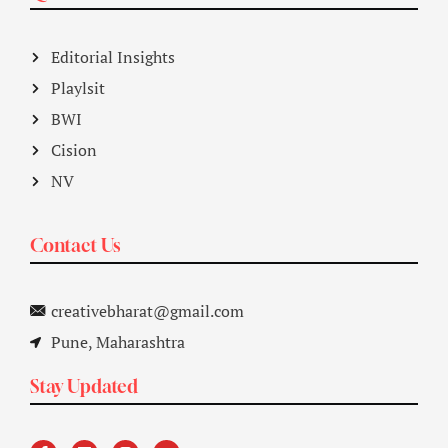
Editorial Insights
Playlsit
BWI
Cision
NV
Contact Us
creativebharat@gmail.com
Pune, Maharashtra
Stay Updated