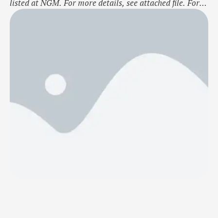
listed at NGM. For more details, see attached file. For
further information concerning this NGM notice please
contact NGM Listing department on listings@ngm.se.
Nordic Growth Market NGM AB About NGMNordic
Growth Market NGM AB (NGM) is an authorized stock
exchange with operations in Sweden, …