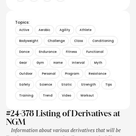
Topics:
Active
Aerobic
Agility
Athlete
Bodyweight
Challenge
Class
Conditioning
Dance
Endurance
Fitness
Functional
Gear
Gym
Home
Interval
Myth
Outdoor
Personal
Program
Resistance
Safety
Science
Static
Strength
Tips
Training
Trend
Video
Workout
#24-378 Listing of Derivatives at
NGM
Information about various derivatives that will be