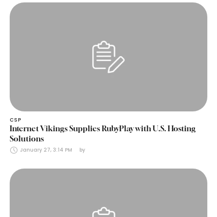
CSP
Internet Vikings Supplies RubyPlay with U.S. Hosting
Solutions
January 27, 3:14 PM
by 