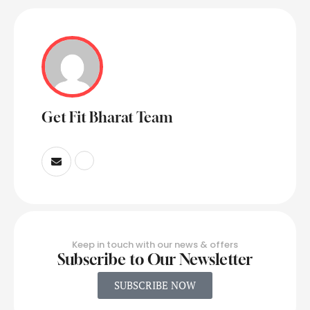
Get Fit Bharat Team
Keep in touch with our news & offers
Subscribe to Our Newsletter
SUBSCRIBE NOW