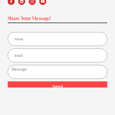
Share Your Message!
Send
Copyright ©2024 Get Fit Bharat Powered By A Buzz Company,