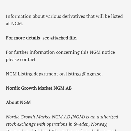
Information about various derivatives that will be listed
at NGM.
For more details, see attached file.
For further information concerning this NGM notice
please contact
NGM Listing department on
listings@ngm.se
.
Nordic Growth Market NGM AB
About NGM
Nordic Growth Market NGM AB (NGM) is an authorized
stock exchange with operations in Sweden, Norway,