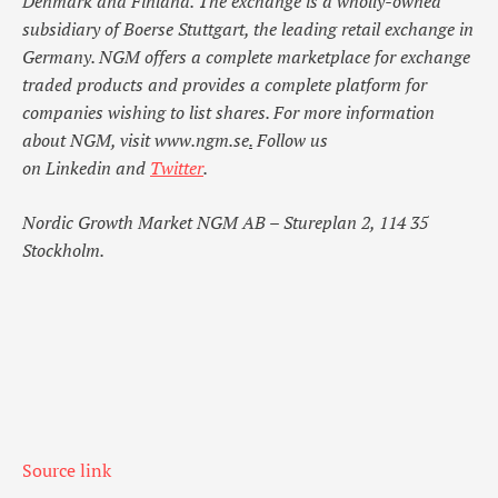
Denmark and Finland. The exchange is a wholly-owned
subsidiary of Boerse Stuttgart, the leading retail exchange in
Germany. NGM offers a complete marketplace for exchange
traded products and provides a complete platform for
companies wishing to list shares. For more information
about NGM, visit
www.ngm.se
.
Follow us
on
Linkedin
and
Twitter
.
Nordic Growth Market NGM AB – Stureplan 2, 114 35
Stockholm.
Source link