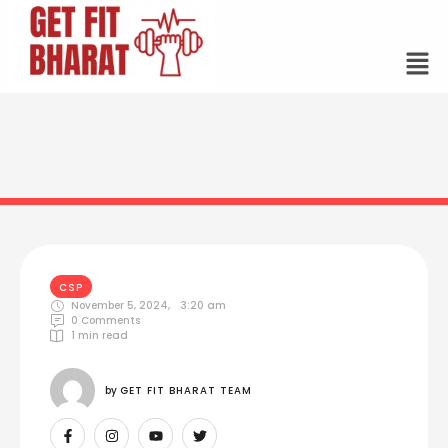
CSP
November 5, 2024
,
3:20 am
0
 Comments
1
 min read
by 
GET FIT BHARAT TEAM