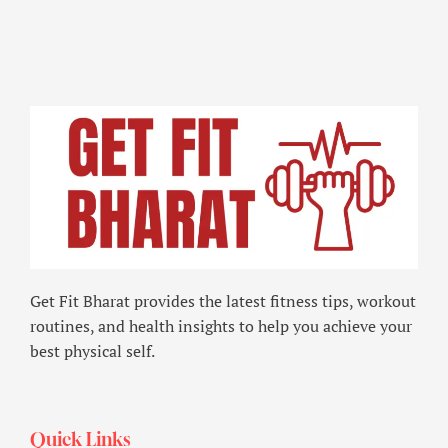
Get Fit Bharat provides the latest fitness tips, workout
routines, and health insights to help you achieve your
best physical self.
Quick Links