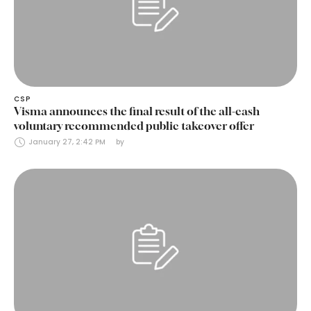
CSP
Visma announces the final result of the all-cash
voluntary recommended public takeover offer
January 27, 2:42 PM
by 