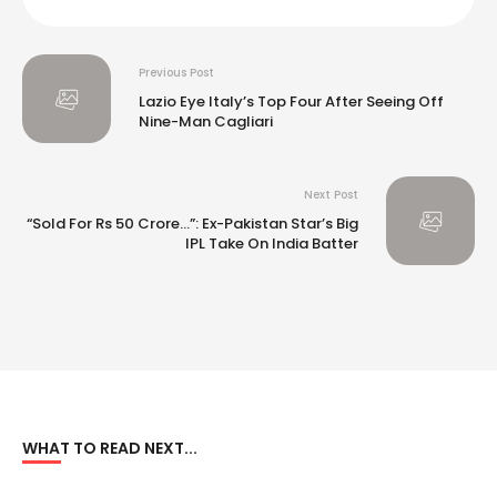
Previous Post
Lazio Eye Italy’s Top Four After Seeing Off
Nine-Man Cagliari
Next Post
“Sold For Rs 50 Crore…”: Ex-Pakistan Star’s Big
IPL Take On India Batter
WHAT TO READ NEXT...