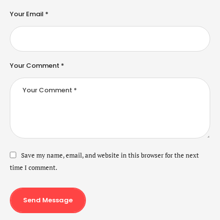
Your Email *
Your Comment *
Save my name, email, and website in this browser for the next
time I comment.
Send Message