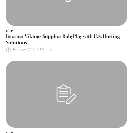
CSP
Internet Vikings Supplies RubyPlay with U.S. Hosting
Solutions
January 27, 3:14 PM
by 
CSP