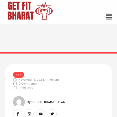
CSP
November 4, 2024
,
11:08 pm
0
 Comments
1
 min read
by 
GET FIT BHARAT TEAM