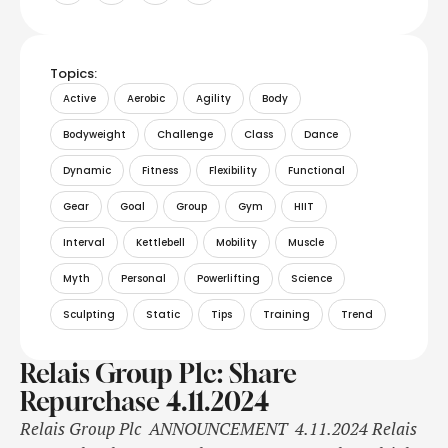
Topics:
Active
Aerobic
Agility
Body
Bodyweight
Challenge
Class
Dance
Dynamic
Fitness
Flexibility
Functional
Gear
Goal
Group
Gym
HIIT
Interval
Kettlebell
Mobility
Muscle
Myth
Personal
Powerlifting
Science
Sculpting
Static
Tips
Training
Trend
Relais Group Plc: Share
Repurchase 4.11.2024
Relais Group Plc ANNOUNCEMENT 4.11.2024 Relais