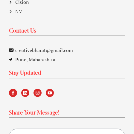
Cision
NV
Contact Us
creativebharat@gmail.com
Pune, Maharashtra
Stay Updated
Share Your Message!