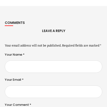
COMMENTS
LEAVE A REPLY
Your email address will not be published.
Required fields are marked
*
Your Name *
Your Email *
Your Comment *