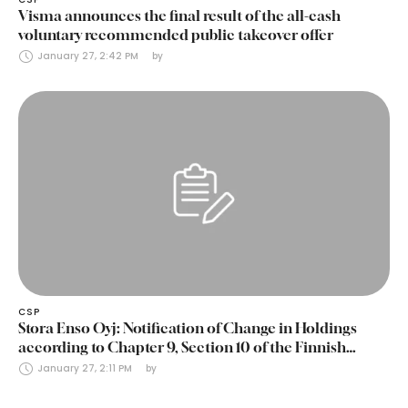
Visma announces the final result of the all-cash
voluntary recommended public takeover offer
January 27, 2:42 PM
by 
CSP
Stora Enso Oyj: Notification of Change in Holdings
according to Chapter 9, Section 10 of the Finnish
Securities Markets Act (24 January 2025)
January 27, 2:11 PM
by 