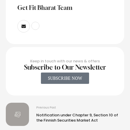
Get Fit Bharat Team
Keep in touch with our news & offers
Subscribe to Our Newsletter
SUBSCRIBE NOW
Previous Post
Notification under Chapter 9, Section 10 of
the Finnish Securities Market Act