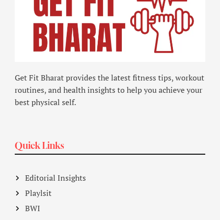
Get Fit Bharat provides the latest fitness tips, workout
routines, and health insights to help you achieve your
best physical self.
Quick Links
Editorial Insights
Playlsit
BWI