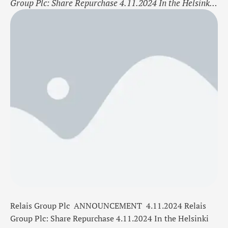
Group Plc: Share Repurchase 4.11.2024 In the Helsinki
Stock Exchange Trade date 4.11.2024 Bourse
trade Buy Share RELAIS Amount
300 Shares Average price/ share 13,9500 EUR Total
cost 4 185,00 EUR Relais Group Plc now holds a
total of 71 715 shares including the shares repurchased
on 4.11.2024 On …
Relais Group Plc
ANNOUNCEMENT
4.11.2024
Relais
Group Plc: Share Repurchase 4.11.2024
In the Helsinki