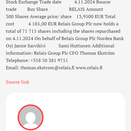
Stock Exchange
Trade date
4.11.2024
Bourse
trade
Buy
Share
RELAIS
Amount
300
Shares
Average price/ share
13,9500
EUR
Total
cost
4 185,00
EUR
Relais Group Plc now holds a
total of 71 715 shares
including the shares repurchased
on 4.11.2024
On behalf of Relais Group Plc
Nordea Bank
Oyj
Janne Sarvikivi
Sami Huttunen
Additional
information:
Relais Group Plc
CFO Thomas Ekström
Telephone: +358 50 381 9751
Email: thomas.ekstrom@relais.fi
www.relais.fi
Source link