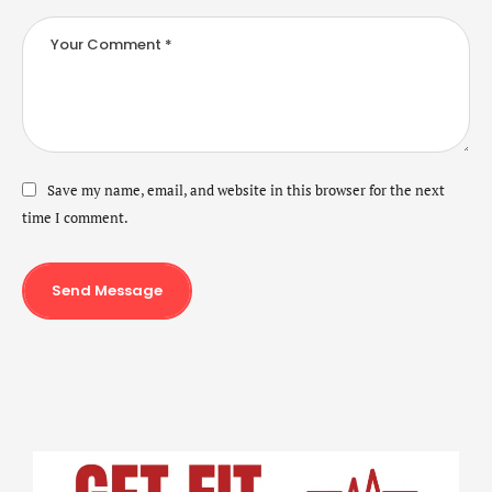
Save my name, email, and website in this browser for the next
time I comment.
Send Message