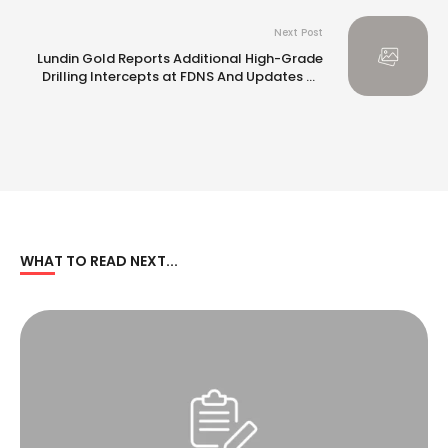
Next Post
Lundin Gold Reports Additional High-Grade
Drilling Intercepts at FDNS And Updates on
Conversion Drilling Program
WHAT TO READ NEXT...