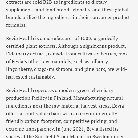
extracts are sold B2B as ingredients to dietary
supplements and food brands globally, and these global
brands utilize the ingredients in their consumer product
formulas.
Eevia Health is a manufacturer of 100% organically
certified plant extracts. Although a significant product,
Elderberry extract, is made from cultivated berries, most
of Eevia’s other raw materials, such as bilberry,
lingonberry, chaga-mushroom, and pine bark, are wild-
harvested sustainably.
Eevia Health operates a modern green-chemistry
production facility in Finland. Manufacturing natural
ingredients near the raw material harvest areas, Eevia
offers a short value chain with an environmentally
friendly carbon footprint, competitive pricing, and
extreme transparency. In June 2021, Eevia listed its
shares at the Spotlight Stock Market in Sweden under