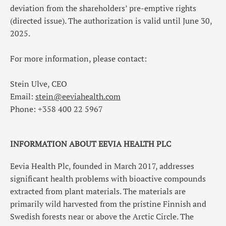
deviation from the shareholders’ pre-emptive rights
(directed issue). The authorization is valid until June 30,
2025.
For more information, please contact:
Stein Ulve, CEO
Email:
stein@eeviahealth.com
Phone: +358
400 22 5967
INFORMATION ABOUT EEVIA HEALTH PLC
Eevia Health Plc, founded in March 2017, addresses
significant health problems with bioactive compounds
extracted from plant materials. The materials are
primarily wild harvested from the pristine Finnish and
Swedish forests near or above the Arctic Circle. The