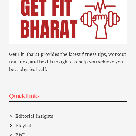
Get Fit Bharat provides the latest fitness tips, workout
routines, and health insights to help you achieve your
best physical self.
Quick Links
Editorial Insights
Playlsit
BWI