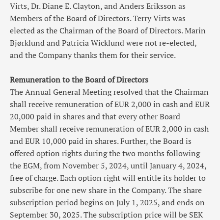
Virts, Dr. Diane E. Clayton, and Anders Eriksson as
Members of the Board of Directors. Terry Virts was
elected as the Chairman of the Board of Directors. Marin
Bjørklund and Patricia Wicklund were not re-elected,
and the Company thanks them for their service.
Remuneration to the Board of Directors
The Annual General Meeting resolved that the Chairman
shall receive remuneration of EUR 2,000 in cash and EUR
20,000 paid in shares and that every other Board
Member shall receive remuneration of EUR 2,000 in cash
and EUR 10,000 paid in shares. Further, the Board is
offered option rights during the two months following
the EGM, from November 5, 2024, until January 4, 2024,
free of charge. Each option right will entitle its holder to
subscribe for one new share in the Company. The share
subscription period begins on July 1, 2025, and ends on
September 30, 2025. The subscription price will be SEK