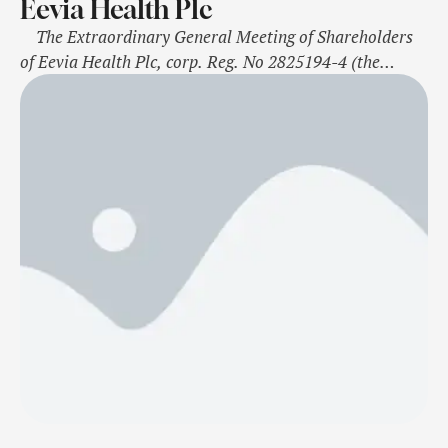
Eevia Health Plc
The Extraordinary General Meeting of Shareholders
of Eevia Health Plc, corp. Reg. No 2825194-4 (the
“Company”) was held on November 4, 2024, in
Seinäjoki, Finland, whereby the shareholders primarily
resolved the following matters. For immediate release
Seinäjoki, Finland, November 4, 2022 Election of the
Members of the Board of …