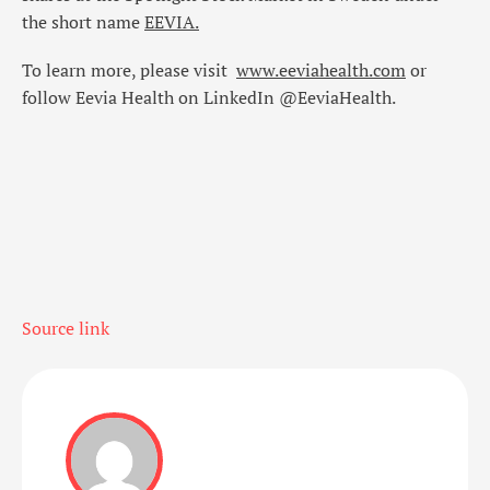
the short name
EEVIA
.
To learn more, please visit
www.eeviahealth.com
or
follow Eevia Health on LinkedIn @EeviaHealth.
Source link