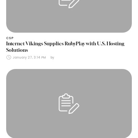
CSP
Internet Vikings Supplies RubyPlay with U.S. Hosting
Solutions
January 27, 3:14 PM
by 