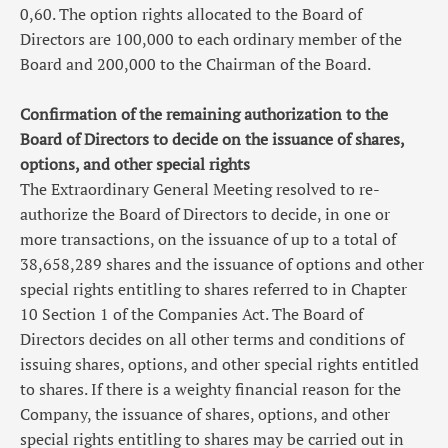
0,60. The option rights allocated to the Board of
Directors are 100,000 to each ordinary member of the
Board and 200,000 to the Chairman of the Board.
Confirmation of the remaining authorization to the
Board of Directors to decide on the issuance of shares,
options, and other special rights
The Extraordinary General Meeting resolved to re-
authorize the Board of Directors to decide, in one or
more transactions, on the issuance of up to a total of
38,658,289 shares and the issuance of options and other
special rights entitling to shares referred to in Chapter
10 Section 1 of the Companies Act. The Board of
Directors decides on all other terms and conditions of
issuing shares, options, and other special rights entitled
to shares. If there is a weighty financial reason for the
Company, the issuance of shares, options, and other
special rights entitling to shares may be carried out in