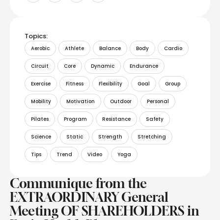
Topics:
Aerobic
Athlete
Balance
Body
Cardio
Circuit
Core
Dynamic
Endurance
Exercise
Fitness
Flexibility
Goal
Group
Mobility
Motivation
Outdoor
Personal
Pilates
Program
Resistance
Safety
Science
Static
Strength
Stretching
Tips
Trend
Video
Yoga
Communique from the
EXTRAORDINARY General
Meeting OF SHAREHOLDERS in