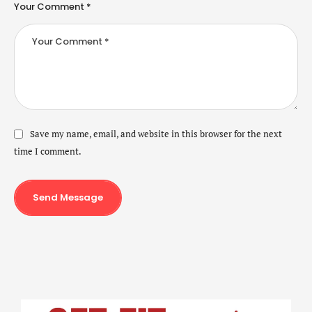
Your Comment *
Save my name, email, and website in this browser for the next
time I comment.
Send Message