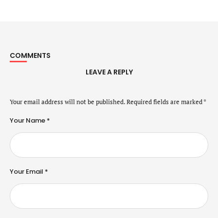
COMMENTS
LEAVE A REPLY
Your email address will not be published.
Required fields are marked
*
Your Name *
Your Email *