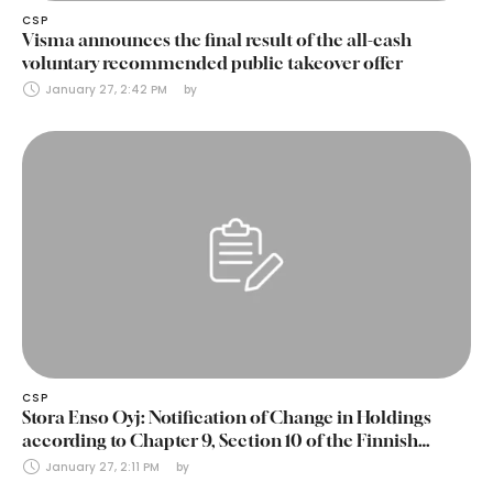
CSP
Visma announces the final result of the all-cash
voluntary recommended public takeover offer
January 27, 2:42 PM
by 
CSP
Stora Enso Oyj: Notification of Change in Holdings
according to Chapter 9, Section 10 of the Finnish
Securities Markets Act (24 January 2025)
January 27, 2:11 PM
by 