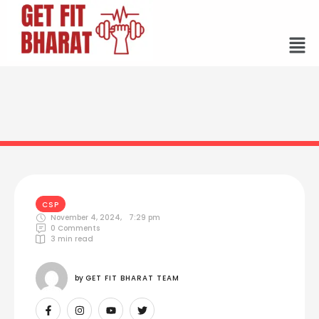
CSP
November 4, 2024
,
7:29 pm
0
 Comments
3
 min read
by 
GET FIT BHARAT TEAM