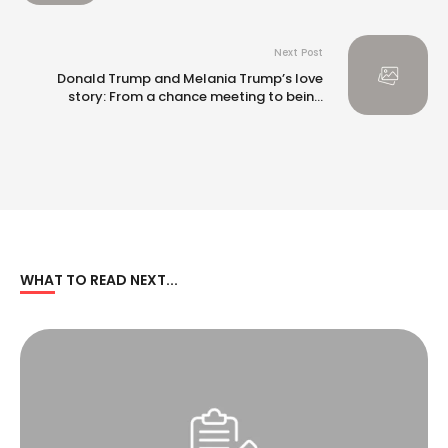
Next Post
Donald Trump and Melania Trump’s love
story: From a chance meeting to being
married for nearly 20 years
WHAT TO READ NEXT...