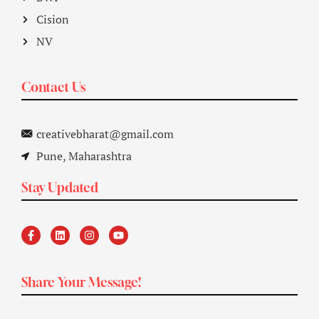
Cision
NV
Contact Us
creativebharat@gmail.com
Pune, Maharashtra
Stay Updated
Share Your Message!