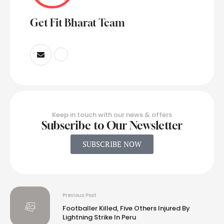
Get Fit Bharat Team
Keep in touch with our news & offers
Subscribe to Our Newsletter
SUBSCRIBE NOW
Previous Post
Footballer Killed, Five Others Injured By
Lightning Strike In Peru