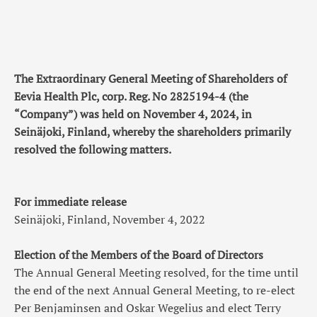
The Extraordinary General Meeting of Shareholders of
Eevia Health Plc, corp. Reg. No 2825194-4 (the
“Company”) was held on November 4, 2024, in
Seinäjoki, Finland, whereby the shareholders primarily
resolved the following matters.
For immediate release
Seinäjoki, Finland, November 4, 2022
Election of the Members of the Board of Directors
The Annual General Meeting resolved, for the time until
the end of the next Annual General Meeting, to re-elect
Per Benjaminsen and Oskar Wegelius and elect Terry