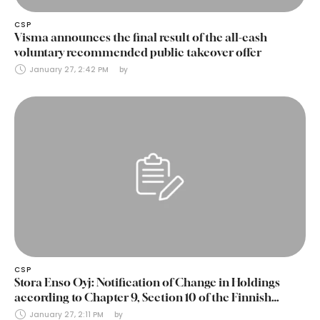
CSP
Visma announces the final result of the all-cash
voluntary recommended public takeover offer
January 27, 2:42 PM
by 
CSP
Stora Enso Oyj: Notification of Change in Holdings
according to Chapter 9, Section 10 of the Finnish
Securities Markets Act (24 January 2025)
January 27, 2:11 PM
by 