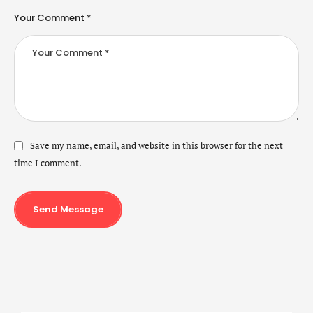
Your Comment *
Save my name, email, and website in this browser for the next
time I comment.
Send Message