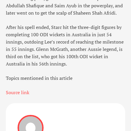
Abdullah Shafique and Saim Ayub in the powerplay, and
later went on to get the scalp of Shaheen Shah Afridi.
After his spell ended, Starc hit the three-digit figures by
completing 100 ODI wickets in Australia in just 54
innings, outdoing Lee’s record of reaching the milestone
in 55 innings. Glenn McGrath, another Aussie legend, is
third on the list, who got his 100th ODI wicket in
Australia in his 56th innings.
Topics mentioned in this article
Source link