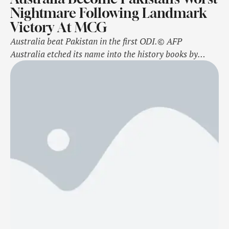
Nightmare Following Landmark
Victory At MCG
Australia beat Pakistan in the first ODI.© AFP
Australia etched its name into the history books by
becoming the most successful team against Pakistan in
the ODI format after playing a thriller at the iconic
Melbourne Cricket Ground (MCG). Australia managed
to sneak its way to a narrow 2-wicket victory to go 1-0
…