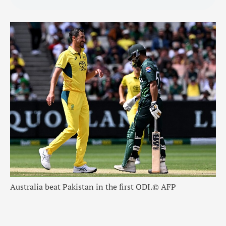
Australia beat Pakistan in the first ODI.
© AFP