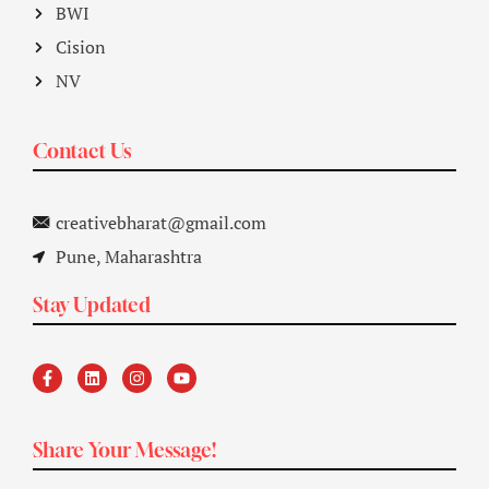
BWI
Cision
NV
Contact Us
creativebharat@gmail.com
Pune, Maharashtra
Stay Updated
Share Your Message!