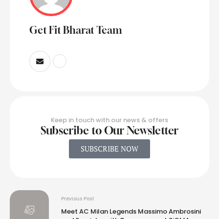
Get Fit Bharat Team
Keep in touch with our news & offers
Subscribe to Our Newsletter
SUBSCRIBE NOW
Previous Post
Meet AC Milan Legends Massimo Ambrosini