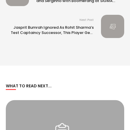
and Serginho with Boomerang at SiGMA
Europe 2024 in Malta
Next Post
Jasprit Bumrah Ignored As Rohit Sharma’s
Test Captaincy Successor, This Player Gets
No. 1 Shout
WHAT TO READ NEXT...