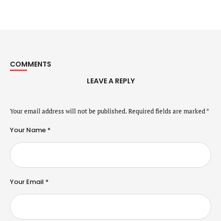
COMMENTS
LEAVE A REPLY
Your email address will not be published.
Required fields are marked
*
Your Name *
Your Email *