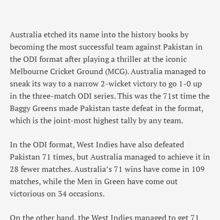
Australia etched its name into the history books by
becoming the most successful team against Pakistan in
the ODI format after playing a thriller at the iconic
Melbourne Cricket Ground (MCG). Australia managed to
sneak its way to a narrow 2-wicket victory to go 1-0 up
in the three-match ODI series. This was the 71st time the
Baggy Greens made Pakistan taste defeat in the format,
which is the joint-most highest tally by any team.
In the ODI format, West Indies have also defeated
Pakistan 71 times, but Australia managed to achieve it in
28 fewer matches. Australia’s 71 wins have come in 109
matches, while the Men in Green have come out
victorious on 34 occasions.
On the other hand, the West Indies managed to get 71