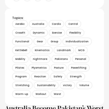
Topics:
Aerobic
Australia
Cardio
Control
CrossFit
Dynamic
Exercise
Flexibility
Functional
Gear
Group
Individualization
Kettlebell
Kinematics
Landmark
MCG
Mobility
nightmare
Pakistans
Personal
Pilates
Plyometrics
Posture
Powerlifting
Program
Reaction
Safety
Strength
Stretching
Sustainability
victory
Volume
Warm-up
Workout
Worst
Australia Become Pakistan’s Worst