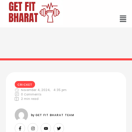
CRICKET
November 4, 2024
,
4:35 pm
0
 Comments
2
 min read
by 
GET FIT BHARAT TEAM