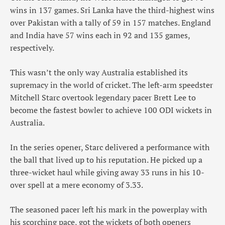
wins in 137 games. Sri Lanka have the third-highest wins
over Pakistan with a tally of 59 in 157 matches. England
and India have 57 wins each in 92 and 135 games,
respectively.
This wasn’t the only way Australia established its
supremacy in the world of cricket. The left-arm speedster
Mitchell Starc overtook legendary pacer Brett Lee to
become the fastest bowler to achieve 100 ODI wickets in
Australia.
In the series opener, Starc delivered a performance with
the ball that lived up to his reputation. He picked up a
three-wicket haul while giving away 33 runs in his 10-
over spell at a mere economy of 3.33.
The seasoned pacer left his mark in the powerplay with
his scorching pace, got the wickets of both openers