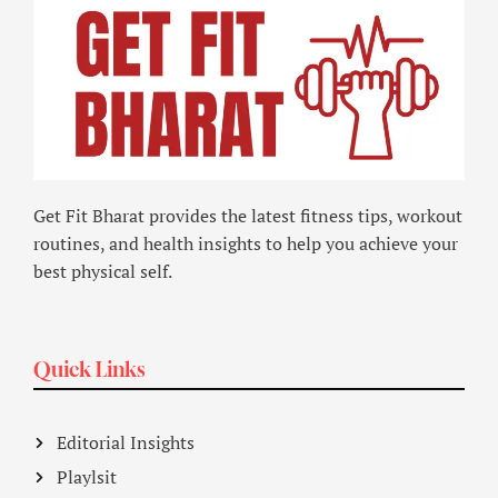
Get Fit Bharat provides the latest fitness tips, workout
routines, and health insights to help you achieve your
best physical self.
Quick Links
Editorial Insights
Playlsit