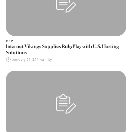
CSP
Internet Vikings Supplies RubyPlay with U.S. Hosting
Solutions
January 27, 3:14 PM
by 