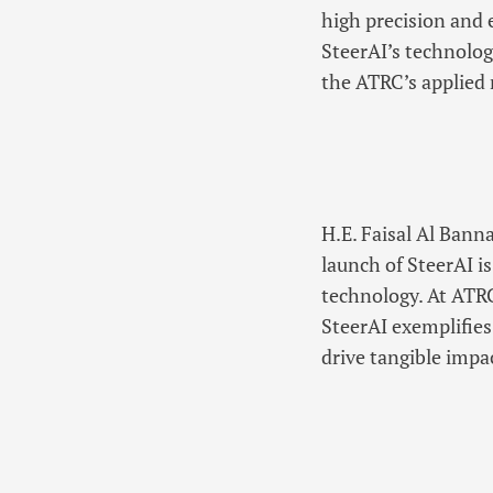
high precision and 
SteerAI’s technolog
the ATRC’s applied 
H.E. Faisal Al Bann
launch of SteerAI i
technology. At ATRC
SteerAI exemplifies
drive tangible impa