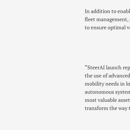
In addition to enab
fleet management, p
to ensure optimal 
“SteerAI launch rep
the use of advanced
mobility needs in l
autonomous system 
most valuable asset
transform the way 