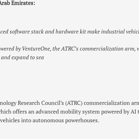
Arab Emirates:
ced software stack and hardware kit make industrial vehi
wered by VentureOne, the ATRC’s commercialization arm, wi
 and expand to sea
ology Research Council’s (ATRC) commercialization ar
which offers an advanced mobility system powered by AI 
l vehicles into autonomous powerhouses.