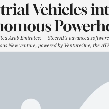
trial Vehicles in
nomous Powerh
d Arab Emirates: SteerAI’s advanced software s
ous New venture, powered by VentureOne, the ATR
cles and expand to sea The Advanced Technology 
n arm, VentureOne, has launched SteerAI, …