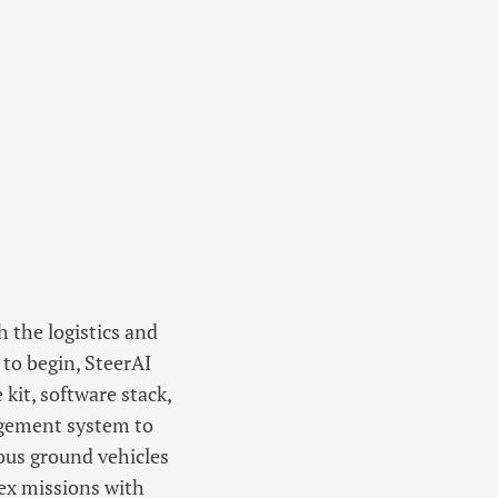
h the logistics and
 to begin, SteerAI
kit, software stack,
gement system to
us ground vehicles
ex missions with