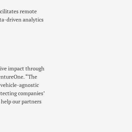
cilitates remote
ta-driven analytics
tive impact through
VentureOne. “The
 vehicle-agnostic
otecting companies’
 help our partners