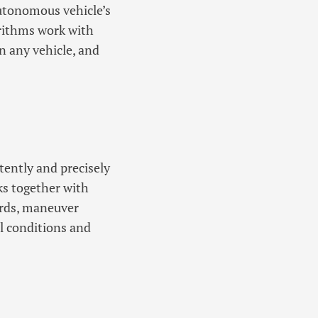
utonomous vehicle’s
orithms work with
n any vehicle, and
tently and precisely
s together with
ards, maneuver
l conditions and