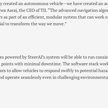
y created an autonomous vehicle—we have created an a
Najwa Aaraj, the CEO of TII. “The advanced navigation alg
s as part of an efficient, modular system that can work o
ial to transform the way we move.”
 powered by SteerAI’s system will be able to run consis
 points with minimal downtime. The software stack work
rs to allow vehicles to respond swiftly to potential haz
and operate seamlessly even in challenging environmenta