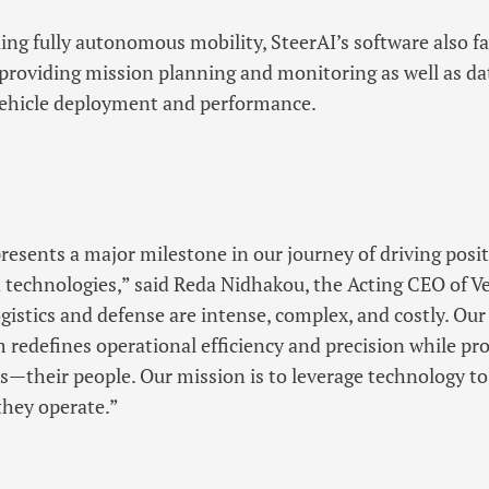
ling fully autonomous mobility, SteerAI’s software also fa
roviding mission planning and monitoring as well as da
vehicle deployment and performance.
resents a major milestone in our journey of driving posi
 technologies,” said Reda Nidhakou, the Acting CEO of 
ogistics and defense are intense, complex, and costly. Our
redefines operational efficiency and precision while pr
s—their people. Our mission is to leverage technology to
they operate.”