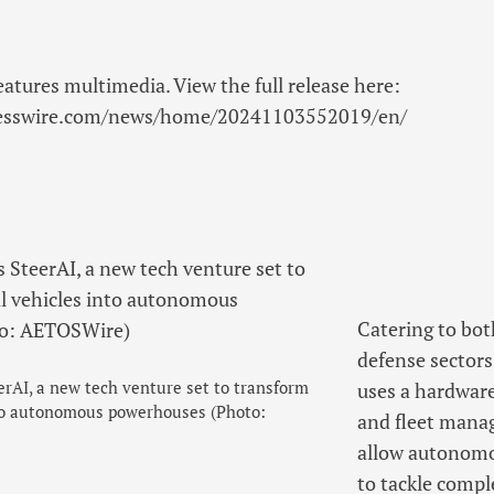
eatures multimedia. View the full release here:
nesswire.com/news/home/20241103552019/en/
Catering to bot
defense sectors
rAI, a new tech venture set to transform
uses a hardware 
nto autonomous powerhouses (Photo:
and fleet mana
allow autonomo
to tackle compl