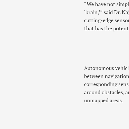
“We have not simpl
‘brain,’” said Dr. 
cutting-edge sensor
that has the potent
Autonomous vehicles
between navigation
corresponding senso
around obstacles, 
unmapped areas.