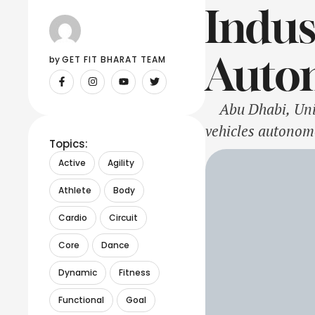
Indus
Auto
by 
GET FIT BHARAT TEAM
Abu Dhabi, Unite
vehicles autonom
Topics:
with ground vehi
Active
Agility
commercializatio
Athlete
Body
Cardio
Circuit
Core
Dance
Dynamic
Fitness
Functional
Goal