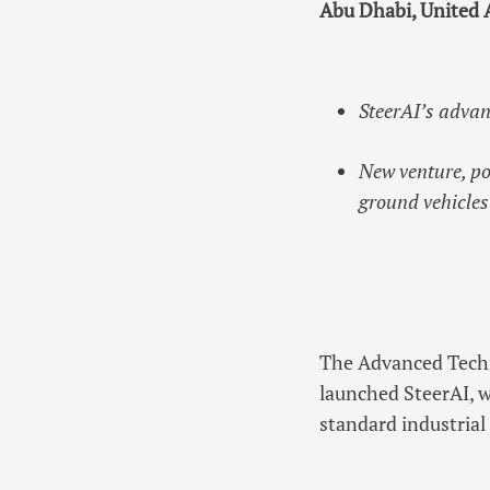
Abu Dhabi, United 
SteerAI’s advan
New venture, po
ground vehicles
The Advanced Techn
launched SteerAI, 
standard industria