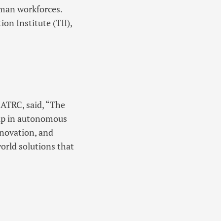
uman workforces.
on Institute (TII),
 ATRC, said, “The
ship in autonomous
nnovation, and
orld solutions that