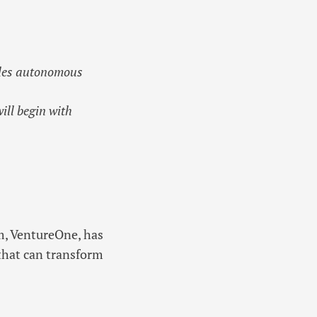
cles autonomous
ll begin with
m, VentureOne, has
that can transform