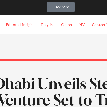
Click here
Editorial Insight
Playlist
Cision
NV
Contact 
habi Unveils St
Venture Set to 