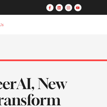
Us
eerAI, New
Transform