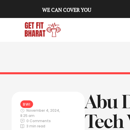
WE CAN COVER YOU
Abu D
BWI
November 4, 2024
,
Tech 
8:25 am
0
 Comments
3
 min read