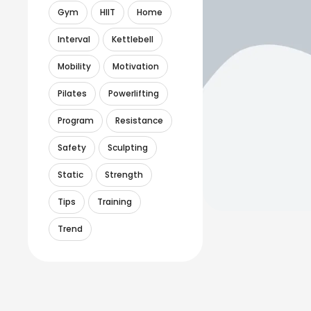
Gym
HIIT
Home
Interval
Kettlebell
Mobility
Motivation
Pilates
Powerlifting
Program
Resistance
Safety
Sculpting
Static
Strength
Tips
Training
Trend