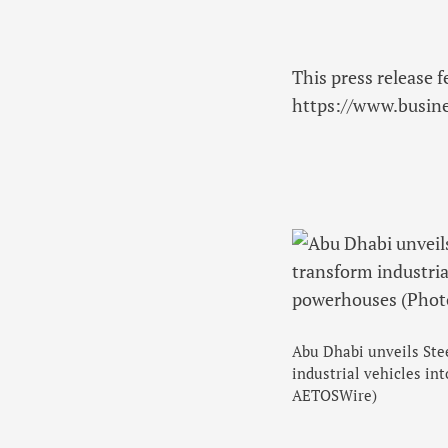
This press release f
https://www.busi
Abu Dhabi unveils Stee
industrial vehicles i
AETOSWire)