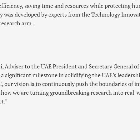
efficiency, saving time and resources while protecting h
y was developed by experts from the Technology Innovati
research arm.
ai, Adviser to the UAE President and Secretary General of
s a significant milestone in solidifying the UAE’s leader
, our vision is to continuously push the boundaries of i
 how we are turning groundbreaking research into real-w
ct.”