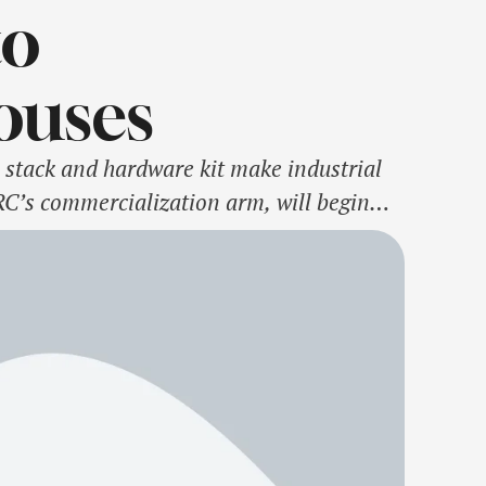
to
ouses
tack and hardware kit make industrial
C’s commercialization arm, will begin
Research Council’s (ATRC)