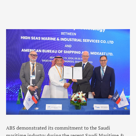
ABS demonstrated its commitment to the Saudi
maritime industry during the recent Saudi Maritime &