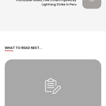
Footballer Killed, Five Others Injured By
Lightning Strike In Peru
WHAT TO READ NEXT...