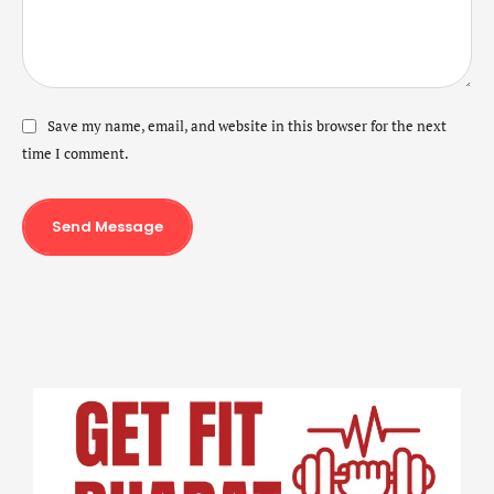
Save my name, email, and website in this browser for the next
time I comment.
Send Message