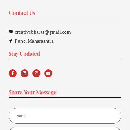
Contact Us
creativebharat@gmail.com
Pune, Maharashtra
Stay Updated
Share Your Message!