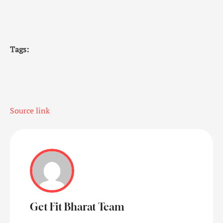
Tags:
Source link
Get Fit Bharat Team