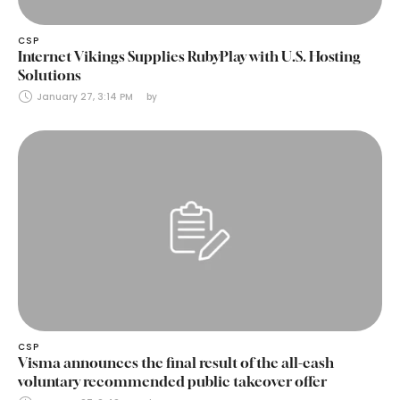
CSP
Internet Vikings Supplies RubyPlay with U.S. Hosting
Solutions
January 27, 3:14 PM
by 
CSP
Visma announces the final result of the all-cash
voluntary recommended public takeover offer