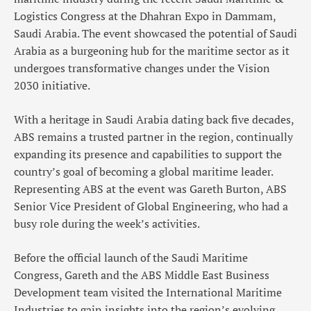
Logistics Congress at the Dhahran Expo in Dammam,
Saudi Arabia. The event showcased the potential of Saudi
Arabia as a burgeoning hub for the maritime sector as it
undergoes transformative changes under the Vision
2030 initiative.
With a heritage in Saudi Arabia dating back five decades,
ABS remains a trusted partner in the region, continually
expanding its presence and capabilities to support the
country’s goal of becoming a global maritime leader.
Representing ABS at the event was Gareth Burton, ABS
Senior Vice President of Global Engineering, who had a
busy role during the week’s activities.
Before the official launch of the Saudi Maritime
Congress, Gareth and the ABS Middle East Business
Development team visited the International Maritime
Industries to gain insights into the region’s evolving