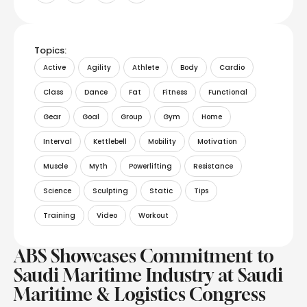
Topics:
Active
Agility
Athlete
Body
Cardio
Class
Dance
Fat
Fitness
Functional
Gear
Goal
Group
Gym
Home
Interval
Kettlebell
Mobility
Motivation
Muscle
Myth
Powerlifting
Resistance
Science
Sculpting
Static
Tips
Training
Video
Workout
ABS Showcases Commitment to
Saudi Maritime Industry at Saudi
Maritime & Logistics Congress