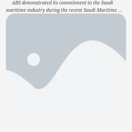
ABS demonstrated its commitment to the Saudi
maritime industry during the recent Saudi Maritime &
Logistics Congress at the Dhahran Expo in Dammam,
Saudi Arabia. The event showcased the potential of
Saudi Arabia as a burgeoning hub for the maritime
sector as it undergoes transformative changes under the
Vision 2030 …