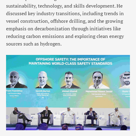
sustainability, technology, and skills development. He
discussed key industry transitions, including trends in
vessel construction, offshore drilling, and the growing
emphasis on decarbonization through initiatives like
reducing carbon emissions and exploring clean energy
sources such as hydrogen.