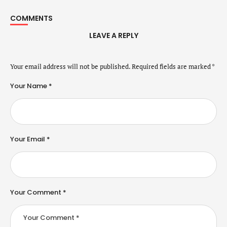
COMMENTS
LEAVE A REPLY
Your email address will not be published.
Required fields are marked
*
Your Name *
Your Email *
Your Comment *