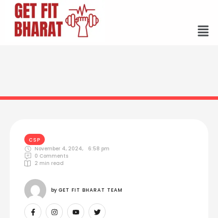
CSP
November 4, 2024
,
6:58 pm
0
 Comments
2
 min read
by 
GET FIT BHARAT TEAM