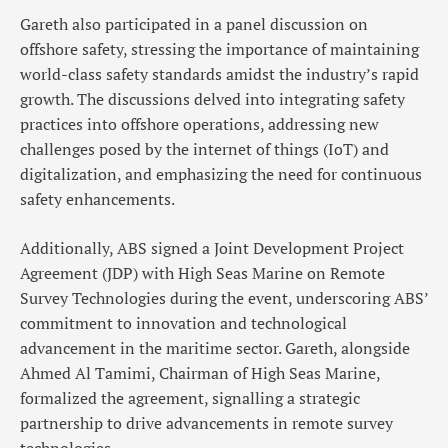
Gareth also participated in a panel discussion on
offshore safety, stressing the importance of maintaining
world-class safety standards amidst the industry’s rapid
growth. The discussions delved into integrating safety
practices into offshore operations, addressing new
challenges posed by the internet of things (IoT) and
digitalization, and emphasizing the need for continuous
safety enhancements.
Additionally, ABS signed a Joint Development Project
Agreement (JDP) with High Seas Marine on Remote
Survey Technologies during the event, underscoring ABS’
commitment to innovation and technological
advancement in the maritime sector. Gareth, alongside
Ahmed Al Tamimi, Chairman of High Seas Marine,
formalized the agreement, signalling a strategic
partnership to drive advancements in remote survey