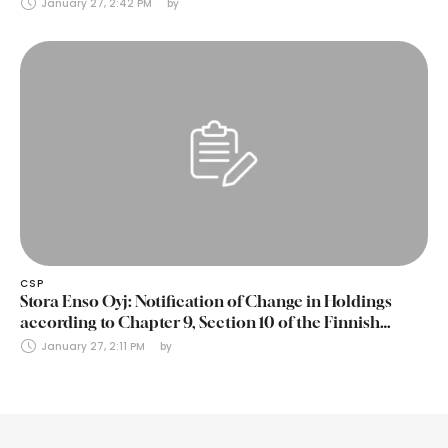
January 27, 2:42 PM
by 
CSP
Stora Enso Oyj: Notification of Change in Holdings
according to Chapter 9, Section 10 of the Finnish
Securities Markets Act (24 January 2025)
January 27, 2:11 PM
by 