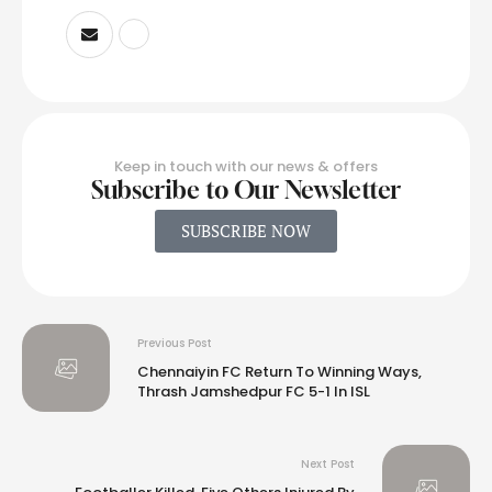
Keep in touch with our news & offers
Subscribe to Our Newsletter
SUBSCRIBE NOW
Previous Post
Chennaiyin FC Return To Winning Ways,
Thrash Jamshedpur FC 5-1 In ISL
Next Post