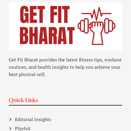
Get Fit Bharat provides the latest fitness tips, workout
routines, and health insights to help you achieve your
best physical self.
Quick Links
Editorial Insights
Playlsit