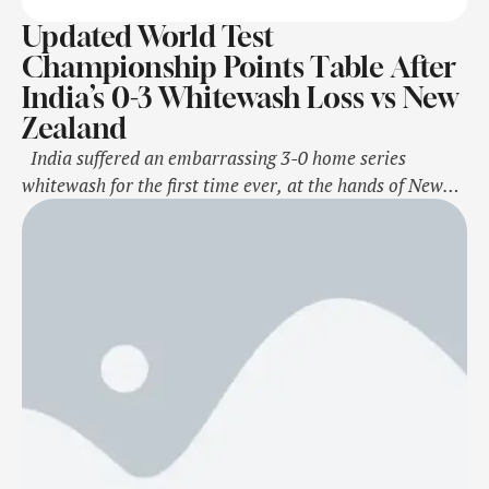
Updated World Test
Championship Points Table After
India’s 0-3 Whitewash Loss vs New
Zealand
India suffered an embarrassing 3-0 home series
whitewash for the first time ever, at the hands of New
Zealand at the Wankhede Stadium in Mumbai. The loss
meant that India are no longer in top spot in the World
Test Championship (WTC) 2023-25 cycle points table.
India now trail Australia, and their percentage …