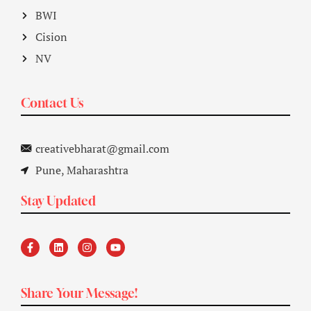
BWI
Cision
NV
Contact Us
creativebharat@gmail.com
Pune, Maharashtra
Stay Updated
Share Your Message!