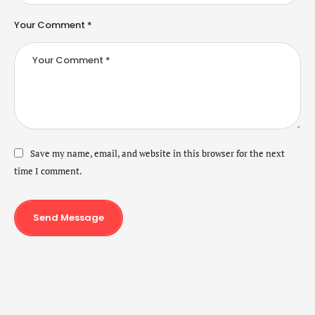
Your Comment *
Save my name, email, and website in this browser for the next
time I comment.
Send Message