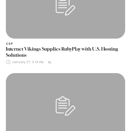
CSP
Internet Vikings Supplies RubyPlay with U.S. Hosting
Solutions
January 27, 3:14 PM
by 