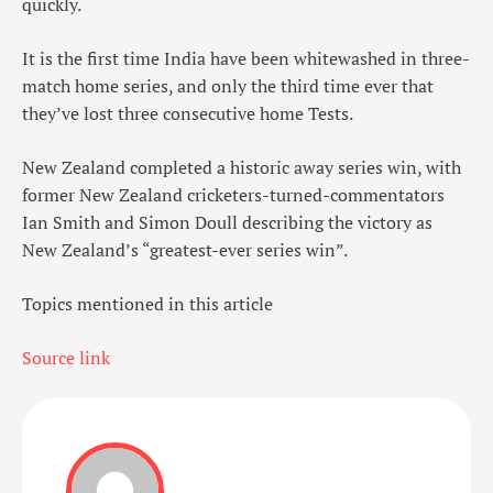
quickly.
It is the first time India have been whitewashed in three-
match home series, and only the third time ever that
they’ve lost three consecutive home Tests.
New Zealand completed a historic away series win, with
former New Zealand cricketers-turned-commentators
Ian Smith and Simon Doull describing the victory as
New Zealand’s “greatest-ever series win”.
Topics mentioned in this article
Source link