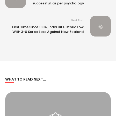
successful, as per psychology
Next Post
First Time Since 1934, India Hit Historic Low
With 3-0 Series Loss Against New Zealand
WHAT TO READ NEXT...