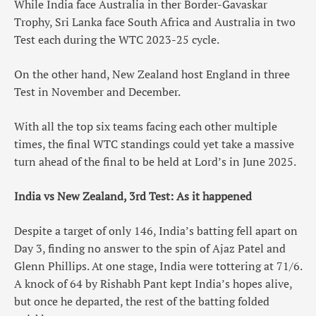
While India face Australia in ther Border-Gavaskar
Trophy, Sri Lanka face South Africa and Australia in two
Test each during the WTC 2023-25 cycle.
On the other hand, New Zealand host England in three
Test in November and December.
With all the top six teams facing each other multiple
times, the final WTC standings could yet take a massive
turn ahead of the final to be held at Lord’s in June 2025.
India vs New Zealand, 3rd Test: As it happened
Despite a target of only 146, India’s batting fell apart on
Day 3, finding no answer to the spin of Ajaz Patel and
Glenn Phillips. At one stage, India were tottering at 71/6.
A knock of 64 by Rishabh Pant kept India’s hopes alive,
but once he departed, the rest of the batting folded