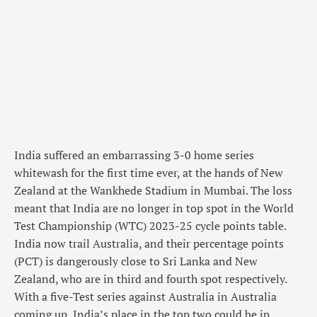
India suffered an embarrassing 3-0 home series
whitewash for the first time ever, at the hands of New
Zealand at the Wankhede Stadium in Mumbai. The loss
meant that India are no longer in top spot in the World
Test Championship (WTC) 2023-25 cycle points table.
India now trail Australia, and their percentage points
(PCT) is dangerously close to Sri Lanka and New
Zealand, who are in third and fourth spot respectively.
With a five-Test series against Australia in Australia
coming up, India’s place in the top two could be in