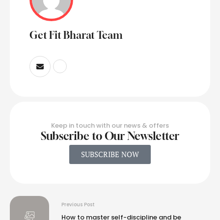
Get Fit Bharat Team
Keep in touch with our news & offers
Subscribe to Our Newsletter
SUBSCRIBE NOW
Previous Post
How to master self-discipline and be