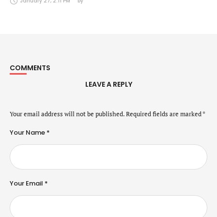
January 27, 2:11 PM
by 
COMMENTS
LEAVE A REPLY
Your email address will not be published.
Required fields are marked
*
Your Name *
Your Email *