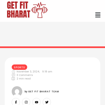
SPORTS
November 3, 2024
,
9:18 am
0
 Comments
2
 min read
by 
GET FIT BHARAT TEAM