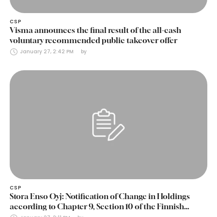
CSP
Visma announces the final result of the all-cash
voluntary recommended public takeover offer
January 27, 2:42 PM
by 
CSP
Stora Enso Oyj: Notification of Change in Holdings
according to Chapter 9, Section 10 of the Finnish
Securities Markets Act (24 January 2025)