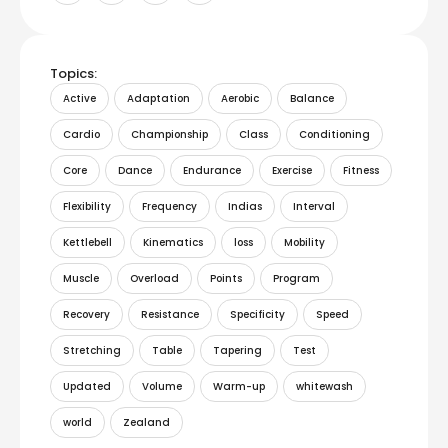
Topics:
Active
Adaptation
Aerobic
Balance
Cardio
Championship
Class
Conditioning
Core
Dance
Endurance
Exercise
Fitness
Flexibility
Frequency
Indias
Interval
Kettlebell
Kinematics
loss
Mobility
Muscle
Overload
Points
Program
Recovery
Resistance
Specificity
Speed
Stretching
Table
Tapering
Test
Updated
Volume
Warm-up
whitewash
world
Zealand