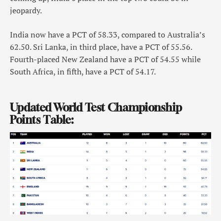
jeopardy.
India now have a PCT of 58.33, compared to Australia’s
62.50. Sri Lanka, in third place, have a PCT of 55.56.
Fourth-placed New Zealand have a PCT of 54.55 while
South Africa, in fifth, have a PCT of 54.17.
Updated World Test Championship
Points Table: