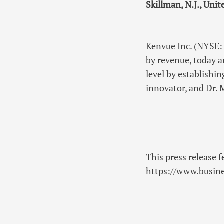
Skillman, N.J., Unit
Kenvue Inc. (NYSE
by revenue, today 
level by establishi
innovator, and Dr.
This press release f
https://www.busi