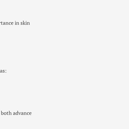
rtance in skin
as:
 both advance