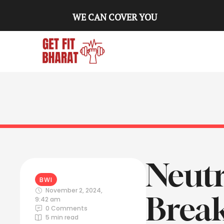
WE CAN COVER YOU
Neut
BWI
November 2, 2024
,
Break
9:42 am
0
 Comments
5
 min read