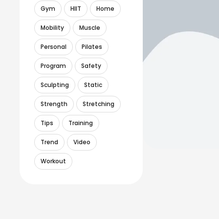
Gym
HIIT
Home
Mobility
Muscle
Personal
Pilates
Program
Safety
Sculpting
Static
Strength
Stretching
Tips
Training
Trend
Video
Workout