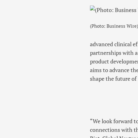
(Photo: Business Wire
advanced clinical ef
partnerships with a
product development
aims to advance the
shape the future of
“We look forward t
connections with th