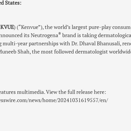
ed States:
:
KVUE
) (“Kenvue”), the world’s largest pure-play cons
®
announced its Neutrogena
brand is taking dermatologica
ng multi-year partnerships with Dr. Dhaval Bhanusali, re
 Muneeb Shah, the most followed dermatologist worldwid
eatures multimedia. View the full release here:
nesswire.com/news/home/20241031619557/en/