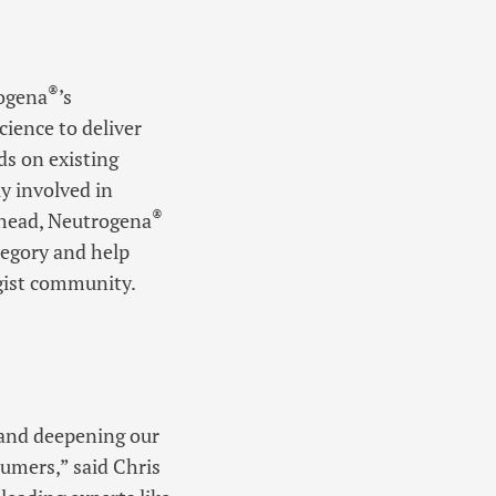
®
rogena
’s
ience to deliver
ds on existing
y involved in
®
 ahead, Neutrogena
tegory and help
ogist community.
 and deepening our
umers,” said Chris