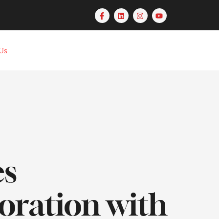
Us
es
oration with