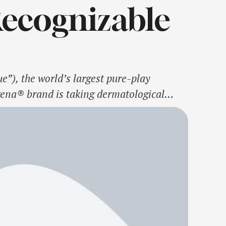
Recognizable
”), the world’s largest pure-play
ena® brand is taking dermatological
ith Dr. Dhaval Bhanusali, renowned
tologist worldwide2. …