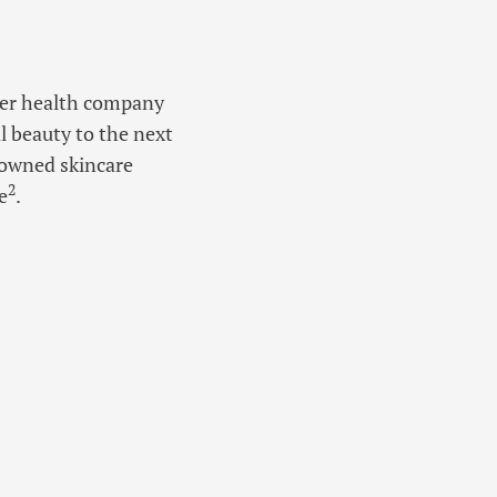
umer health company
l beauty to the next
nowned skincare
2
e
.