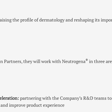
raising the profile of dermatology and reshaping its impo
®
n Partners, they will work with Neutrogena
in three are
eleration:
partnering with the Company’s R&D teams to
ce and improve product experience