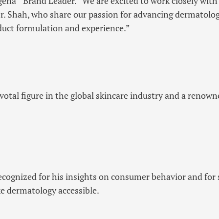
ogena
Brand Leader. “We are excited to work closely with 
r. Shah, who share our passion for advancing dermatolog
duct formulation and experience.”
ivotal figure in the global skincare industry and a renow
recognized for his insights on consumer behavior and for 
e dermatology accessible.