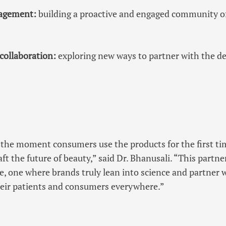
agement:
building a proactive and engaged community 
collaboration:
exploring new ways to partner with the d
the moment consumers use the products for the first ti
ft the future of beauty,” said Dr. Bhanusali. “This partne
are, one where brands truly lean into science and partner
their patients and consumers everywhere.”