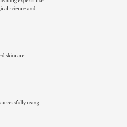
leading experts like
ical science and
ned skincare
successfully using