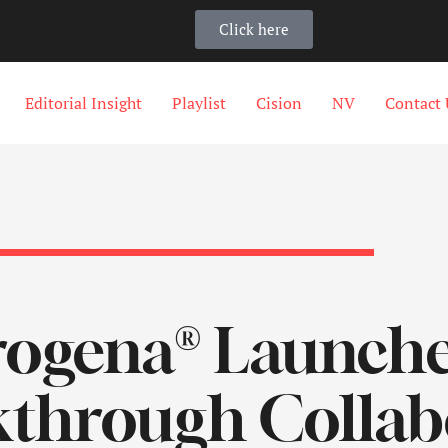
Click here
Editorial Insight
Playlist
Cision
NV
Contact 
rogena® Launch
through Collab