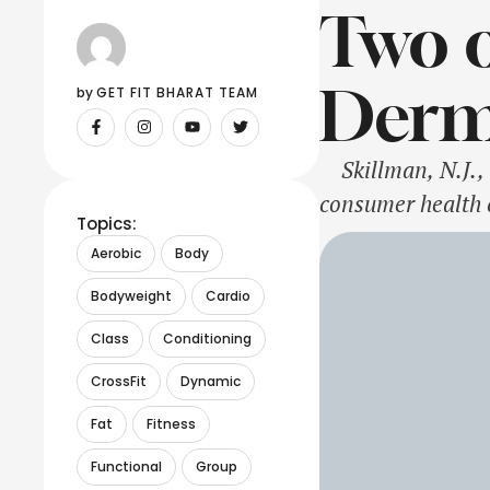
Two o
Derm
by 
GET FIT BHARAT TEAM
Skillman, N.J., 
consumer health 
Topics:
beauty to the nex
Aerobic
Body
skincare innovat
Bodyweight
Cardio
Class
Conditioning
CrossFit
Dynamic
Fat
Fitness
Functional
Group