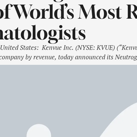
f World’s Most 
atologists
United States: Kenvue Inc. (NYSE: KVUE) (“Kenvue
company by revenue, today announced its Neutrog
t level by establishing multi-year partnerships w
or, and Dr. Muneeb Shah, the most followed derma