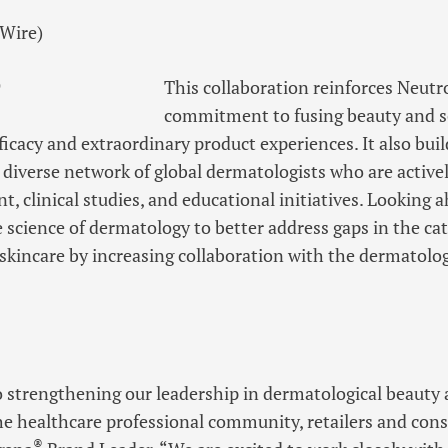
)
This collaboration reinforces Neut
commitment to fusing beauty and sc
ficacy and extraordinary product experiences. It also buil
 diverse network of global dermatologists who are activel
, clinical studies, and educational initiatives. Looking
 science of dermatology to better address gaps in the ca
 skincare by increasing collaboration with the dermatol
o strengthening our leadership in dermatological beauty
e healthcare professional community, retailers and cons
®