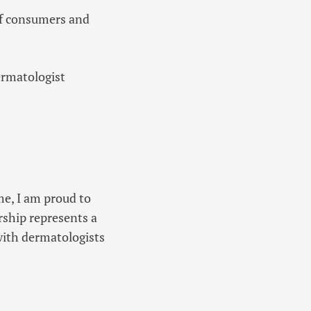
of consumers and
ermatologist
me, I am proud to
rship represents a
 with dermatologists