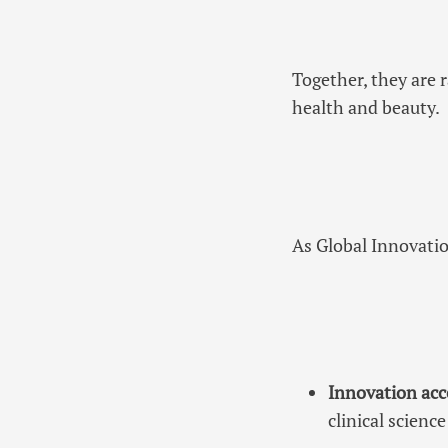
Together, they are 
health and beauty.
As Global Innovatio
Innovation acc
clinical scien