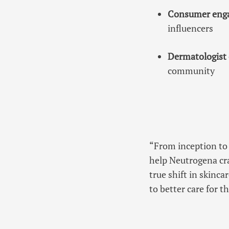
Consumer eng
influencers
Dermatologist 
community
“From inception to 
help Neutrogena cra
true shift in skinc
to better care for 