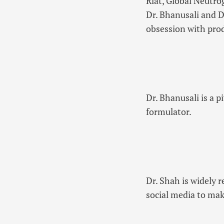
Riat, Global Neutr
Dr. Bhanusali and D
obsession with pro
Dr. Bhanusali is a p
formulator.
Dr. Shah is widely 
social media to mak