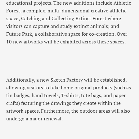
educational projects. The new additions include Athletic
Forest, a complex, multi-dimensional creative athletic
space; Catching and Collecting Extinct Forest where
visitors can capture and study extinct animals; and
Future Park, a collaborative space for co-creation. Over
10 new artworks will be exhibited across these spaces.
Additionally, a new Sketch Factory will be established,
allowing visitors to take home original products (such as
tin badges, hand towels, T-shirts, tote bags, and paper
crafts) featuring the drawings they create within the
artwork spaces. Furthermore, the outdoor areas will also
undergo a major renewal.