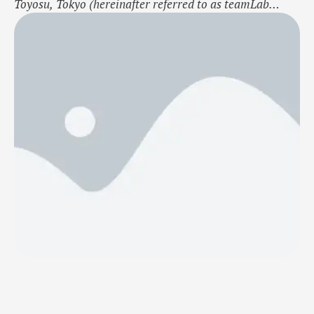
Toyosu, Tokyo (hereinafter referred to as teamLab
Planets), will unveil a large-scale expansion on January
22, 2025. This press release features multimedia.
View the full release here:
https://www.businesswire.com/news/home/2024103018
3851/en/ teamLab, Rapidly Rotating Bouncing Spheres
in the Caterpillar House, Courtesy teamLab Borderless,
…