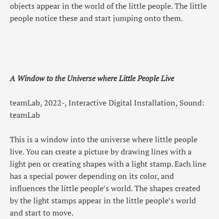
objects appear in the world of the little people. The little
people notice these and start jumping onto them.
A Window to the Universe where Little People Live
teamLab, 2022-, Interactive Digital Installation, Sound:
teamLab
This is a window into the universe where little people
live. You can create a picture by drawing lines with a
light pen or creating shapes with a light stamp. Each line
has a special power depending on its color, and
influences the little people’s world. The shapes created
by the light stamps appear in the little people’s world
and start to move.