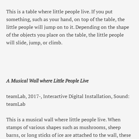
This is a table where little people live. If you put
something, such as your hand, on top of the table, the
little people will jump on to it. Depending on the shape
of the objects you place on the table, the little people
will slide, jump, or climb.
A Musical Wall where Little People Live
teamLab, 2017-, Interactive Digital Installation, Sound:
teamLab
This is a musical wall where little people live. When
stamps of various shapes such as mushrooms, sheep
barns, or long sticks of ice are attached to the wall, these