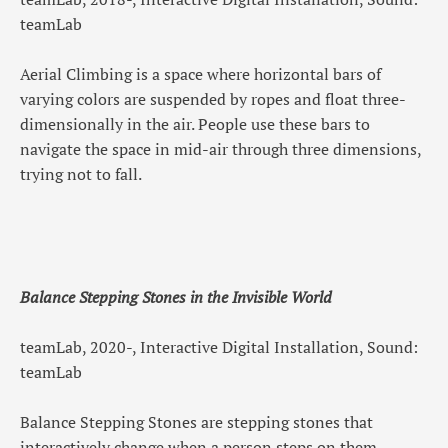
teamLab
Aerial Climbing is a space where horizontal bars of
varying colors are suspended by ropes and float three-
dimensionally in the air. People use these bars to
navigate the space in mid-air through three dimensions,
trying not to fall.
Balance Stepping Stones in the Invisible World
teamLab, 2020-, Interactive Digital Installation, Sound:
teamLab
Balance Stepping Stones are stepping stones that
interactively change when a person steps on them,