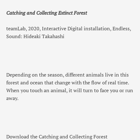
Catching and Collecting Extinct Forest
teamLab, 2020, Interactive Digital installation, Endless,
Sound: Hideaki Takahashi
Depending on the season, different animals live in this
forest and ocean that change with the flow of real time.
When you touch an animal, it will turn to face you or run
away.
Download the Catching and Collecting Forest