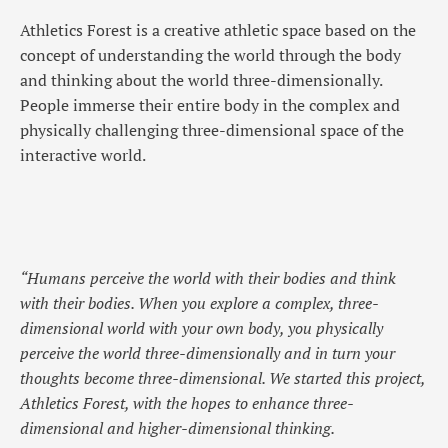
Athletics Forest is a creative athletic space based on the
concept of understanding the world through the body
and thinking about the world three-dimensionally.
People immerse their entire body in the complex and
physically challenging three-dimensional space of the
interactive world.
“Humans perceive the world with their bodies and think
with their bodies. When you explore a complex, three-
dimensional world with your own body, you physically
perceive the world three-dimensionally and in turn your
thoughts become three-dimensional. We started this project,
Athletics Forest, with the hopes to enhance three-
dimensional and higher-dimensional thinking.