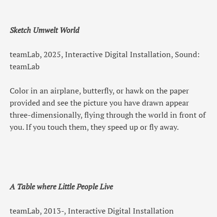
Sketch Umwelt World
teamLab, 2025, Interactive Digital Installation, Sound:
teamLab
Color in an airplane, butterfly, or hawk on the paper
provided and see the picture you have drawn appear
three-dimensionally, flying through the world in front of
you. If you touch them, they speed up or fly away.
A Table where Little People Live
teamLab, 2013-, Interactive Digital Installation