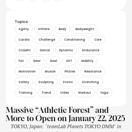
Topics:
Agility
Athlete
Body
Bodyweight
Cardio
Challenge
Conditioning
Core
CrossFit
Dance
Dynamic
Endurance
Fat
Gear
Goal
HIIT
Mobility
Motivation
Muscle
Pilates
Resistance
Safety
Sculpting
Static
Stretching
Training
Trend
Video
Workout
Yoga
Massive “Athletic Forest” and
More to Open on January 22, 2025
TOKYO, Japan: "teamLab Planets TOKYO DMM" in