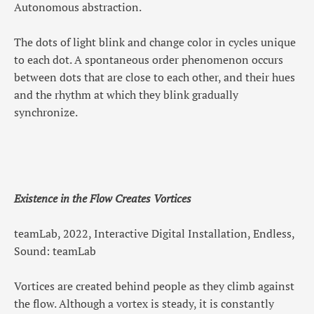
Autonomous abstraction.
The dots of light blink and change color in cycles unique
to each dot. A spontaneous order phenomenon occurs
between dots that are close to each other, and their hues
and the rhythm at which they blink gradually
synchronize.
Existence in the Flow Creates Vortices
teamLab, 2022, Interactive Digital Installation, Endless,
Sound: teamLab
Vortices are created behind people as they climb against
the flow. Although a vortex is steady, it is constantly