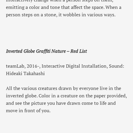
emitting a color and tone that affect the space. When a
person steps on a stone, it wobbles in various ways.
Inverted Globe Graffiti Nature – Red List
teamLab, 2016-, Interactive Digital Installation, Sound:
Hideaki Takahashi
All the various creatures drawn by everyone live in the
inverted globe. Color in a creature on the paper provided,
and see the picture you have drawn come to life and
move in front of you.