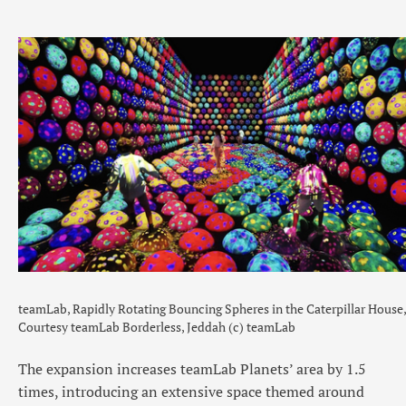
teamLab, Rapidly Rotating Bouncing Spheres in the Caterpillar House,
Courtesy teamLab Borderless, Jeddah (c) teamLab
The expansion increases teamLab Planets’ area by 1.5
times, introducing an extensive space themed around