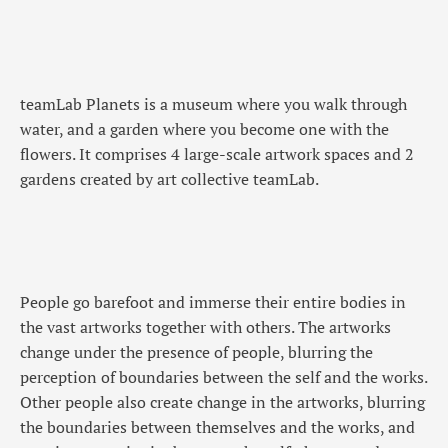
teamLab Planets is a museum where you walk through
water, and a garden where you become one with the
flowers. It comprises 4 large-scale artwork spaces and 2
gardens created by art collective teamLab.
People go barefoot and immerse their entire bodies in
the vast artworks together with others. The artworks
change under the presence of people, blurring the
perception of boundaries between the self and the works.
Other people also create change in the artworks, blurring
the boundaries between themselves and the works, and