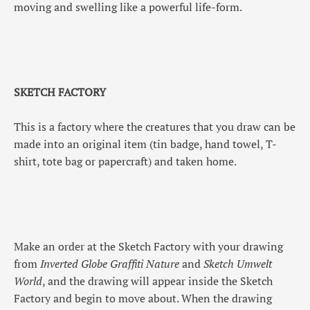
moving and swelling like a powerful life-form.
SKETCH FACTORY
This is a factory where the creatures that you draw can be
made into an original item (tin badge, hand towel, T-
shirt, tote bag or papercraft) and taken home.
Make an order at the Sketch Factory with your drawing
from
Inverted Globe Graffiti Nature
and
Sketch Umwelt
World
, and the drawing will appear inside the Sketch
Factory and begin to move about. When the drawing