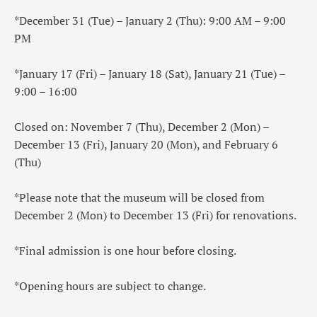
*December 31 (Tue) – January 2 (Thu): 9:00 AM – 9:00
PM
*January 17 (Fri) – January 18 (Sat), January 21 (Tue) –
9:00 – 16:00
Closed on: November 7 (Thu), December 2 (Mon) –
December 13 (Fri), January 20 (Mon), and February 6
(Thu)
*Please note that the museum will be closed from
December 2 (Mon) to December 13 (Fri) for renovations.
*Final admission is one hour before closing.
*Opening hours are subject to change.