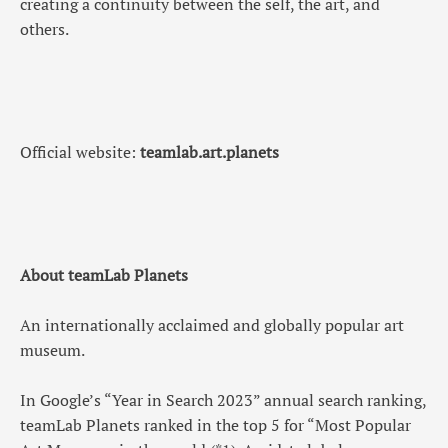
creating a continuity between the self, the art, and
others.
Official website:
teamlab.art.planets
About teamLab Planets
An internationally acclaimed and globally popular art
museum.
In Google’s “Year in Search 2023” annual search ranking,
teamLab Planets ranked in the top 5 for “Most Popular