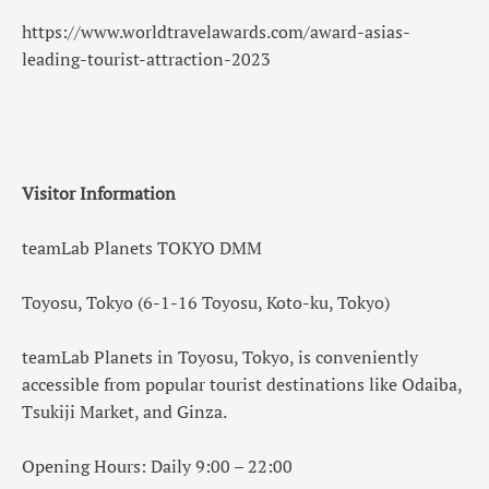
https://www.worldtravelawards.com/award-asias-
leading-tourist-attraction-2023
Visitor Information
teamLab Planets TOKYO DMM
Toyosu, Tokyo (6-1-16 Toyosu, Koto-ku, Tokyo)
teamLab Planets in Toyosu, Tokyo, is conveniently
accessible from popular tourist destinations like Odaiba,
Tsukiji Market, and Ginza.
Opening Hours: Daily 9:00 – 22:00