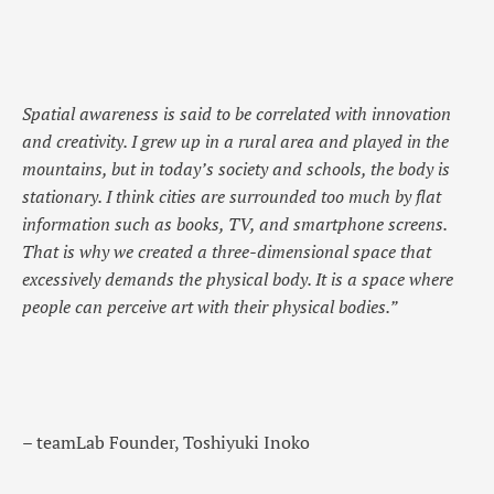
Spatial awareness is said to be correlated with innovation
and creativity. I grew up in a rural area and played in the
mountains, but in today’s society and schools, the body is
stationary. I think cities are surrounded too much by flat
information such as books, TV, and smartphone screens.
That is why we created a three-dimensional space that
excessively demands the physical body. It is a space where
people can perceive art with their physical bodies.”
– teamLab Founder, Toshiyuki Inoko