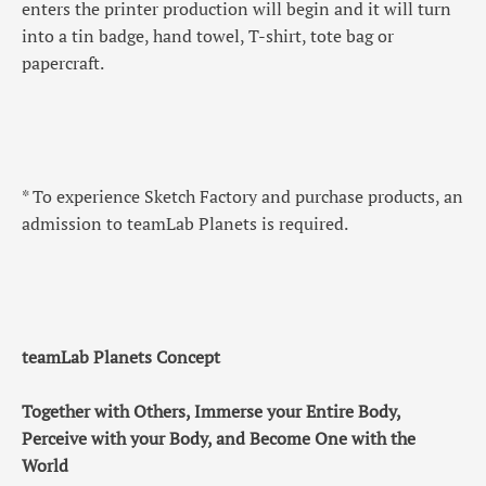
enters the printer production will begin and it will turn
into a tin badge, hand towel, T-shirt, tote bag or
papercraft.
* To experience Sketch Factory and purchase products, an
admission to teamLab Planets is required.
teamLab Planets Concept
Together with Others, Immerse your Entire Body,
Perceive with your Body, and Become One with the
World