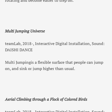
rotating and become easier to step on.
Multi Jumping Universe
teamLab, 2018-, Interactive Digital Installation, Sound:
DAISHI DANCE
Multi Jumpingis a flexible surface that people can jump
on, and sink or jump higher than usual.
Aerial Climbing through a Flock of Colored Birds
teamLab, 2018-, Interactive Digital Installation, Sound: