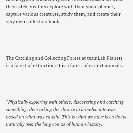
they catch. Visitors explore with their smartphones,
capture various creatures, study them, and create their
very own collection book.
The Catching and Collecting Forest at teamLab Planets
is a forest of extinction. It is a forest of extinct animals.
“Physically exploring with others, discovering and catching
something, then taking the chance to broaden interests
based on what was caught. This is what we have been doing
naturally over the long course of human history.