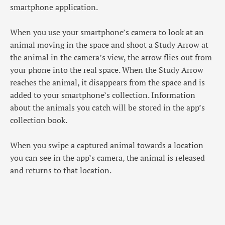
smartphone application.
When you use your smartphone’s camera to look at an
animal moving in the space and shoot a Study Arrow at
the animal in the camera’s view, the arrow flies out from
your phone into the real space. When the Study Arrow
reaches the animal, it disappears from the space and is
added to your smartphone’s collection. Information
about the animals you catch will be stored in the app’s
collection book.
When you swipe a captured animal towards a location
you can see in the app’s camera, the animal is released
and returns to that location.