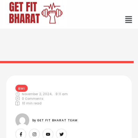
BWI
November 2, 2024
,
9:11 am
0
 Comments
10
 min read
by 
GET FIT BHARAT TEAM