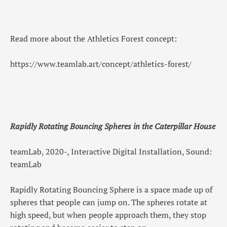
Read more about the Athletics Forest concept:
https://www.teamlab.art/concept/athletics-forest/
Rapidly Rotating Bouncing Spheres in the Caterpillar House
teamLab, 2020-, Interactive Digital Installation, Sound:
teamLab
Rapidly Rotating Bouncing Sphere is a space made up of
spheres that people can jump on. The spheres rotate at
high speed, but when people approach them, they stop