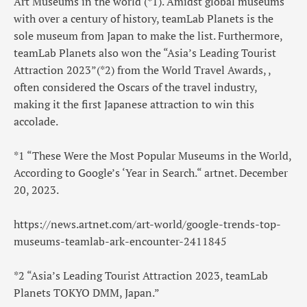
Art Museums in the world (*1). Amidst global museums
with over a century of history, teamLab Planets is the
sole museum from Japan to make the list. Furthermore,
teamLab Planets also won the “Asia’s Leading Tourist
Attraction 2023”(*2) from the World Travel Awards, ,
often considered the Oscars of the travel industry,
making it the first Japanese attraction to win this
accolade.
*1 “These Were the Most Popular Museums in the World,
According to Google’s ‘Year in Search.“ artnet. December
20, 2023.
https://news.artnet.com/art-world/google-trends-top-
museums-teamlab-ark-encounter-2411845
*2 “Asia’s Leading Tourist Attraction 2023, teamLab
Planets TOKYO DMM, Japan.”