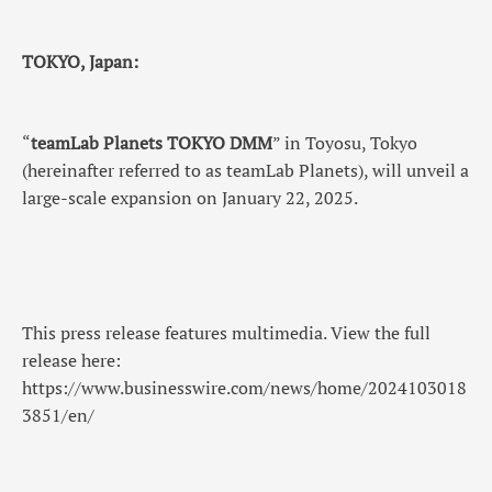
TOKYO, Japan:
“
teamLab Planets TOKYO DMM
” in Toyosu, Tokyo
(hereinafter referred to as teamLab Planets), will unveil a
large-scale expansion on January 22, 2025.
This press release features multimedia. View the full
release here:
https://www.businesswire.com/news/home/2024103018
3851/en/