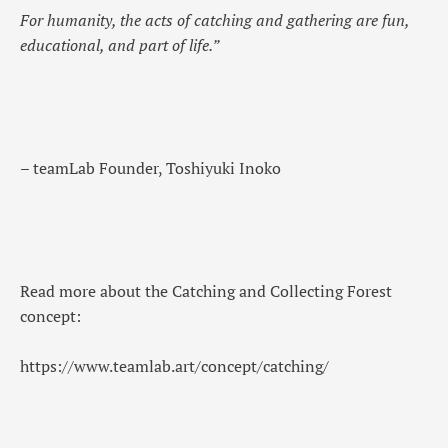
For humanity, the acts of catching and gathering are fun,
educational, and part of life.”
– teamLab Founder, Toshiyuki Inoko
Read more about the Catching and Collecting Forest
concept:
https://www.teamlab.art/concept/catching/