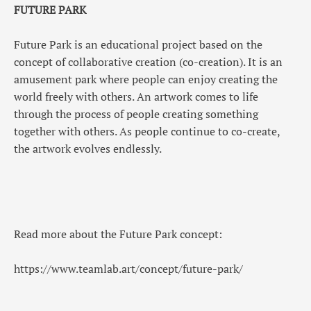
FUTURE PARK
Future Park is an educational project based on the
concept of collaborative creation (co-creation). It is an
amusement park where people can enjoy creating the
world freely with others. An artwork comes to life
through the process of people creating something
together with others. As people continue to co-create,
the artwork evolves endlessly.
Read more about the Future Park concept:
https://www.teamlab.art/concept/future-park/