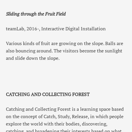
Sliding through the Fruit Field
teamLab, 2016-, Interactive Digital Installation
Various kinds of fruit are growing on the slope. Balls are
also bouncing around. The visitors become the sunlight
and slide down the slope.
CATCHING AND COLLECTING FOREST
Catching and Collecting Forest is a learning space based
on the concept of Catch, Study, Release, in which people
explore the world with their bodies, discovering,
catching, and broadening their interests based on what