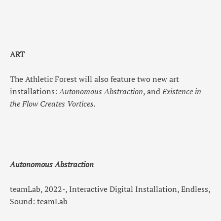
ART
The Athletic Forest will also feature two new art
installations:
Autonomous Abstraction
, and
Existence in
the Flow Creates Vortices.
Autonomous Abstraction
teamLab, 2022-, Interactive Digital Installation, Endless,
Sound: teamLab