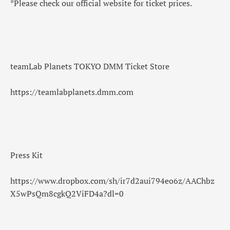
*Please check our official website for ticket prices.
teamLab Planets TOKYO DMM Ticket Store
https://teamlabplanets.dmm.com
Press Kit
https://www.dropbox.com/sh/ir7d2aui794eo6z/AAChbz
X5wPsQm8cgkQ2ViFD4a?dl=0