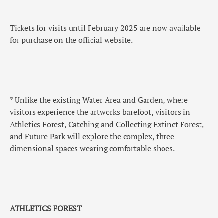
Tickets for visits until February 2025 are now available
for purchase on the official website.
* Unlike the existing Water Area and Garden, where
visitors experience the artworks barefoot, visitors in
Athletics Forest, Catching and Collecting Extinct Forest,
and Future Park will explore the complex, three-
dimensional spaces wearing comfortable shoes.
ATHLETICS FOREST