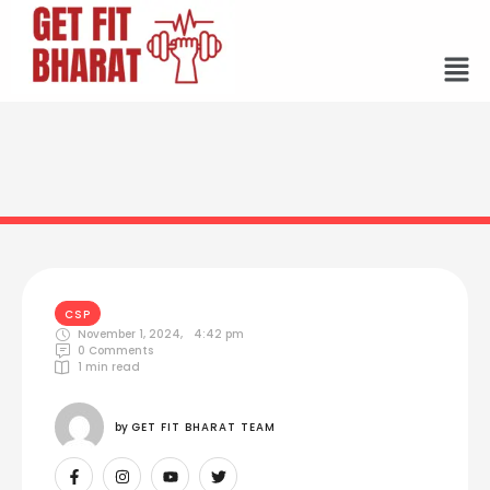
CSP
November 1, 2024
,
4:42 pm
0
 Comments
1
 min read
by 
GET FIT BHARAT TEAM