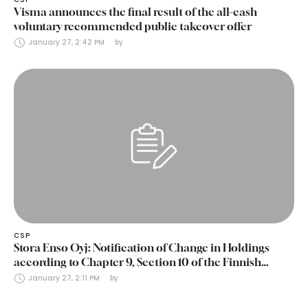
Visma announces the final result of the all-cash
voluntary recommended public takeover offer
January 27, 2:42 PM
by 
CSP
Stora Enso Oyj: Notification of Change in Holdings
according to Chapter 9, Section 10 of the Finnish
Securities Markets Act (24 January 2025)
January 27, 2:11 PM
by 