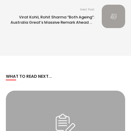
Next Post
Virat Kohli, Rohit Sharma “Both Ageing”:
Australia Great’s Massive Remark Ahead Of
BGT 2024-25
WHAT TO READ NEXT...