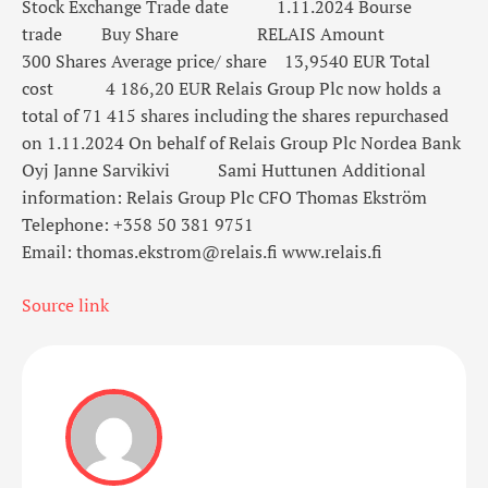
Stock Exchange
Trade date
1.11.2024
Bourse
trade
Buy
Share
RELAIS
Amount
300
Shares
Average price/ share
13,9540
EUR
Total
cost
4 186,20
EUR
Relais Group Plc now holds a
total of 71 415 shares
including the shares repurchased
on 1.11.2024
On behalf of Relais Group Plc
Nordea Bank
Oyj
Janne Sarvikivi
Sami Huttunen
Additional
information:
Relais Group Plc
CFO Thomas Ekström
Telephone: +358 50 381 9751
Email: thomas.ekstrom@relais.fi
www.relais.fi
Source link