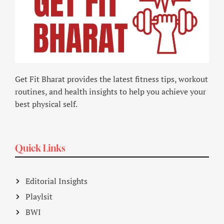
Get Fit Bharat provides the latest fitness tips, workout
routines, and health insights to help you achieve your
best physical self.
Quick Links
Editorial Insights
Playlsit
BWI