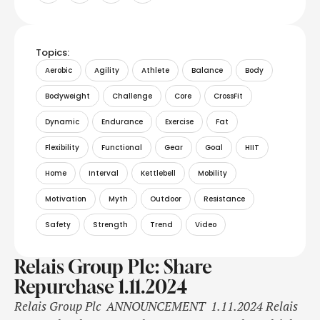
Topics:
Aerobic
Agility
Athlete
Balance
Body
Bodyweight
Challenge
Core
CrossFit
Dynamic
Endurance
Exercise
Fat
Flexibility
Functional
Gear
Goal
HIIT
Home
Interval
Kettlebell
Mobility
Motivation
Myth
Outdoor
Resistance
Safety
Strength
Trend
Video
Relais Group Plc: Share
Repurchase 1.11.2024
Relais Group Plc ANNOUNCEMENT 1.11.2024 Relais