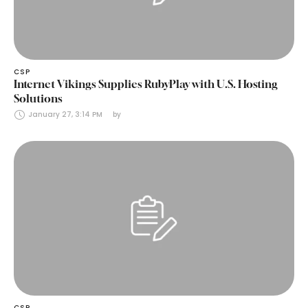
CSP
Internet Vikings Supplies RubyPlay with U.S. Hosting
Solutions
January 27, 3:14 PM
by 
CSP