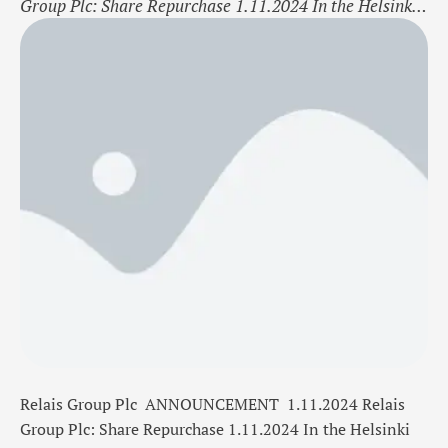
Group Plc: Share Repurchase 1.11.2024 In the Helsinki
Stock Exchange Trade date 1.11.2024 Bourse
trade Buy Share RELAIS Amount
300 Shares Average price/ share 13,9540 EUR Total
cost 4 186,20 EUR Relais Group Plc now holds a
total of 71 415 shares including the shares repurchased
on 1.11.2024 On …
Relais Group Plc
ANNOUNCEMENT
1.11.2024
Relais
Group Plc: Share Repurchase 1.11.2024
In the Helsinki