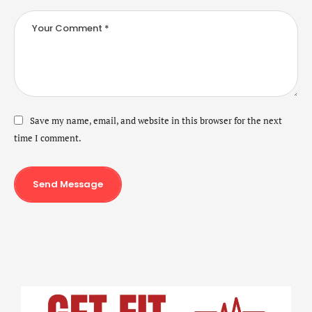
Save my name, email, and website in this browser for the next
time I comment.
Send Message