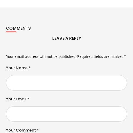
COMMENTS
LEAVE A REPLY
Your email address will not be published.
Required fields are marked
*
Your Name *
Your Email *
Your Comment *