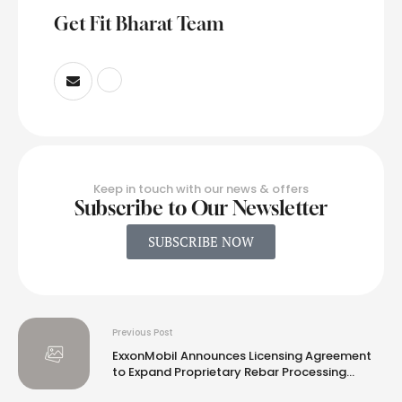
Get Fit Bharat Team
Keep in touch with our news & offers
Subscribe to Our Newsletter
SUBSCRIBE NOW
Previous Post
ExxonMobil Announces Licensing Agreement
to Expand Proprietary Rebar Processing
Technology to Global Markets