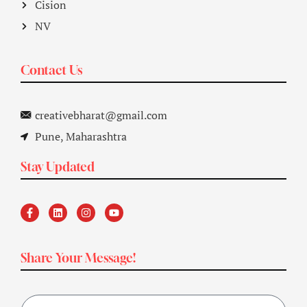
Cision
NV
Contact Us
creativebharat@gmail.com
Pune, Maharashtra
Stay Updated
Share Your Message!