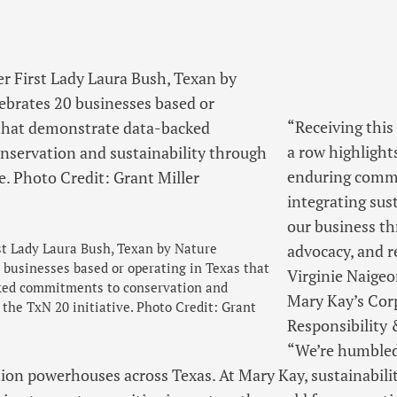
“Receiving this
a row highlight
enduring comm
integrating sus
our business t
st Lady Laura Bush, Texan by Nature
advocacy, and re
 businesses based or operating in Texas that
Virginie Naige
ked commitments to conservation and
Mary Kay’s Cor
 the TxN 20 initiative. Photo Credit: Grant
Responsibility 
“We’re humbled
ion powerhouses across Texas. At Mary Kay, sustainability