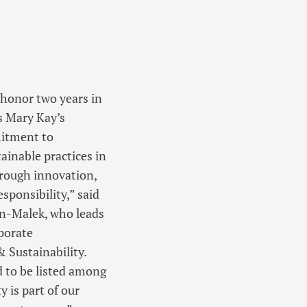
 honor two years in
s Mary Kay’s
itment to
tainable practices in
hrough innovation,
sponsibility,” said
on-Malek, who leads
porate
& Sustainability.
 to be listed among
 is part of our