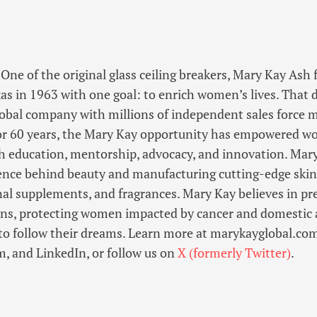
One of the original glass ceiling breakers, Mary Kay As
as in 1963 with one goal: to enrich women’s lives. That
lobal company with millions of independent sales force
or 60 years, the Mary Kay opportunity has empowered wo
 education, mentorship, advocacy, and innovation. Mary
ience behind beauty and manufacturing cutting-edge skin
nal supplements, and fragrances. Mary Kay believes in pr
ions, protecting women impacted by cancer and domestic 
o follow their dreams. Learn more at marykayglobal.com
, and LinkedIn, or follow us on
X (formerly Twitter)
.