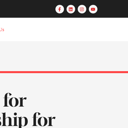
Us
 for
hip for