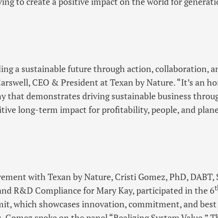
ing to create a positive impact on the world for generat
ding a sustainable future through action, collaboration, 
Carswell, CEO & President at Texan by Nature. “It’s an h
y that demonstrates driving sustainable business throu
tive long-term impact for profitability, people, and plane
lvement with Texan by Nature, Cristi Gomez, PhD, DABT, 
t
 and R&D Compliance for Mary Kay, participated in the 6
t, which showcases innovation, commitment, and best 
es. Gomez spoke on the panel “Realizing System Value.” T