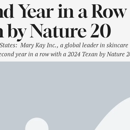
d Year in a Row 
 by Nature 20
ates: Mary Kay Inc., a global leader in skincare 
econd year in a row with a 2024 Texan by Nature 2
ed by the conservation non-profit Texan by Nature