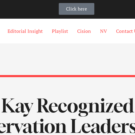
Click here
Editorial Insight
Playlist
Cision
NV
Contact 
Kay Recognized
rvation Leaders