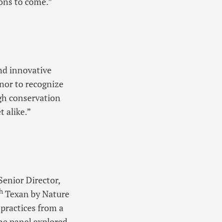
ions to come.”
and innovative
onor to recognize
gh conservation
t alike.”
Senior Director,
h
Texan by Nature
practices from a
he panel explored