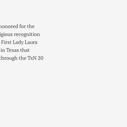
 honored for the
igious recognition
 First Lady Laura
 in Texas that
 through the TxN 20