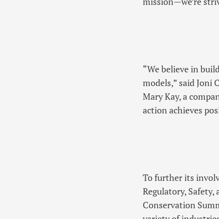
mission—we’re striv
“We believe in buil
models,” said Joni 
Mary Kay, a compan
action achieves posi
To further its invo
Regulatory, Safety,
Conservation Summi
variety of industri