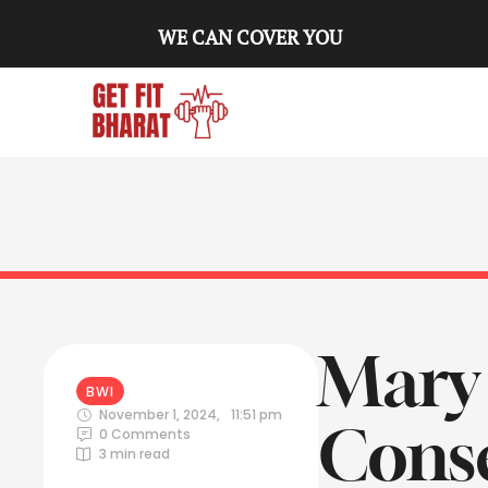
WE CAN COVER YOU
Mary 
BWI
November 1, 2024
,
11:51 pm
Conse
0
 Comments
3
 min read