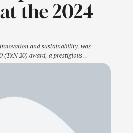
at the 2024
innovation and sustainability, was
0 (TxN 20) award, a prestigious
. Founded by former First Lady Laura