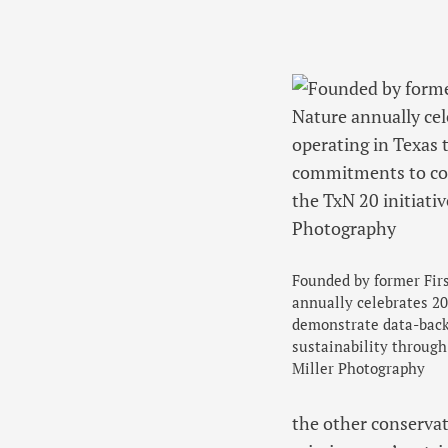
Founded by former Fir
annually celebrates 20
demonstrate data-bac
sustainability through
Miller Photography
the other conservat