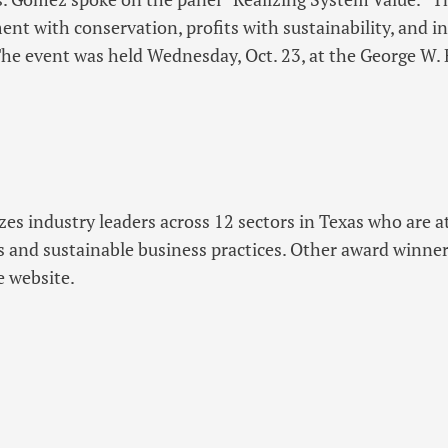
nt with conservation, profits with sustainability, and i
 The event was held Wednesday, Oct. 23, at the George W.
es industry leaders across 12 sectors in Texas who are at
s and sustainable business practices. Other award winne
e website.