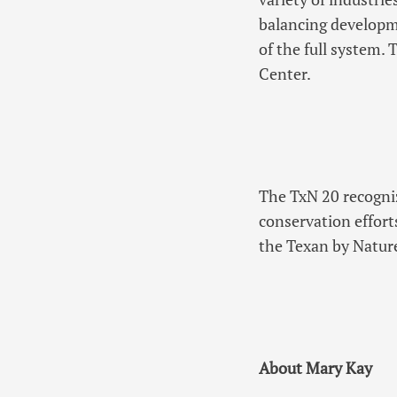
balancing developme
of the full system.
Center.
The TxN 20 recogniz
conservation effort
the Texan by Natur
About Mary Kay