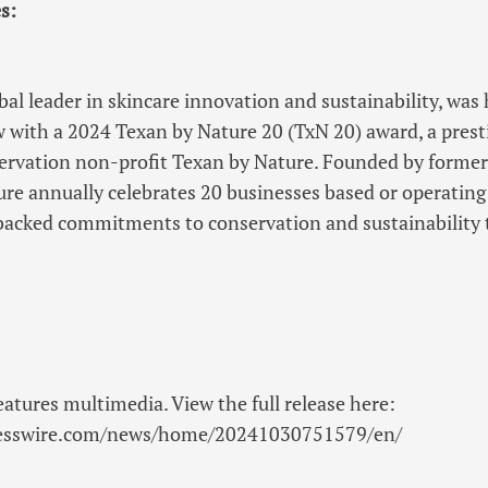
s:
obal leader in skincare innovation and sustainability, was
w with a 2024 Texan by Nature 20 (TxN 20) award, a prest
ervation non-profit Texan by Nature. Founded by former
re annually celebrates 20 businesses based or operating
acked commitments to conservation and sustainability
eatures multimedia. View the full release here:
nesswire.com/news/home/20241030751579/en/