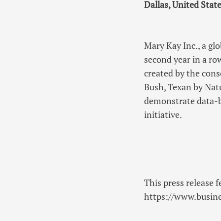
Dallas, United State
Mary Kay Inc., a gl
second year in a ro
created by the cons
Bush, Texan by Natu
demonstrate data-b
initiative.
This press release f
https://www.busi