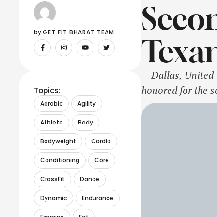
Secon
by 
GET FIT BHARAT TEAM
Texan
Dallas, United St
honored for the s
Topics:
recognition creat
Aerobic
Agility
Bush, …
Athlete
Body
Bodyweight
Cardio
Conditioning
Core
CrossFit
Dance
Dynamic
Endurance
Exercise
Fat