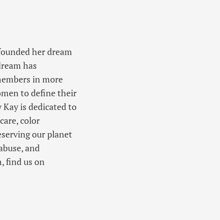
h founded her dream
 dream has
 members in more
men to define their
 Kay is dedicated to
care, color
eserving our planet
abuse, and
, find us on