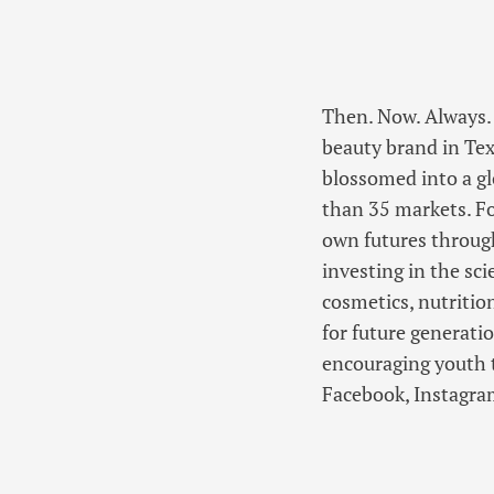
Then. Now. Always. 
beauty brand in Tex
blossomed into a g
than 35 markets. F
own futures through
investing in the sc
cosmetics, nutritio
for future generat
encouraging youth t
Facebook, Instagram