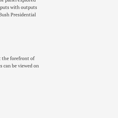
nputs with outputs
 Bush Presidential
 the forefront of
rs can be viewed on