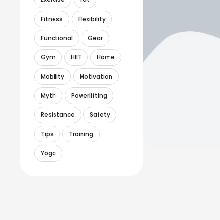
Fitness
Flexibility
Functional
Gear
Gym
HIIT
Home
Mobility
Motivation
Myth
Powerlifting
Resistance
Safety
Tips
Training
Yoga